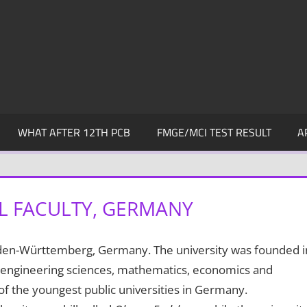
WHAT AFTER 12TH PCB
FMGE/MCI TEST RESULT
A
L FACULTY, GERMANY
Baden-Württemberg, Germany. The university was founded i
, engineering sciences, mathematics, economics and
of the youngest public universities in Germany.