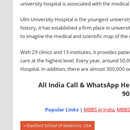
university hospital is associated with the medical 
Ulm University Hospital is the youngest universit
history, it has established a firm place in univers
to imagine the medical and scientific map of the 
With 29 clinics and 13 institutes, it provides pat
care at the highest level. Every year, around 50,0
Hospital. In addition, there are almost 300,000 o
All India Call & WhatsApp H
90
Popular Links |
MBBS in India
,
MBBS 
Post
AIIMS
Previous
Stanford School of Medicine, USA