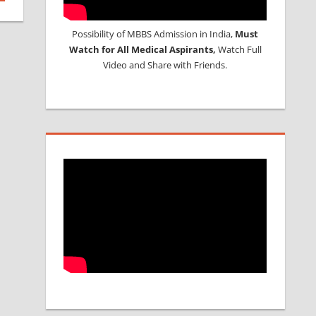
Possibility of MBBS Admission in India,
Must
Watch for All Medical Aspirants,
Watch Full
Video and Share with Friends.