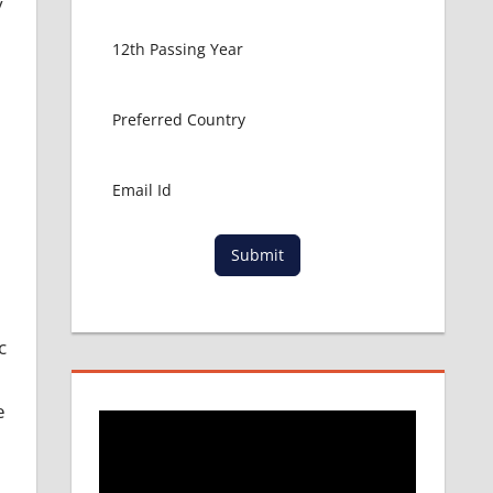
y
Submit
c
e