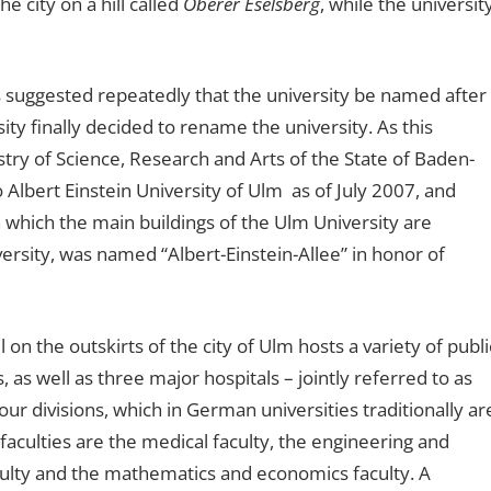
e city on a hill called
Oberer Eselsberg
, while the universit
as suggested repeatedly that the university be named after
ty finally decided to rename the university. As this
ry of Science, Research and Arts of the State of Baden-
lbert Einstein University of Ulm as of July 2007, and
 which the main buildings of the Ulm University are
versity, was named “Albert-Einstein-Allee” in honor of
 on the outskirts of the city of Ulm hosts a variety of publi
as well as three major hospitals – jointly referred to as
ur divisions, which in German universities traditionally ar
r faculties are the medical faculty, the engineering and
culty and the mathematics and economics faculty. A