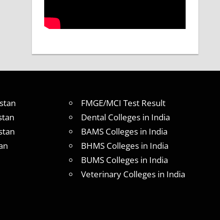
stan
FMGE/MCI Test Result
stan
Dental Colleges in India
stan
BAMS Colleges in India
an
BHMS Colleges in India
BUMS Colleges in India
Veterinary Colleges in India