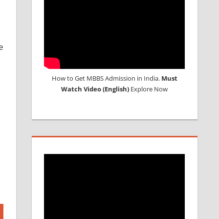
e
How to Get MBBS Admission in India.
Must
Watch Video (English)
Explore Now