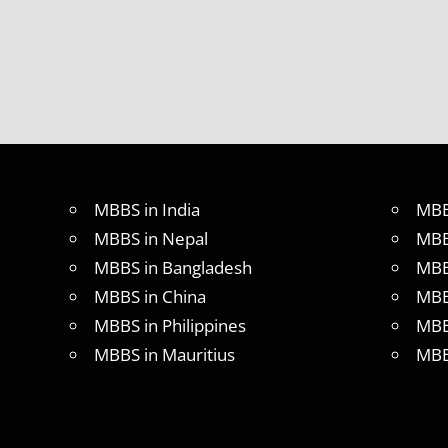
MBBS in India
MBB
MBBS in Nepal
MBB
MBBS in Bangladesh
MBB
MBBS in China
MBB
MBBS in Philippines
MBB
MBBS in Mauritius
MBB