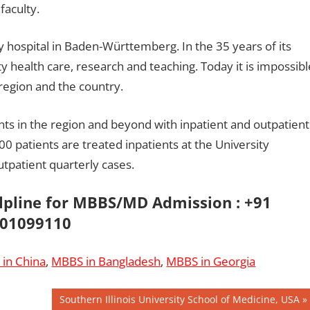
faculty.
y hospital in Baden-Württemberg. In the 35 years of its
ity health care, research and teaching. Today it is impossibl
region and the country.
ients in the region and beyond with inpatient and outpatient
00 patients are treated inpatients at the University
utpatient quarterly cases.
elpline for MBBS/MD Admission : +91
01099110
in China
,
MBBS in Bangladesh
,
MBBS in Georgia
Next
Southern Illinois University School of Medicine, USA