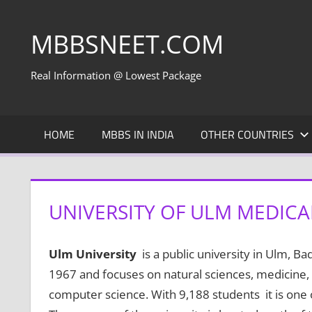
Skip
to
MBBSNEET.COM
content
Real Information @ Lowest Package
HOME
MBBS IN INDIA
OTHER COUNTRIES
UNIVERSITY OF ULM MEDICA
Ulm University
is a public university in Ulm, 
1967 and focuses on natural sciences, medicine
computer science. With 9,188 students it is one 