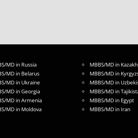
S/MD in Russia
MBBS/MD in Kazakh
S/MD in Belarus
MBBS/MD in Kyrgyz
S/MD in Ukraine
MBBS/MD in Uzbeki
S/MD in Georgia
MBBS/MD in Tajikist
S/MD in Armenia
MBBS/MD in Egypt
S/MD in Moldova
MBBS/MD in Iran