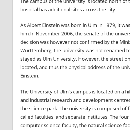
The campus of the university is located north of th
hospital has additional sites across the city.
As Albert Einstein was born in Ulm in 1879, it w
him.In November 2006, the senate of the universi
decision was however not confirmed by the Minist
Württemberg, the university was not renamed to A
stayed as Ulm University. However, the street on
located, and thus the physical address of the uni
Einstein.
The University of Ulm’s campus is located on a hill
and industrial research and development centres, 
the science park. The university is composed of fo
called faculties, and separate institutes. The fou
computer science faculty, the natural science fa