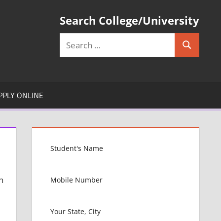
Search College/University
Search
Search
for:
PPLY ONLINE
n