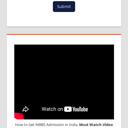
Submit
How to Get MBBS Admission in India.
Must Watch Video