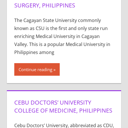
SURGERY, PHILIPPINES
The Cagayan State University commonly
known as CSU is the first and only state run
enriching Medical University in Cagayan
Valley. This is a popular Medical University in
Philippines among
Continue reading
CEBU DOCTORS’ UNIVERSITY
COLLEGE OF MEDICINE, PHILIPPINES
Cebu Doctors’ University, abbreviated as CDU,