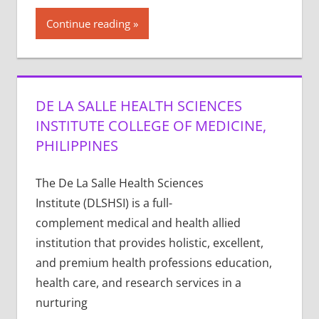
Continue reading
DE LA SALLE HEALTH SCIENCES
INSTITUTE COLLEGE OF MEDICINE,
PHILIPPINES
The De La Salle Health Sciences
Institute (DLSHSI) is a full-
complement medical and health allied
institution that provides holistic, excellent,
and premium health professions education,
health care, and research services in a
nurturing