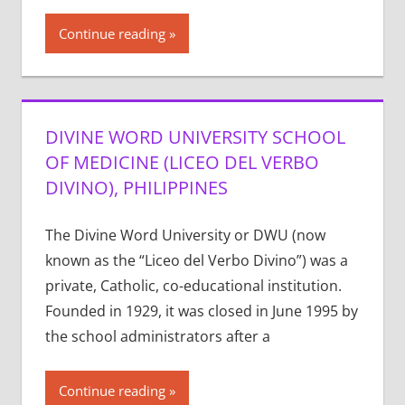
Continue reading
DIVINE WORD UNIVERSITY SCHOOL
OF MEDICINE (LICEO DEL VERBO
DIVINO), PHILIPPINES
The Divine Word University or DWU (now
known as the “Liceo del Verbo Divino”) was a
private, Catholic, co-educational institution.
Founded in 1929, it was closed in June 1995 by
the school administrators after a
Continue reading