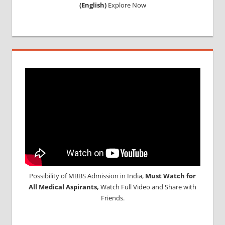
(English)
Explore Now
Possibility of MBBS Admission in India,
Must Watch for
All Medical Aspirants,
Watch Full Video and Share with
Friends.