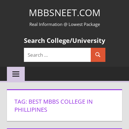
Skip
MBBSNEET.COM
to
content
Real Information @ Lowest Package
Search College/University
Search
Search
for:
TAG:
BEST MBBS COLLEGE IN
PHILLIPINES