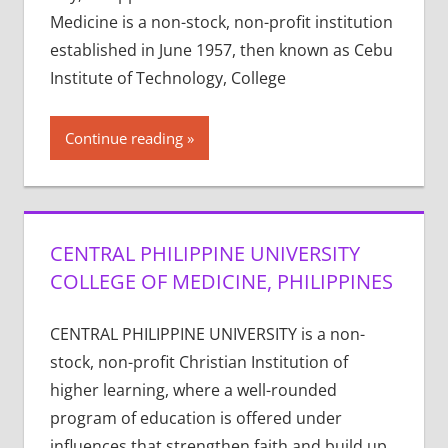
Medicine is a non-stock, non-profit institution
established in June 1957, then known as Cebu
Institute of Technology, College
Continue reading
CENTRAL PHILIPPINE UNIVERSITY
COLLEGE OF MEDICINE, PHILIPPINES
CENTRAL PHILIPPINE UNIVERSITY is a non-
stock, non-profit Christian Institution of
higher learning, where a well-rounded
program of education is offered under
influences that strengthen faith and build up