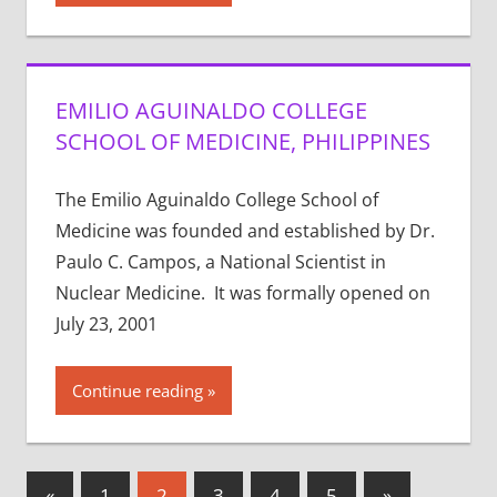
EMILIO AGUINALDO COLLEGE
SCHOOL OF MEDICINE, PHILIPPINES
The Emilio Aguinaldo College School of
Medicine was founded and established by Dr.
Paulo C. Campos, a National Scientist in
Nuclear Medicine. It was formally opened on
July 23, 2001
Continue reading
Posts
Previous
Next
«
1
2
3
4
5
»