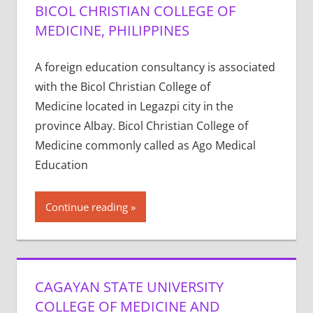
BICOL CHRISTIAN COLLEGE OF
MEDICINE, PHILIPPINES
A foreign education consultancy is associated
with the Bicol Christian College of
Medicine located in Legazpi city in the
province Albay. Bicol Christian College of
Medicine commonly called as Ago Medical
Education
Continue reading
CAGAYAN STATE UNIVERSITY
COLLEGE OF MEDICINE AND