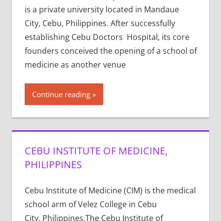
is a private university located in Mandaue
City, Cebu, Philippines. After successfully
establishing Cebu Doctors Hospital, its core
founders conceived the opening of a school of
medicine as another venue
Continue reading
CEBU INSTITUTE OF MEDICINE,
PHILIPPINES
Cebu Institute of Medicine (CIM) is the medical
school arm of Velez College in Cebu
City, Philippines.The Cebu Institute of