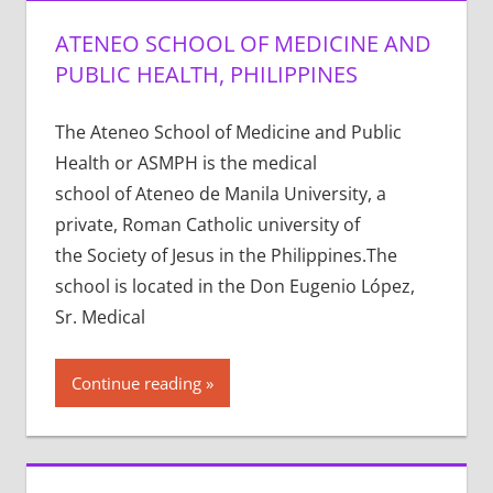
ATENEO SCHOOL OF MEDICINE AND
PUBLIC HEALTH, PHILIPPINES
The Ateneo School of Medicine and Public
Health or ASMPH is the medical
school of Ateneo de Manila University, a
private, Roman Catholic university of
the Society of Jesus in the Philippines.The
school is located in the Don Eugenio López,
Sr. Medical
Continue reading