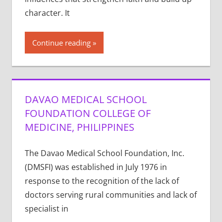
character. It
Continue reading
DAVAO MEDICAL SCHOOL
FOUNDATION COLLEGE OF
MEDICINE, PHILIPPINES
The Davao Medical School Foundation, Inc.
(DMSFI) was established in July 1976 in
response to the recognition of the lack of
doctors serving rural communities and lack of
specialist in