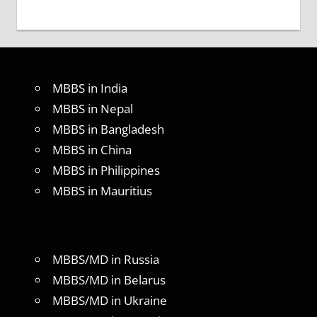
MBBS in India
MBBS in Nepal
MBBS in Bangladesh
MBBS in China
MBBS in Philippines
MBBS in Mauritius
MBBS/MD in Russia
MBBS/MD in Belarus
MBBS/MD in Ukraine