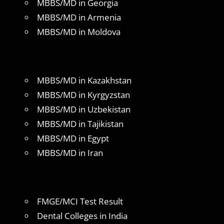
MBBS/MD in Georgia
MBBS/MD in Armenia
MBBS/MD in Moldova
MBBS/MD in Kazakhstan
MBBS/MD in Kyrgyzstan
MBBS/MD in Uzbekistan
MBBS/MD in Tajikistan
MBBS/MD in Egypt
MBBS/MD in Iran
FMGE/MCI Test Result
Dental Colleges in India