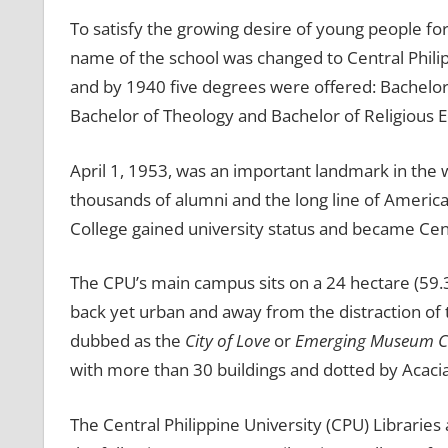
To satisfy the growing desire of young people fo
name of the school was changed to Central Philip
and by 1940 five degrees were offered: Bachelor 
Bachelor of Theology and Bachelor of Religious E
April 1, 1953, was an important landmark in the
thousands of alumni and the long line of American
College gained university status and became Cent
The CPU’s main campus sits on a 24 hectare (59.30 ac
back yet urban and away from the distraction of th
dubbed as the
City of Love
or
Emerging Museum C
with more than 30 buildings and dotted by Acaci
The Central Philippine University (CPU) Librarie