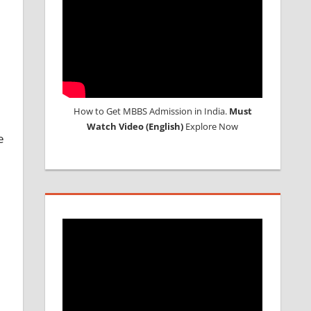
How to Get MBBS Admission in India.
Must
Watch Video (English)
Explore Now
e
d