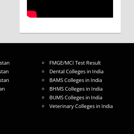
stan
FMGE/MCI Test Result
stan
Dental Colleges in India
stan
BAMS Colleges in India
an
BHMS Colleges in India
BUMS Colleges in India
Veterinary Colleges in India