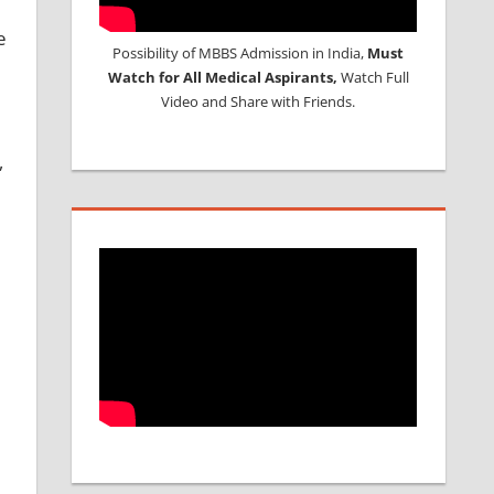
e
Possibility of MBBS Admission in India,
Must
Watch for All Medical Aspirants,
Watch Full
Video and Share with Friends.
,