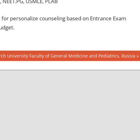
, NEET.PG, USMLE, PLAB
for personalize counseling based on Entrance Exam
udget.
ch University Faculty of General Medicine and Pediatrics, Russia