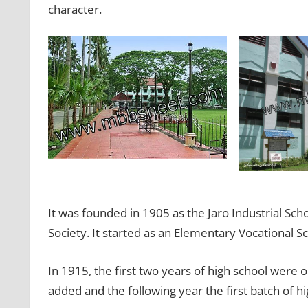
character.
It was founded in 1905 as the Jaro Industrial Sch
Society. It started as an Elementary Vocational S
In 1915, the first two years of high school were 
added and the following year the first batch of 