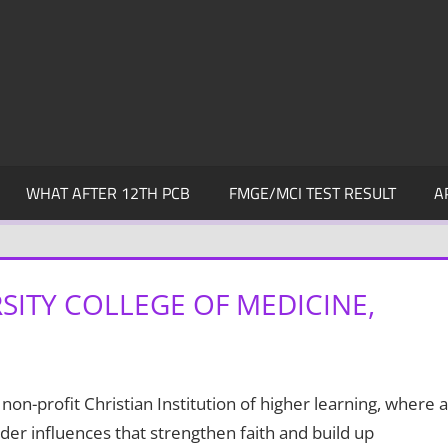
WHAT AFTER 12TH PCB
FMGE/MCI TEST RESULT
A
SITY COLLEGE OF MEDICINE,
n-profit Christian Institution of higher learning, where a
er influences that strengthen faith and build up