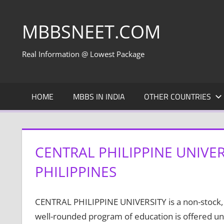
Skip
to
MBBSNEET.COM
content
Real Information @ Lowest Package
HOME
MBBS IN INDIA
OTHER COUNTRIES
CENTRAL PHILIPPINE UNIVER
PHILIPPINES
CENTRAL PHILIPPINE UNIVERSITY is a non-stock, no
well-rounded program of education is offered und