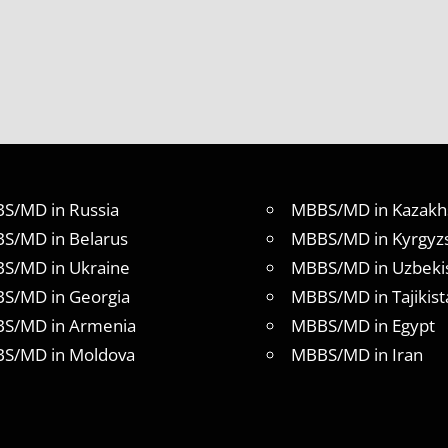
S/MD in Russia
MBBS/MD in Kazakh
S/MD in Belarus
MBBS/MD in Kyrgyz
S/MD in Ukraine
MBBS/MD in Uzbeki
S/MD in Georgia
MBBS/MD in Tajikist
S/MD in Armenia
MBBS/MD in Egypt
S/MD in Moldova
MBBS/MD in Iran