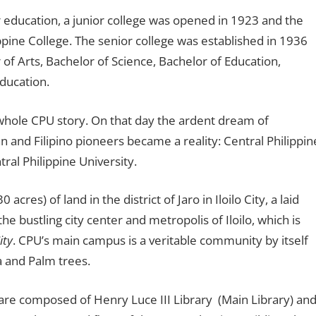
r education, a junior college was opened in 1923 and the
pine College. The senior college was established in 1936
of Arts, Bachelor of Science, Bachelor of Education,
ducation.
 whole CPU story. On that day the ardent dream of
 and Filipino pioneers became a reality: Central Philippin
ral Philippine University.
res) of land in the district of Jaro in Iloilo City, a laid
e bustling city center and metropolis of Iloilo, which is
ity
. CPU’s main campus is a veritable community by itself
a and Palm trees.
s are composed of Henry Luce III Library (Main Library) an