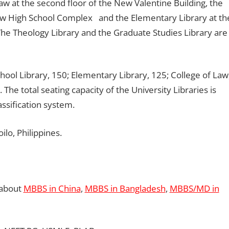
aw at the second floor of the New Valentine Building, the
New High School Complex and the Elementary Library at th
The Theology Library and the Graduate Studies Library are
hool Library, 150; Elementary Library, 125; College of Law
 The total seating capacity of the University Libraries is
ssification system.
ilo, Philippines.
 about
MBBS in China
,
MBBS in Bangladesh
,
MBBS/MD in