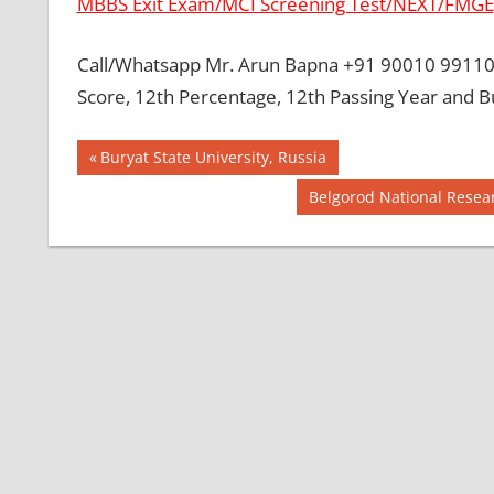
MBBS Exit Exam/MCI Screening Test/NEXT/FMGE
Call/Whatsapp Mr. Arun Bapna +91 90010 99110 
Score, 12th Percentage, 12th Passing Year and B
Post
BEST MBBS
Previous
Buryat State University, Russia
COLLEGE IN
Post:
navigation
Next
Belgorod National Resear
PHILLIPINES
Post:
GOVT
COLLEGE
MBBS IN
PHILLIPINES
HOW TO
GET
MBBS IN
ABROAD
LATEST
NEWS
ABOUT