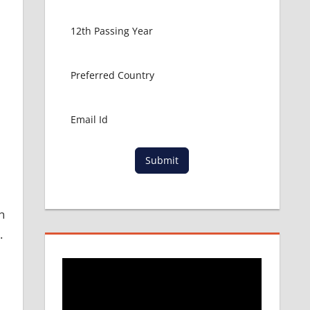
Submit
n
.