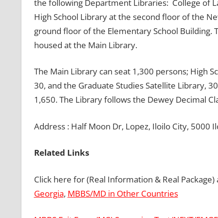
the following Department Libraries: College of L
High School Library at the second floor of the 
ground floor of the Elementary School Building. 
housed at the Main Library.
The Main Library can seat 1,300 persons; High Sc
30, and the Graduate Studies Satellite Library, 30.
1,650. The Library follows the Dewey Decimal Cla
Address : Half Moon Dr, Lopez, Iloilo City, 5000 Ilo
Related Links
Click here for (Real Information & Real Package)
Georgia
,
MBBS/MD in Other Countries