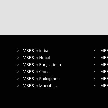
MBBS
ABROAD
MBBS
ADMISSION
PROCESS
IN ABROAD
MBBS
COLLEGE
DETAILS
MBBS in India
MBB
MBBS
MBBS in Nepal
MBB
DURATION
IN
MBBS in Bangladesh
MBB
PHILLIPINES
MBBS in China
MBB
WHY
MBBS in Philippines
MBB
MBBS
ABROAD
MBBS in Mauritius
MBB