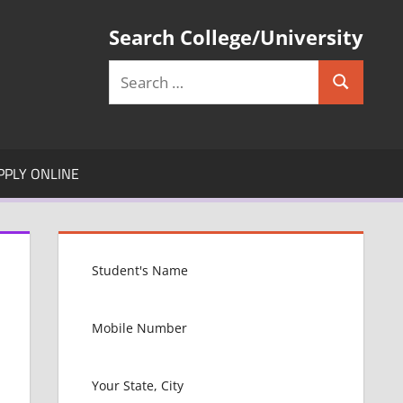
Search College/University
Search
Search
for:
PPLY ONLINE