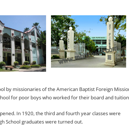
ool by missionaries of the American Baptist Foreign Missio
chool for poor boys who worked for their board and tuition
opened. In 1920, the third and fourth year classes were
high School graduates were turned out.