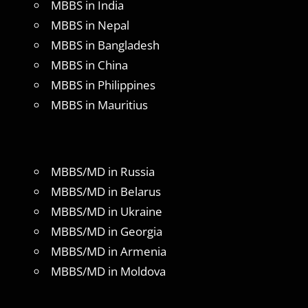
MBBS in India
MBBS in Nepal
MBBS in Bangladesh
MBBS in China
MBBS in Philippines
MBBS in Mauritius
MBBS/MD in Russia
MBBS/MD in Belarus
MBBS/MD in Ukraine
MBBS/MD in Georgia
MBBS/MD in Armenia
MBBS/MD in Moldova