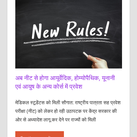
अब नीट से होगा आयुर्वेदिक, होम्योपैथिक, यूनानी
एवं आयुष के अन्य कोर्स में प्रवेश
मेडिकल स्टूडेंटस को ‌मिली सौगात: राष्ट्रीय पात्रता सह प्रवेश
परीक्षा (नीट) को लेकर हो रही उठापटक पर केंद्र सरकार की
ओर से अध्यादेश लागू कर देने पर राज्यों को मिली