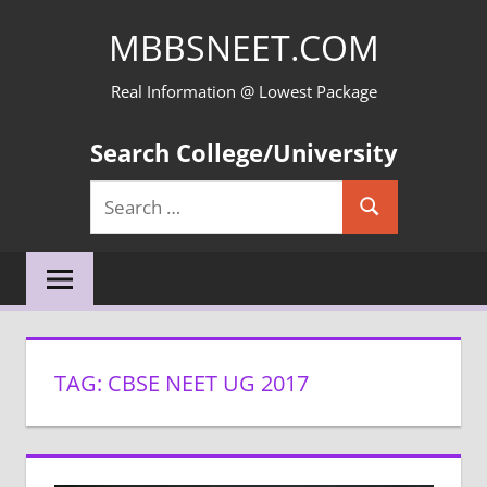
Skip
MBBSNEET.COM
to
content
Real Information @ Lowest Package
Search College/University
Search
Search
for:
TAG:
CBSE NEET UG 2017