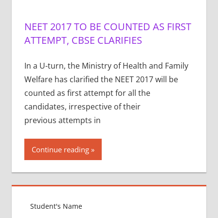
NEET 2017 TO BE COUNTED AS FIRST
ATTEMPT, CBSE CLARIFIES
In a U-turn, the Ministry of Health and Family
Welfare has clarified the NEET 2017 will be
counted as first attempt for all the
candidates, irrespective of their
previous attempts in
Continue reading