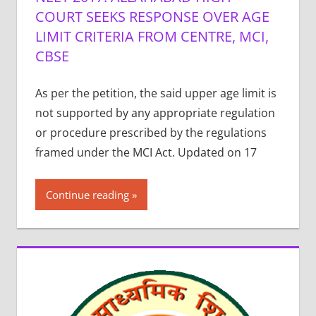
COURT SEEKS RESPONSE OVER AGE
LIMIT CRITERIA FROM CENTRE, MCI,
CBSE
As per the petition, the said upper age limit is
not supported by any appropriate regulation
or procedure prescribed by the regulations
framed under the MCI Act. Updated on 17
Continue reading