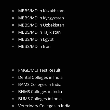
MBBS/MD in Kazakhstan
MBBS/MD in Kyrgyzstan
MBBS/MD in Uzbekistan
MBBS/MD in Tajikistan
MBBS/MD in Egypt
MBBS/MD in Iran
FMGE/MCI Test Result
Dental Colleges in India
BAMS Colleges in India
BHMS Colleges in India
BUMS Colleges in India
Veterinary Colleges in India