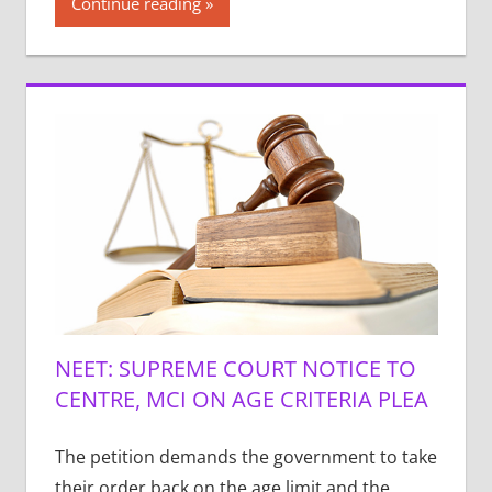
Continue reading
NEET: SUPREME COURT NOTICE TO
CENTRE, MCI ON AGE CRITERIA PLEA
The petition demands the government to take
their order back on the age limit and the