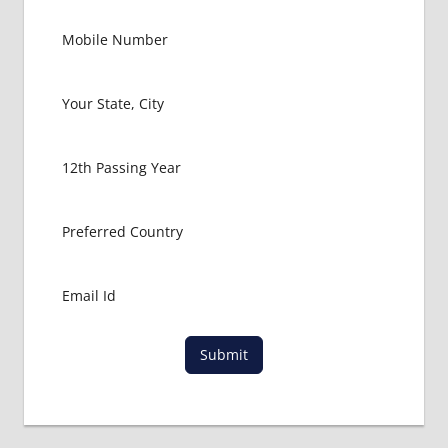
Submit