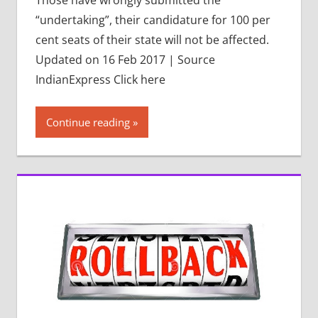
“undertaking”, their candidature for 100 per
cent seats of their state will not be affected.
Updated on 16 Feb 2017 | Source
IndianExpress Click here
Continue reading