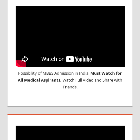
Possibility of MBBS Admission in India,
Must Watch for
All Medical Aspirants,
Watch Full Video and Share with
Friends.