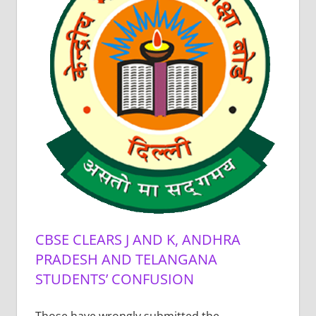
CBSE CLEARS J AND K, ANDHRA
PRADESH AND TELANGANA
STUDENTS’ CONFUSION
Those have wrongly submitted the