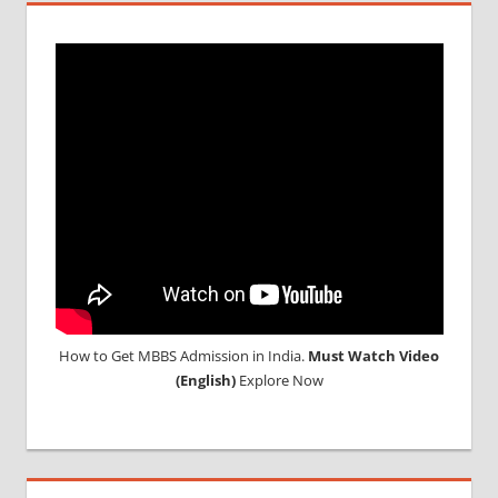
How to Get MBBS Admission in India.
Must Watch Video
(English)
Explore Now