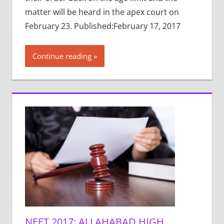
matter will be heard in the apex court on
February 23. Published:February 17, 2017
Continue reading
NEET 2017: ALLAHABAD HIGH