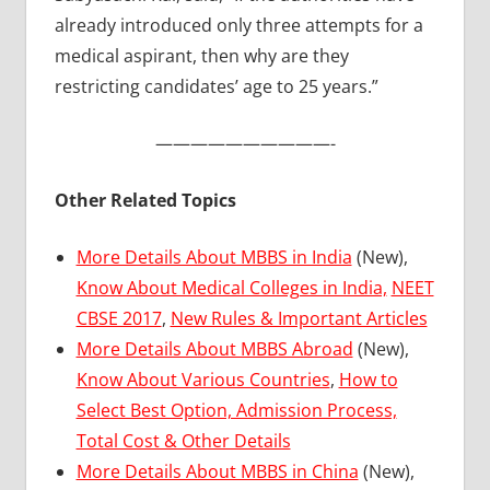
already introduced only three attempts for a
medical aspirant, then why are they
restricting candidates’ age to 25 years.”
——————————-
Other Related Topics
More Details About MBBS in India
(New),
Know About Medical Colleges in India,
NEET
CBSE 2017
,
New Rules & Important Articles
More Details About MBBS Abroad
(New),
Know About Various Countries
,
How to
Select Best Option, Admission Process,
Total Cost & Other Details
More Details About MBBS in China
(New),