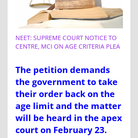
NEET: SUPREME COURT NOTICE TO
CENTRE, MCI ON AGE CRITERIA PLEA
The petition demands
the government to take
their order back on the
age limit and the matter
will be heard in the apex
court on February 23.