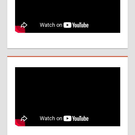
UPDATES
FOR 2017
PARAMEDICAL
COLLEGE IN
INDIA