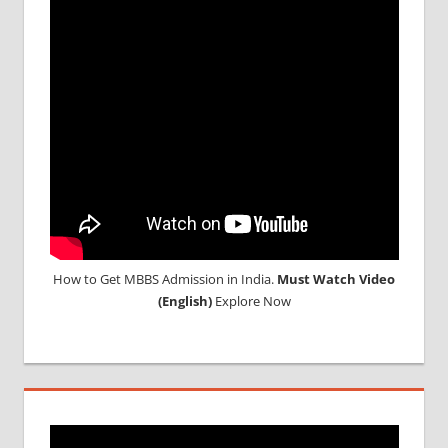
UG
2017
LOWEST
PACKAGE
FOR
MBBS
ABROAD
LOWEST
PACKAGE
FOR
MBBS IN
INDIA
How to Get MBBS Admission in India.
Must Watch Video
MBBS
(English)
Explore Now
ADMISSION
MBBS
ADMISSION
THROUGH
NEET
MBBS