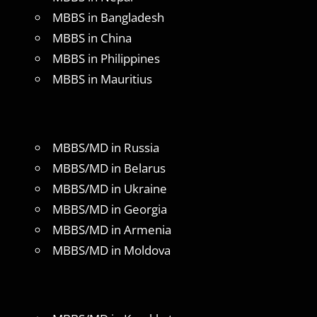
MBBS in Bangladesh
MBBS in China
MBBS in Philippines
MBBS in Mauritius
MBBS/MD in Russia
MBBS/MD in Belarus
MBBS/MD in Ukraine
MBBS/MD in Georgia
MBBS/MD in Armenia
MBBS/MD in Moldova