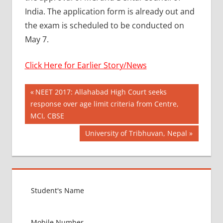
India. The application form is already out and
the exam is scheduled to be conducted on
May 7.
Click Here for Earlier Story/News
Post
AYURVEDIK
Previous
NEET 2017: Allahabad High Court seeks
ADMISSION
Post:
response over age limit criteria from Centre,
navigation
AYUSH
MCI, CBSE
MANTRALAY
Next
University of Tribhuvan, Nepal
BAMS
Post:
ADMISSION
PROCESS
BDS
ADMISSION
PROCESS
BEST
COUNTRY