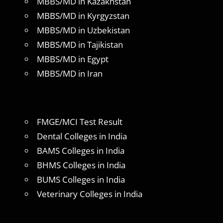
MBBS/MD in Kazakhstan
MBBS/MD in Kyrgyzstan
MBBS/MD in Uzbekistan
MBBS/MD in Tajikistan
MBBS/MD in Egypt
MBBS/MD in Iran
FMGE/MCI Test Result
Dental Colleges in India
BAMS Colleges in India
BHMS Colleges in India
BUMS Colleges in India
Veterinary Colleges in India