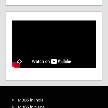
MBBS in India
MBBS in Nepal