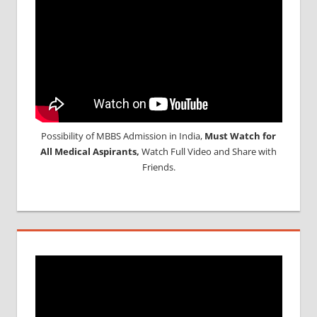
APPLICATION
FORM
MBBS
MANAGEMENT
QUOTA IN
INDIA
MEDICAL
ADMISSION
IN INDIA
Possibility of MBBS Admission in India,
Must Watch for
MEDICAL
All Medical Aspirants,
Watch Full Video and Share with
COLLEGES
Friends.
IN INDIA
NEET
ADMISSION
PROCESS
NEET
RESULT
AND
CUTOFF
NEET