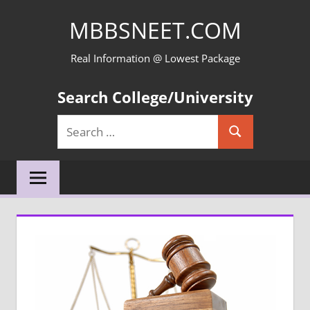
Skip
MBBSNEET.COM
to
content
Real Information @ Lowest Package
Search College/University
Search
Search
for: