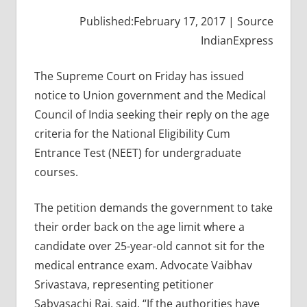
Published:February 17, 2017 | Source
IndianExpress
The Supreme Court on Friday has issued
notice to Union government and the Medical
Council of India seeking their reply on the age
criteria for the National Eligibility Cum
Entrance Test (NEET) for undergraduate
courses.
The petition demands the government to take
their order back on the age limit where a
candidate over 25-year-old cannot sit for the
medical entrance exam. Advocate Vaibhav
Srivastava, representing petitioner
Sabyasachi Rai, said, “If the authorities have