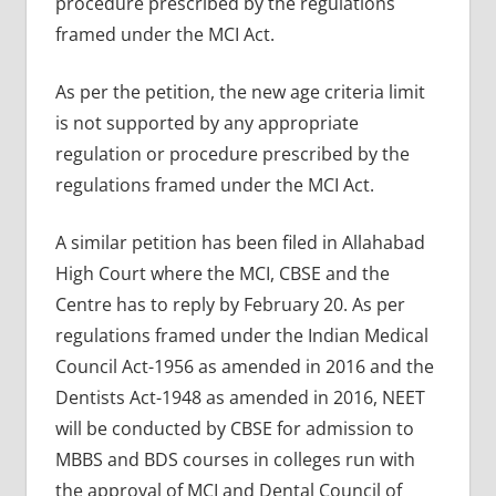
procedure prescribed by the regulations
framed under the MCI Act.
As per the petition, the new age criteria limit
is not supported by any appropriate
regulation or procedure prescribed by the
regulations framed under the MCI Act.
A similar petition has been filed in Allahabad
High Court where the MCI, CBSE and the
Centre has to reply by February 20. As per
regulations framed under the Indian Medical
Council Act-1956 as amended in 2016 and the
Dentists Act-1948 as amended in 2016, NEET
will be conducted by CBSE for admission to
MBBS and BDS courses in colleges run with
the approval of MCI and Dental Council of