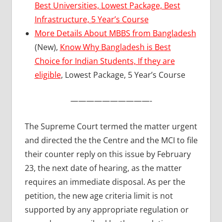
Best Universities, Lowest Package, Best
Infrastructure, 5 Year’s Course
More Details About MBBS from Bangladesh
(New),
Know Why Bangladesh is Best
Choice for Indian Students, If they are
eligible
, Lowest Package, 5 Year’s Course
——————————-
The Supreme Court termed the matter urgent
and directed the the Centre and the MCI to file
their counter reply on this issue by February
23, the next date of hearing, as the matter
requires an immediate disposal. As per the
petition, the new age criteria limit is not
supported by any appropriate regulation or