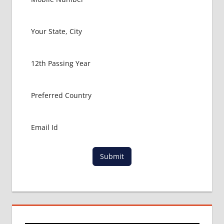
FOR
MBBS
BHMS
ADMISSION
PROCESS
BUMS
ADMISSION
PROCESS
CBSE
NEET
NIC
IN
CBSE
Submit
NEET
UG
2017
LATEST
NEWS
ON
NEET