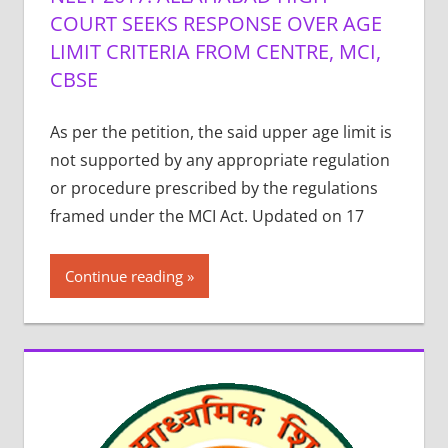
COURT SEEKS RESPONSE OVER AGE
LIMIT CRITERIA FROM CENTRE, MCI,
CBSE
As per the petition, the said upper age limit is
not supported by any appropriate regulation
or procedure prescribed by the regulations
framed under the MCI Act. Updated on 17
Continue reading