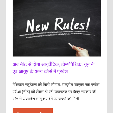
अब नीट से होगा आयुर्वेदिक, होम्योपैथिक, यूनानी
एवं आयुष के अन्य कोर्स में प्रवेश
मेडिकल स्टूडेंटस को ‌मिली सौगात: राष्ट्रीय पात्रता सह प्रवेश
परीक्षा (नीट) को लेकर हो रही उठापटक पर केंद्र सरकार की
ओर से अध्यादेश लागू कर देने पर राज्यों को मिली