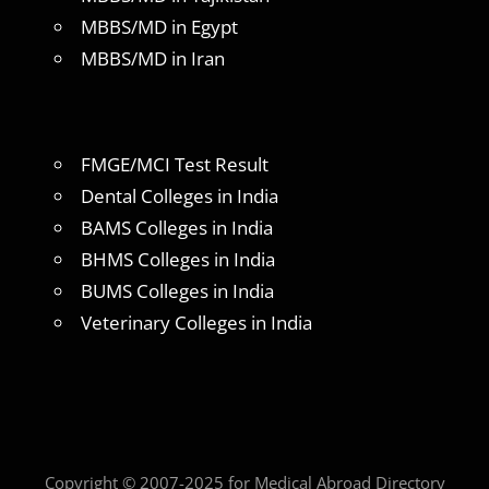
MBBS/MD in Egypt
MBBS/MD in Iran
FMGE/MCI Test Result
Dental Colleges in India
BAMS Colleges in India
BHMS Colleges in India
BUMS Colleges in India
Veterinary Colleges in India
Copyright © 2007-2025 for Medical Abroad Directory