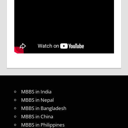
MBBS in India
MBBS in Nepal
MBBS in Bangladesh
MBBS in China
MBBS in Philippines