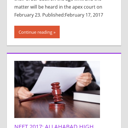
matter will be heard in the apex court on
February 23. Published:February 17, 2017
Continue reading
NEET 2017: ALLAHABAD HIGH