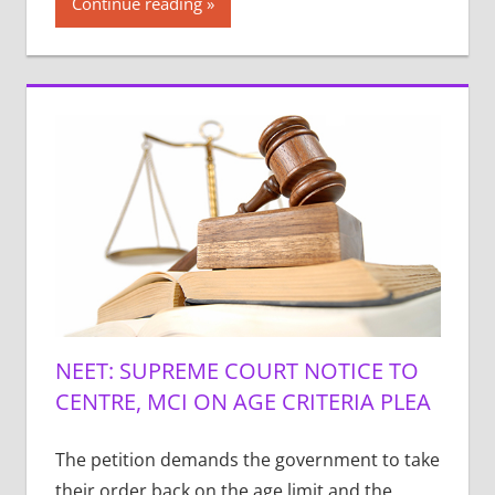
Continue reading
NEET: SUPREME COURT NOTICE TO
CENTRE, MCI ON AGE CRITERIA PLEA
The petition demands the government to take
their order back on the age limit and the