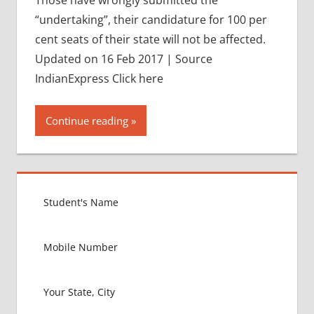
“undertaking”, their candidature for 100 per
cent seats of their state will not be affected.
Updated on 16 Feb 2017 | Source
IndianExpress Click here
Continue reading