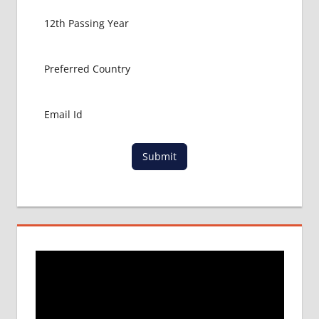
Submit