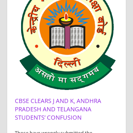
CBSE CLEARS J AND K, ANDHRA
PRADESH AND TELANGANA
STUDENTS’ CONFUSION
Those have wrongly submitted the