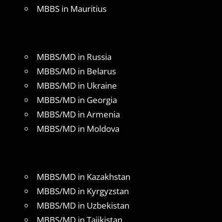
MBBS in Mauritius
MBBS/MD in Russia
MBBS/MD in Belarus
MBBS/MD in Ukraine
MBBS/MD in Georgia
MBBS/MD in Armenia
MBBS/MD in Moldova
MBBS/MD in Kazakhstan
MBBS/MD in Kyrgyzstan
MBBS/MD in Uzbekistan
MBBS/MD in Tajikistan