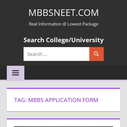
Skip
MBBSNEET.COM
to
content
Real Information @ Lowest Package
Search College/University
Search
Search
for:
TAG:
MBBS APPLICATION FORM