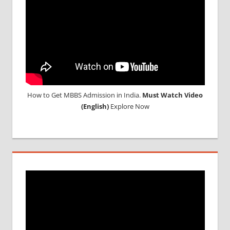
How to Get MBBS Admission in India.
Must Watch Video
(English)
Explore Now