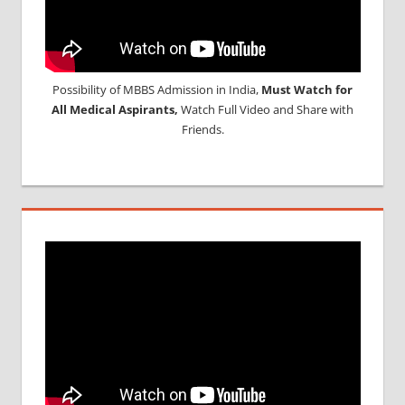
Possibility of MBBS Admission in India,
Must Watch for
All Medical Aspirants,
Watch Full Video and Share with
Friends.