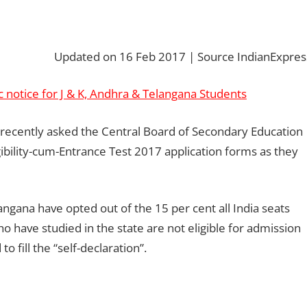
Updated on 16 Feb 2017 | Source IndianExpres
c notice for J & K, Andhra & Telangana Students
ecently asked the Central Board of Secondary Education
gibility-cum-Entrance Test 2017 application forms as they
ana have opted out of the 15 per cent all India seats
o have studied in the state are not eligible for admission
o fill the “self-declaration”.