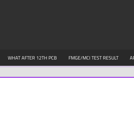
WHAT AFTER 12TH PCB
FMGE/MCI TEST RESULT
A