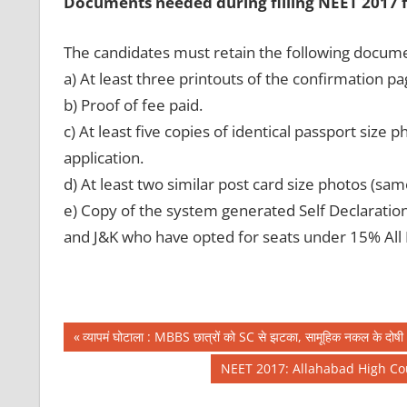
Documents needed during filling NEET 2017 
The candidates must retain the following docum
a) At least three printouts of the confirmation pa
b) Proof of fee paid.
c) At least five copies of identical passport siz
application.
d) At least two similar post card size photos (sa
e) Copy of the system generated Self Declaratio
and J&K who have opted for seats under 15% All 
Post
CBSE
Previous
व्यापमं घोटाला : MBBS छात्रों को SC से झटका, सामूहिक नकल के दोषी 63
NEET
Post:
navigation
Next
NEET 2017: Allahabad High Cou
NIC
Post:
IN