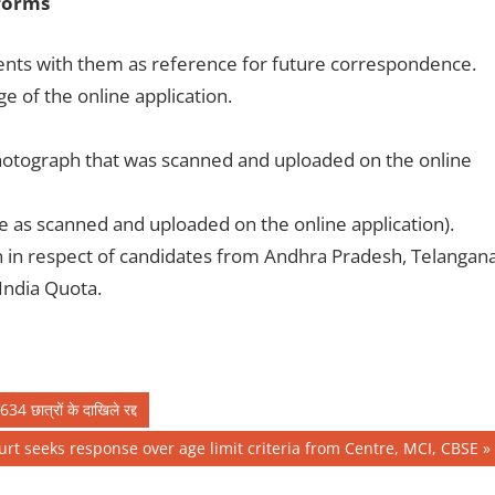
forms
ents with them as reference for future correspondence.
ge of the online application.
e photograph that was scanned and uploaded on the online
me as scanned and uploaded on the online application).
n in respect of candidates from Andhra Pradesh, Telangan
India Quota.
4 छात्रों के दाखिले रद्द
rt seeks response over age limit criteria from Centre, MCI, CBSE