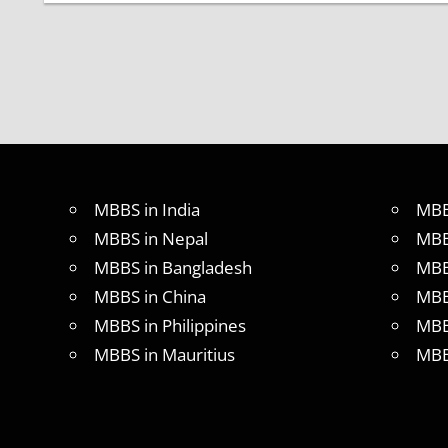
CBSE
NEET
UG
2017
LATEST
NEWS
ON
NEET
UG
2017
MBBS in India
MBB
MBBS
MBBS in Nepal
MBB
ADMISSION
MBBS in Bangladesh
MBB
MBBS
MBBS in China
MBB
ADMISSION
MBBS in Philippines
MBB
THROUGH
NEET
MBBS in Mauritius
MBB
MBBS
APPLICATION
FORM
NEET