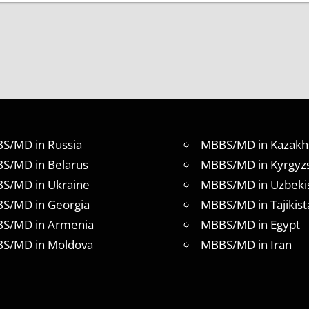
S/MD in Russia
MBBS/MD in Kazakh
S/MD in Belarus
MBBS/MD in Kyrgyz
S/MD in Ukraine
MBBS/MD in Uzbeki
S/MD in Georgia
MBBS/MD in Tajikist
S/MD in Armenia
MBBS/MD in Egypt
S/MD in Moldova
MBBS/MD in Iran