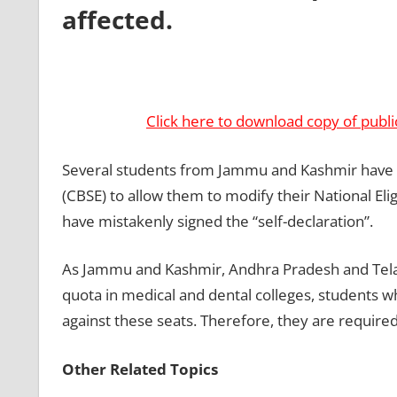
affected.
Click here to download copy of publi
Several students from Jammu and Kashmir have r
(CBSE) to allow them to modify their National Eli
have mistakenly signed the “self-declaration”.
As Jammu and Kashmir, Andhra Pradesh and Telang
quota in medical and dental colleges, students wh
against these seats. Therefore, they are required t
Other Related Topics