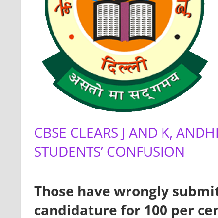
CBSE CLEARS J AND K, AN
STUDENTS’ CONFUSION
Those have wrongly submit
candidature for 100 per cent