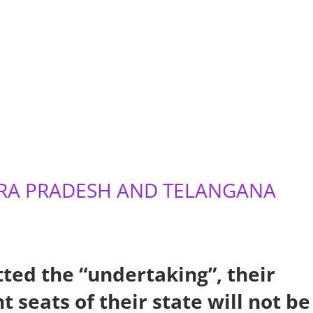
DHRA PRADESH AND TELANGANA
ted the “undertaking”, their
 seats of their state will not be