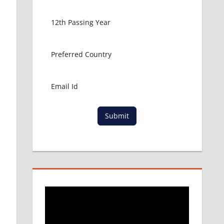
Submit