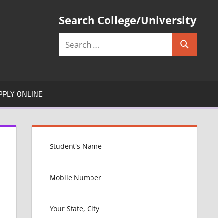
Search College/University
Search
Search
for:
PPLY ONLINE