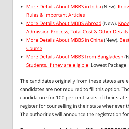
More Details About MBBS in India
(New),
Know
Rules & Important Articles
More Details About MBBS Abroad
(New),
Know
Admission Process, Total Cost & Other Details
More Details About MBBS in China
(New),
Best
Course
More Details About MBBS from Bangladesh
(N
Students, If they are eligible
, Lowest Package,
The candidates originally from these states are el
candidates are not required to fill this option. 
candidature for 100 per cent seats of their state
register for counselling in their state whenever t
The authorities will announce the registration fo