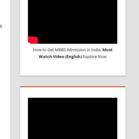
s
How to Get MBBS Admission in India.
Must
Watch Video (English)
Explore Now