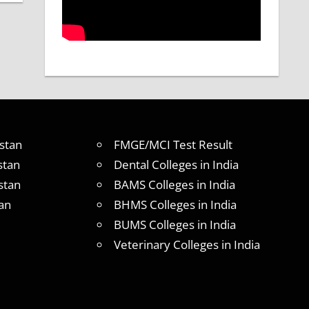
stan
FMGE/MCI Test Result
stan
Dental Colleges in India
stan
BAMS Colleges in India
an
BHMS Colleges in India
BUMS Colleges in India
Veterinary Colleges in India