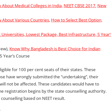
 About Medical Colleges in India,
NEET CBSE 2017
,
New
 About Various Countries
,
How to Select Best Option,
 Universities, Lowest Package, Best Infrastructure, 5 Year’
ew),
Know Why Bangladesh is Best Choice for Indian
 5 Year’s Course
igible for 100 per cent seats of their states. These
Those have wrongly submitted the “undertaking”, their
 will not be affected. These candidates would have to
he registration begins by the state counselling authority.
r counselling based on NEET result.