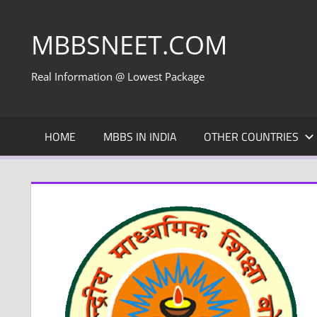
Skip
to
MBBSNEET.COM
content
Real Information @ Lowest Package
HOME
MBBS IN INDIA
OTHER COUNTRIES