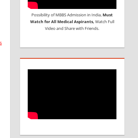
Possibility of MBBS Admission in India,
Must
Watch for All Medical Aspirants,
Watch Full
Video and Share with Friends.
s