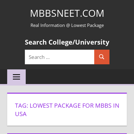
Skip
MBBSNEET.COM
to
content
Real Information @ Lowest Package
Search College/University
Search
Search
for:
TAG:
LOWEST PACKAGE FOR MBBS IN
USA