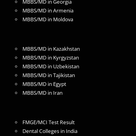
MBBS/MD in Georgia
MBBS/MD in Armenia
MBBS/MD in Moldova
MBBS/MD in Kazakhstan
MBBS/MD in Kyrgyzstan
MBBS/MD in Uzbekistan
MBBS/MD in Tajikistan
MBBS/MD in Egypt
MBBS/MD in Iran
FMGE/MCI Test Result
Dental Colleges in India