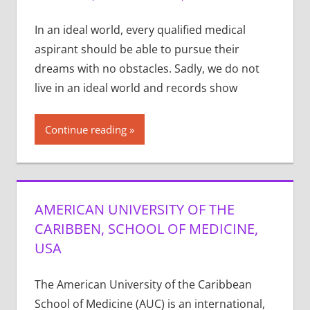
In an ideal world, every qualified medical
aspirant should be able to pursue their
dreams with no obstacles. Sadly, we do not
live in an ideal world and records show
Continue reading
AMERICAN UNIVERSITY OF THE
CARIBBEN, SCHOOL OF MEDICINE,
USA
The American University of the Caribbean
School of Medicine (AUC) is an international,