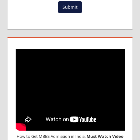
Submit
How to Get MBBS Admission in India.
Must Watch Video