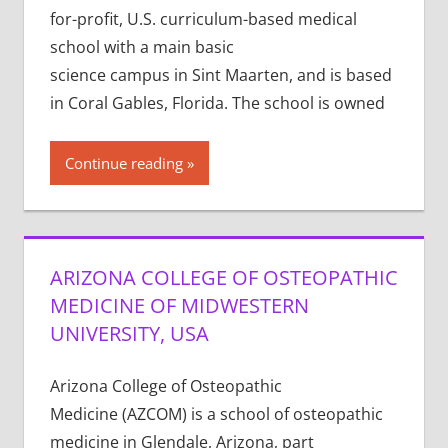
for-profit, U.S. curriculum-based medical
school with a main basic
science campus in Sint Maarten, and is based
in Coral Gables, Florida. The school is owned
Continue reading
ARIZONA COLLEGE OF OSTEOPATHIC
MEDICINE OF MIDWESTERN
UNIVERSITY, USA
Arizona College of Osteopathic
Medicine (AZCOM) is a school of osteopathic
medicine in Glendale, Arizona, part