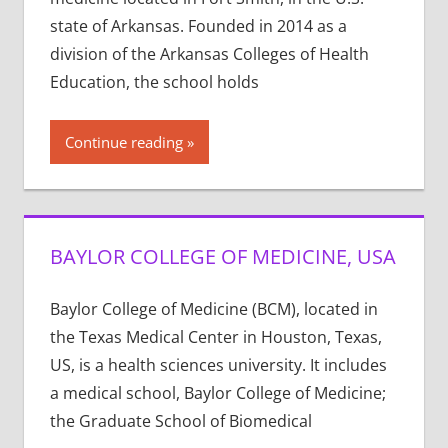
state of Arkansas. Founded in 2014 as a
division of the Arkansas Colleges of Health
Education, the school holds
Continue reading
BAYLOR COLLEGE OF MEDICINE, USA
Baylor College of Medicine (BCM), located in
the Texas Medical Center in Houston, Texas,
US, is a health sciences university. It includes
a medical school, Baylor College of Medicine;
the Graduate School of Biomedical