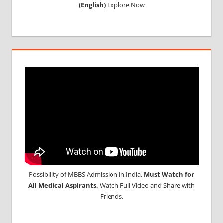
(English)
Explore Now
Possibility of MBBS Admission in India,
Must Watch for
All Medical Aspirants,
Watch Full Video and Share with
Friends.