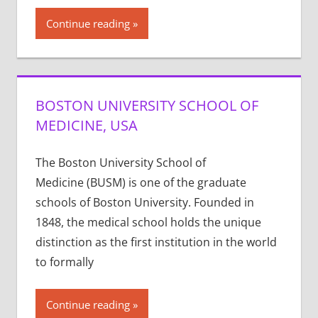
Continue reading
BOSTON UNIVERSITY SCHOOL OF
MEDICINE, USA
The Boston University School of
Medicine (BUSM) is one of the graduate
schools of Boston University. Founded in
1848, the medical school holds the unique
distinction as the first institution in the world
to formally
Continue reading