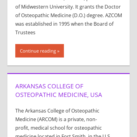
of Midwestern University. It grants the Doctor
of Osteopathic Medicine (D.O.) degree. AZCOM
was established in 1995 when the Board of
Trustees
Continue reading
ARKANSAS COLLEGE OF
OSTEOPATHIC MEDICINE, USA
The Arkansas College of Osteopathic
Medicine (ARCOM) is a private, non-
profit, medical school for osteopathic
medicine located in Fort Smith, in the U.S.