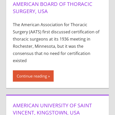
AMERICAN BOARD OF THORACIC
SURGERY, USA
The American Association for Thoracic
Surgery (AATS) first discussed certification of
thoracic surgeons at its 1936 meeting in
Rochester, Minnesota, but it was the
consensus that no need for certification
existed
Continue reading
AMERICAN UNIVERSITY OF SAINT
VINCENT, KINGSTOWN, USA