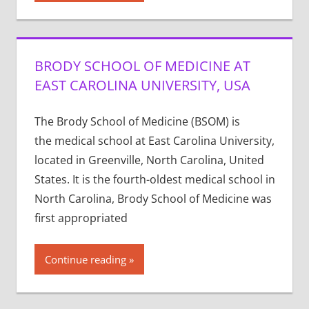
BRODY SCHOOL OF MEDICINE AT
EAST CAROLINA UNIVERSITY, USA
The Brody School of Medicine (BSOM) is
the medical school at East Carolina University,
located in Greenville, North Carolina, United
States. It is the fourth-oldest medical school in
North Carolina, Brody School of Medicine was
first appropriated
Continue reading