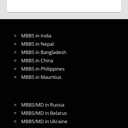
MBBS in India
MBBS in Nepal
MBBS in Bangladesh
MBBS in China
MBBS in Philippines
MBBS in Mauritius
MBBS/MD in Russia
MBBS/MD in Belarus
MBBS/MD in Ukraine