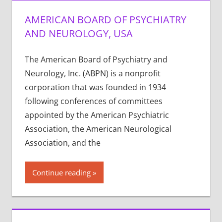
AMERICAN BOARD OF PSYCHIATRY
AND NEUROLOGY, USA
The American Board of Psychiatry and
Neurology, Inc. (ABPN) is a nonprofit
corporation that was founded in 1934
following conferences of committees
appointed by the American Psychiatric
Association, the American Neurological
Association, and the
Continue reading