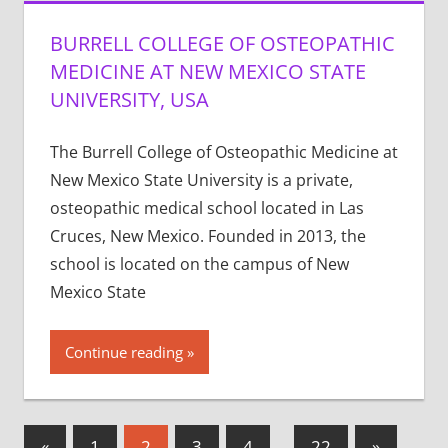
BURRELL COLLEGE OF OSTEOPATHIC
MEDICINE AT NEW MEXICO STATE
UNIVERSITY, USA
The Burrell College of Osteopathic Medicine at
New Mexico State University is a private,
osteopathic medical school located in Las
Cruces, New Mexico. Founded in 2013, the
school is located on the campus of New
Mexico State
Continue reading
Posts
Previous
Next
«
1
2
3
4
…
22
»