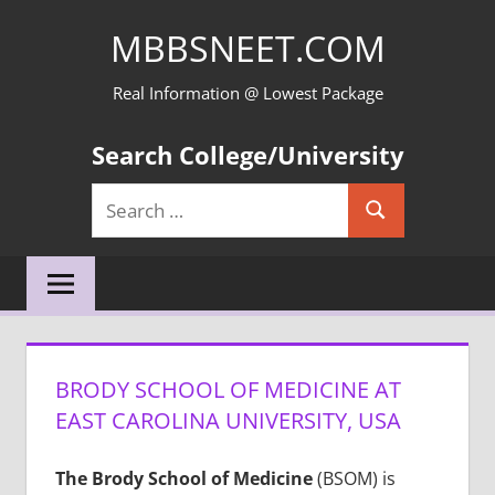
Skip
MBBSNEET.COM
to
content
Real Information @ Lowest Package
Search College/University
Search
Search
for:
BRODY SCHOOL OF MEDICINE AT
EAST CAROLINA UNIVERSITY, USA
The Brody School of Medicine
(BSOM) is