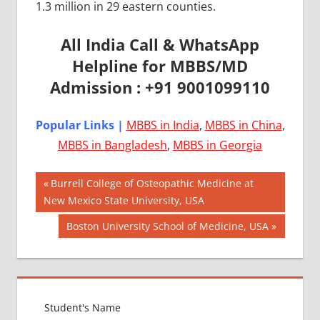
1.3 million in 29 eastern counties.
All India Call & WhatsApp
Helpline for MBBS/MD
Admission : +91 9001099110
Popular Links |
MBBS in India
,
MBBS in China
,
MBBS in Bangladesh
,
MBBS in Georgia
Post
AIIMS
Previous
Burrell College of Osteopathic Medicine at
2018
Post:
New Mexico State University, USA
navigation
BEST
Next
Boston University School of Medicine, USA
COLLEGE
Post:
FOR
MBBS IN
USA
EXIT
EXAM