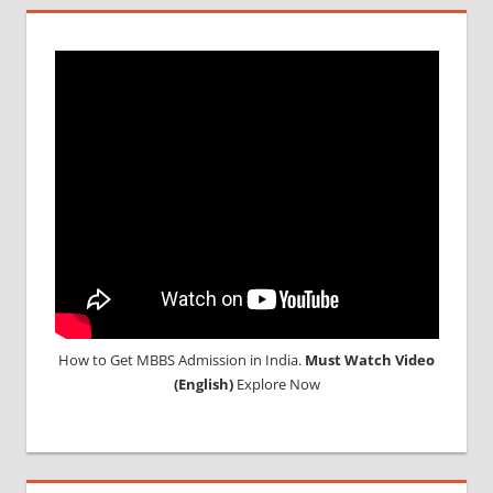
TEST
MEDICAL
ABROAD
CONSULTANCY
NEET
2018
STUDY
MEDICINE
ABROAD
How to Get MBBS Admission in India.
Must Watch Video
(English)
Explore Now