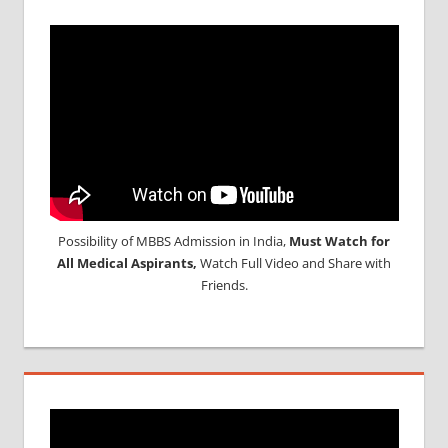
Possibility of MBBS Admission in India,
Must Watch for
All Medical Aspirants,
Watch Full Video and Share with
Friends.