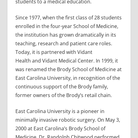
students to a medical education.
Since 1977, when the first class of 28 students
enrolled in the four-year School of Medicine,
the institution has grown dramatically in its
teaching, research and patient care roles.
Today, it is partnered with Vidant
Health and Vidant Medical Center. In 1999, it
was renamed the Brody School of Medicine at
East Carolina University, in recognition of the
continuous support of the Brody family,
former owners of the Brody’s retail chain.
East Carolina University is a pioneer in
minimally invasive robotic surgery. On May 3,
2000 at East Carolina’s Brody School of
Medicine, Dr. Randolph Chitwood performed