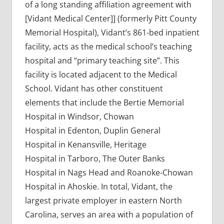
of a long standing affiliation agreement with
[Vidant Medical Center]] (formerly Pitt County
Memorial Hospital), Vidant’s 861-bed inpatient
facility, acts as the medical school’s teaching
hospital and “primary teaching site”. This
facility is located adjacent to the Medical
School. Vidant has other constituent
elements that include the Bertie Memorial
Hospital in Windsor, Chowan
Hospital in Edenton, Duplin General
Hospital in Kenansville, Heritage
Hospital in Tarboro, The Outer Banks
Hospital in Nags Head and Roanoke-Chowan
Hospital in Ahoskie. In total, Vidant, the
largest private employer in eastern North
Carolina, serves an area with a population of