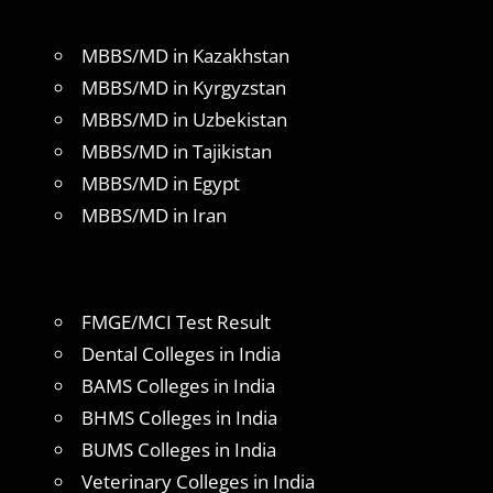
MBBS/MD in Kazakhstan
MBBS/MD in Kyrgyzstan
MBBS/MD in Uzbekistan
MBBS/MD in Tajikistan
MBBS/MD in Egypt
MBBS/MD in Iran
FMGE/MCI Test Result
Dental Colleges in India
BAMS Colleges in India
BHMS Colleges in India
BUMS Colleges in India
Veterinary Colleges in India