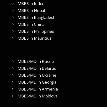
MBBS in India
MBBS in Nepal
MBBS in Bangladesh
MBBS in China
MBBS in Philippines
MBBS in Mauritius
MBBS/MD in Russia
MBBS/MD in Belarus
MBBS/MD in Ukraine
MBBS/MD in Georgia
MBBS/MD in Armenia
MBBS/MD in Moldova