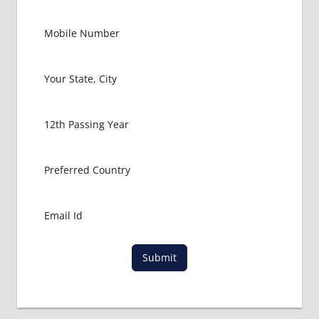
FMGE
LOWEST
PACKAGE
FOR
MBBS IN
USA
MBBS
ABROAD
MBBS
ADMISSION
CONSULTANCY
MBBS
ADMISSION
PROCESS
IN ABROAD
Submit
MCI
RESULT
MCI
SCREENING