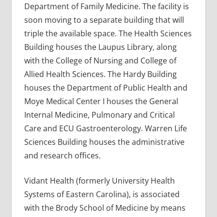
Department of Family Medicine. The facility is
soon moving to a separate building that will
triple the available space. The Health Sciences
Building houses the Laupus Library, along
with the College of Nursing and College of
Allied Health Sciences. The Hardy Building
houses the Department of Public Health and
Moye Medical Center I houses the General
Internal Medicine, Pulmonary and Critical
Care and ECU Gastroenterology. Warren Life
Sciences Building houses the administrative
and research offices.
Vidant Health (formerly University Health
Systems of Eastern Carolina), is associated
with the Brody School of Medicine by means