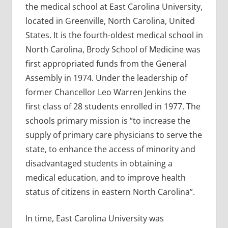
the medical school at East Carolina University,
located in Greenville, North Carolina, United
States. It is the fourth-oldest medical school in
North Carolina, Brody School of Medicine was
first appropriated funds from the General
Assembly in 1974. Under the leadership of
former Chancellor Leo Warren Jenkins the
first class of 28 students enrolled in 1977. The
schools primary mission is “to increase the
supply of primary care physicians to serve the
state, to enhance the access of minority and
disadvantaged students in obtaining a
medical education, and to improve health
status of citizens in eastern North Carolina”.
In time, East Carolina University was