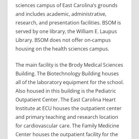
sciences campus of East Carolina’s grounds
and includes academic, administrative,
research, and presentation facilities. BSOM is
served by one library, the William E. Laupus
Library. BSOM does not offer on-campus
housing on the health sciences campus.
The main facility is the Brody Medical Sciences
Building. The Biotechnology Building houses
all of the laboratory equipment for the school.
Also housed in this building is the Pediatric
Outpatient Center. The East Carolina Heart
Institute at ECU houses the outpatient center
and primary teaching and research location
for cardiovascular care. The Family Medicine
Center houses the outpatient facility for the