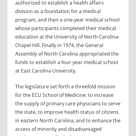
authorized to establish a health affairs
division as a foundation for a medical
program, and then a one-year medical school
whose participants completed their medical
education at the University of North Carolina-
Chapel Hill. Finally in 1974, the General
Assembly of North Carolina appropriated the
funds to establish a four-year medical school
at East Carolina University.
The legislature set forth a threefold mission
for the ECU School of Medicine: to increase
the supply of primary care physicians to serve
the state, to improve health status of citizens
in eastern North Carolina, and to enhance the
access of minority and disadvantaged