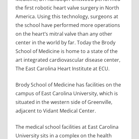
the first robotic heart valve surgery in North
America. Using this technology, surgeons at
the school have performed more operations
on the heart’s mitral valve than any other
center in the world by far. Today the Brody
School of Medicine is home to a state of the
art integrated cardiovascular disease center,
The East Carolina Heart Institute at ECU.
Brody School of Medicine has facilities on the
campus of East Carolina University, which is
situated in the western side of Greenville,
adjacent to Vidant Medical Center.
The medical school facilities at East Carolina
University sits in a complex on the health