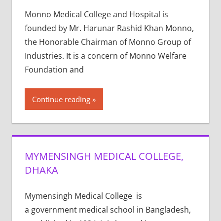
Monno Medical College and Hospital is
founded by Mr. Harunar Rashid Khan Monno,
the Honorable Chairman of Monno Group of
Industries. It is a concern of Monno Welfare
Foundation and
Continue reading
MYMENSINGH MEDICAL COLLEGE,
DHAKA
Mymensingh Medical College is
a government medical school in Bangladesh,