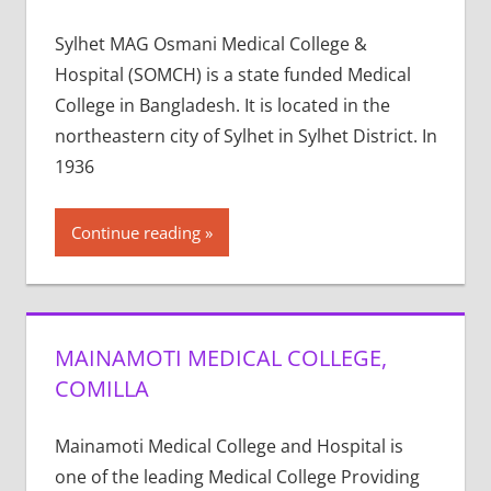
Sylhet MAG Osmani Medical College &
Hospital (SOMCH) is a state funded Medical
College in Bangladesh. It is located in the
northeastern city of Sylhet in Sylhet District. In
1936
Continue reading
MAINAMOTI MEDICAL COLLEGE,
COMILLA
Mainamoti Medical College and Hospital is
one of the leading Medical College Providing