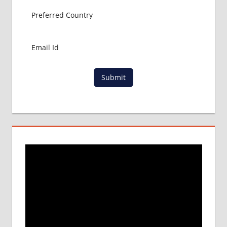
Submit