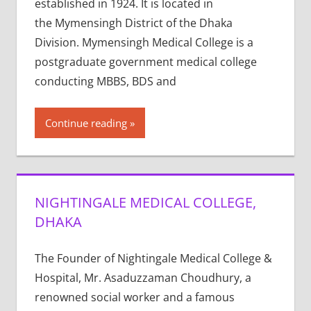
established in 1924. It is located in
the Mymensingh District of the Dhaka
Division. Mymensingh Medical College is a
postgraduate government medical college
conducting MBBS, BDS and
Continue reading
NIGHTINGALE MEDICAL COLLEGE,
DHAKA
The Founder of Nightingale Medical College &
Hospital, Mr. Asaduzzaman Choudhury, a
renowned social worker and a famous