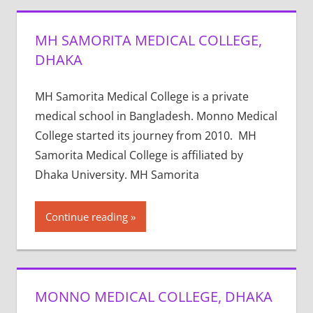
MH SAMORITA MEDICAL COLLEGE,
DHAKA
MH Samorita Medical College is a private
medical school in Bangladesh. Monno Medical
College started its journey from 2010. MH
Samorita Medical College is affiliated by
Dhaka University. MH Samorita
Continue reading
MONNO MEDICAL COLLEGE, DHAKA