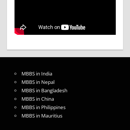
MBBS in India
MBBS in Nepal
MBBS in Bangladesh
MBBS in China
MBBS in Philippines
MBBS in Mauritius