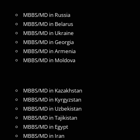
MBBS/MD in Russia
MBBS/MD in Belarus
MBBS/MD in Ukraine
MBBS/MD in Georgia
MBBS/MD in Armenia
MBBS/MD in Moldova
MBBS/MD in Kazakhstan
MBBS/MD in Kyrgyzstan
MBBS/MD in Uzbekistan
MBBS/MD in Tajikistan
MBBS/MD in Egypt
MBBS/MD in Iran