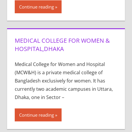
Continue reading
MEDICAL COLLEGE FOR WOMEN &
HOSPITAL,DHAKA
Medical College for Women and Hospital
(MCW&H) is a private medical college of
Bangladesh exclusively for women. It has
currently two academic campuses in Uttara,
Dhaka, one in Sector –
Continue reading