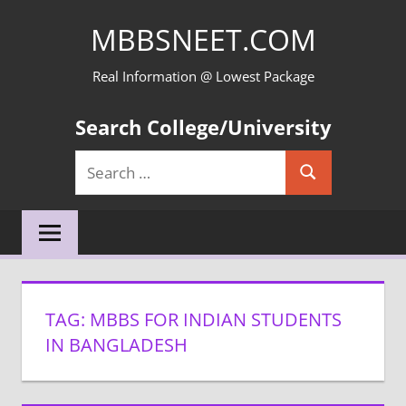
Skip
MBBSNEET.COM
to
content
Real Information @ Lowest Package
Search College/University
Search
Search
for:
TAG:
MBBS FOR INDIAN STUDENTS
IN BANGLADESH