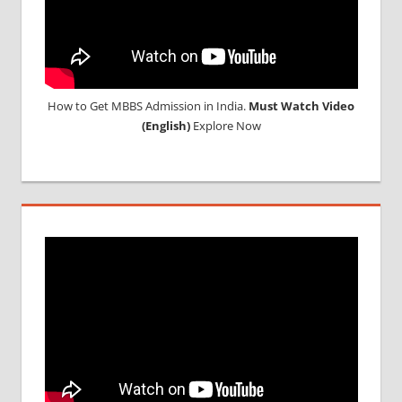
How to Get MBBS Admission in India.
Must Watch Video
(English)
Explore Now