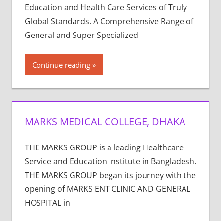
Education and Health Care Services of Truly
Global Standards. A Comprehensive Range of
General and Super Specialized
Continue reading
MARKS MEDICAL COLLEGE, DHAKA
THE MARKS GROUP is a leading Healthcare
Service and Education Institute in Bangladesh.
THE MARKS GROUP began its journey with the
opening of MARKS ENT CLINIC AND GENERAL
HOSPITAL in