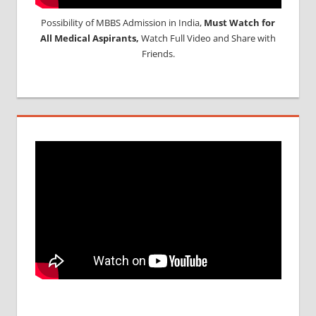
Possibility of MBBS Admission in India,
Must Watch for
All Medical Aspirants,
Watch Full Video and Share with
Friends.