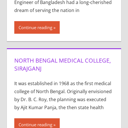
Engineer of Bangladesh had a long-cherished
dream of serving the nation in
Continue reading
NORTH BENGAL MEDICAL COLLEGE,
SIRAJGANJ
It was established in 1968 as the first medical
college of North Bengal. Originally envisioned
by Dr. B. C. Roy, the planning was executed
by Ajit Kumar Panja, the then state health
Continue reading