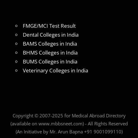
FMGE/MCI Test Result
Dental Colleges in India
BAMS Colleges in India
BHMS Colleges in India
BUMS Colleges in India
Veterinary Colleges in India
Copyright © 2007-2025 for Medical Abroad Directory
(available on www.mbbsneet.com) - All Rights Reserved
(An Initiative by Mr. Arun Bapna +91 9001099110)