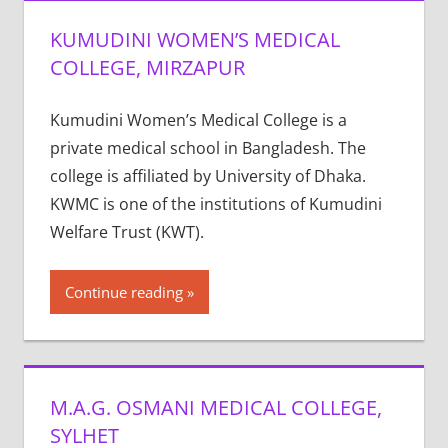
KUMUDINI WOMEN’S MEDICAL
COLLEGE, MIRZAPUR
Kumudini Women’s Medical College is a
private medical school in Bangladesh. The
college is affiliated by University of Dhaka.
KWMC is one of the institutions of Kumudini
Welfare Trust (KWT).
Continue reading
M.A.G. OSMANI MEDICAL COLLEGE,
SYLHET