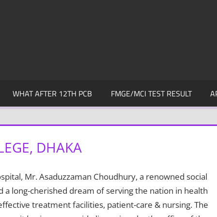
WHAT AFTER 12TH PCB
FMGE/MCI TEST RESULT
A
LEGE, DHAKA
ospital, Mr. Asaduzzaman Choudhury, a renowned social
a long-cherished dream of serving the nation in health
ffective treatment facilities, patient-care & nursing. The