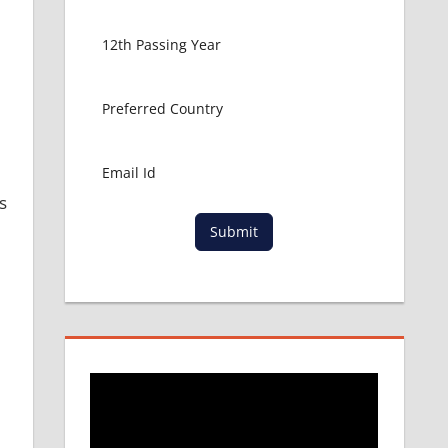
s
Submit