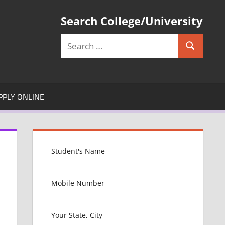
Search College/University
Search
Search
for:
PPLY ONLINE