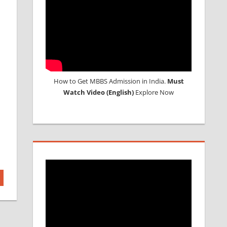
How to Get MBBS Admission in India.
Must
Watch Video (English)
Explore Now