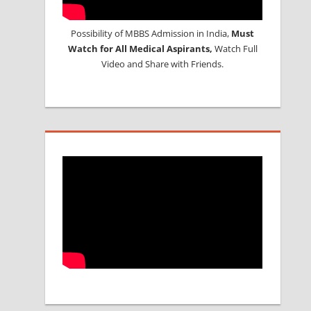
Possibility of MBBS Admission in India,
Must
Watch for All Medical Aspirants,
Watch Full
Video and Share with Friends.