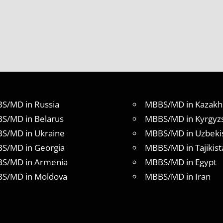
S/MD in Russia
MBBS/MD in Kazakh
S/MD in Belarus
MBBS/MD in Kyrgyz
S/MD in Ukraine
MBBS/MD in Uzbeki
S/MD in Georgia
MBBS/MD in Tajikist
S/MD in Armenia
MBBS/MD in Egypt
S/MD in Moldova
MBBS/MD in Iran