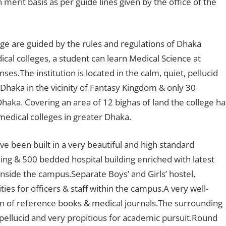
erit basis as per guide lines given by the office of the
ege are guided by the rules and regulations of Dhaka
al colleges, a student can learn Medical Science at
es.The institution is located in the calm, quiet, pellucid
 Dhaka in the vicinity of Fantasy Kingdom & only 30
Dhaka. Covering an area of 12 bighas of land the college ha
edical colleges in greater Dhaka.
ve been built in a very beautiful and high standard
ding & 500 bedded hospital building enriched with latest
nside the campus.Separate Boys’ and Girls’ hostel,
ities for officers & staff within the campus.A very well-
tion of reference books & medical journals.The surrounding
 pellucid and very propitious for academic pursuit.Round