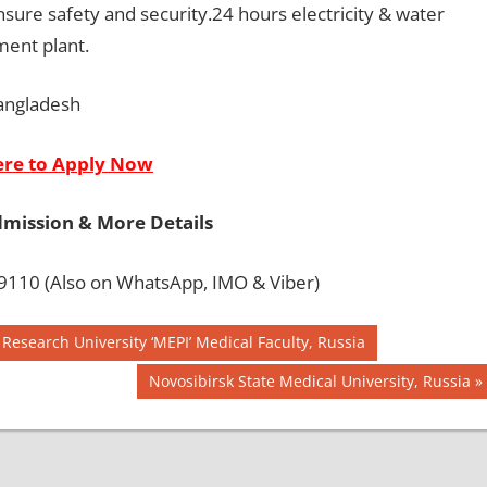
sure safety and security.24 hours electricity & water
ment plant.
angladesh
ere to Apply Now
dmission & More Details
110 (Also on WhatsApp, IMO & Viber)
Research University ‘MEPI’ Medical Faculty, Russia
Next
Novosibirsk State Medical University, Russia
Post: