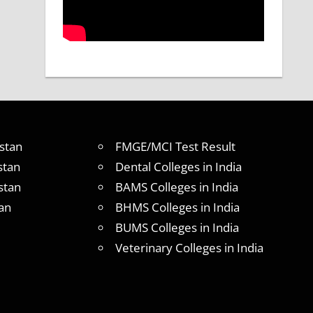
stan
FMGE/MCI Test Result
stan
Dental Colleges in India
stan
BAMS Colleges in India
an
BHMS Colleges in India
BUMS Colleges in India
Veterinary Colleges in India