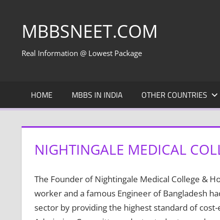
Skip
to
MBBSNEET.COM
content
Real Information @ Lowest Package
HOME
MBBS IN INDIA
OTHER COUNTRIES
NIGHTINGALE MEDICAL COL
The Founder of Nightingale Medical College & H
worker and a famous Engineer of Bangladesh had 
sector by providing the highest standard of cost-e