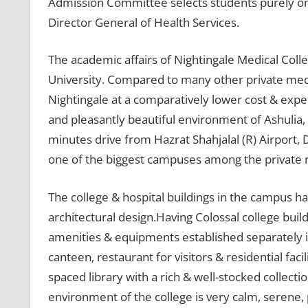
Admission Committee selects students purely on m
Director General of Health Services.
The academic affairs of Nightingale Medical Coll
University. Compared to many other private medic
Nightingale at a comparatively lower cost & expens
and pleasantly beautiful environment of Ashulia,
minutes drive from Hazrat Shahjalal (R) Airport, 
one of the biggest campuses among the private m
The college & hospital buildings in the campus ha
architectural design.Having Colossal college buil
amenities & equipments established separately i
canteen, restaurant for visitors & residential facil
spaced library with a rich & well-stocked collec
environment of the college is very calm, serene,