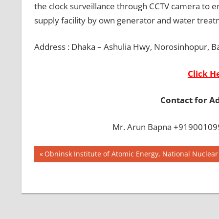
the clock surveillance through CCTV camera to en
supply facility by own generator and water treat
Address : Dhaka – Ashulia Hwy, Norosinhopur, B
Click H
Contact for A
Mr. Arun Bapna +919001099
Post
BEST
Previous
Obninsk Institute of Atomic Energy, National Nuclear 
COLLEGE IN
Post:
navigation
BANGLADESH
BMDC
CHITTAGONG
UNIVERSITY