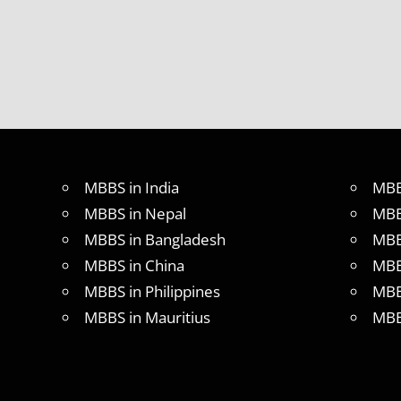
MBBS in India
MBB
MBBS in Nepal
MBB
MBBS in Bangladesh
MBB
MBBS in China
MBB
MBBS in Philippines
MBB
MBBS in Mauritius
MBB