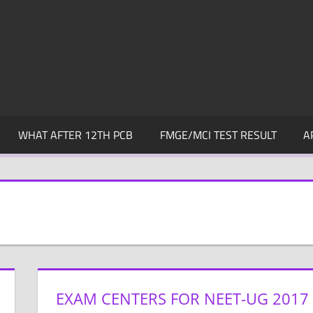
WHAT AFTER 12TH PCB
FMGE/MCI TEST RESULT
A
EXAM CENTERS FOR NEET-UG 2017