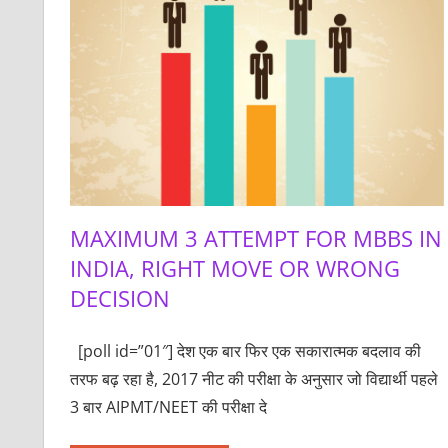
MAXIMUM 3 ATTEMPT FOR MBBS IN
INDIA, RIGHT MOVE OR WRONG
DECISION
[poll id=”01″] देश एक बार फिर एक सकारात्मक बदलाव की
तरफ बढ़ रहा है, 2017 नीट की परीक्षा के अनुसार जो विद्यार्थी पहले
3 बार AIPMT/NEET की परीक्षा दे