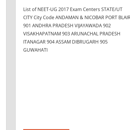
List of NEET-UG 2017 Exam Centers STATE/UT
CITY City Code ANDAMAN & NICOBAR PORT BLAI
901 ANDHRA PRADESH VIJAYAWADA 902
VISAKHAPATNAM 903 ARUNACHAL PRADESH
ITANAGAR 904 ASSAM DIBRUGARH 905
GUWAHATI