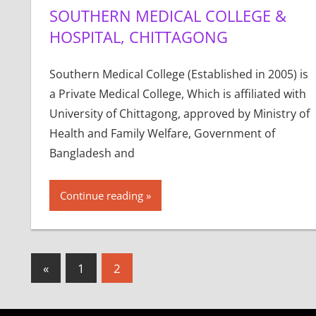
SOUTHERN MEDICAL COLLEGE &
HOSPITAL, CHITTAGONG
Southern Medical College (Established in 2005) is
a Private Medical College, Which is affiliated with
University of Chittagong, approved by Ministry of
Health and Family Welfare, Government of
Bangladesh and
Continue reading
Posts
Previous
«
1
2
Posts
pagination