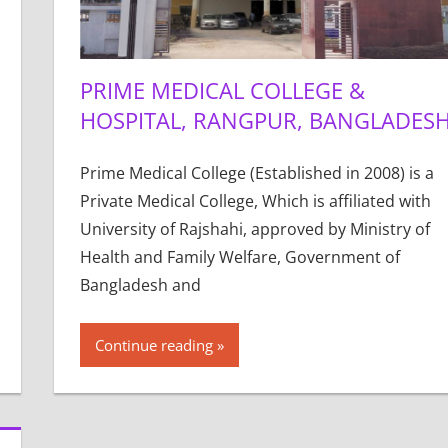
PRIME MEDICAL COLLEGE &
HOSPITAL, RANGPUR, BANGLADES
Prime Medical College (Established in 2008) is a
Private Medical College, Which is affiliated with
University of Rajshahi, approved by Ministry of
Health and Family Welfare, Government of
Bangladesh and
Continue reading