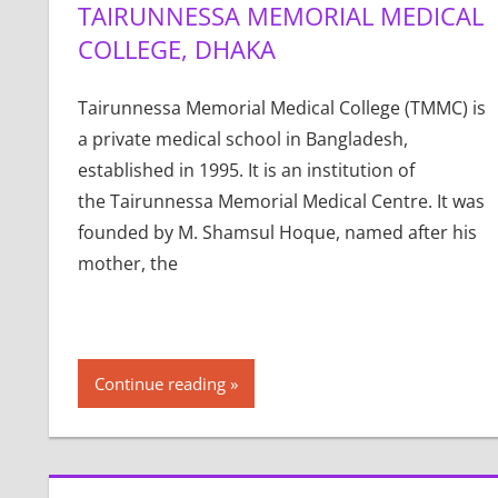
TAIRUNNESSA MEMORIAL MEDICAL
COLLEGE, DHAKA
Tairunnessa Memorial Medical College (TMMC) is
a private medical school in Bangladesh,
established in 1995. It is an institution of
the Tairunnessa Memorial Medical Centre. It was
founded by M. Shamsul Hoque, named after his
mother, the
Continue reading