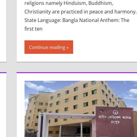
religions namely Hinduism, Buddhism,
Christianity are practiced in peace and harmony.
State Language: Bangla National Anthem: The
first ten
Continue reading