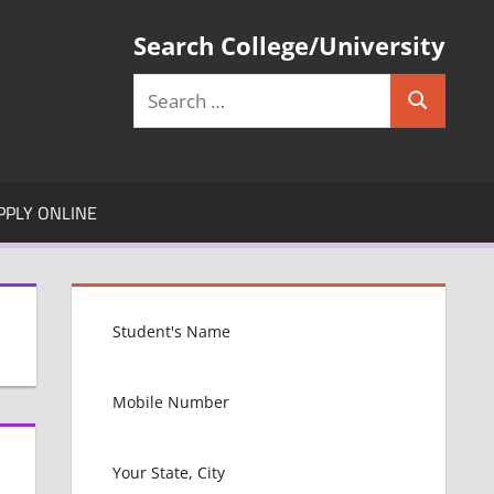
Search College/University
Search
Search
for:
PPLY ONLINE