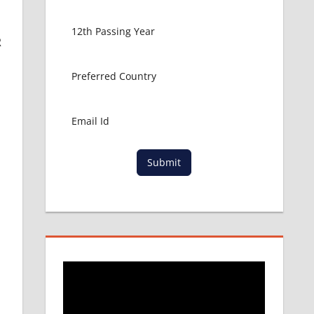
R
Submit