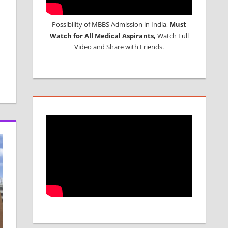
Possibility of MBBS Admission in India,
Must
Watch for All Medical Aspirants,
Watch Full
Video and Share with Friends.