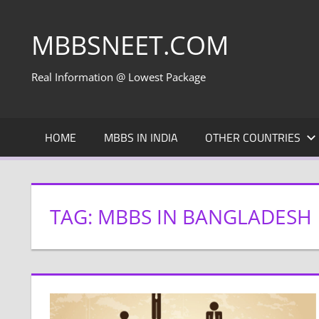
Skip
to
MBBSNEET.COM
content
Real Information @ Lowest Package
HOME
MBBS IN INDIA
OTHER COUNTRIES
TAG:
MBBS IN BANGLADESH