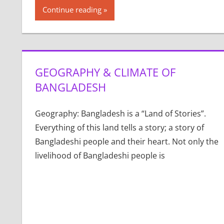
Continue reading
GEOGRAPHY & CLIMATE OF
BANGLADESH
Geography: Bangladesh is a “Land of Stories”.
Everything of this land tells a story; a story of
Bangladeshi people and their heart. Not only the
livelihood of Bangladeshi people is