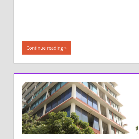
Continue reading