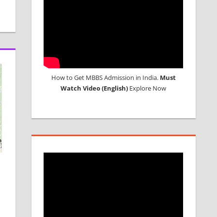
How to Get MBBS Admission in India.
Must
Watch Video (English)
Explore Now