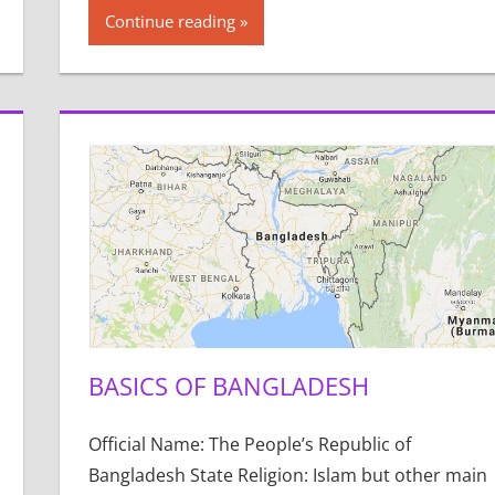
Continue reading
BASICS OF BANGLADESH
Official Name: The People’s Republic of
Bangladesh State Religion: Islam but other main