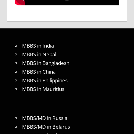
MBBS in India
MBBS in Nepal
MBBS in Bangladesh
MBBS in China
MBBS in Philippines
MBBS in Mauritius
MBBS/MD in Russia
MBBS/MD in Belarus