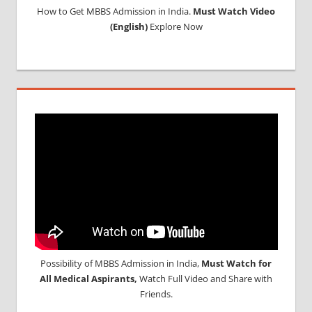
How to Get MBBS Admission in India.
Must Watch Video
(English)
Explore Now
Possibility of MBBS Admission in India,
Must Watch for
All Medical Aspirants,
Watch Full Video and Share with
Friends.