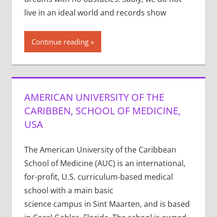
live in an ideal world and records show
Continue reading
AMERICAN UNIVERSITY OF THE
CARIBBEN, SCHOOL OF MEDICINE,
USA
The American University of the Caribbean
School of Medicine (AUC) is an international,
for-profit, U.S. curriculum-based medical
school with a main basic
science campus in Sint Maarten, and is based