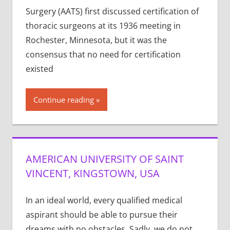
Surgery (AATS) first discussed certification of
thoracic surgeons at its 1936 meeting in
Rochester, Minnesota, but it was the
consensus that no need for certification
existed
Continue reading
AMERICAN UNIVERSITY OF SAINT
VINCENT, KINGSTOWN, USA
In an ideal world, every qualified medical
aspirant should be able to pursue their
dreams with no obstacles. Sadly, we do not