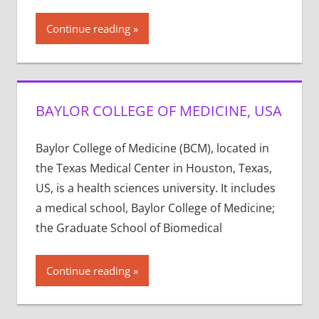
Continue reading
BAYLOR COLLEGE OF MEDICINE, USA
Baylor College of Medicine (BCM), located in
the Texas Medical Center in Houston, Texas,
US, is a health sciences university. It includes
a medical school, Baylor College of Medicine;
the Graduate School of Biomedical
Continue reading