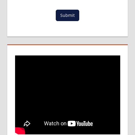
Submit