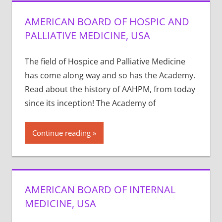
AMERICAN BOARD OF HOSPIC AND
PALLIATIVE MEDICINE, USA
The field of Hospice and Palliative Medicine
has come along way and so has the Academy.
Read about the history of AAHPM, from today
since its inception! The Academy of
Continue reading
AMERICAN BOARD OF INTERNAL
MEDICINE, USA