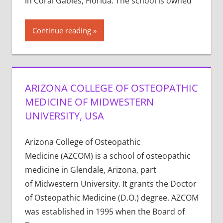
in Coral Gables, Florida. The school is owned
Continue reading
ARIZONA COLLEGE OF OSTEOPATHIC
MEDICINE OF MIDWESTERN
UNIVERSITY, USA
Arizona College of Osteopathic
Medicine (AZCOM) is a school of osteopathic
medicine in Glendale, Arizona, part
of Midwestern University. It grants the Doctor
of Osteopathic Medicine (D.O.) degree. AZCOM
was established in 1995 when the Board of