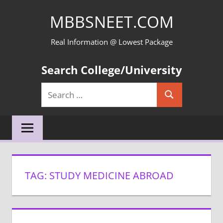
Skip
MBBSNEET.COM
to
content
Real Information @ Lowest Package
Search College/University
Search
Search
for:
TAG:
STUDY MEDICINE ABROAD