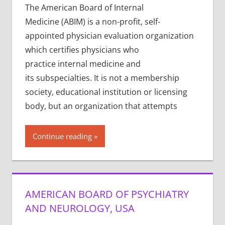
The American Board of Internal
Medicine (ABIM) is a non-profit, self-
appointed physician evaluation organization
which certifies physicians who
practice internal medicine and
its subspecialties. It is not a membership
society, educational institution or licensing
body, but an organization that attempts
Continue reading
AMERICAN BOARD OF PSYCHIATRY
AND NEUROLOGY, USA