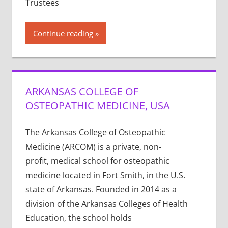
Trustees
Continue reading
ARKANSAS COLLEGE OF
OSTEOPATHIC MEDICINE, USA
The Arkansas College of Osteopathic
Medicine (ARCOM) is a private, non-
profit, medical school for osteopathic
medicine located in Fort Smith, in the U.S.
state of Arkansas. Founded in 2014 as a
division of the Arkansas Colleges of Health
Education, the school holds