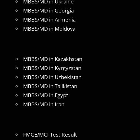
MBBS/MD in Ukraine
MBBS/MD in Georgia
MBBS/MD in Armenia
MBBS/MD in Moldova
MBBS/MD in Kazakhstan
MBBS/MD in Kyrgyzstan
MBBS/MD in Uzbekistan
MBBS/MD in Tajikistan
MBBS/MD in Egypt
MBBS/MD in Iran
FMGE/MCI Test Result