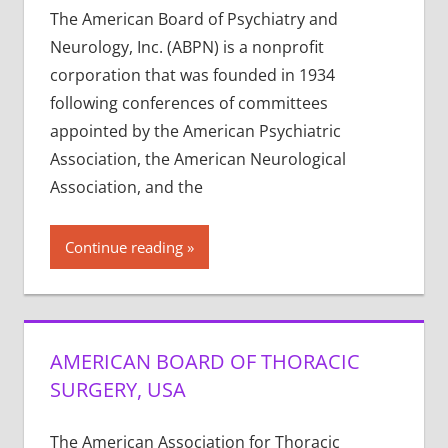
The American Board of Psychiatry and
Neurology, Inc. (ABPN) is a nonprofit
corporation that was founded in 1934
following conferences of committees
appointed by the American Psychiatric
Association, the American Neurological
Association, and the
Continue reading
AMERICAN BOARD OF THORACIC
SURGERY, USA
The American Association for Thoracic