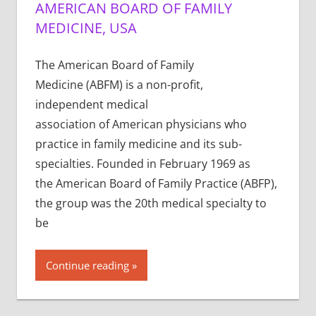
AMERICAN BOARD OF FAMILY
MEDICINE, USA
The American Board of Family
Medicine (ABFM) is a non-profit,
independent medical
association of American physicians who
practice in family medicine and its sub-
specialties. Founded in February 1969 as
the American Board of Family Practice (ABFP),
the group was the 20th medical specialty to
be
Continue reading