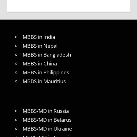
MBBS in India
MBBS in Nepal
MBBS in Bangladesh
MBBS in China
MBBS in Philippines
MBBS in Mauritius
MBBS/MD in Russia
MBBS/MD in Belarus
MBBS/MD in Ukraine