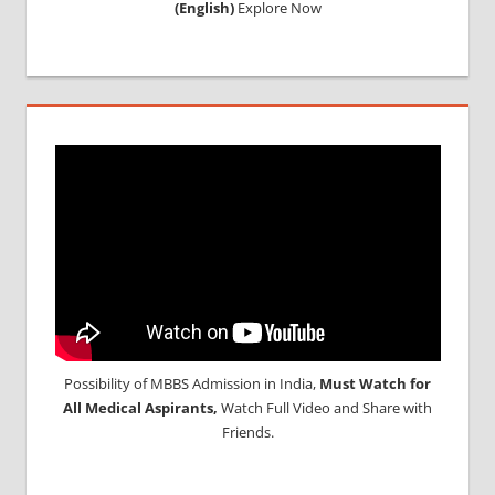
(English)
Explore Now
PROCESS
IN
BARBADOS
MCI
RESULT
MCI
SCREENING
TEST
MEDICAL
ABROAD
CONSULTANCY
NEET
2018
STUDY
MEDICINE
Possibility of MBBS Admission in India,
Must Watch for
ABROAD
All Medical Aspirants,
Watch Full Video and Share with
Friends.