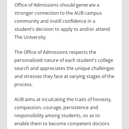
Office of Admissions should generate a
stronger connection to the AUB campus
community and instill confidence in a
student’s decision to apply to and/or attend
The University.
The Office of Admissions respects the
personalized nature of each student’s college
search and appreciates the unique challenges
and stresses they face at varying stages of the
process.
AUB aims at inculcating the traits of honesty,
compassion, courage, persistence and
responsibility among students, so as to
enable them to become competent doctors