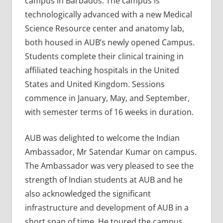
campus in Barbados. The campus is
technologically advanced with a new Medical
Science Resource center and anatomy lab,
both housed in AUB’s newly opened Campus.
Students complete their clinical training in
affiliated teaching hospitals in the United
States and United Kingdom. Sessions
commence in January, May, and September,
with semester terms of 16 weeks in duration.
AUB was delighted to welcome the Indian
Ambassador, Mr Satendar Kumar on campus.
The Ambassador was very pleased to see the
strength of Indian students at AUB and he
also acknowledged the significant
infrastructure and development of AUB in a
short span of time. He toured the campus