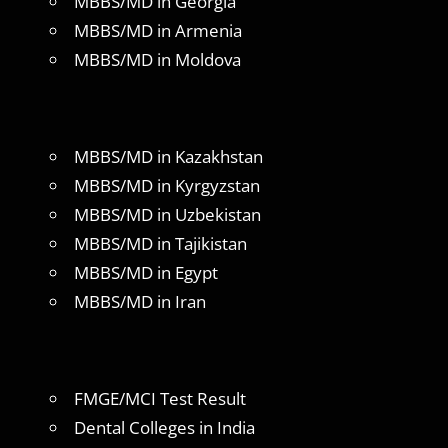
MBBS/MD in Georgia
MBBS/MD in Armenia
MBBS/MD in Moldova
MBBS/MD in Kazakhstan
MBBS/MD in Kyrgyzstan
MBBS/MD in Uzbekistan
MBBS/MD in Tajikistan
MBBS/MD in Egypt
MBBS/MD in Iran
FMGE/MCI Test Result
Dental Colleges in India