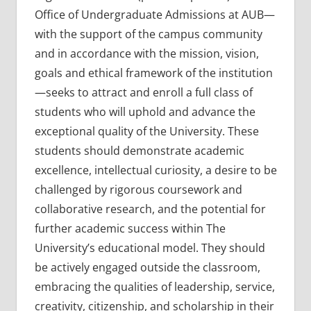
Office of Undergraduate Admissions at AUB—
with the support of the campus community
and in accordance with the mission, vision,
goals and ethical framework of the institution
—seeks to attract and enroll a full class of
students who will uphold and advance the
exceptional quality of the University. These
students should demonstrate academic
excellence, intellectual curiosity, a desire to be
challenged by rigorous coursework and
collaborative research, and the potential for
further academic success within The
University’s educational model. They should
be actively engaged outside the classroom,
embracing the qualities of leadership, service,
creativity, citizenship, and scholarship in their