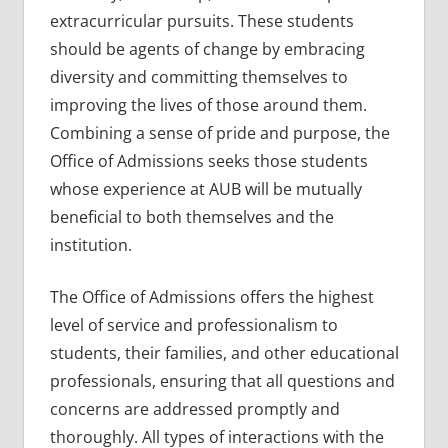
extracurricular pursuits. These students
should be agents of change by embracing
diversity and committing themselves to
improving the lives of those around them.
Combining a sense of pride and purpose, the
Office of Admissions seeks those students
whose experience at AUB will be mutually
beneficial to both themselves and the
institution.
The Office of Admissions offers the highest
level of service and professionalism to
students, their families, and other educational
professionals, ensuring that all questions and
concerns are addressed promptly and
thoroughly. All types of interactions with the