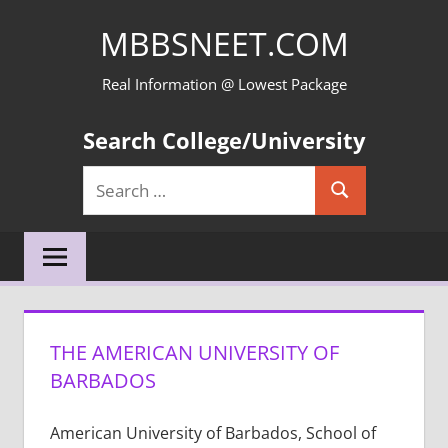
Skip
MBBSNEET.COM
to
content
Real Information @ Lowest Package
Search College/University
Search
Search
for:
THE AMERICAN UNIVERSITY OF
BARBADOS
American University of Barbados, School of