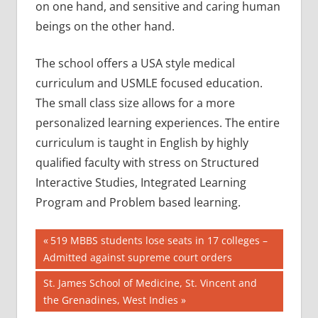
on one hand, and sensitive and caring human
beings on the other hand.
The school offers a USA style medical
curriculum and USMLE focused education.
The small class size allows for a more
personalized learning experiences. The entire
curriculum is taught in English by highly
qualified faculty with stress on Structured
Interactive Studies, Integrated Learning
Program and Problem based learning.
Post
AIIMS
Previous
519 MBBS students lose seats in 17 colleges –
2018
Post:
Admitted against supreme court orders
navigation
BEST
Next
St. James School of Medicine, St. Vincent and
COLLEGE
Post:
the Grenadines, West Indies
FOR
MBBS IN