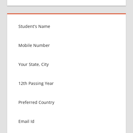
CARIBIAN
COUNTRY
BEST
COLLEGE
FOR
MBBS IN
WEST
INDIES
BEST
MBBS
COLLEGE
IN
CENTRAL
AMERICA
EXIT
EXAM
FMGE
LOWEST
PACKAGE