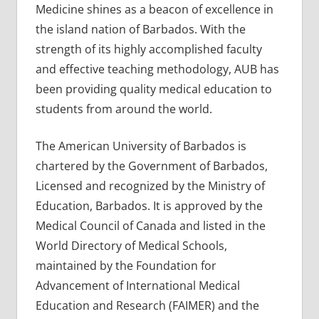
Medicine shines as a beacon of excellence in
the island nation of Barbados. With the
strength of its highly accomplished faculty
and effective teaching methodology, AUB has
been providing quality medical education to
students from around the world.
The American University of Barbados is
chartered by the Government of Barbados,
Licensed and recognized by the Ministry of
Education, Barbados. It is approved by the
Medical Council of Canada and listed in the
World Directory of Medical Schools,
maintained by the Foundation for
Advancement of International Medical
Education and Research (FAIMER) and the