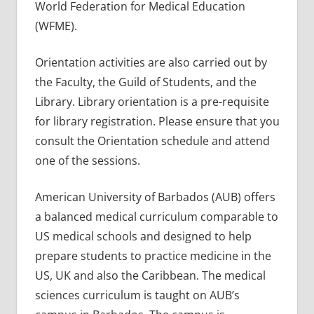
World Federation for Medical Education
(WFME).
Orientation activities are also carried out by
the Faculty, the Guild of Students, and the
Library. Library orientation is a pre-requisite
for library registration. Please ensure that you
consult the Orientation schedule and attend
one of the sessions.
American University of Barbados (AUB) offers
a balanced medical curriculum comparable to
US medical schools and designed to help
prepare students to practice medicine in the
US, UK and also the Caribbean. The medical
sciences curriculum is taught on AUB’s