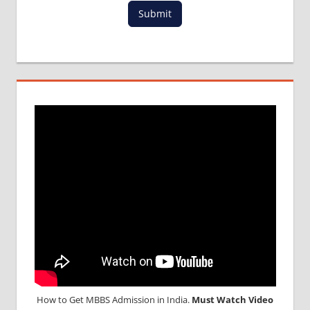
FOR
Submit
MBBS IN
WEST
INDIES
LOWEST
PACKAGE
IN
SOUTH
AMERICA
MBBS
ABROAD
MBBS
ADMISSION
CONSULTANCY
MBBS
ADMISSION
PROCESS
IN ABROAD
MBBS
How to Get MBBS Admission in India.
Must Watch Video
ADMISSION