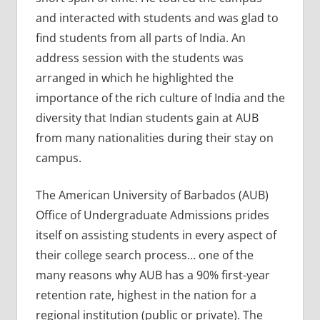
and interacted with students and was glad to
find students from all parts of India. An
address session with the students was
arranged in which he highlighted the
importance of the rich culture of India and the
diversity that Indian students gain at AUB
from many nationalities during their stay on
campus.
The American University of Barbados (AUB)
Office of Undergraduate Admissions prides
itself on assisting students in every aspect of
their college search process… one of the
many reasons why AUB has a 90% first-year
retention rate, highest in the nation for a
regional institution (public or private). The