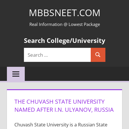
Skip
MBBSNEET.COM
to
content
Real Information @ Lowest Package
Search College/University
Search
Search
for:
THE CHUVASH STATE UNIVERSITY
NAMED AFTER I.N. ULYANOV, RUSSIA
Chuvash State University is a Russian State