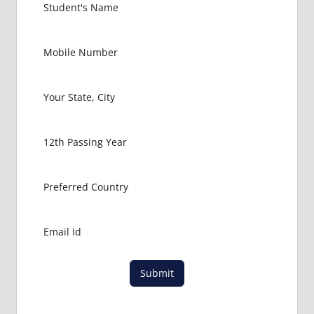
RUSSIA
GOVT
COLLEGE
MBBS IN
RUSSIA
HOW TO
GET
MBBS IN
ABROAD
LATEST
NEWS
ABOUT
MBBS
ABROAD
LOWEST
PACKAGE
FOR
Submit
MBBS IN
RUSSIA
MBBS