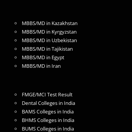
MBBS/MD in Kazakhstan
MBBS/MD in Kyrgyzstan
MBBS/MD in Uzbekistan
MBBS/MD in Tajikistan
MBBS/MD in Egypt
MBBS/MD in Iran
FMGE/MCI Test Result
Dental Colleges in India
BAMS Colleges in India
BHMS Colleges in India
BUMS Colleges in India