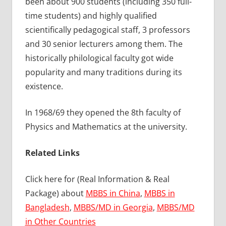
been about 900 students (including 350 full-
time students) and highly qualified
scientifically pedagogical staff, 3 professors
and 30 senior lecturers among them. The
historically philological faculty got wide
popularity and many traditions during its
existence.
In 1968/69 they opened the 8th faculty of
Physics and Mathematics at the university.
Related Links
Click here for (Real Information & Real
Package) about
MBBS in China
,
MBBS in
Bangladesh
,
MBBS/MD in Georgia
,
MBBS/MD
in Other Countries