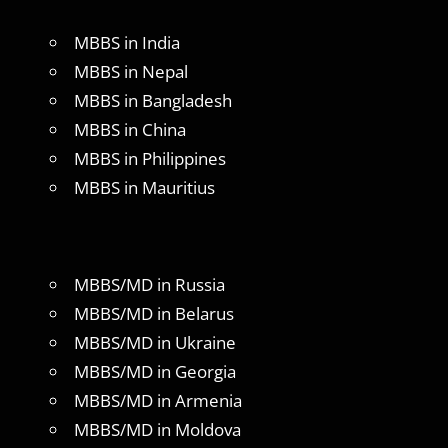
MBBS in India
MBBS in Nepal
MBBS in Bangladesh
MBBS in China
MBBS in Philippines
MBBS in Mauritius
MBBS/MD in Russia
MBBS/MD in Belarus
MBBS/MD in Ukraine
MBBS/MD in Georgia
MBBS/MD in Armenia
MBBS/MD in Moldova