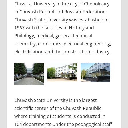
Classical University in the city of Cheboksary
in Chuvash Republic of Russian Federation.
Chuvash State University was established in
1967 with the faculties of History and
Philology, medical, general technical,
chemistry, economics, electrical engineering,
electrification and the construction industry.
Chuvash State University is the largest
scientific center of the Chuvash Republic
where training of students is conducted in
104 departments under the pedagogical staff