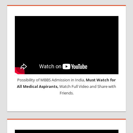
Possibility of MBBS Admission in India,
Must Watch for
All Medical Aspirants,
Watch Full Video and Share with
Friends.