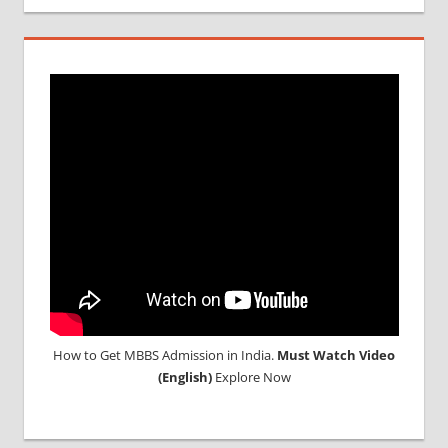
DURATION
IN RUSSIA
TOP
MEDICAL
COLLEGE
IN
RUSSIA
WHY
MBBS
ABROAD
How to Get MBBS Admission in India.
Must Watch Video
(English)
Explore Now