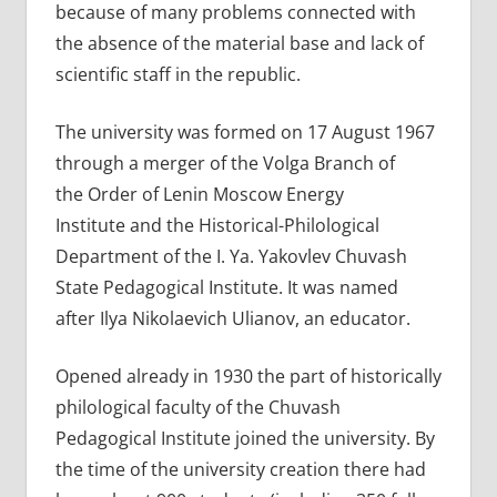
because of many problems connected with
the absence of the material base and lack of
scientific staff in the republic.
The university was formed on 17 August 1967
through a merger of the Volga Branch of
the Order of Lenin Moscow Energy
Institute and the Historical-Philological
Department of the I. Ya. Yakovlev Chuvash
State Pedagogical Institute. It was named
after Ilya Nikolaevich Ulianov, an educator.
Opened already in 1930 the part of historically
philological faculty of the Chuvash
Pedagogical Institute joined the university. By
the time of the university creation there had