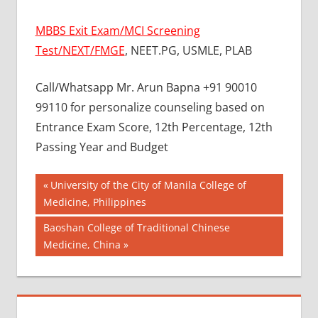
MBBS Exit Exam/MCI Screening
Test/NEXT/FMGE
, NEET.PG, USMLE, PLAB
Call/Whatsapp Mr. Arun Bapna +91 90010
99110 for personalize counseling based on
Entrance Exam Score, 12th Percentage, 12th
Passing Year and Budget
Post
BEST
Previous
University of the City of Manila College of
COLLEGE
Post:
Medicine, Philippines
navigation
FOR
Next
Baoshan College of Traditional Chinese
MBBS IN
RUSSIA
Post:
Medicine, China
BEST
MEDICAL
COLLEGE
IN