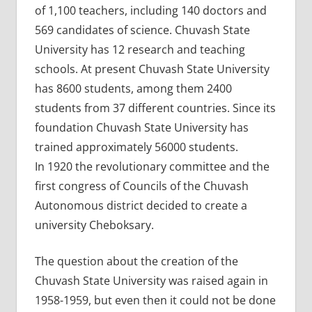
of 1,100 teachers, including 140 doctors and
569 candidates of science. Chuvash State
University has 12 research and teaching
schools. At present Chuvash State University
has 8600 students, among them 2400
students from 37 different countries. Since its
foundation Chuvash State University has
trained approximately 56000 students.
In 1920 the revolutionary committee and the
first congress of Councils of the Chuvash
Autonomous district decided to create a
university Cheboksary.
The question about the creation of the
Chuvash State University was raised again in
1958-1959, but even then it could not be done