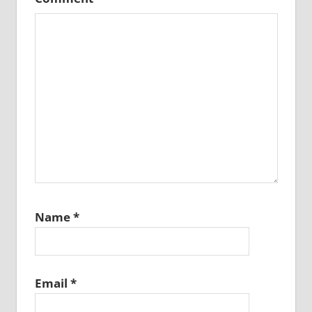
Name
*
Email
*