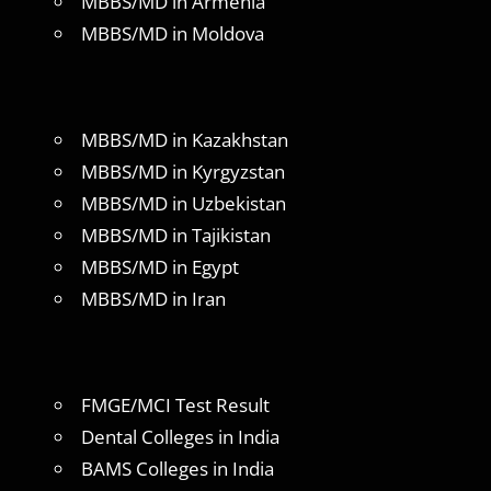
MBBS/MD in Armenia
MBBS/MD in Moldova
MBBS/MD in Kazakhstan
MBBS/MD in Kyrgyzstan
MBBS/MD in Uzbekistan
MBBS/MD in Tajikistan
MBBS/MD in Egypt
MBBS/MD in Iran
FMGE/MCI Test Result
Dental Colleges in India
BAMS Colleges in India