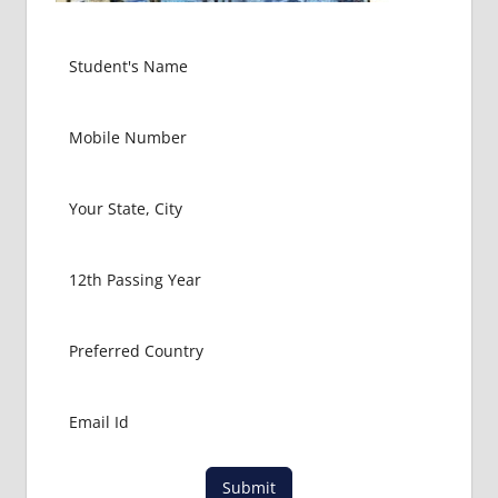
Submit