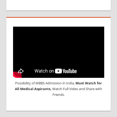
Possibility of MBBS Admission in India,
Must Watch for
All Medical Aspirants,
Watch Full Video and Share with
Friends.