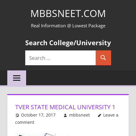
Skip
MBBSNEET.COM
to
content
Real Information @ Lowest Package
Search College/University
Search
Search
for:
TVER STATE MEDICAL UNIVERSITY 1
October 17, 2017
mbbsneet
Leave a
comment