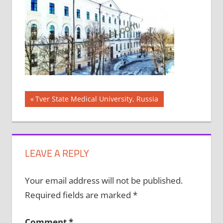
Post
Previous
Tver State Medical University, Russia
Post:
navigation
LEAVE A REPLY
Your email address will not be published.
Required fields are marked
*
Comment
*