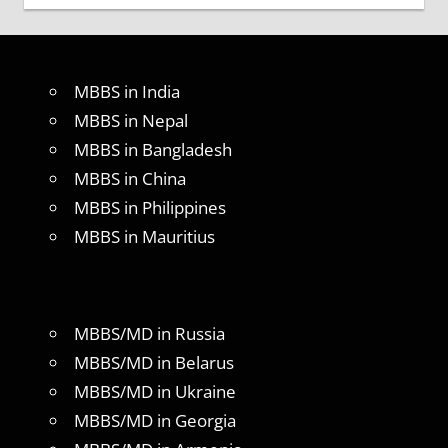
MBBS in India
MBBS in Nepal
MBBS in Bangladesh
MBBS in China
MBBS in Philippines
MBBS in Mauritius
MBBS/MD in Russia
MBBS/MD in Belarus
MBBS/MD in Ukraine
MBBS/MD in Georgia