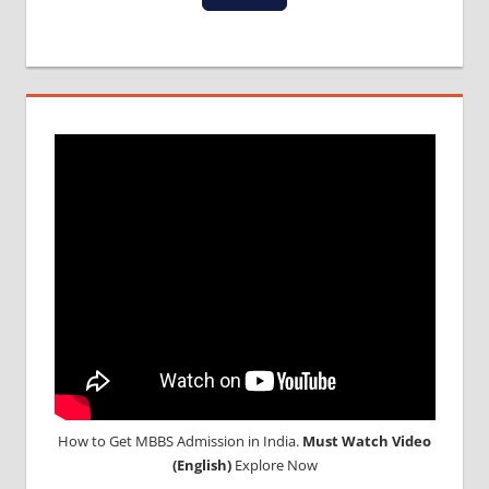
How to Get MBBS Admission in India.
Must Watch Video
(English)
Explore Now