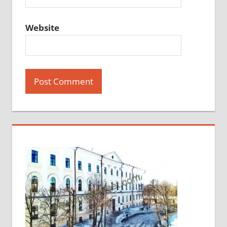
Website