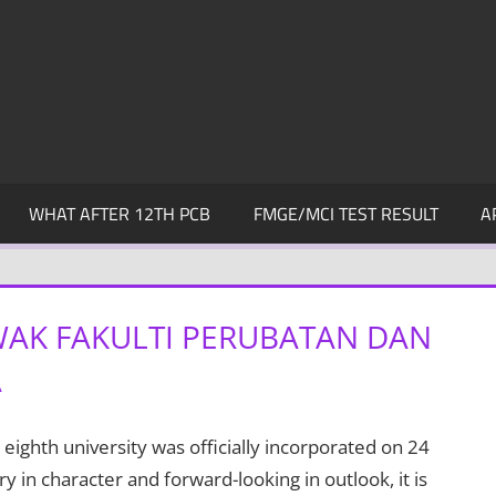
WHAT AFTER 12TH PCB
FMGE/MCI TEST RESULT
A
WAK FAKULTI PERUBATAN DAN
A
eighth university was officially incorporated on 24
in character and forward-looking in outlook, it is