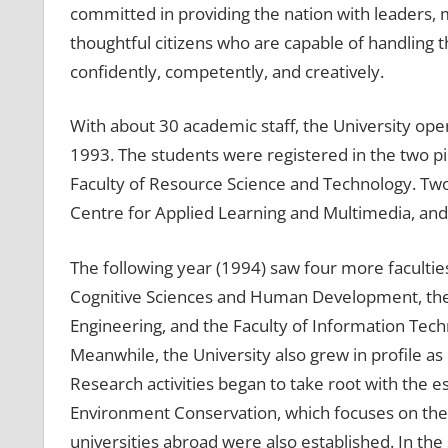
committed in providing the nation with leaders, ma
thoughtful citizens who are capable of handling
confidently, competently, and creatively.
With about 30 academic staff, the University open
1993. The students were registered in the two pio
Faculty of Resource Science and Technology. Two
Centre for Applied Learning and Multimedia, and
The following year (1994) saw four more facultie
Cognitive Sciences and Human Development, the F
Engineering, and the Faculty of Information Tec
Meanwhile, the University also grew in profile a
Research activities began to take root with the es
Environment Conservation, which focuses on the m
universities abroad were also established. In th