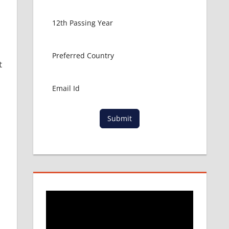
t
Submit