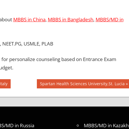
 about
MBBS in China
,
MBBS in Bangladesh
,
MBBS/MD in
, NEET.PG, USMLE, PLAB
for personalize counseling based on Entrance Exam
udget.
Next
taly
Spartan Health Sciences University,St. Lucia
Post:
S/MD in Russia
MBBS/MD in Kazakh