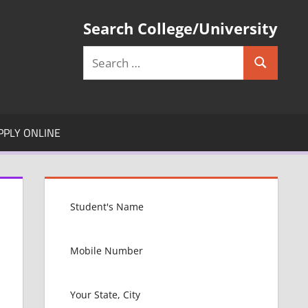
Search College/University
Search
Search
for:
PPLY ONLINE