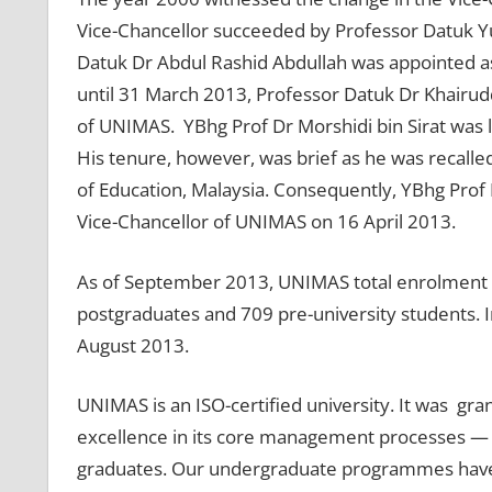
Vice-Chancellor succeeded by Professor Datuk Y
Datuk Dr Abdul Rashid Abdullah was appointed a
until 31 March 2013, Professor Datuk Dr Khairud
of UNIMAS. YBhg Prof Dr Morshidi bin Sirat was la
His tenure, however, was brief as he was recalled
of Education, Malaysia. Consequently, YBhg Prof
Vice-Chancellor of UNIMAS on 16 April 2013.
As of September 2013, UNIMAS total enrolment i
postgraduates and 709 pre-university students. In
August 2013.
UNIMAS is an ISO-certified university. It was gra
excellence in its core management processes — fr
graduates. Our undergraduate programmes have b