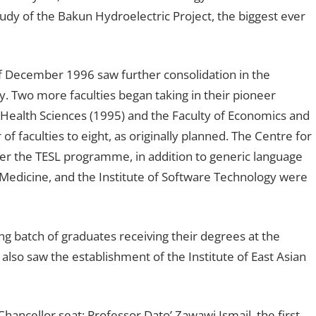
dy of the Bakun Hydroelectric Project, the biggest ever
 December 1996 saw further consolidation in the
y. Two more faculties began taking in their pioneer
 Health Sciences (1995) and the Faculty of Economics and
f faculties to eight, as originally planned. The Centre for
r the TESL programme, in addition to generic language
Medicine, and the Institute of Software Technology were
ng batch of graduates receiving their degrees at the
 also saw the establishment of the Institute of East Asian
ancellor seat; Professor Dato’ Zawawi Ismail, the first