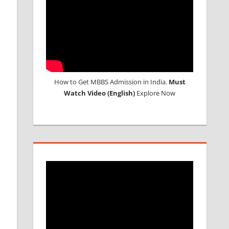
How to Get MBBS Admission in India.
Must
Watch Video (English)
Explore Now