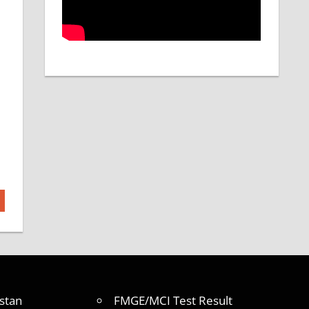
stan
FMGE/MCI Test Result