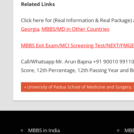
Related Links
Click here for (Real Information & Real Package)
Georgia
,
MBBS/MD in Other Countries
MBBS Exit Exam/MCI Screening Test/NEXT/FMGE
Call/Whatsapp Mr. Arun Bapna +91 90010 99110 
Score, 12th Percentage, 12th Passing Year and B
Post
BEST
Previous
University of Padua School of Medicine and Surgery, I
COLLEGE
Post:
navigation
FOR
MBBS IN
MALAYSIA
BEST
MEDICAL
MBBS in India
MBB
COLLEGE