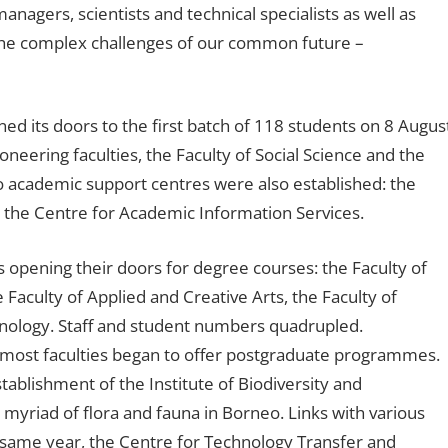
nagers, scientists and technical specialists as well as
 the complex challenges of our common future –
ed its doors to the first batch of 118 students on 8 Augus
neering faculties, the Faculty of Social Science and the
 academic support centres were also established: the
 the Centre for Academic Information Services.
s opening their doors for degree courses: the Faculty of
aculty of Applied and Creative Arts, the Faculty of
hnology. Staff and student numbers quadrupled.
s most faculties began to offer postgraduate programmes.
tablishment of the Institute of Biodiversity and
yriad of flora and fauna in Borneo. Links with various
e same year, the Centre for Technology Transfer and