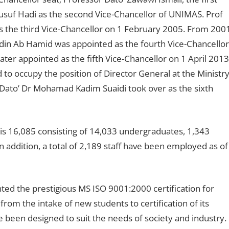
usuf Hadi as the second Vice-Chancellor of UNIMAS. Prof
s the third Vice-Chancellor on 1 February 2005. From 200
din Ab Hamid was appointed as the fourth Vice-Chancellor
ter appointed as the fifth Vice-Chancellor on 1 April 2013
 to occupy the position of Director General at the Ministr
 Dato’ Dr Mohamad Kadim Suaidi took over as the sixth
s 16,085 consisting of 14,033 undergraduates, 1,343
 addition, a total of 2,189 staff have been employed as of
nted the prestigious MS ISO 9001:2000 certification for
om the intake of new students to certification of its
een designed to suit the needs of society and industry.