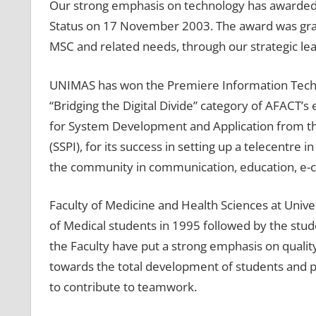
Our strong emphasis on technology has awarded 
Status on 17 November 2003. The award was gran
MSC and related needs, through our strategic le
UNIMAS has won the Premiere Information Tech
“Bridging the Digital Divide” category of AFACT’s
for System Development and Application from the 
(SSPI), for its success in setting up a telecentre
the community in communication, education, e-
Faculty of Medicine and Health Sciences at Univer
of Medical students in 1995 followed by the stu
the Faculty have put a strong emphasis on quali
towards the total development of students and
to contribute to teamwork.