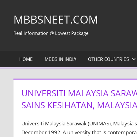
Skip
to
MBBSNEET.COM
content
Real Information @ Lowest Package
HOME
MBBS IN INDIA
OTHER COUNTRIES
UNIVERSITI MALAYSIA SARA
SAINS KESIHATAN, MALAYSI
Universiti Malaysia Sarawak (UNIMAS), Malaysia’s 
December 1992. A university that is contemporary 