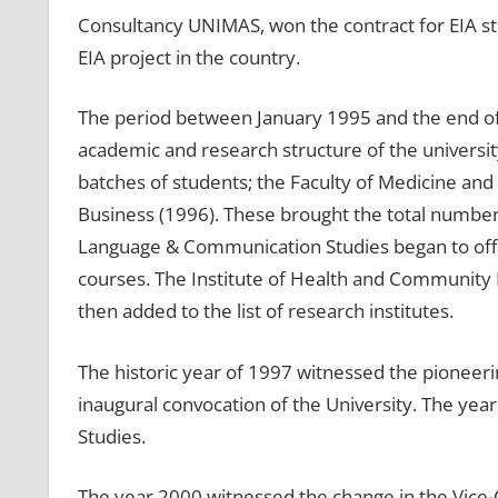
Consultancy UNIMAS, won the contract for EIA stu
EIA project in the country.
The period between January 1995 and the end of
academic and research structure of the universit
batches of students; the Faculty of Medicine and
Business (1996). These brought the total number o
Language & Communication Studies began to offe
courses. The Institute of Health and Community 
then added to the list of research institutes.
The historic year of 1997 witnessed the pioneeri
inaugural convocation of the University. The year
Studies.
The year 2000 witnessed the change in the Vice-Ch