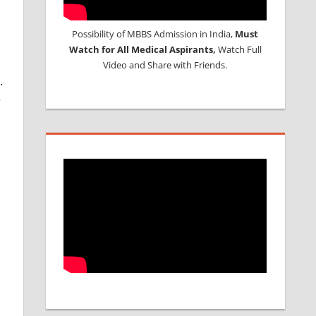
Possibility of MBBS Admission in India,
Must
1
Watch for All Medical Aspirants,
Watch Full
Video and Share with Friends.
.
y