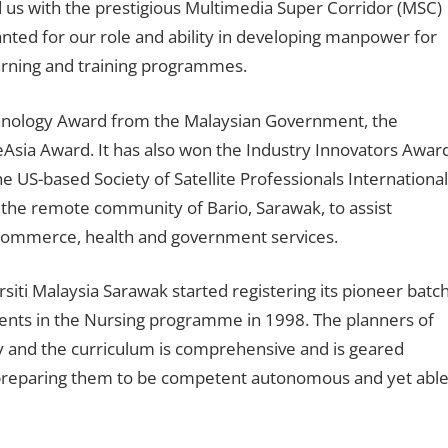
us with the prestigious Multimedia Super Corridor (MSC)
ted for our role and ability in developing manpower for
arning and training programmes.
nology Award from the Malaysian Government, the
 eAsia Award. It has also won the Industry Innovators Awar
US-based Society of Satellite Professionals International
 in the remote community of Bario, Sarawak, to assist
commerce, health and government services.
siti Malaysia Sarawak started registering its pioneer batc
dents in the Nursing programme in 1998. The planners of
ty and the curriculum is comprehensive and is geared
 preparing them to be competent autonomous and yet abl