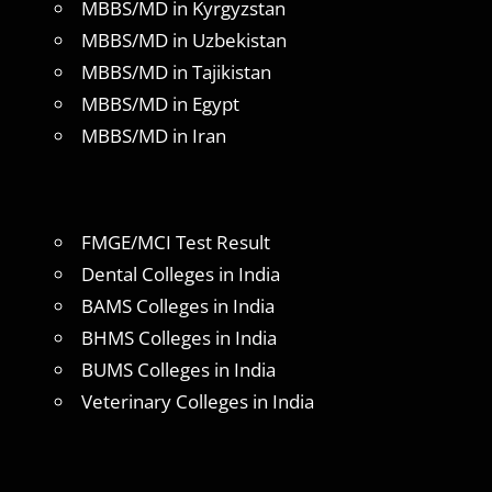
MBBS/MD in Kyrgyzstan
MBBS/MD in Uzbekistan
MBBS/MD in Tajikistan
MBBS/MD in Egypt
MBBS/MD in Iran
FMGE/MCI Test Result
Dental Colleges in India
BAMS Colleges in India
BHMS Colleges in India
BUMS Colleges in India
Veterinary Colleges in India