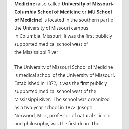
Medicine
(also called
University of Missouri-
Columbia School of Medicine
or
MU School
of Medicine
) is located in the southern part of
the University of Missouri campus
in Columbia, Missouri. It was the first publicly
supported medical school west of
the Mississippi River.
The University of Missouri School of Medicine
is medical school of the University of Missouri.
Established in 1872, it was the first publicly
supported medical school west of the
Mississippi River. The school was organized
as a two-year school in 1872. Joseph
Norwood, M.D., professor of natural science
and philosophy, was the first dean. The