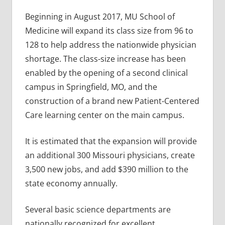
Beginning in August 2017, MU School of
Medicine will expand its class size from 96 to
128 to help address the nationwide physician
shortage. The class-size increase has been
enabled by the opening of a second clinical
campus in Springfield, MO, and the
construction of a brand new Patient-Centered
Care learning center on the main campus.
It is estimated that the expansion will provide
an additional 300 Missouri physicians, create
3,500 new jobs, and add $390 million to the
state economy annually.
Several basic science departments are
nationally recognized for excellent