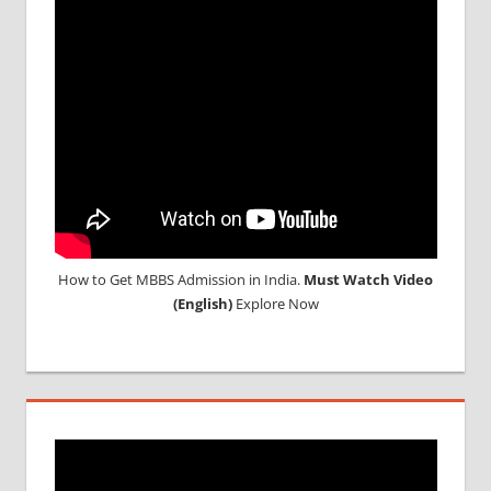
NEET
2018
STUDY
MEDICINE
ABROAD
How to Get MBBS Admission in India.
Must Watch Video
(English)
Explore Now