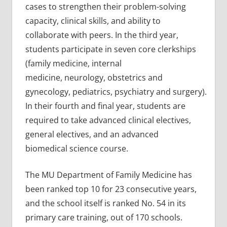
cases to strengthen their problem-solving
capacity, clinical skills, and ability to
collaborate with peers. In the third year,
students participate in seven core clerkships
(family medicine, internal
medicine, neurology, obstetrics and
gynecology, pediatrics, psychiatry and surgery).
In their fourth and final year, students are
required to take advanced clinical electives,
general electives, and an advanced
biomedical science course.
The MU Department of Family Medicine has
been ranked top 10 for 23 consecutive years,
and the school itself is ranked No. 54 in its
primary care training, out of 170 schools.