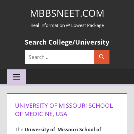
Skip
MBBSNEET.COM
to
content
Real Information @ Lowest Package
Search College/University
Search
Search
for:
UNIVERSITY OF MISSOURI SCHOOL
OF MEDICINE, USA
The
University of Missouri School of