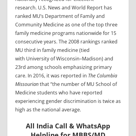
research. U.S. News and World Report has
ranked MU’s Department of Family and
Community Medicine as one of the top three
family medicine programs nationwide for 15
consecutive years. The 2008 rankings ranked
MU third in family medicine (tied
with University of Wisconsin–Madison) and
23rd among schools emphasizing primary
care. In 2016, it was reported in
The Columbia
Missourian
that “the number of MU School of
Medicine students who have reported
experiencing gender discrimination is twice as
high as the national average.
All India Call & WhatsApp
Helpline for MBBS/MD