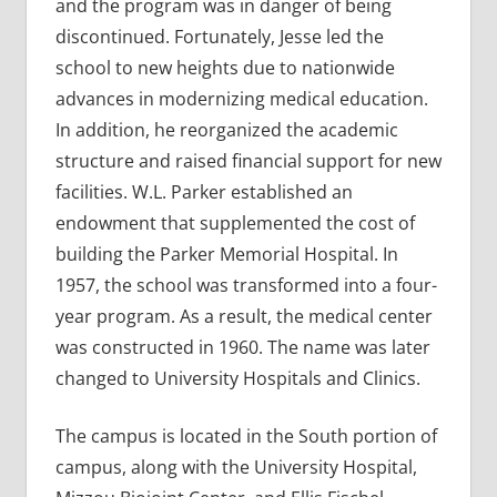
and the program was in danger of being
discontinued. Fortunately, Jesse led the
school to new heights due to nationwide
advances in modernizing medical education.
In addition, he reorganized the academic
structure and raised financial support for new
facilities. W.L. Parker established an
endowment that supplemented the cost of
building the Parker Memorial Hospital. In
1957, the school was transformed into a four-
year program. As a result, the medical center
was constructed in 1960. The name was later
changed to University Hospitals and Clinics.
The campus is located in the South portion of
campus, along with the University Hospital,