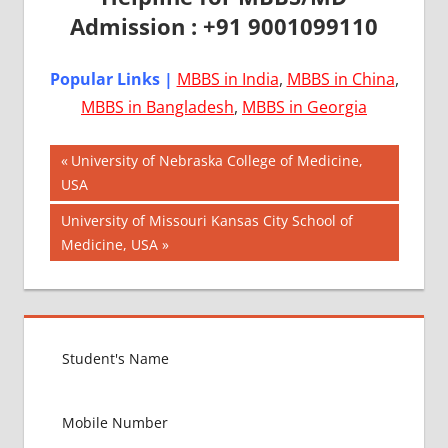
Admission : +91 9001099110
Popular Links |
MBBS in India
,
MBBS in China
,
MBBS in Bangladesh
,
MBBS in Georgia
Post
AIIMS
Previous
University of Nebraska College of Medicine,
2018
Post:
USA
navigation
BEST
Next
University of Missouri Kansas City School of
COLLEGE
Post:
Medicine, USA
FOR
MBBS IN
USA
EXIT
EXAM
FMGE
LOWEST
PACKAGE
FOR