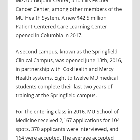
Mizzou Biojoint Center, and Ellis Fischel
Cancer Center, among other members of the
MU Health System. A new $42.5 million
Patient-Centered Care Learning Center
opened in Columbia in 2017.
A second campus, known as the Springfield
Clinical Campus, was opened June 13th, 2016,
in partnership with CoxHealth and Mercy
Health systems. Eight to twelve MU medical
students complete their last two years of
training at the Springfield campus.
For the entering class in 2016, MU School of
Medicine received 2,167 applications for 104
spots. 370 applicants were interviewed, and
164 were accepted. The average accepted