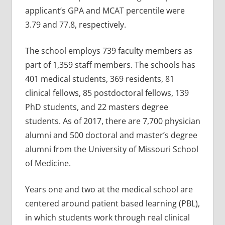
applicant’s GPA and MCAT percentile were
3.79 and 77.8, respectively.
The school employs 739 faculty members as
part of 1,359 staff members. The schools has
401 medical students, 369 residents, 81
clinical fellows, 85 postdoctoral fellows, 139
PhD students, and 22 masters degree
students. As of 2017, there are 7,700 physician
alumni and 500 doctoral and master’s degree
alumni from the University of Missouri School
of Medicine.
Years one and two at the medical school are
centered around patient based learning (PBL),
in which students work through real clinical