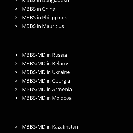
MBBS in Bangladesh
MBBS in China
MBBS in Philippines
MBBS in Mauritius
MBBS/MD in Russia
MBBS/MD in Belarus
MBBS/MD in Ukraine
MBBS/MD in Georgia
MBBS/MD in Armenia
MBBS/MD in Moldova
MBBS/MD in Kazakhstan