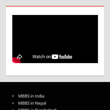
MBBS in India
MBBS in Nepal