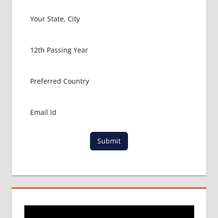
MBBS IN
USA
MBBS
ABROAD
MBBS
ADMISSION
CONSULTANCY
MBBS
ADMISSION
PROCESS
IN ABROAD
MCI
Submit
RESULT
MCI
SCREENING
TEST
MEDICAL
ABROAD
CONSULTANCY