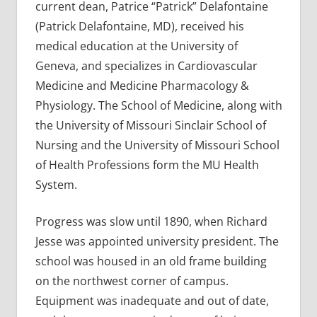
current dean, Patrice “Patrick” Delafontaine
(Patrick Delafontaine, MD), received his
medical education at the University of
Geneva, and specializes in Cardiovascular
Medicine and Medicine Pharmacology &
Physiology. The School of Medicine, along with
the University of Missouri Sinclair School of
Nursing and the University of Missouri School
of Health Professions form the MU Health
System.
Progress was slow until 1890, when Richard
Jesse was appointed university president. The
school was housed in an old frame building
on the northwest corner of campus.
Equipment was inadequate and out of date,