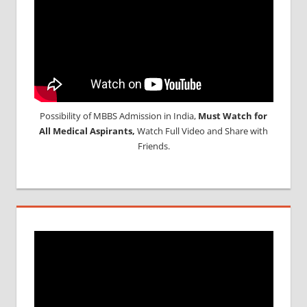
Possibility of MBBS Admission in India,
Must Watch for
All Medical Aspirants,
Watch Full Video and Share with
Friends.