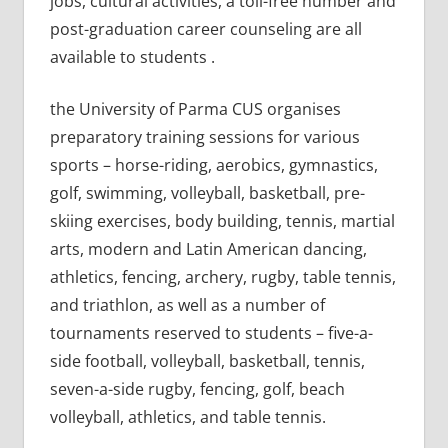
jobs, cultural activities, a toll-free number and
post-graduation career counseling are all
available to students .
the University of Parma CUS organises
preparatory training sessions for various
sports – horse-riding, aerobics, gymnastics,
golf, swimming, volleyball, basketball, pre-
skiing exercises, body building, tennis, martial
arts, modern and Latin American dancing,
athletics, fencing, archery, rugby, table tennis,
and triathlon, as well as a number of
tournaments reserved to students – five-a-
side football, volleyball, basketball, tennis,
seven-a-side rugby, fencing, golf, beach
volleyball, athletics, and table tennis.