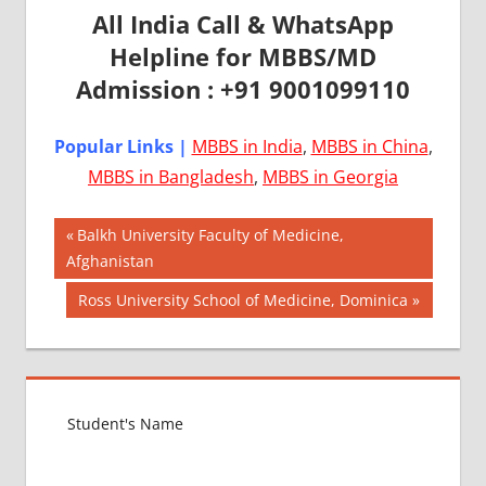
All India Call & WhatsApp
Helpline for MBBS/MD
Admission : +91 9001099110
Popular Links |
MBBS in India
,
MBBS in China
,
MBBS in Bangladesh
,
MBBS in Georgia
Post
AIIMS
Previous
Balkh University Faculty of Medicine,
2018
Post:
Afghanistan
navigation
BEST
Next
Ross University School of Medicine, Dominica
COLLEGE
Post:
FOR
MBBS IN
ITALY
EXIT
EXAM
FMGE