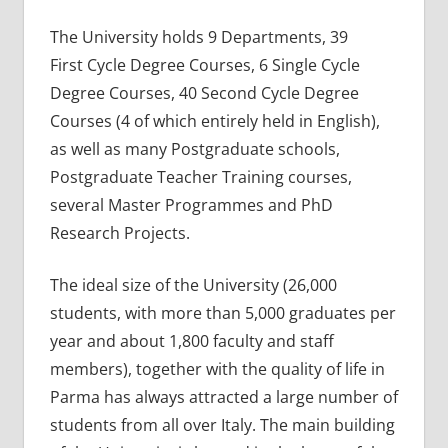
The University holds 9 Departments, 39
First Cycle Degree Courses, 6 Single Cycle
Degree Courses, 40 Second Cycle Degree
Courses (4 of which entirely held in English),
as well as many Postgraduate schools,
Postgraduate Teacher Training courses,
several Master Programmes and PhD
Research Projects.
The ideal size of the University (26,000
students, with more than 5,000 graduates per
year and about 1,800 faculty and staff
members), together with the quality of life in
Parma has always attracted a large number of
students from all over Italy. The main building