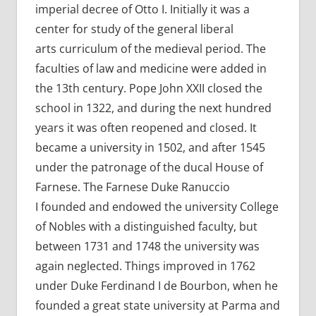
imperial decree of Otto I. Initially it was a
center for study of the general liberal
arts curriculum of the medieval period. The
faculties of law and medicine were added in
the 13th century. Pope John XXII closed the
school in 1322, and during the next hundred
years it was often reopened and closed. It
became a university in 1502, and after 1545
under the patronage of the ducal House of
Farnese. The Farnese Duke Ranuccio
I founded and endowed the university College
of Nobles with a distinguished faculty, but
between 1731 and 1748 the university was
again neglected. Things improved in 1762
under Duke Ferdinand I de Bourbon, when he
founded a great state university at Parma and