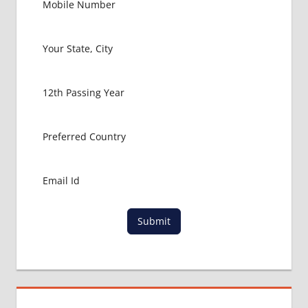
LOWEST
PACKAGE
FOR
MBBS IN
ITALY
MBBS
ABROAD
MBBS
ADMISSION
CONSULTANCY
MBBS
ADMISSION
PROCESS
IN ABROAD
Submit
MCI
RESULT
MCI
SCREENING
TEST
MEDICAL