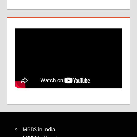
MBBS in India