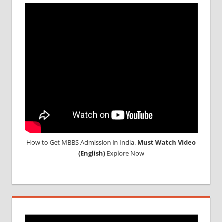
ABROAD
CONSULTANCY
NEET
2018
STUDY
MEDICINE
ABROAD
How to Get MBBS Admission in India.
Must Watch Video
(English)
Explore Now