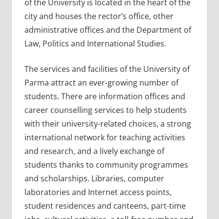
of the University is located in the heart of the
city and houses the rector’s office, other
administrative offices and the Department of
Law, Politics and International Studies.
The services and facilities of the University of
Parma attract an ever-growing number of
students. There are information offices and
career counselling services to help students
with their university-related choices, a strong
international network for teaching activities
and research, and a lively exchange of
students thanks to community programmes
and scholarships. Libraries, computer
laboratories and Internet access points,
student residences and canteens, part-time