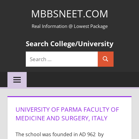
Skip
MBBSNEET.COM
to
content
Real Information @ Lowest Package
Search College/University
Search
Search
for:
UNIVERSITY OF PARMA FACULTY OF
MEDICINE AND SURGERY, ITALY
The school was founded in AD 962 by