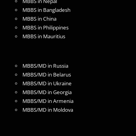
MBBS in Nepal
MBBS in Bangladesh
MBBS in China
MBBS in Philippines
MBBS in Mauritius
MBBS/MD in Russia
MBBS/MD in Belarus
MBBS/MD in Ukraine
MBBS/MD in Georgia
MBBS/MD in Armenia
MBBS/MD in Moldova