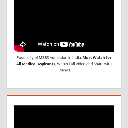
Possibility of MBBS Admission in India,
Must Watch for
All Medical Aspirants,
Watch Full Video and Share with
Friends.