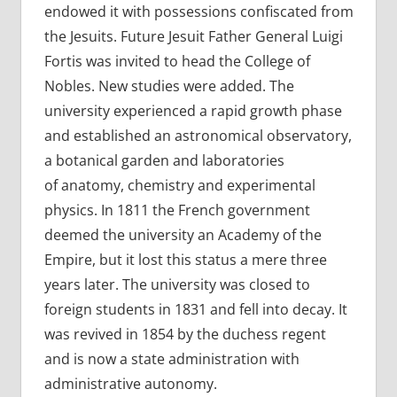
endowed it with possessions confiscated from
the Jesuits. Future Jesuit Father General Luigi
Fortis was invited to head the College of
Nobles. New studies were added. The
university experienced a rapid growth phase
and established an astronomical observatory,
a botanical garden and laboratories
of anatomy, chemistry and experimental
physics. In 1811 the French government
deemed the university an Academy of the
Empire, but it lost this status a mere three
years later. The university was closed to
foreign students in 1831 and fell into decay. It
was revived in 1854 by the duchess regent
and is now a state administration with
administrative autonomy.