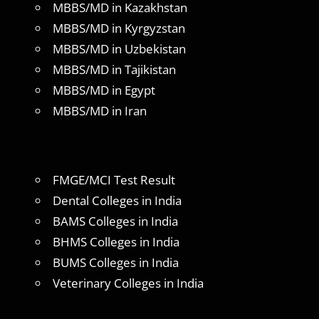
MBBS/MD in Kazakhstan
MBBS/MD in Kyrgyzstan
MBBS/MD in Uzbekistan
MBBS/MD in Tajikistan
MBBS/MD in Egypt
MBBS/MD in Iran
FMGE/MCI Test Result
Dental Colleges in India
BAMS Colleges in India
BHMS Colleges in India
BUMS Colleges in India
Veterinary Colleges in India