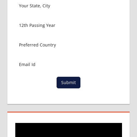
USA
MBBS
ABROAD
MBBS
ADMISSION
CONSULTANCY
MBBS
ADMISSION
PROCESS
IN ABROAD
MCI
Submit
RESULT
MCI
SCREENING
TEST
MEDICAL
ABROAD
CONSULTANCY
NEET