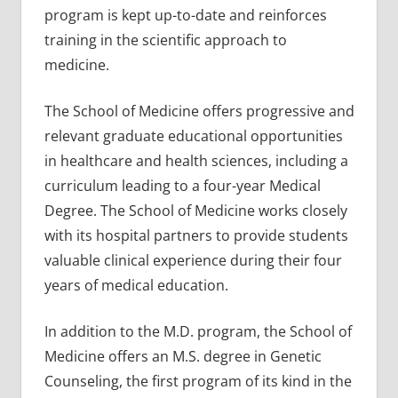
program is kept up-to-date and reinforces
training in the scientific approach to
medicine.
The School of Medicine offers progressive and
relevant graduate educational opportunities
in healthcare and health sciences, including a
curriculum leading to a four-year Medical
Degree. The School of Medicine works closely
with its hospital partners to provide students
valuable clinical experience during their four
years of medical education.
In addition to the M.D. program, the School of
Medicine offers an M.S. degree in Genetic
Counseling, the first program of its kind in the