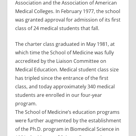
Association and the Association of American
Medical Colleges. In February 1977, the school
was granted approval for admission of its first
class of 24 medical students that fall.
The charter class graduated in May 1981, at
which time the School of Medicine was fully
accredited by the Liaison Committee on
Medical Education. Medical student class size
has tripled since the entrance of the first
class, and today approximately 340 medical
students are enrolled in our four-year
program.
The School of Medicine’s education programs
were further augmented by the establishment
of the Ph.D. program in Biomedical Science in