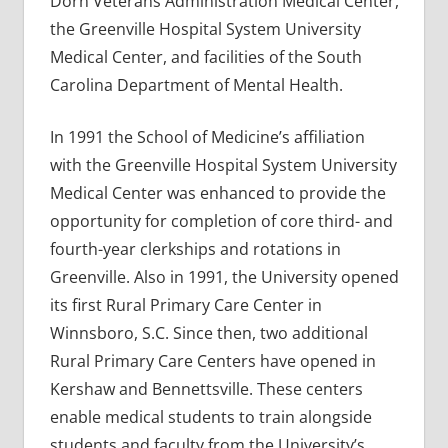
Dorn Veterans Administration Medical Center,
the Greenville Hospital System University
Medical Center, and facilities of the South
Carolina Department of Mental Health.
In 1991 the School of Medicine’s affiliation
with the Greenville Hospital System University
Medical Center was enhanced to provide the
opportunity for completion of core third- and
fourth-year clerkships and rotations in
Greenville. Also in 1991, the University opened
its first Rural Primary Care Center in
Winnsboro, S.C. Since then, two additional
Rural Primary Care Centers have opened in
Kershaw and Bennettsville. These centers
enable medical students to train alongside
students and faculty from the University’s