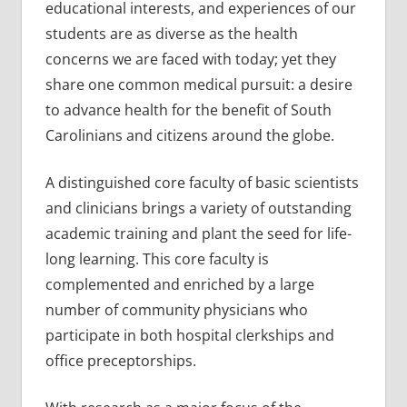
educational interests, and experiences of our
students are as diverse as the health
concerns we are faced with today; yet they
share one common medical pursuit: a desire
to advance health for the benefit of South
Carolinians and citizens around the globe.
A distinguished core faculty of basic scientists
and clinicians brings a variety of outstanding
academic training and plant the seed for life-
long learning. This core faculty is
complemented and enriched by a large
number of community physicians who
participate in both hospital clerkships and
office preceptorships.