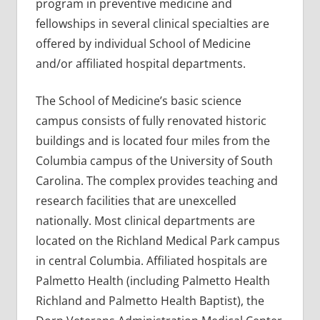
program in preventive medicine and
fellowships in several clinical specialties are
offered by individual School of Medicine
and/or affiliated hospital departments.
The School of Medicine’s basic science
campus consists of fully renovated historic
buildings and is located four miles from the
Columbia campus of the University of South
Carolina. The complex provides teaching and
research facilities that are unexcelled
nationally. Most clinical departments are
located on the Richland Medical Park campus
in central Columbia. Affiliated hospitals are
Palmetto Health (including Palmetto Health
Richland and Palmetto Health Baptist), the