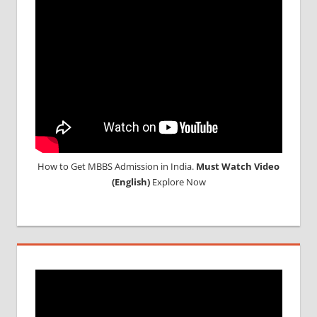
2018
STUDY
MEDICINE
ABROAD
How to Get MBBS Admission in India.
Must Watch Video
(English)
Explore Now