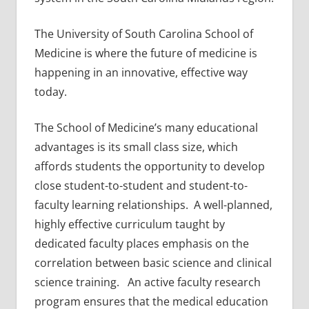
The University of South Carolina School of
Medicine is where the future of medicine is
happening in an innovative, effective way
today.
The School of Medicine’s many educational
advantages is its small class size, which
affords students the opportunity to develop
close student-to-student and student-to-
faculty learning relationships. A well-planned,
highly effective curriculum taught by
dedicated faculty places emphasis on the
correlation between basic science and clinical
science training. An active faculty research
program ensures that the medical education