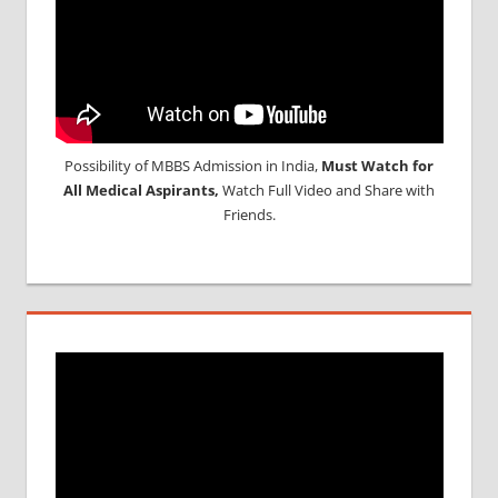
Possibility of MBBS Admission in India,
Must Watch for
All Medical Aspirants,
Watch Full Video and Share with
Friends.