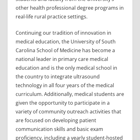
other health professional degree programs in
real-life rural practice settings.
Continuing our tradition of innovation in
medical education, the University of South
Carolina School of Medicine has become a
national leader in primary care medical
education and is the only medical school in
the country to integrate ultrasound
technology in all four years of the medical
curriculum. Additionally, medical students are
given the opportunity to participate in a
variety of community outreach activities that
are focused on developing patient
communication skills and basic exam
proficiency, including a yearly student-hosted