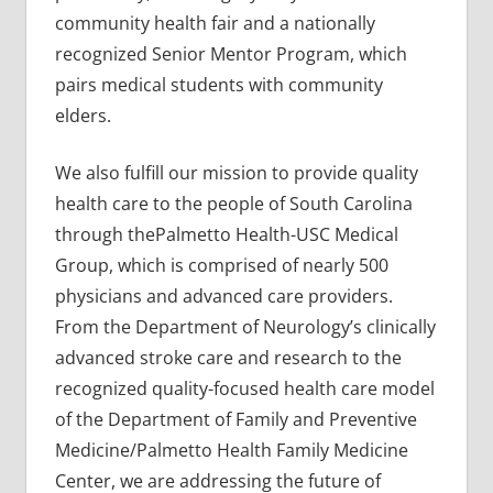
community health fair and a nationally
recognized Senior Mentor Program, which
pairs medical students with community
elders.
We also fulfill our mission to provide quality
health care to the people of South Carolina
through thePalmetto Health-USC Medical
Group, which is comprised of nearly 500
physicians and advanced care providers.
From the Department of Neurology’s clinically
advanced stroke care and research to the
recognized quality-focused health care model
of the Department of Family and Preventive
Medicine/Palmetto Health Family Medicine
Center, we are addressing the future of