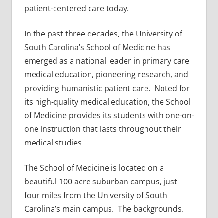
patient-centered care today.
In the past three decades, the University of
South Carolina’s School of Medicine has
emerged as a national leader in primary care
medical education, pioneering research, and
providing humanistic patient care. Noted for
its high-quality medical education, the School
of Medicine provides its students with one-on-
one instruction that lasts throughout their
medical studies.
The School of Medicine is located on a
beautiful 100-acre suburban campus, just
four miles from the University of South
Carolina’s main campus. The backgrounds,