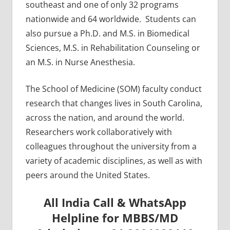
southeast and one of only 32 programs
nationwide and 64 worldwide. Students can
also pursue a Ph.D. and M.S. in Biomedical
Sciences, M.S. in Rehabilitation Counseling or
an M.S. in Nurse Anesthesia.
The School of Medicine (SOM) faculty conduct
research that changes lives in South Carolina,
across the nation, and around the world.
Researchers work collaboratively with
colleagues throughout the university from a
variety of academic disciplines, as well as with
peers around the United States.
All India Call & WhatsApp
Helpline for MBBS/MD