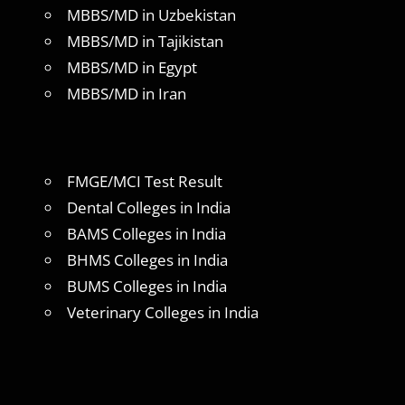
MBBS/MD in Uzbekistan
MBBS/MD in Tajikistan
MBBS/MD in Egypt
MBBS/MD in Iran
FMGE/MCI Test Result
Dental Colleges in India
BAMS Colleges in India
BHMS Colleges in India
BUMS Colleges in India
Veterinary Colleges in India