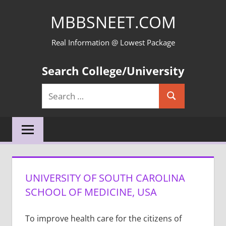
Skip
MBBSNEET.COM
to
content
Real Information @ Lowest Package
Search College/University
Search
Search
for:
UNIVERSITY OF SOUTH CAROLINA
SCHOOL OF MEDICINE, USA
To improve health care for the citizens of