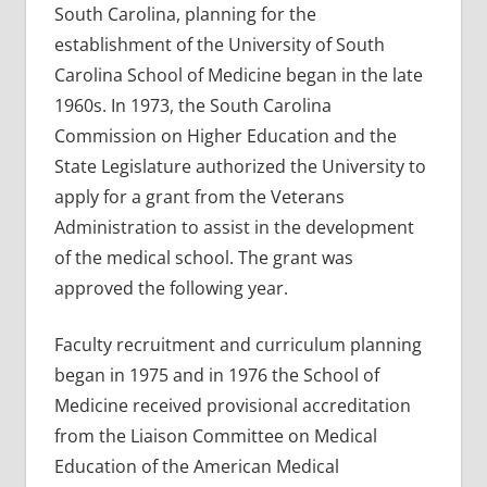
South Carolina, planning for the
establishment of the University of South
Carolina School of Medicine began in the late
1960s. In 1973, the South Carolina
Commission on Higher Education and the
State Legislature authorized the University to
apply for a grant from the Veterans
Administration to assist in the development
of the medical school. The grant was
approved the following year.
Faculty recruitment and curriculum planning
began in 1975 and in 1976 the School of
Medicine received provisional accreditation
from the Liaison Committee on Medical
Education of the American Medical