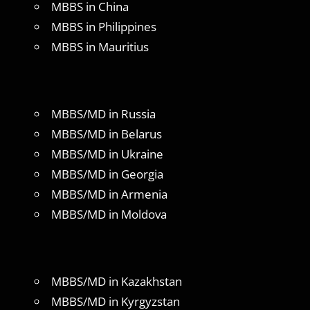
MBBS in China
MBBS in Philippines
MBBS in Mauritius
MBBS/MD in Russia
MBBS/MD in Belarus
MBBS/MD in Ukraine
MBBS/MD in Georgia
MBBS/MD in Armenia
MBBS/MD in Moldova
MBBS/MD in Kazakhstan
MBBS/MD in Kyrgyzstan