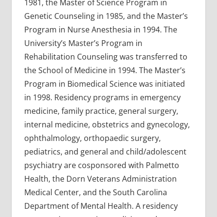
1981, the Master of Science Program in
Genetic Counseling in 1985, and the Master’s
Program in Nurse Anesthesia in 1994. The
University’s Master’s Program in
Rehabilitation Counseling was transferred to
the School of Medicine in 1994. The Master’s
Program in Biomedical Science was initiated
in 1998. Residency programs in emergency
medicine, family practice, general surgery,
internal medicine, obstetrics and gynecology,
ophthalmology, orthopaedic surgery,
pediatrics, and general and child/adolescent
psychiatry are cosponsored with Palmetto
Health, the Dorn Veterans Administration
Medical Center, and the South Carolina
Department of Mental Health. A residency