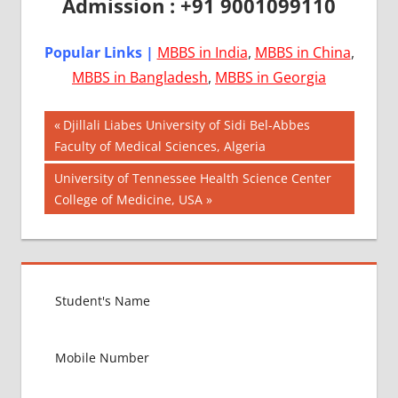
Admission : +91 9001099110
Popular Links |
MBBS in India
,
MBBS in China
,
MBBS in Bangladesh
,
MBBS in Georgia
Post
AIIMS
Previous
Djillali Liabes University of Sidi Bel-Abbes
2018
Post:
Faculty of Medical Sciences, Algeria
navigation
BEST
Next
University of Tennessee Health Science Center
COLLEGE
Post:
College of Medicine, USA
FOR
MBBS IN
USA
EXIT
EXAM
FMGE
LOWEST
PACKAGE
FOR
MBBS IN