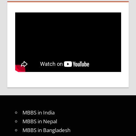
MBBS in India
MBBS in Nepal
MBBS in Bangladesh