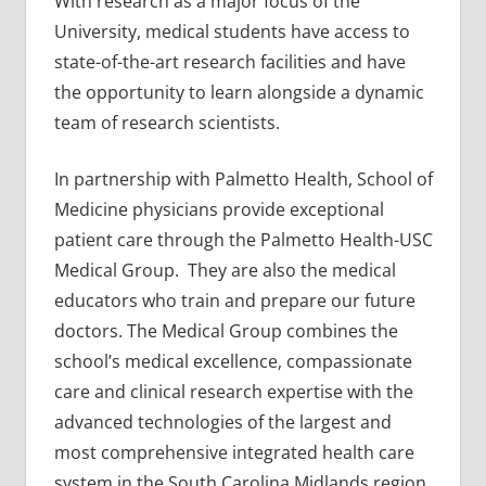
With research as a major focus of the
University, medical students have access to
state-of-the-art research facilities and have
the opportunity to learn alongside a dynamic
team of research scientists.
In partnership with Palmetto Health, School of
Medicine physicians provide exceptional
patient care through the Palmetto Health-USC
Medical Group. They are also the medical
educators who train and prepare our future
doctors. The Medical Group combines the
school’s medical excellence, compassionate
care and clinical research expertise with the
advanced technologies of the largest and
most comprehensive integrated health care
system in the South Carolina Midlands region.