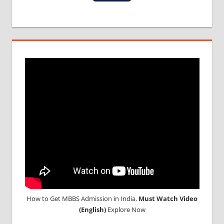
MCI
SCREENING
TEST
MEDICAL
ABROAD
CONSULTANCY
NEET
2018
STUDY
MEDICINE
ABROAD
How to Get MBBS Admission in India.
Must Watch Video
(English)
Explore Now