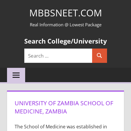
Skip
MBBSNEET.COM
to
content
Real Information @ Lowest Package
Search College/University
Search
Search
for:
UNIVERSITY OF ZAMBIA SCHOOL OF
MEDICINE, ZAMBIA
The School of Medicine was established in