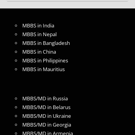
MBBS in India
MBBS in Nepal
MBBS in Bangladesh
MBBS in China
MBBS in Philippines
MBBS in Mauritius
MBBS/MD in Russia
MBBS/MD in Belarus
MBBS/MD in Ukraine
MBBS/MD in Georgia
MBBS/MD in Armenia