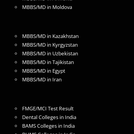
MBBS/MD in Moldova
MBBS/MD in Kazakhstan
MBBS/MD in Kyrgyzstan
MBBS/MD in Uzbekistan
MBBS/MD in Tajikistan
MBBS/MD in Egypt
MBBS/MD in Iran
FMGE/MCI Test Result
Dental Colleges in India
BAMS Colleges in India