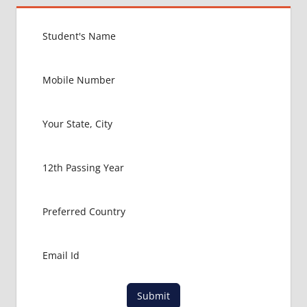
ZAMBIA
EXIT
EXAM
FMGE
LOWEST
PACKAGE
IN
ZAMBIA
MBBS
ABROAD
MBBS
ADMISSION
CONSULTANCY
MBBS
ADMISSION
PROCESS
IN ABROAD
MCI
Submit
RESULT