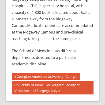
Hospital (UTH), a speciality hospital, with a
capacity of 1 800 beds is located about half a
kilometre away from the Ridgeway
Campus.Medical students are accommodated
at the Ridgeway Campus and pre-clinical
teaching takes place at the same place.
The School of Medicine has different
departments devoted to a particular
academic discipline.
Post
AIIMS
Previous
Georgian American University, Georgia
2018
Post:
navigation
Next
University of Rome ‘Tor Vergata’ Faculty of
BEST
Post:
Medicine and Surgery, Italy
COLLEGE
FOR
MBBS IN