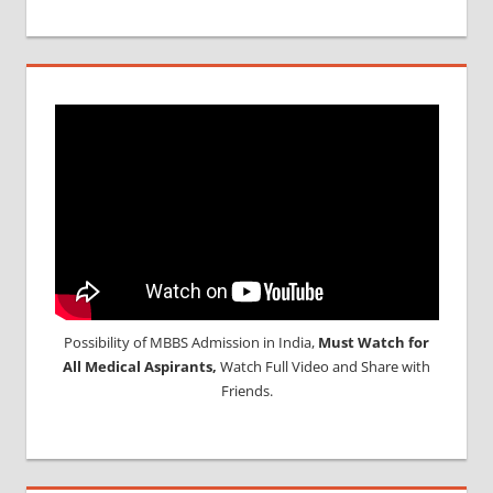
Possibility of MBBS Admission in India,
Must Watch for
All Medical Aspirants,
Watch Full Video and Share with
Friends.