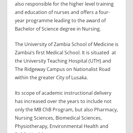
also responsible for the higher level training
and education of nurses and offers a four-
year programme leading to the award of
Bachelor of Science degree in Nursing.
The University of Zambia School of Medicine is
Zambia’s first Medical School. It is situated at
the University Teaching Hospital (UTH) and
The Ridgeway Campus on Nationalist Road
within the greater City of Lusaka.
Its scope of academic instructional delivery
has increased over the years to include not
only the MB ChB Program, but also Pharmacy,
Nursing Sciences, Biomedical Sciences,
Physiotherapy, Environmental Health and