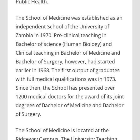
Public Health.
The School of Medicine was established as an
independent School of the University of
Zambia in 1970. Pre-clinical teaching in
Bachelor of science (Human Biology) and
Clinical teaching in Bachelor of Medicine and
Bachelor of Surgery, however, had started
earlier in 1968. The first output of graduates
with full medical qualifications was in 1973.
Since then, the School has presented over
1200 medical doctors for the award of its joint
degrees of Bachelor of Medicine and Bachelor
of Surgery.
The School of Medicine is located at the
Ridgeway Campus. The University Teaching