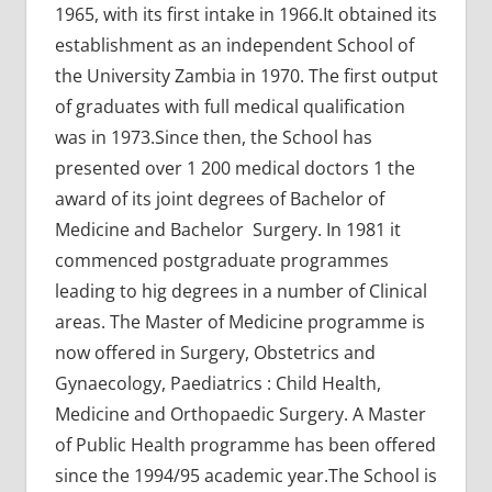
1965, with its first intake in 1966.It obtained its
establishment as an independent School of
the University Zambia in 1970. The first output
of graduates with full medical qualification
was in 1973.Since then, the School has
presented over 1 200 medical doctors 1 the
award of its joint degrees of Bachelor of
Medicine and Bachelor Surgery. In 1981 it
commenced postgraduate programmes
leading to hig degrees in a number of Clinical
areas. The Master of Medicine programme is
now offered in Surgery, Obstetrics and
Gynaecology, Paediatrics : Child Health,
Medicine and Orthopaedic Surgery. A Master
of Public Health programme has been offered
since the 1994/95 academic year.The School is