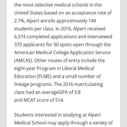
the most selective medical schools in the
United States based on an acceptance rate of
2.7%, Alpert enrolls approximately 144
students per class. In 2016, Alpert received
6,374 completed applications and interviewed
370 applicants for 90 spots open through the
American Medical College Application Service
(AMCAS). Other routes of entry include the
eight-year Program in Liberal Medical
Education (PLME) and a small number of
linkage programs. The 2016 matriculating
class had an averageGPA of 3.8
and MCAT score of 514.
Students interested in studying at Alpert
Medical School may apply through a variety of