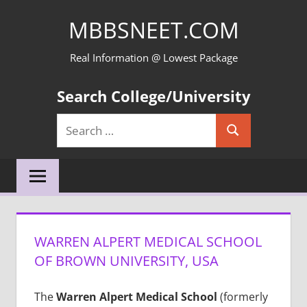
Skip
MBBSNEET.COM
to
content
Real Information @ Lowest Package
Search College/University
Search
Search
for:
WARREN ALPERT MEDICAL SCHOOL
OF BROWN UNIVERSITY, USA
The
Warren Alpert Medical School
(formerly