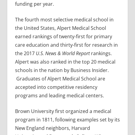
funding per year.
The fourth most selective medical school in
the United States, Alpert Medical School
earned rankings of twenty-first for primary
care education and thirty-first for research in
the 2017
U.S. News & World Report
rankings.
Alpert was also ranked in the top 20 medical
schools in the nation by Business Insider.
Graduates of Alpert Medical School are
accepted into competitive residency
programs and leading medical centers.
Brown University first organized a medical
program in 1811, following examples set by its
New England neighbors, Harvard