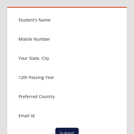
MBBS IN
USA
EXIT
EXAM
FMGE
LOWEST
PACKAGE
FOR
MBBS IN
USA
MBBS
ABROAD
MBBS
ADMISSION
CONSULTANCY
MBBS
ADMISSION
PROCESS
IN ABROAD
Submit