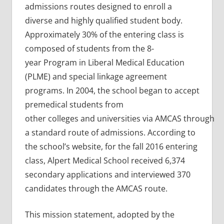
admissions routes designed to enroll a
diverse and highly qualified student body.
Approximately 30% of the entering class is
composed of students from the 8-
year Program in Liberal Medical Education
(PLME) and special linkage agreement
programs. In 2004, the school began to accept
premedical students from
other colleges and universities via AMCAS through
a standard route of admissions. According to
the school’s website, for the fall 2016 entering
class, Alpert Medical School received 6,374
secondary applications and interviewed 370
candidates through the AMCAS route.
This mission statement, adopted by the