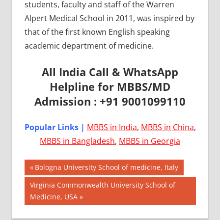
students, faculty and staff of the Warren
Alpert Medical School in 2011, was inspired by
that of the first known English speaking
academic department of medicine.
All India Call & WhatsApp
Helpline for MBBS/MD
Admission : +91 9001099110
Popular Links |
MBBS in India
,
MBBS in China
,
MBBS in Bangladesh
,
MBBS in Georgia
Post
AIIMS
Previous
Bologna University School of medicine, Italy
2018
Post:
navigation
Next
Virginia Commonwealth University School of
BEST
Post:
Medicine, USA
COLLEGE
FOR