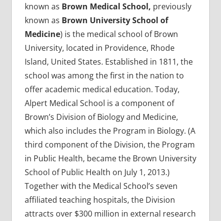
known as
Brown Medical School,
previously
known as
Brown University School of
Medicine
) is the medical school of Brown
University, located in Providence, Rhode
Island, United States. Established in 1811, the
school was among the first in the nation to
offer academic medical education. Today,
Alpert Medical School is a component of
Brown’s Division of Biology and Medicine,
which also includes the Program in Biology. (A
third component of the Division, the Program
in Public Health, became the Brown University
School of Public Health on July 1, 2013.)
Together with the Medical School’s seven
affiliated teaching hospitals, the Division
attracts over $300 million in external research