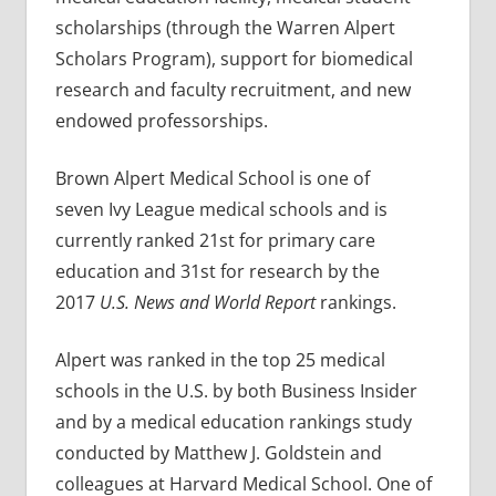
scholarships (through the Warren Alpert
Scholars Program), support for biomedical
research and faculty recruitment, and new
endowed professorships.
Brown Alpert Medical School is one of
seven Ivy League medical schools and is
currently ranked 21st for primary care
education and 31st for research by the
2017
U.S. News and World Report
rankings.
Alpert was ranked in the top 25 medical
schools in the U.S. by both Business Insider
and by a medical education rankings study
conducted by Matthew J. Goldstein and
colleagues at Harvard Medical School. One of