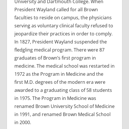
University and Dartmouth College. When
President Wayland called for all Brown
faculties to reside on campus, the physicians
serving as voluntary clinical faculty refused to
jeopardize their practices in order to comply.
In 1827, President Wayland suspended the
fledgling medical program. There were 87
graduates of Brown’s first program in
medicine. The medical school was restarted in
1972 as the Program in Medicine and the
first M.D. degrees of the modern era were
awarded to a graduating class of 58 students
in 1975. The Program in Medicine was
renamed Brown University School of Medicine
in 1991, and renamed Brown Medical School
in 2000.