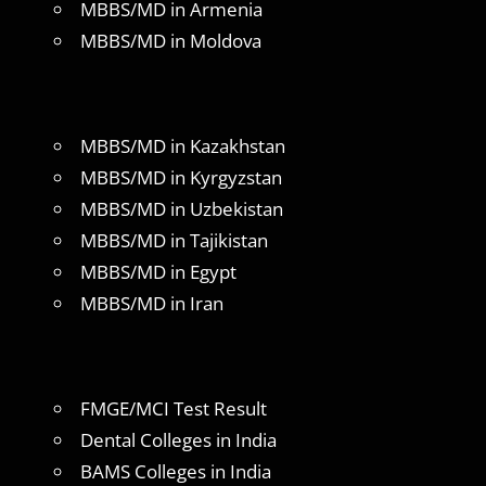
MBBS/MD in Armenia
MBBS/MD in Moldova
MBBS/MD in Kazakhstan
MBBS/MD in Kyrgyzstan
MBBS/MD in Uzbekistan
MBBS/MD in Tajikistan
MBBS/MD in Egypt
MBBS/MD in Iran
FMGE/MCI Test Result
Dental Colleges in India
BAMS Colleges in India