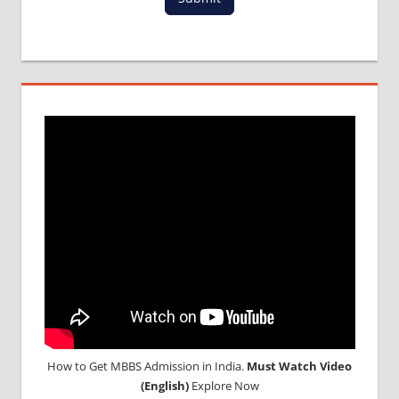
MCI
RESULT
MCI
SCREENING
TEST
MEDICAL
ABROAD
CONSULTANCY
NEET
2018
STUDY
MEDICINE
ABROAD
How to Get MBBS Admission in India.
Must Watch Video
(English)
Explore Now