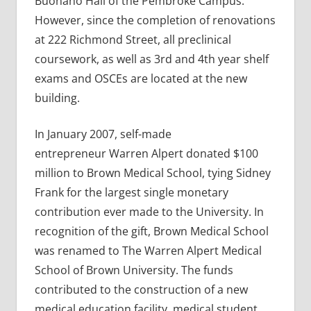
Buonano Hall of the Pembroke Campus.
However, since the completion of renovations
at 222 Richmond Street, all preclinical
coursework, as well as 3rd and 4th year shelf
exams and OSCEs are located at the new
building.
In January 2007, self-made
entrepreneur Warren Alpert donated $100
million to Brown Medical School, tying Sidney
Frank for the largest single monetary
contribution ever made to the University. In
recognition of the gift, Brown Medical School
was renamed to The Warren Alpert Medical
School of Brown University. The funds
contributed to the construction of a new
medical education facility, medical student