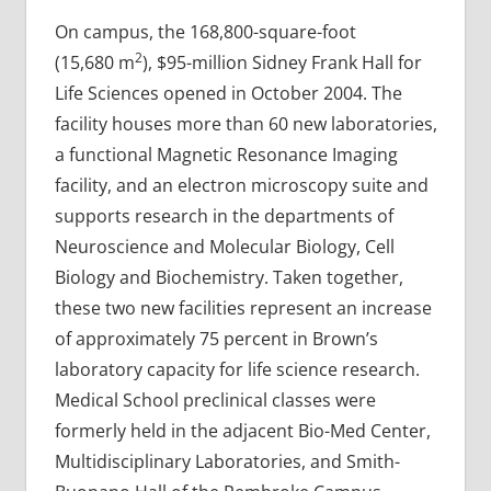
On campus, the 168,800-square-foot
2
(15,680 m
), $95-million Sidney Frank Hall for
Life Sciences opened in October 2004. The
facility houses more than 60 new laboratories,
a functional Magnetic Resonance Imaging
facility, and an electron microscopy suite and
supports research in the departments of
Neuroscience and Molecular Biology, Cell
Biology and Biochemistry. Taken together,
these two new facilities represent an increase
of approximately 75 percent in Brown’s
laboratory capacity for life science research.
Medical School preclinical classes were
formerly held in the adjacent Bio-Med Center,
Multidisciplinary Laboratories, and Smith-