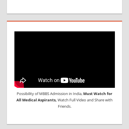
Possibility of MBBS Admission in India,
Must Watch for
All Medical Aspirants,
Watch Full Video and Share with
Friends.