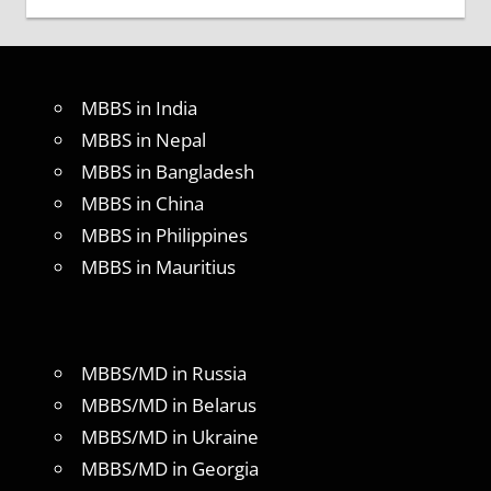
MBBS in India
MBBS in Nepal
MBBS in Bangladesh
MBBS in China
MBBS in Philippines
MBBS in Mauritius
MBBS/MD in Russia
MBBS/MD in Belarus
MBBS/MD in Ukraine
MBBS/MD in Georgia