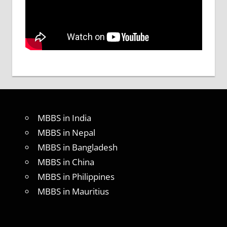
MBBS in India
MBBS in Nepal
MBBS in Bangladesh
MBBS in China
MBBS in Philippines
MBBS in Mauritius