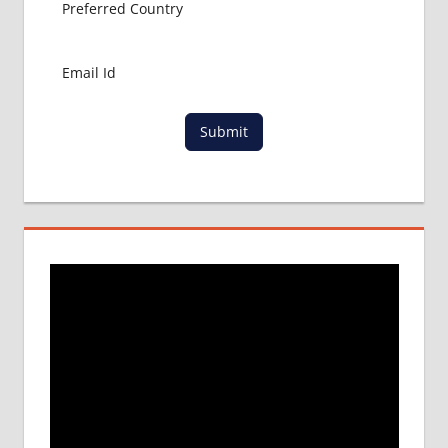
ABROAD
MBBS
IN
CHINA
MBBS IN
GOVT.
Submit
UNIVERSITY
OF CHINA
MBBS
IN
INDIA
MBBS IN
INDIAN
STUDENT
IN CHINA
MEDICAL
UNIVERSITY
IN CHINA