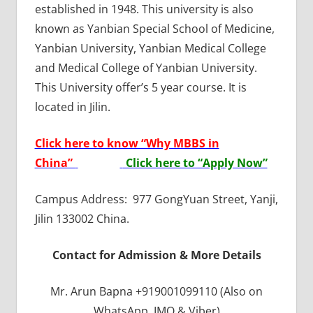
established in 1948. This university is also
known as Yanbian Special School of Medicine,
Yanbian University, Yanbian Medical College
and Medical College of Yanbian University.
This University offer’s 5 year course. It is
located in Jilin.
Click here to know “Why MBBS in
China”
Click here to “Apply Now”
Campus Address: 977 GongYuan Street, Yanji,
Jilin 133002 China.
Contact for Admission & More Details
Mr. Arun Bapna +919001099110 (Also on
WhatsApp, IMO & Viber)