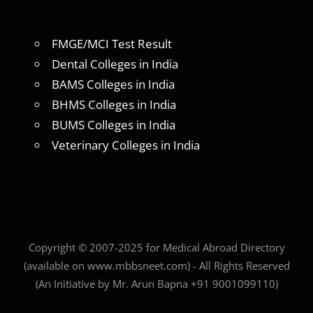
FMGE/MCI Test Result
Dental Colleges in India
BAMS Colleges in India
BHMS Colleges in India
BUMS Colleges in India
Veterinary Colleges in India
Copyright © 2007-2025 for Medical Abroad Directory
(available on www.mbbsneet.com) - All Rights Reserved
(An Initiative by Mr. Arun Bapna +91 9001099110)