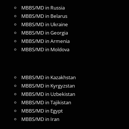
MBBS/MD in Russia
MBBS/MD in Belarus
MBBS/MD in Ukraine
MBBS/MD in Georgia
MBBS/MD in Armenia
MBBS/MD in Moldova
MBBS/MD in Kazakhstan
MBBS/MD in Kyrgyzstan
MBBS/MD in Uzbekistan
MBBS/MD in Tajikistan
MBBS/MD in Egypt
MBBS/MD in Iran