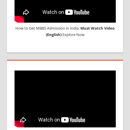
How to Get MBBS Admission in India.
Must Watch Video
(English)
Explore Now