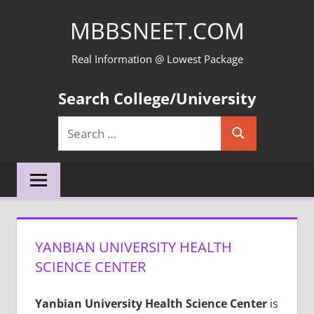
Skip
MBBSNEET.COM
to
content
Real Information @ Lowest Package
Search College/University
Search
Search
for:
YANBIAN UNIVERSITY HEALTH
SCIENCE CENTER
Yanbian University Health Science Center
is