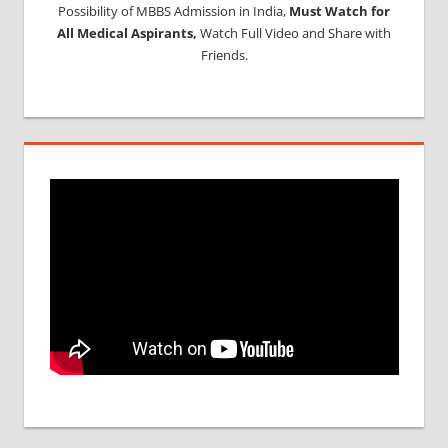
Possibility of MBBS Admission in India,
Must Watch for
All Medical Aspirants,
Watch Full Video and Share with
Friends.