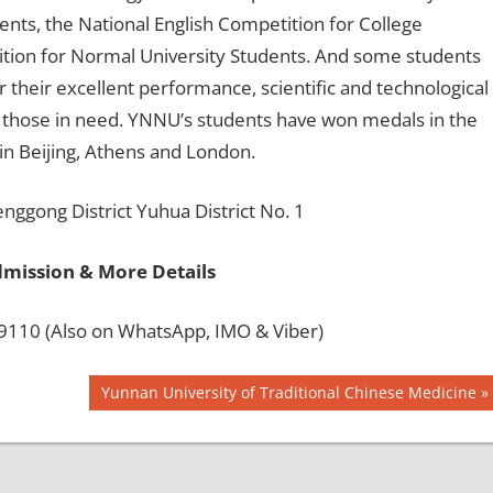
ents, the National English Competition for College
ition for Normal University Students. And some students
 their excellent performance, scientific and technological
g those in need. YNNU’s students have won medals in the
n Beijing, Athens and London.
gong District Yuhua District No. 1
dmission & More Details
110 (Also on WhatsApp, IMO & Viber)
Next
Yunnan University of Traditional Chinese Medicine
Post: