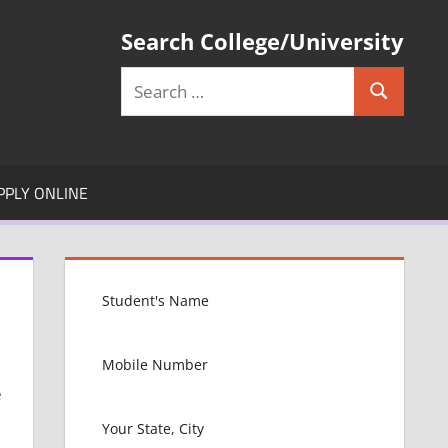
Search College/University
Search
Search
for:
PPLY ONLINE
e