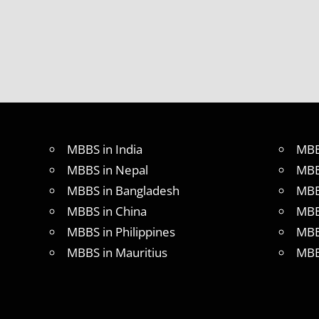
UNIVERSITY
OF CHINA
MBBS
IN
INDIA
MBBS IN
INDIAN
STUDENT
IN CHINA
MBBS in India
MBB
MEDICAL
UNIVERSITY
MBBS in Nepal
MBB
IN CHINA
MBBS in Bangladesh
MBB
MBBS in China
MBB
MBBS in Philippines
MBB
MBBS in Mauritius
MBB