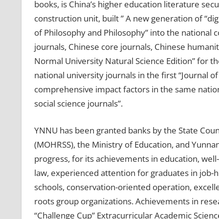
books, is China’s higher education literature sec
construction unit, built ” A new generation of “d
of Philosophy and Philosophy” into the national co
journals, Chinese core journals, Chinese humaniti
Normal University Natural Science Edition” for t
national university journals in the first “Journal
comprehensive impact factors in the same nationa
social science journals”.
YNNU has been granted banks by the State Counci
(MOHRSS), the Ministry of Education, and Yunnan P
progress, for its achievements in education, well
law, experienced attention for graduates in job-
schools, conservation-oriented operation, excel
roots group organizations. Achievements in rese
“Challenge Cup” Extracurricular Academic Scien