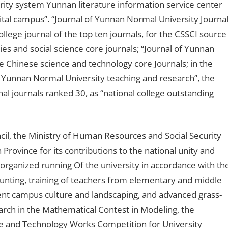
urity system Yunnan literature information service center
igital campus”. “Journal of Yunnan Normal University Journa
llege journal of the top ten journals, for the CSSCI source
es and social science core journals; “Journal of Yunnan
he Chinese science and technology core Journals; in the
 of Yunnan Normal University teaching and research”, the
l journals ranked 30, as “national college outstanding
l, the Ministry of Human Resources and Social Security
rovince for its contributions to the national unity and
-organized running Of the university in accordance with th
hunting, training of teachers from elementary and middle
lent campus culture and landscaping, and advanced grass-
arch in the Mathematical Contest in Modeling, the
ce and Technology Works Competition for University