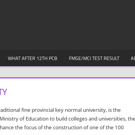
WHAT AFTER 12TH PCB
FMGE/MCI TEST RESULT
A
TY
ditional fine provincial key normal university, is the
nistry of Education to build colleges and universities, th
nhance the focus of the construction of one of the 100