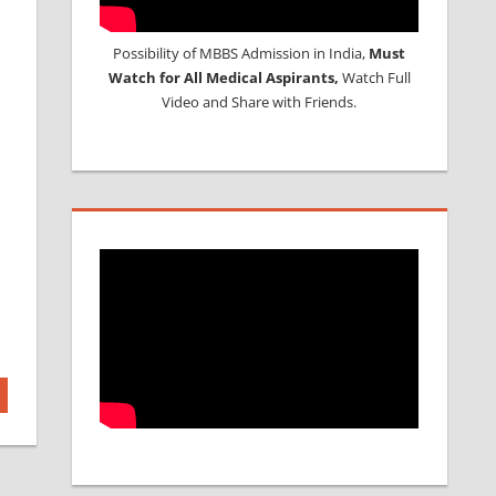
Possibility of MBBS Admission in India,
Must
Watch for All Medical Aspirants,
Watch Full
Video and Share with Friends.