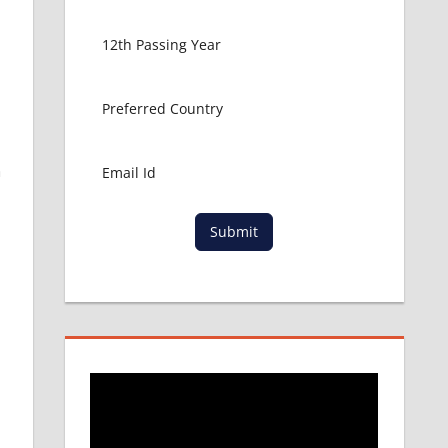
n
Submit