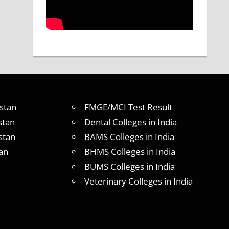
stan
FMGE/MCI Test Result
stan
Dental Colleges in India
stan
BAMS Colleges in India
an
BHMS Colleges in India
BUMS Colleges in India
Veterinary Colleges in India