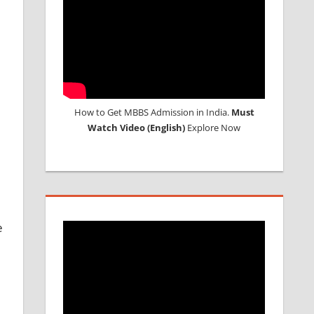
l
How to Get MBBS Admission in India.
Must
Watch Video (English)
Explore Now
e