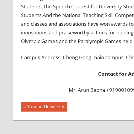
Students, the Speech Contest for University Stud
Students,And the National Teaching Skill Compet
and classes and associations have won awards for
innovations and praiseworthy actions for holdin
Olympic Games and the Paralympic Games held i
Campus Address: Cheng Gong main campus: Cheng
Contact for A
Mr. Arun Bapna +919001099
Post
BEST
Previous
Yunnan University
INFRASTRUCTURE
Post:
navigation
IN CHINA
BEST
UNIVERSITY