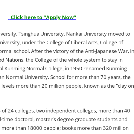
Click here to “Apply Now”
iversity, Tsinghua University, Nankai University moved to
ersity, under the College of Liberal Arts, College of
ormal school. After the victory of the Anti-Japanese War, i
d Nations, the College of the whole system to stay in
al Kunming Normal College, in 1950 renamed Kunming
n Normal University. School for more than 70 years, the
ll levels more than 20 million people, known as the “clay on
ts of 24 colleges, two independent colleges, more than 40
full-time doctoral, master’s degree graduate students and
s more than 18000 people; books more than 320 million