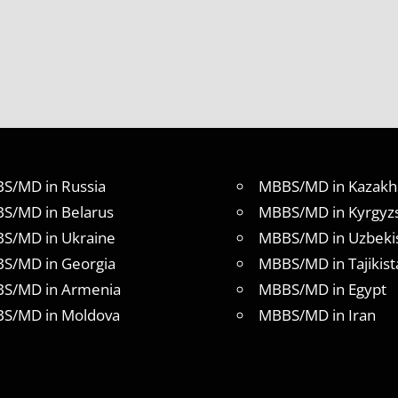
S/MD in Russia
MBBS/MD in Kazakh
S/MD in Belarus
MBBS/MD in Kyrgyz
S/MD in Ukraine
MBBS/MD in Uzbeki
S/MD in Georgia
MBBS/MD in Tajikist
S/MD in Armenia
MBBS/MD in Egypt
S/MD in Moldova
MBBS/MD in Iran