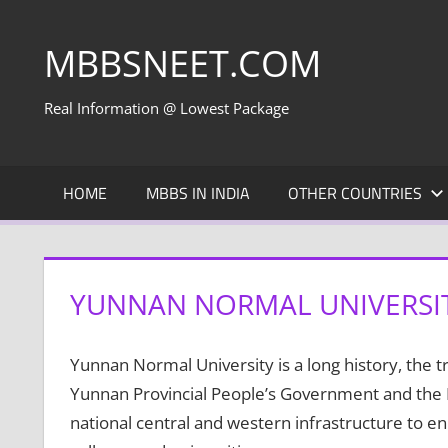
Skip
to
MBBSNEET.COM
content
Real Information @ Lowest Package
HOME
MBBS IN INDIA
OTHER COUNTRIES
YUNNAN NORMAL UNIVERSI
Yunnan Normal University is a long history, the tra
Yunnan Provincial People’s Government and the Mi
national central and western infrastructure to e