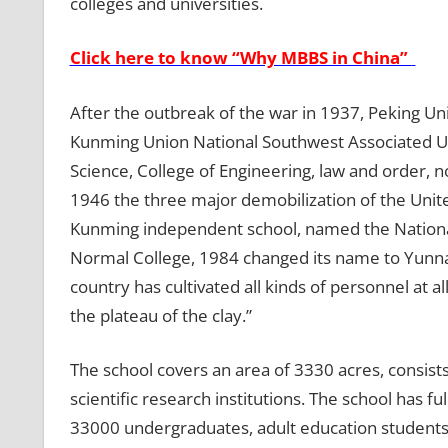
colleges and universities.
Click here to know “Why MBBS in China”
After the outbreak of the war in 1937, Peking Un
Kunming Union National Southwest Associated Univ
Science, College of Engineering, law and order, n
1946 the three major demobilization of the Unite
Kunming independent school, named the Nation
Normal College, 1984 changed its name to Yunna
country has cultivated all kinds of personnel at a
the plateau of the clay.”
The school covers an area of ​​3330 acres, consis
scientific research institutions. The school has 
33000 undergraduates, adult education student