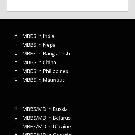
MBBS in India
MBBS in Nepal
MBBS in Bangladesh
MBBS in China
MBBS in Philippines
MBBS in Mauritius
MBBS/MD in Russia
MBBS/MD in Belarus
MBBS/MD in Ukraine