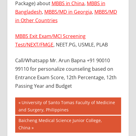
Package) about
MBBS in China
,
MBBS in
Bangladesh
,
MBBS/MD in Georgia
,
MBBS/MD
in Other Countries
MBBS Exit Exam/MCI Screening
Test/NEXT/FMGE
, NEET.PG, USMLE, PLAB
Call/Whatsapp Mr. Arun Bapna +91 90010
99110 for personalize counseling based on
Entrance Exam Score, 12th Percentage, 12th
Passing Year and Budget
Post
BEST
Previous
University of Santo Tomas Faculty of Medicine
COLLEGE
Post:
and Surgery, Philippines
navigation
FOR MBBS
Next
Baicheng Medical Science Junior College,
IN
TAJIKISTAN
Post:
China
BEST