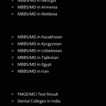
MBBS/MD in Georgia
MBBS/MD in Armenia
MBBS/MD in Moldova
MBBS/MD in Kazakhstan
MBBS/MD in Kyrgyzstan
MBBS/MD in Uzbekistan
MBBS/MD in Tajikistan
MBBS/MD in Egypt
MBBS/MD in Iran
FMGE/MCI Test Result
Dental Colleges in India