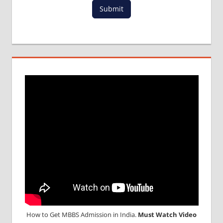
Submit
IN
TAJIKISTAN
MBBS
DURATION
IN
TAJIKISTAN
TOP
MEDICAL
COLLEGE
IN
TAJIKISTAN
WHY
MBBS
ABROAD
How to Get MBBS Admission in India.
Must Watch Video