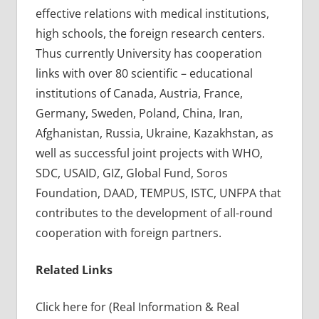
effective relations with medical institutions,
high schools, the foreign research centers.
Thus currently University has cooperation
links with over 80 scientific – educational
institutions of Canada, Austria, France,
Germany, Sweden, Poland, China, Iran,
Afghanistan, Russia, Ukraine, Kazakhstan, as
well as successful joint projects with WHO,
SDC, USAID, GIZ, Global Fund, Soros
Foundation, DAAD, TEMPUS, ISTC, UNFPA that
contributes to the development of all-round
cooperation with foreign partners.
Related Links
Click here for (Real Information & Real