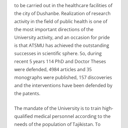
to be carried out in the healthcare facilities of
the city of Dushanbe. Realization of research
activity in the field of public health is one of
the most important directions of the
University activity, and an occasion for pride
is that ATSMU has achieved the outstanding
successes in scientific sphere. So, during
recent 5 years 114 PhD and Doctor Theses
were defended, 4984 articles and 35
monographs were published, 157 discoveries
and the interventions have been defended by
the patents.
The mandate of the University is to train high-
qualified medical personnel according to the
needs of the population of Tajikistan. To