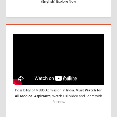
(English)
Explore Now
Possibility of MBBS Admission in India,
Must Watch for
All Medical Aspirants,
Watch Full Video and Share with
Friends.