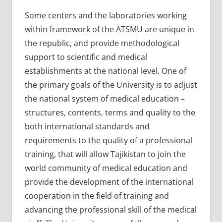
Some centers and the laboratories working
within framework of the ATSMU are unique in
the republic, and provide methodological
support to scientific and medical
establishments at the national level. One of
the primary goals of the University is to adjust
the national system of medical education –
structures, contents, terms and quality to the
both international standards and
requirements to the quality of a professional
training, that will allow Tajikistan to join the
world community of medical education and
provide the development of the international
cooperation in the field of training and
advancing the professional skill of the medical