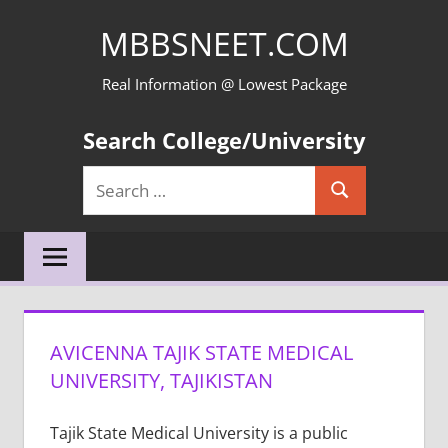
Skip
MBBSNEET.COM
to
content
Real Information @ Lowest Package
Search College/University
Search
Search
for:
AVICENNA TAJIK STATE MEDICAL
UNIVERSITY, TAJIKISTAN
Tajik State Medical University is a public