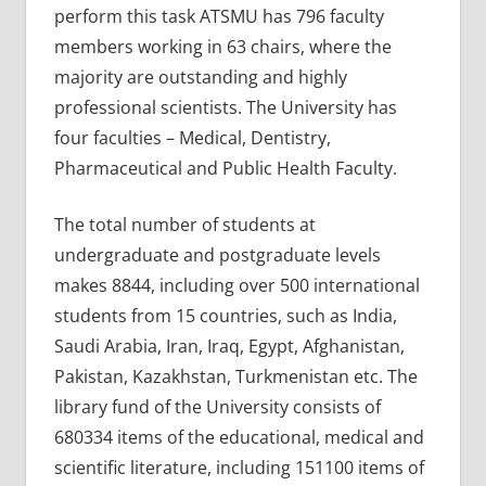
perform this task ATSMU has 796 faculty
members working in 63 chairs, where the
majority are outstanding and highly
professional scientists. The University has
four faculties – Medical, Dentistry,
Pharmaceutical and Public Health Faculty.
The total number of students at
undergraduate and postgraduate levels
makes 8844, including over 500 international
students from 15 countries, such as India,
Saudi Arabia, Iran, Iraq, Egypt, Afghanistan,
Pakistan, Kazakhstan, Turkmenistan etc. The
library fund of the University consists of
680334 items of the educational, medical and
scientific literature, including 151100 items of