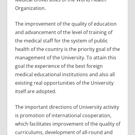
Organization.
The improvement of the quality of education
and advancement of the level of training of
the medical staff for the system of public
health of the country is the priority goal of the
management of the University. To attain this
goal the experience of the best foreign
medical educational institutions and also all
existing real opportunities of the University
itself are adopted.
The important directions of University activity
is promotion of international cooperation,
which facilitates improvement of the quality of
curriculums, development of all-round and