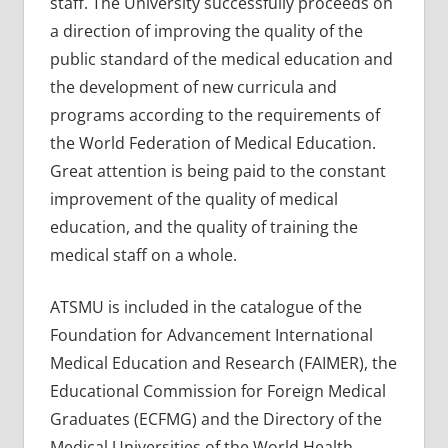
staff. The University successfully proceeds on
a direction of improving the quality of the
public standard of the medical education and
the development of new curricula and
programs according to the requirements of
the World Federation of Medical Education.
Great attention is being paid to the constant
improvement of the quality of medical
education, and the quality of training the
medical staff on a whole.
ATSMU is included in the catalogue of the
Foundation for Advancement International
Medical Education and Research (FAIMER), the
Educational Commission for Foreign Medical
Graduates (ECFMG) and the Directory of the
Medical Universities of the World Health