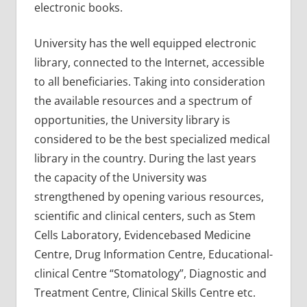
electronic books.
University has the well equipped electronic
library, connected to the Internet, accessible
to all beneficiaries. Taking into consideration
the available resources and a spectrum of
opportunities, the University library is
considered to be the best specialized medical
library in the country. During the last years
the capacity of the University was
strengthened by opening various resources,
scientific and clinical centers, such as Stem
Cells Laboratory, Evidencebased Medicine
Centre, Drug Information Centre, Educational-
clinical Centre “Stomatology”, Diagnostic and
Treatment Centre, Clinical Skills Centre etc.