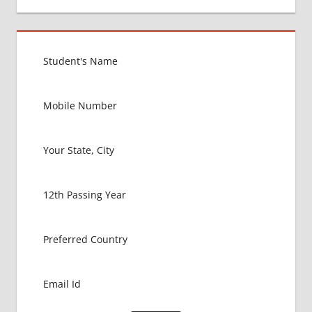
MEDICAL
COLLEGE
IN
TAJIKISTAN
GOVT
COLLEGE
MBBS IN
TAJIKISTAN
HOW TO
GET
MBBS IN
ABROAD
LATEST
NEWS
ABOUT
MBBS
ABROAD
LOWEST
PACKAGE
FOR MBBS