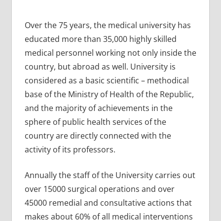
Over the 75 years, the medical university has
educated more than 35,000 highly skilled
medical personnel working not only inside the
country, but abroad as well. University is
considered as a basic scientific – methodical
base of the Ministry of Health of the Republic,
and the majority of achievements in the
sphere of public health services of the
country are directly connected with the
activity of its professors.
Annually the staff of the University carries out
over 15000 surgical operations and over
45000 remedial and consultative actions that
makes about 60% of all medical interventions