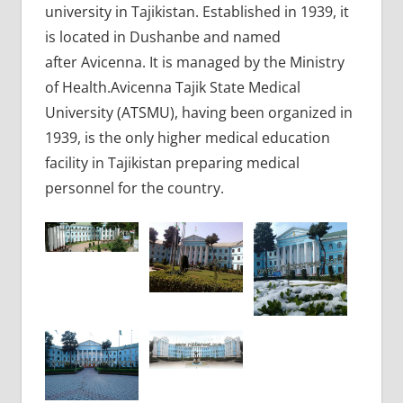
university in Tajikistan. Established in 1939, it
is located in Dushanbe and named
after Avicenna. It is managed by the Ministry
of Health.Avicenna Tajik State Medical
University (ATSMU), having been organized in
1939, is the only higher medical education
facility in Tajikistan preparing medical
personnel for the country.