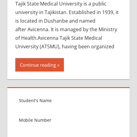
Tajik State Medical University is a public
university in Tajikistan. Established in 1939, it
is located in Dushanbe and named
after Avicenna. It is managed by the Ministry
of Health.Avicenna Tajik State Medical
University (ATSMU), having been organized
Continue reading