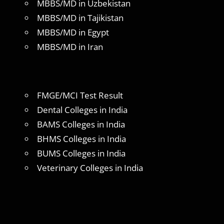
MBBS/MD in Uzbekistan
MBBS/MD in Tajikistan
MBBS/MD in Egypt
MBBS/MD in Iran
FMGE/MCI Test Result
Dental Colleges in India
BAMS Colleges in India
BHMS Colleges in India
BUMS Colleges in India
Veterinary Colleges in India