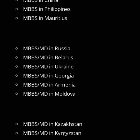
MBBS in Philippines
MBBS in Mauritius
MBBS/MD in Russia
MBBS/MD in Belarus
MBBS/MD in Ukraine
MBBS/MD in Georgia
MBBS/MD in Armenia
MBBS/MD in Moldova
MBBS/MD in Kazakhstan
MBBS/MD in Kyrgyzstan