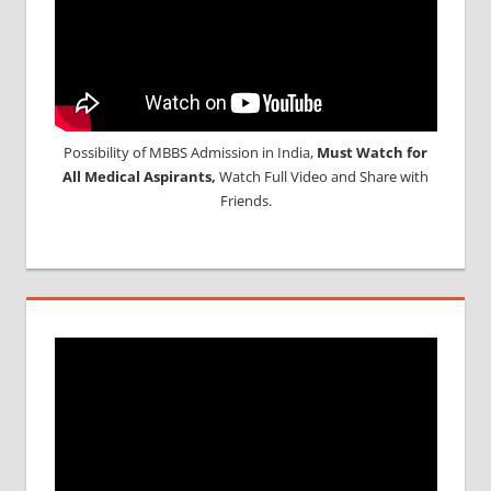
Possibility of MBBS Admission in India,
Must Watch for
All Medical Aspirants,
Watch Full Video and Share with
Friends.