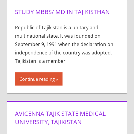
STUDY MBBS/ MD IN TAJIKISTHAN
Republic of Tajikistan is a unitary and
multinational state. It was founded on
September 9, 1991 when the declaration on
independence of the country was adopted.
Tajikistan is a member
Continue reading
AVICENNA TAJIK STATE MEDICAL
UNIVERSITY, TAJIKISTAN