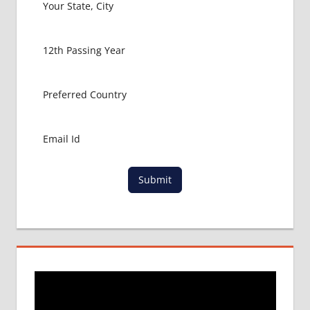
Submit