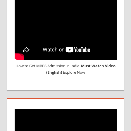
How to Get MBBS Admission in India.
Must Watch Video
(English)
Explore Now