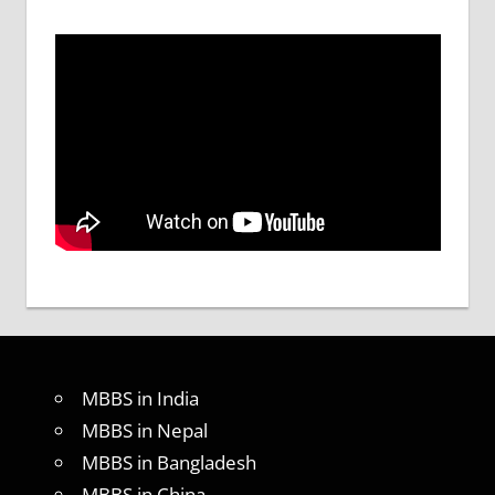
MBBS in India
MBBS in Nepal
MBBS in Bangladesh
MBBS in China