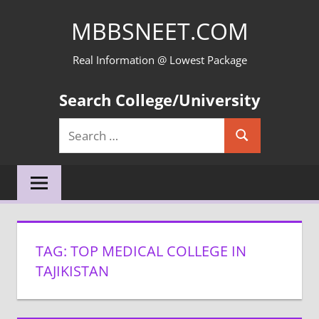
Skip
MBBSNEET.COM
to
content
Real Information @ Lowest Package
Search College/University
Search
Search
for:
TAG:
TOP MEDICAL COLLEGE IN
TAJIKISTAN