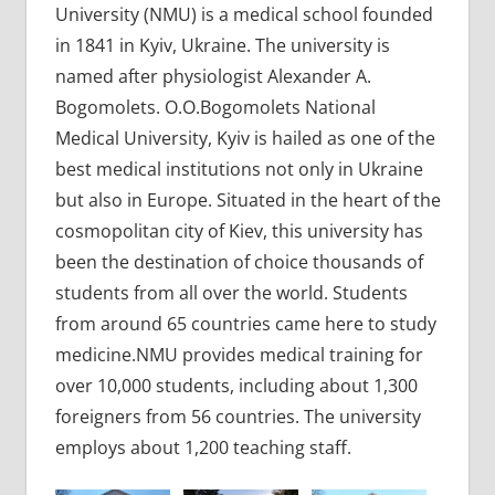
University (NMU) is a medical school founded
in 1841 in Kyiv, Ukraine. The university is
named after physiologist Alexander A.
Bogomolets. O.O.Bogomolets National
Medical University, Kyiv is hailed as one of the
best medical institutions not only in Ukraine
but also in Europe. Situated in the heart of the
cosmopolitan city of Kiev, this university has
been the destination of choice thousands of
students from all over the world. Students
from around 65 countries came here to study
medicine.NMU provides medical training for
over 10,000 students, including about 1,300
foreigners from 56 countries. The university
employs about 1,200 teaching staff.