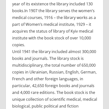
year of its existence the library included 130
books.In 1907 the library serves the women’s
medical courses, 1916 – the library works as a
part of Women’s medical institute, 1929 – it
acquires the status of library of Kyiv medical
institute with the book stock of over 10,000
copies.
Until 1941 the library included almost 300,000
books and journals. The library stock is
multidisciplinary, the total number of 650,000
copies in Ukrainian, Russian, English, German,
French and other foreign languages, in
particular, 42,650 foreign books and journals
and 4,000 rare editions. The book stock is the
unique collection of scientific medical, medical
biological, public political and fiction