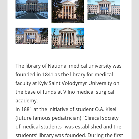
The library of National medical university was
founded in 1841 as the library for medical
faculty at Kyiv Saint Volodymyr University on
the base of funds at Vilno medical surgical
academy.
In 1881 at the initiative of student O.A. Kisel
(future famous pediatrician) “Clinical society
of medical students” was established and the
students’ library was founded. During the first