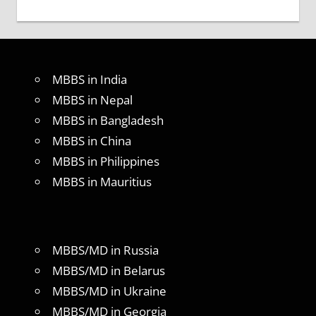
MBBS in India
MBBS in Nepal
MBBS in Bangladesh
MBBS in China
MBBS in Philippines
MBBS in Mauritius
MBBS/MD in Russia
MBBS/MD in Belarus
MBBS/MD in Ukraine
MBBS/MD in Georgia