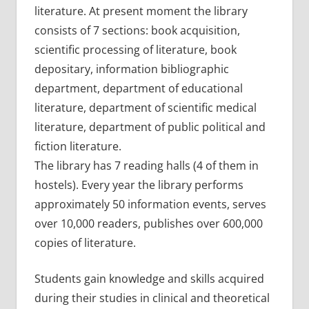
literature. At present moment the library
consists of 7 sections: book acquisition,
scientific processing of literature, book
depositary, information bibliographic
department, department of educational
literature, department of scientific medical
literature, department of public political and
fiction literature.
The library has 7 reading halls (4 of them in
hostels). Every year the library performs
approximately 50 information events, serves
over 10,000 readers, publishes over 600,000
copies of literature.
Students gain knowledge and skills acquired
during their studies in clinical and theoretical