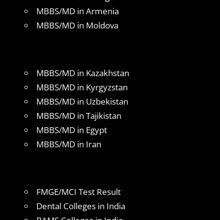
MBBS/MD in Armenia
MBBS/MD in Moldova
MBBS/MD in Kazakhstan
MBBS/MD in Kyrgyzstan
MBBS/MD in Uzbekistan
MBBS/MD in Tajikistan
MBBS/MD in Egypt
MBBS/MD in Iran
FMGE/MCI Test Result
Dental Colleges in India