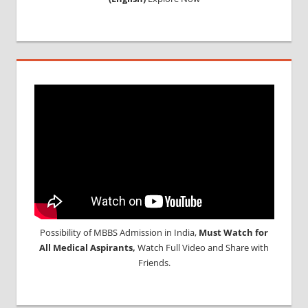
Possibility of MBBS Admission in India,
Must Watch for
All Medical Aspirants,
Watch Full Video and Share with
Friends.