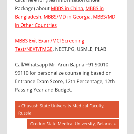
Click here for (Real Information & Real
Package) about
MBBS in China
,
MBBS in
Bangladesh
,
MBBS/MD in Georgia
,
MBBS/MD
in Other Countries
MBBS Exit Exam/MCI Screening
Test/NEXT/FMGE
, NEET.PG, USMLE, PLAB
Call/Whatsapp Mr. Arun Bapna +91 90010
99110 for personalize counseling based on
Entrance Exam Score, 12th Percentage, 12th
Passing Year and Budget.
Post
BEST
Previous
Chuvash State University Medical Faculty,
MBBS
Post:
Russia
navigation
COLLEGE
Next
Grodno State Medical University, Belarus
IN
UKRAINE
Post: