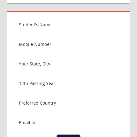
GOVT
COLLEGE
MBBS IN
UKRAINE
HOW TO
GET
MBBS IN
ABROAD
LATEST
NEWS
ABOUT
MBBS
ABROAD
MBBS
ADMISSION
PROCESS
IN ABROAD
MBBS
COLLEGE
DETAILS