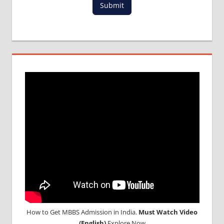
Submit
MBBS
DURATION
IN
UKRAINE
WHY
MBBS
ABROAD
How to Get MBBS Admission in India.
Must Watch Video
(English)
Explore Now