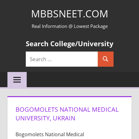
Skip
MBBSNEET.COM
to
content
Real Information @ Lowest Package
Search College/University
Search
Search
for:
BOGOMOLETS NATIONAL MEDICAL
UNIVERSITY, UKRAIN
Bogomolets National Medical