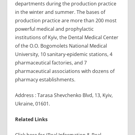
departments during the production practice
in the winter and summer. The bases of
production practice are more than 200 most
powerful medical and prophylactic
institutions of Kyiv, the Dental Medical Center
of the O.O. Bogomolets National Medical
University, 10 sanitary-epidemic stations, 4
pharmaceutical factories, and 7
pharmaceutical associations with dozens of
pharmacy establishments.
Address : Tarasa Shevchenko Blvd, 13, Kyiv,
Ukraine, 01601.
Related Links