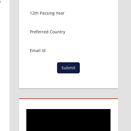
n
Submit