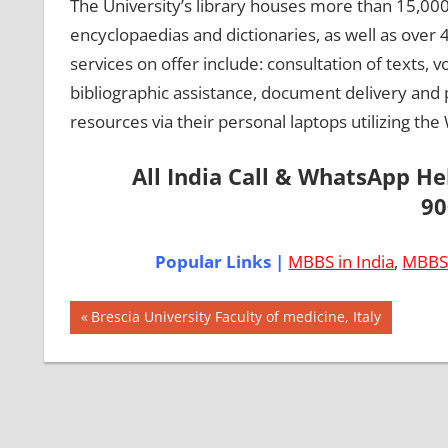
The University’s library houses more than 15,000
encyclopaedias and dictionaries, as well as over 4
services on offer include: consultation of texts, 
bibliographic assistance, document delivery and ph
resources via their personal laptops utilizing the
All India Call & WhatsApp H
90
Popular Links |
MBBS in India
,
MBBS 
Post
AIIMS
Previous
Brescia University Faculty of medicine, Italy
2018
Post:
navigation
BEST
COLLEGE
FOR
MBBS IN
ITALY