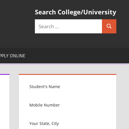
Search College/University
Search
Search
for:
PPLY ONLINE