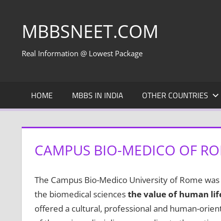
Skip
to
MBBSNEET.COM
content
Real Information @ Lowest Package
HOME
MBBS IN INDIA
OTHER COUNTRIES
CAMPUS BIO-MEDICO OF ROM
The Campus Bio-Medico University of Rome was es
the biomedical sciences
the value of human li
offered a cultural, professional and human-orie