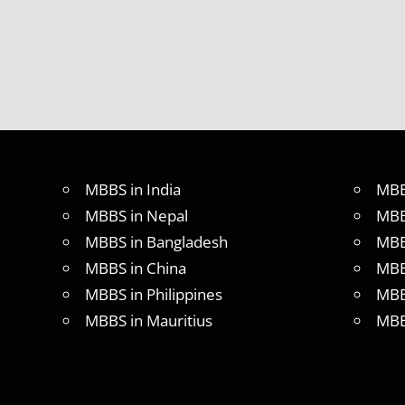
MBBS in India
MBB
MBBS in Nepal
MBB
MBBS in Bangladesh
MBB
MBBS in China
MBB
MBBS in Philippines
MBB
MBBS in Mauritius
MBB