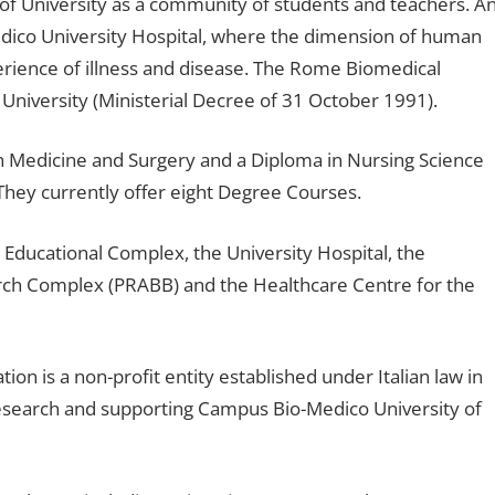
n of University as a community of students and teachers. A
Medico University Hospital, where the dimension of human
xperience of illness and disease. The Rome Biomedical
 University (Ministerial Decree of 31 October 1991).
 in Medicine and Surgery and a Diploma in Nursing Science
hey currently offer eight Degree Courses.
Educational Complex, the University Hospital, the
ch Complex (PRABB) and the Healthcare Centre for the
 is a non-profit entity established under Italian law in
 research and supporting Campus Bio-Medico University of