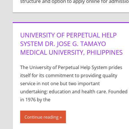
structure and option to apply online for admissio
UNIVERSITY OF PERPETUAL HELP
SYSTEM DR. JOSE G. TAMAYO
MEDICAL UNIVERSITY, PHILIPPINES
The University of Perpetual Help System prides
itself for its commitment to providing quality
service in not one but two important
undertaking: education and health care. Founded
in 1976 by the
Continue reading