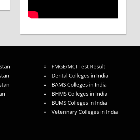
stan
FMGE/MCI Test Result
stan
Dental Colleges in India
stan
BAMS Colleges in India
an
BHMS Colleges in India
BUMS Colleges in India
Veterinary Colleges in India