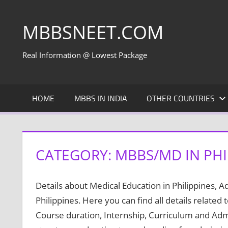
Skip
to
MBBSNEET.COM
content
Real Information @ Lowest Package
HOME
MBBS IN INDIA
OTHER COUNTRIES
CATEGORY:
MBBS/MD IN PHI
Details about Medical Education in Philippines, 
Philippines. Here you can find all details related 
Course duration, Internship, Curriculum and Admis