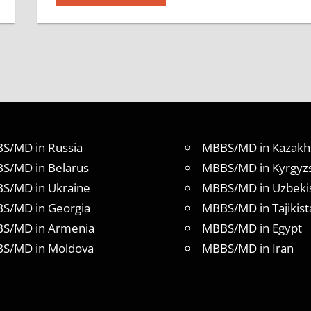
S/MD in Russia
MBBS/MD in Kazakh
S/MD in Belarus
MBBS/MD in Kyrgyz
S/MD in Ukraine
MBBS/MD in Uzbeki
S/MD in Georgia
MBBS/MD in Tajikist
S/MD in Armenia
MBBS/MD in Egypt
S/MD in Moldova
MBBS/MD in Iran