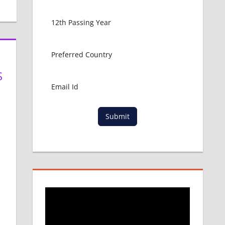
S
Submit