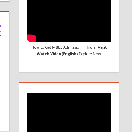
A
S
How to Get MBBS Admission in India.
Must
Watch Video (English)
Explore Now