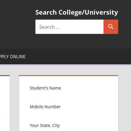
Search College/University
Search
Search
for:
PPLY ONLINE
.