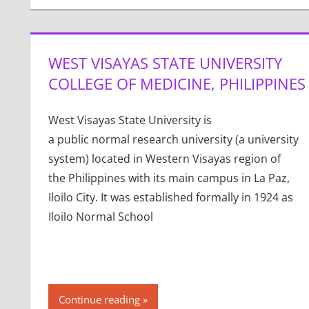
WEST VISAYAS STATE UNIVERSITY
COLLEGE OF MEDICINE, PHILIPPINES
West Visayas State University is
a public normal research university (a university
system) located in Western Visayas region of
the Philippines with its main campus in La Paz,
Iloilo City. It was established formally in 1924 as
Iloilo Normal School
Continue reading