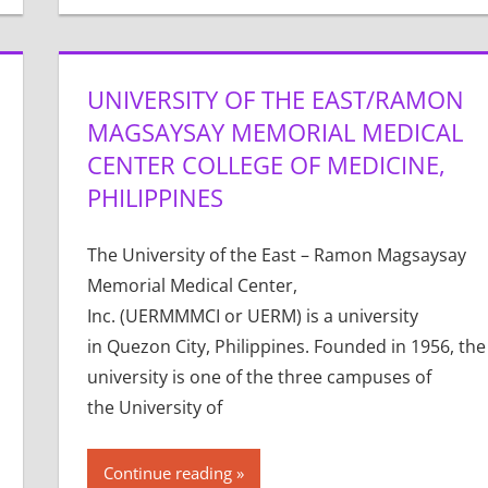
UNIVERSITY OF THE EAST/RAMON
MAGSAYSAY MEMORIAL MEDICAL
CENTER COLLEGE OF MEDICINE,
PHILIPPINES
The University of the East – Ramon Magsaysay
Memorial Medical Center,
Inc. (UERMMMCI or UERM) is a university
in Quezon City, Philippines. Founded in 1956, the
university is one of the three campuses of
the University of
Continue reading