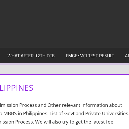
WHAT AFTER 12TH PCB
FMGE/MCI TEST RESULT
A
LIPPINES
Admission Process and Other relevant information about
to MBBS in Philippines. List of Govt and Private Universities
sion Process. We will also try to get the latest fee