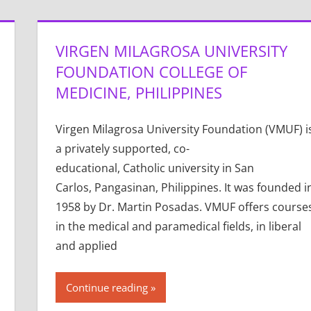
VIRGEN MILAGROSA UNIVERSITY
FOUNDATION COLLEGE OF
MEDICINE, PHILIPPINES
Virgen Milagrosa University Foundation (VMUF) i
a privately supported, co-
educational, Catholic university in San
Carlos, Pangasinan, Philippines. It was founded i
1958 by Dr. Martin Posadas. VMUF offers course
in the medical and paramedical fields, in liberal
and applied
Continue reading