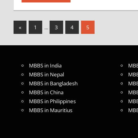
Posts
Previous
«
1
…
3
4
5
Posts
pagination
MBBS in India
MBB
MBBS in Nepal
MBB
MBBS in Bangladesh
MBB
MBBS in China
MBB
MBBS in Philippines
MBB
MBBS in Mauritius
MBB