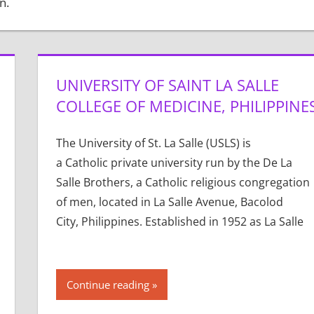
n.
UNIVERSITY OF SAINT LA SALLE
COLLEGE OF MEDICINE, PHILIPPINE
The University of St. La Salle (USLS) is
a Catholic private university run by the De La
Salle Brothers, a Catholic religious congregation
of men, located in La Salle Avenue, Bacolod
City, Philippines. Established in 1952 as La Salle
Continue reading