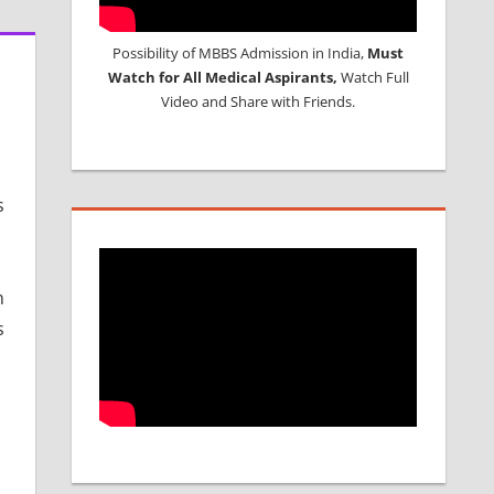
Possibility of MBBS Admission in India,
Must
Watch for All Medical Aspirants,
Watch Full
Video and Share with Friends.
s
n
s