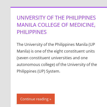
UNIVERSITY OF THE PHILIPPINES
MANILA COLLEGE OF MEDICINE,
PHILIPPINES
The University of the Philippines Manila (UP
Manila) is one of the eight constituent units
(seven constituent universities and one
autonomous college) of the University of the
Philippines (UP) System.
Continue reading