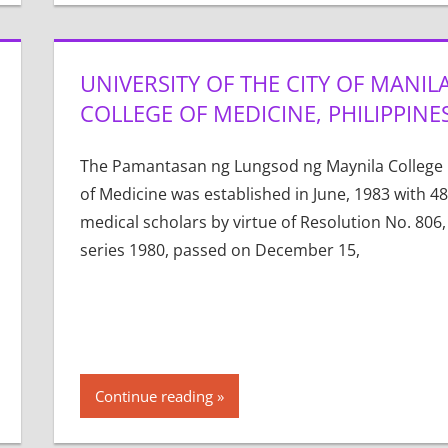
UNIVERSITY OF THE CITY OF MANIL
COLLEGE OF MEDICINE, PHILIPPINE
The Pamantasan ng Lungsod ng Maynila College
of Medicine was established in June, 1983 with 48
medical scholars by virtue of Resolution No. 806,
series 1980, passed on December 15,
Continue reading