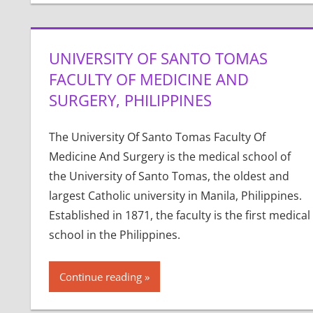
UNIVERSITY OF SANTO TOMAS
FACULTY OF MEDICINE AND
SURGERY, PHILIPPINES
The University Of Santo Tomas Faculty Of
Medicine And Surgery is the medical school of
the University of Santo Tomas, the oldest and
largest Catholic university in Manila, Philippines.
Established in 1871, the faculty is the first medical
school in the Philippines.
Continue reading