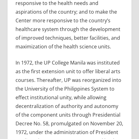
responsive to the health needs and
aspirations of the country; and to make the
Center more responsive to the country’s
healthcare system through the development
of improved techniques, better facilities, and
maximization of the health science units.
In 1972, the UP College Manila was instituted
as the first extension unit to offer liberal arts
courses. Thereafter, UP was reorganized into
the University of the Philippines System to
effect institutional unity, while allowing
decentralization of authority and autonomy
of the component units through Presidential
Decree No. 58, promulgated on November 20,
1972, under the administration of President