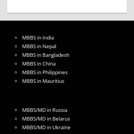
MBBS in India
MBBS in Nepal
MBBS in Bangladesh
MBBS in China
MBBS in Philippines
MBBS in Mauritius
MBBS/MD in Russia
MBBS/MD in Belarus
MBBS/MD in Ukraine