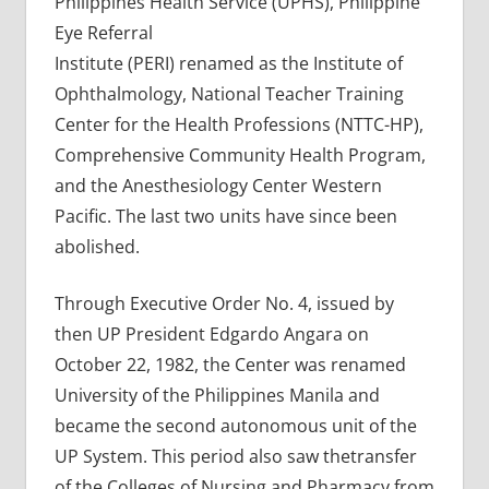
Philippines Health Service (UPHS), Philippine
Eye Referral
Institute (PERI) renamed as the Institute of
Ophthalmology, National Teacher Training
Center for the Health Professions (NTTC-HP),
Comprehensive Community Health Program,
and the Anesthesiology Center Western
Pacific. The last two units have since been
abolished.
Through Executive Order No. 4, issued by
then UP President Edgardo Angara on
October 22, 1982, the Center was renamed
University of the Philippines Manila and
became the second autonomous unit of the
UP System. This period also saw thetransfer
of the Colleges of Nursing and Pharmacy from