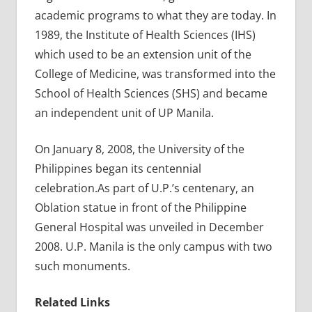
academic programs to what they are today. In
1989, the Institute of Health Sciences (IHS)
which used to be an extension unit of the
College of Medicine, was transformed into the
School of Health Sciences (SHS) and became
an independent unit of UP Manila.
On January 8, 2008, the University of the
Philippines began its centennial
celebration.As part of U.P.’s centenary, an
Oblation statue in front of the Philippine
General Hospital was unveiled in December
2008. U.P. Manila is the only campus with two
such monuments.
Related Links