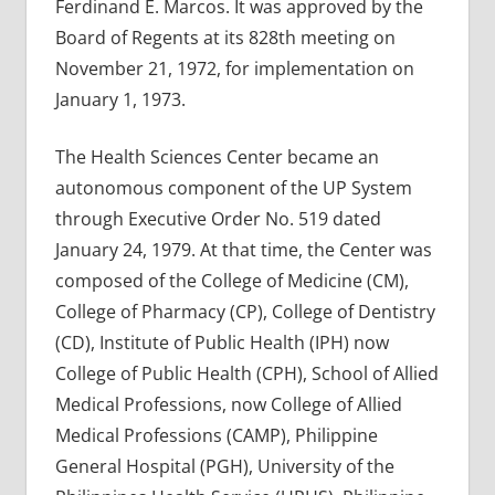
Ferdinand E. Marcos. It was approved by the
Board of Regents at its 828th meeting on
November 21, 1972, for implementation on
January 1, 1973.
The Health Sciences Center became an
autonomous component of the UP System
through Executive Order No. 519 dated
January 24, 1979. At that time, the Center was
composed of the College of Medicine (CM),
College of Pharmacy (CP), College of Dentistry
(CD), Institute of Public Health (IPH) now
College of Public Health (CPH), School of Allied
Medical Professions, now College of Allied
Medical Professions (CAMP), Philippine
General Hospital (PGH), University of the