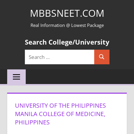
Skip
MBBSNEET.COM
to
content
Real Information @ Lowest Package
Search College/University
Search
Search
for:
UNIVERSITY OF THE PHILIPPINES
MANILA COLLEGE OF MEDICINE,
PHILIPPINES