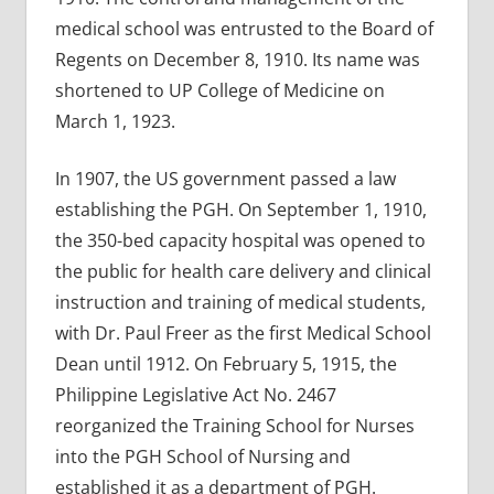
medical school was entrusted to the Board of
Regents on December 8, 1910. Its name was
shortened to UP College of Medicine on
March 1, 1923.
In 1907, the US government passed a law
establishing the PGH. On September 1, 1910,
the 350-bed capacity hospital was opened to
the public for health care delivery and clinical
instruction and training of medical students,
with Dr. Paul Freer as the first Medical School
Dean until 1912. On February 5, 1915, the
Philippine Legislative Act No. 2467
reorganized the Training School for Nurses
into the PGH School of Nursing and
established it as a department of PGH.