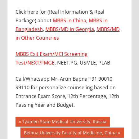
Click here for (Real Information & Real
Package) about
MBBS in China
,
MBBS in
Bangladesh
,
MBBS/MD in Georgia
,
MBBS/MD
in Other Countries
MBBS Exit Exam/MCI Screening
Test/NEXT/FMGE
, NEET.PG, USMLE, PLAB
Call/Whatsapp Mr. Arun Bapna +91 90010
99110 for personalize counseling based on
Entrance Exam Score, 12th Percentage, 12th
Passing Year and Budget.
Post
BEST MBBS
Previous
Tyumen State Medical University, Russia
COLLEGE IN
Post:
navigation
Next
Beihua University Faculty of Medicine, China
PHILLIPINES