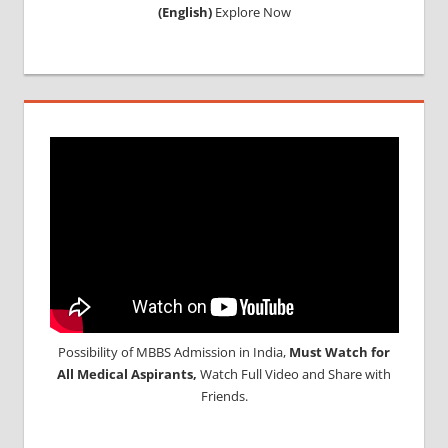
(English)
Explore Now
Possibility of MBBS Admission in India,
Must Watch for
All Medical Aspirants,
Watch Full Video and Share with
Friends.