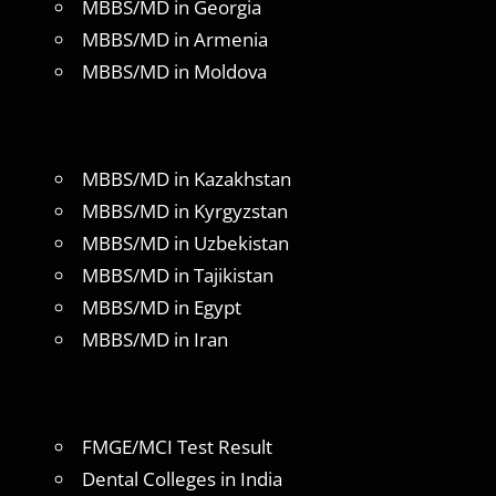
MBBS/MD in Georgia
MBBS/MD in Armenia
MBBS/MD in Moldova
MBBS/MD in Kazakhstan
MBBS/MD in Kyrgyzstan
MBBS/MD in Uzbekistan
MBBS/MD in Tajikistan
MBBS/MD in Egypt
MBBS/MD in Iran
FMGE/MCI Test Result
Dental Colleges in India