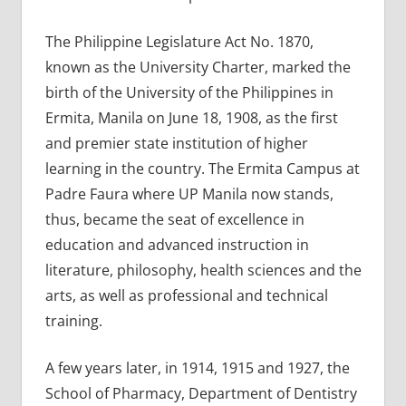
The Philippine Legislature Act No. 1870,
known as the University Charter, marked the
birth of the University of the Philippines in
Ermita, Manila on June 18, 1908, as the first
and premier state institution of higher
learning in the country. The Ermita Campus at
Padre Faura where UP Manila now stands,
thus, became the seat of excellence in
education and advanced instruction in
literature, philosophy, health sciences and the
arts, as well as professional and technical
training.
A few years later, in 1914, 1915 and 1927, the
School of Pharmacy, Department of Dentistry