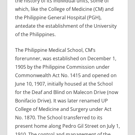
the history of its individual units, some of
which, like the College of Medicine (CM) and
the Philippine General Hospital (PGH),
antedate the establishment of the University
of the Philippines.
The Philippine Medical School, CM’s
forerunner, was established on December 1,
1905 by the Philippine Commission under
Commonwealth Act No. 1415 and opened on
June 10, 1907, initially housed at the School
for the Deaf and Blind on Malecon Drive (now
Bonifacio Drive). It was later renamed UP
College of Medicine and Surgery under Act
No. 1870. The School transferred to its
present home along Pedro Gil Street on July 1,
1910. The control and management of the