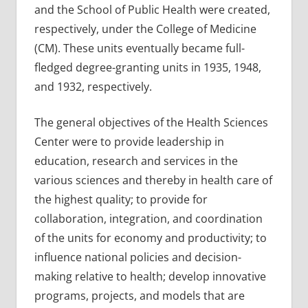
and the School of Public Health were created,
respectively, under the College of Medicine
(CM). These units eventually became full-
fledged degree-granting units in 1935, 1948,
and 1932, respectively.
The general objectives of the Health Sciences
Center were to provide leadership in
education, research and services in the
various sciences and thereby in health care of
the highest quality; to provide for
collaboration, integration, and coordination
of the units for economy and productivity; to
influence national policies and decision-
making relative to health; develop innovative
programs, projects, and models that are