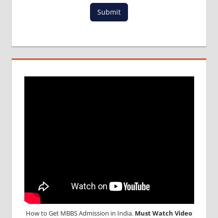
MBBS
Submit
DURATION
IN
PHILLIPINES
WHY
MBBS
ABROAD
How to Get MBBS Admission in India.
Must Watch Video