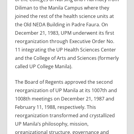
Diliman to the Manila Campus where they
joined the rest of the health science units at
the Old NEDA Building in Padre Faura. On
December 21, 1983, UPM underwent its first
reorganization through Executive Order No.
11 integrating the UP Health Sciences Center
and the College of Arts and Sciences (formerly
called UP College Manila).
The Board of Regents approved the second
reorganization of UP Manila at its 1007th and
1008th meetings on December 21, 1987 and
February 11, 1988, respectively. This
reorganization transformed and crystallized
UP Manila’s philosophy, mission,
organizational structure, governance and