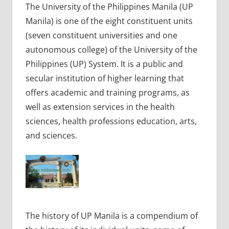
The University of the Philippines Manila (UP
Manila) is one of the eight constituent units
(seven constituent universities and one
autonomous college) of the University of the
Philippines (UP) System. It is a public and
secular institution of higher learning that
offers academic and training programs, as
well as extension services in the health
sciences, health professions education, arts,
and sciences.
The history of UP Manila is a compendium of