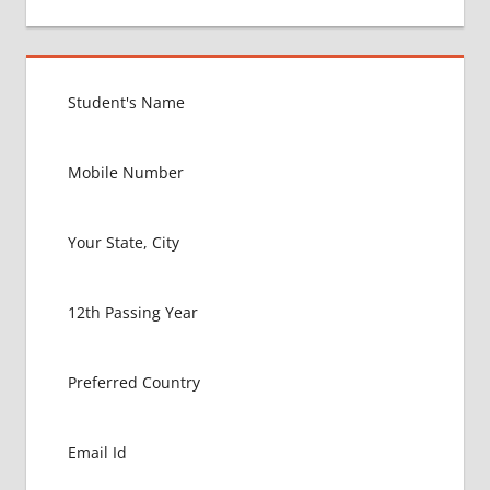
Post:
GOVT
COLLEGE
MBBS IN
PHILLIPINES
HOW TO
GET
MBBS IN
ABROAD
LATEST
NEWS
ABOUT
MBBS
ABROAD
MBBS
ADMISSION
PROCESS
IN ABROAD
MBBS
COLLEGE
DETAILS