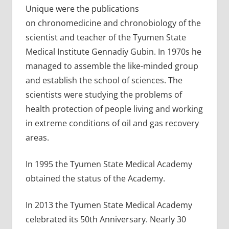
Unique were the publications
on chronomedicine and chronobiology of the
scientist and teacher of the Tyumen State
Medical Institute Gennadiy Gubin. In 1970s he
managed to assemble the like-minded group
and establish the school of sciences. The
scientists were studying the problems of
health protection of people living and working
in extreme conditions of oil and gas recovery
areas.
In 1995 the Tyumen State Medical Academy
obtained the status of the Academy.
In 2013 the Tyumen State Medical Academy
celebrated its 50th Anniversary. Nearly 30