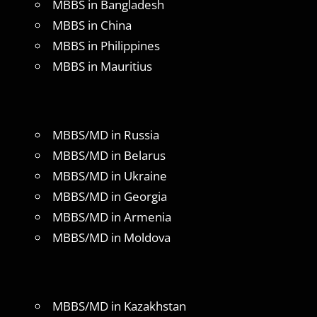
MBBS in Bangladesh
MBBS in China
MBBS in Philippines
MBBS in Mauritius
MBBS/MD in Russia
MBBS/MD in Belarus
MBBS/MD in Ukraine
MBBS/MD in Georgia
MBBS/MD in Armenia
MBBS/MD in Moldova
MBBS/MD in Kazakhstan