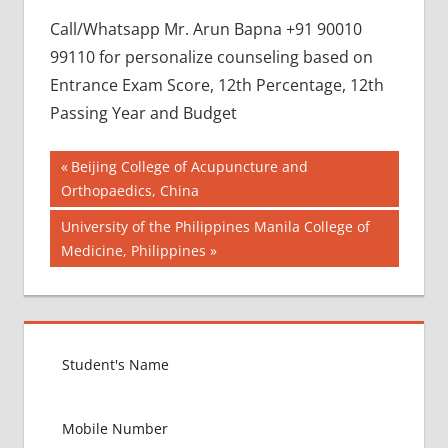
Call/Whatsapp Mr. Arun Bapna +91 90010
99110 for personalize counseling based on
Entrance Exam Score, 12th Percentage, 12th
Passing Year and Budget
Post
BEST
Previous
Beijing College of Acupuncture and
COLLEGE
Post:
Orthopaedics, China
navigation
FOR
Next
University of the Philippines Manila College of
MBBS IN
RUSSIA
Post:
Medicine, Philippines
BEST
MEDICAL
COLLEGE
IN
RUSSIA
GOVT
COLLEGE
MBBS IN