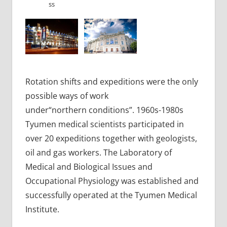
ss
Rotation shifts and expeditions were the only
possible ways of work
under“northern conditions”. 1960s-1980s
Tyumen medical scientists participated in
over 20 expeditions together with geologists,
oil and gas workers. The Laboratory of
Medical and Biological Issues and
Occupational Physiology was established and
successfully operated at the Tyumen Medical
Institute.