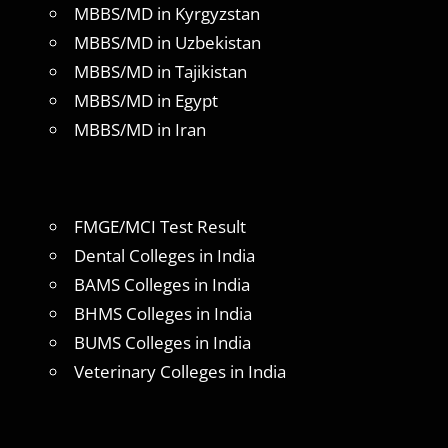
MBBS/MD in Kyrgyzstan
MBBS/MD in Uzbekistan
MBBS/MD in Tajikistan
MBBS/MD in Egypt
MBBS/MD in Iran
FMGE/MCI Test Result
Dental Colleges in India
BAMS Colleges in India
BHMS Colleges in India
BUMS Colleges in India
Veterinary Colleges in India