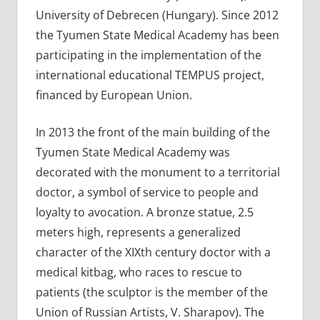
University of Debrecen (Hungary). Since 2012
the Tyumen State Medical Academy has been
participating in the implementation of the
international educational TEMPUS project,
financed by European Union.
In 2013 the front of the main building of the
Tyumen State Medical Academy was
decorated with the monument to a territorial
doctor, a symbol of service to people and
loyalty to avocation. A bronze statue, 2.5
meters high, represents a generalized
character of the XIXth century doctor with a
medical kitbag, who races to rescue to
patients (the sculptor is the member of the
Union of Russian Artists, V. Sharapov). The