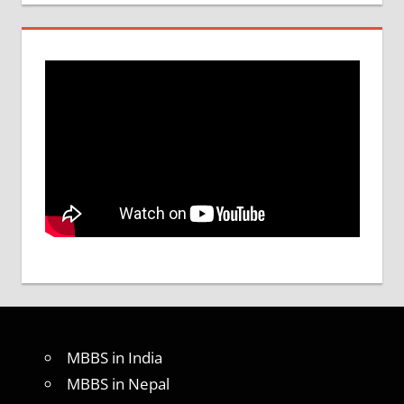
MBBS in India
MBBS in Nepal