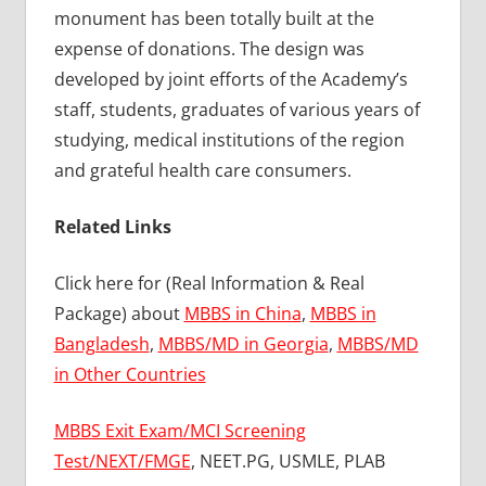
monument has been totally built at the
expense of donations. The design was
developed by joint efforts of the Academy’s
staff, students, graduates of various years of
studying, medical institutions of the region
and grateful health care consumers.
Related Links
Click here for (Real Information & Real
Package) about
MBBS in China
,
MBBS in
Bangladesh
,
MBBS/MD in Georgia
,
MBBS/MD
in Other Countries
MBBS Exit Exam/MCI Screening
Test/NEXT/FMGE
, NEET.PG, USMLE, PLAB