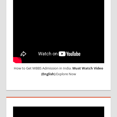
COLLEGE
IN
RUSSIA
WHY
MBBS
ABROAD
How to Get MBBS Admission in India.
Must Watch Video
(English)
Explore Now