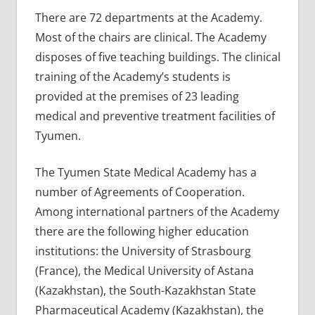
There are 72 departments at the Academy.
Most of the chairs are clinical. The Academy
disposes of five teaching buildings. The clinical
training of the Academy’s students is
provided at the premises of 23 leading
medical and preventive treatment facilities of
Tyumen.
The Tyumen State Medical Academy has a
number of Agreements of Cooperation.
Among international partners of the Academy
there are the following higher education
institutions: the University of Strasbourg
(France), the Medical University of Astana
(Kazakhstan), the South-Kazakhstan State
Pharmaceutical Academy (Kazakhstan), the