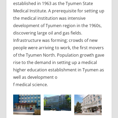
established in 1963 as the Tyumen State
Medical Institute. A prerequisite for setting up
the medical institution was intensive
development of Tyumen region in the 1960s,
discovering large oil and gas fields.
Infrastructure was forming; crowds of new
people were arriving to work, the first movers
of the Tyumen North. Population growth gave
rise to the demand in setting up a medical
higher education establishment in Tyumen as
well as development o
f medical science.