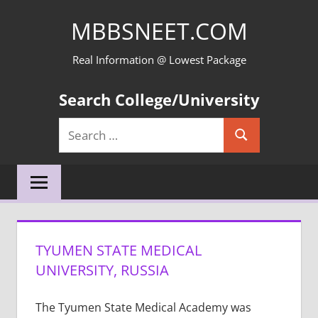
Skip
MBBSNEET.COM
to
content
Real Information @ Lowest Package
Search College/University
Search
Search
for:
TYUMEN STATE MEDICAL
UNIVERSITY, RUSSIA
The Tyumen State Medical Academy was