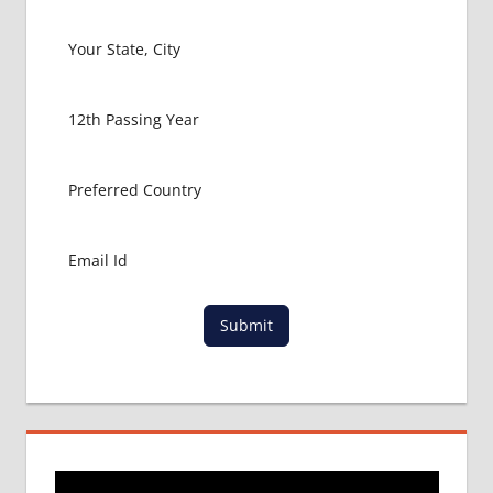
RUSSIA
HOW TO
GET
MBBS IN
ABROAD
LATEST
NEWS
ABOUT
MBBS
ABROAD
LOWEST
PACKAGE
FOR
Submit
MBBS IN
RUSSIA
MBBS
DURATION
IN RUSSIA
TOP
MEDICAL