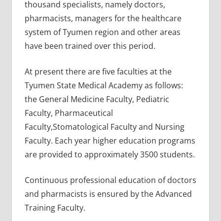
thousand specialists, namely doctors,
pharmacists, managers for the healthcare
system of Tyumen region and other areas
have been trained over this period.
At present there are five faculties at the
Tyumen State Medical Academy as follows:
the General Medicine Faculty, Pediatric
Faculty, Pharmaceutical
Faculty,Stomatological Faculty and Nursing
Faculty. Each year higher education programs
are provided to approximately 3500 students.
Continuous professional education of doctors
and pharmacists is ensured by the Advanced
Training Faculty.