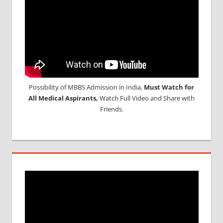
Possibility of MBBS Admission in India,
Must Watch for
All Medical Aspirants,
Watch Full Video and Share with
Friends.