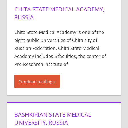
CHITA STATE MEDICAL ACADEMY,
RUSSIA
Chita State Medical Academy is one of the
eight public universities of Chita city of
Russian Federation. Chita State Medical
Academy includes 5 faculties, the center of
Pre-Research Institute of
Continue reading
BASHKIRIAN STATE MEDICAL
UNIVERSITY, RUSSIA