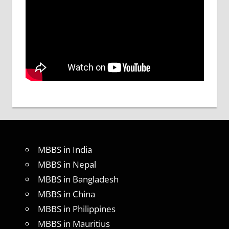
MBBS in India
MBBS in Nepal
MBBS in Bangladesh
MBBS in China
MBBS in Philippines
MBBS in Mauritius