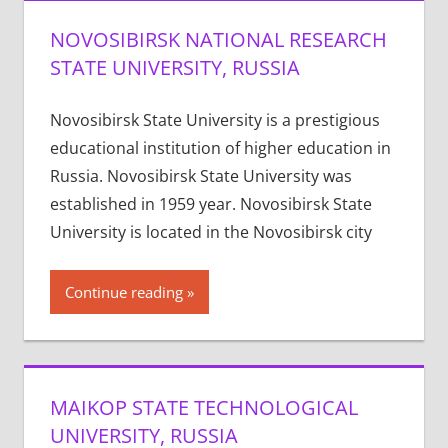
NOVOSIBIRSK NATIONAL RESEARCH
STATE UNIVERSITY, RUSSIA
Novosibirsk State University is a prestigious
educational institution of higher education in
Russia. Novosibirsk State University was
established in 1959 year. Novosibirsk State
University is located in the Novosibirsk city
Continue reading
MAIKOP STATE TECHNOLOGICAL
UNIVERSITY, RUSSIA