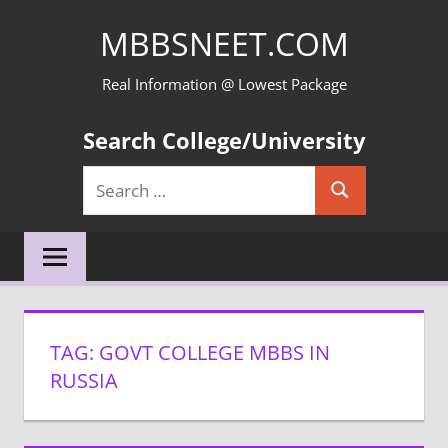
Skip
MBBSNEET.COM
to
content
Real Information @ Lowest Package
Search College/University
Search
Search
for:
TAG:
GOVT COLLEGE MBBS IN
RUSSIA