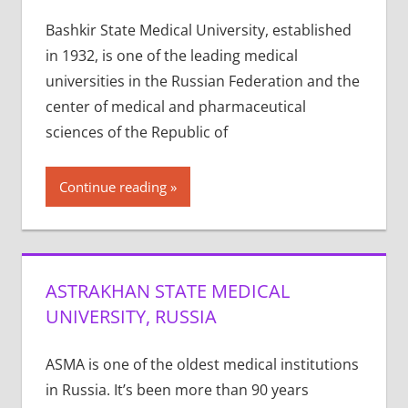
Bashkir State Medical University, established
in 1932, is one of the leading medical
universities in the Russian Federation and the
center of medical and pharmaceutical
sciences of the Republic of
Continue reading
ASTRAKHAN STATE MEDICAL
UNIVERSITY, RUSSIA
ASMA is one of the old­est med­ical insti­tu­tions
in Rus­sia. It’s been more than 90 years