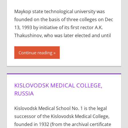
Maykop state technological university was
founded on the basis of three colleges on Dec
13, 1993 by initiative of its first rector A.K.
Thakushinov, who was later elected and until
Continue reading
KISLOVODSK MEDICAL COLLEGE,
RUSSIA
Kislovodsk Medical School No. 1 is the legal
successor of the Kislovodsk Medical College,
founded in 1932 (from the archival certificate