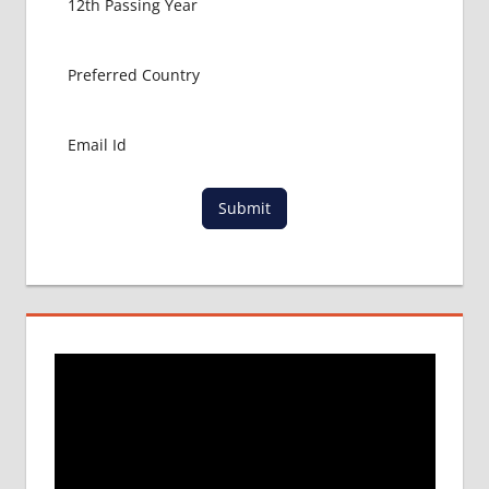
Submit