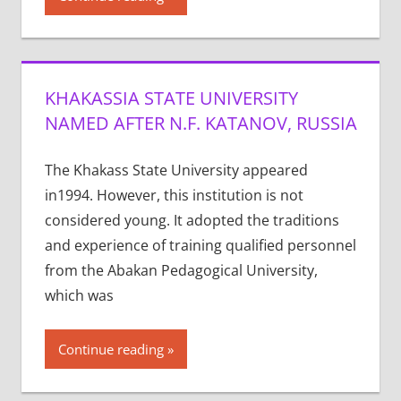
KHAKASSIA STATE UNIVERSITY
NAMED AFTER N.F. KATANOV, RUSSIA
The Khakass State University appeared
in1994. However, this institution is not
considered young. It adopted the traditions
and experience of training qualified personnel
from the Abakan Pedagogical University,
which was
Continue reading