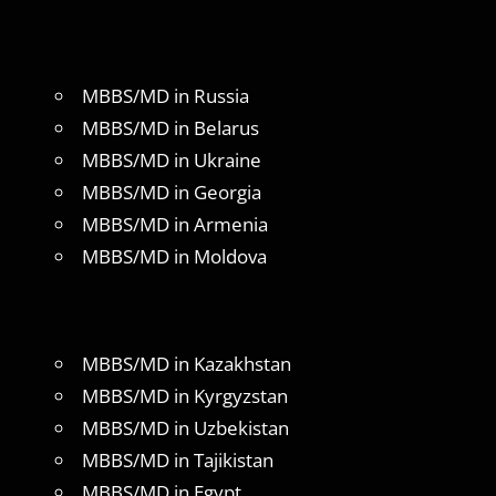
MBBS/MD in Russia
MBBS/MD in Belarus
MBBS/MD in Ukraine
MBBS/MD in Georgia
MBBS/MD in Armenia
MBBS/MD in Moldova
MBBS/MD in Kazakhstan
MBBS/MD in Kyrgyzstan
MBBS/MD in Uzbekistan
MBBS/MD in Tajikistan
MBBS/MD in Egypt