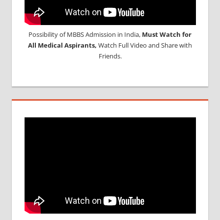
Possibility of MBBS Admission in India,
Must Watch for
All Medical Aspirants,
Watch Full Video and Share with
Friends.