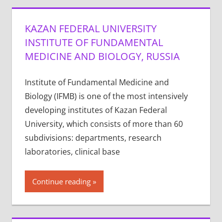
KAZAN FEDERAL UNIVERSITY
INSTITUTE OF FUNDAMENTAL
MEDICINE AND BIOLOGY, RUSSIA
Institute of Fundamental Medicine and
Biology (IFMB) is one of the most intensively
developing institutes of Kazan Federal
University, which consists of more than 60
subdivisions: departments, research
laboratories, clinical base
Continue reading