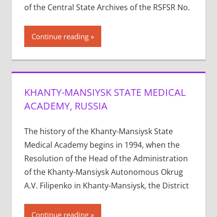
of the Central State Archives of the RSFSR No.
Continue reading
KHANTY-MANSIYSK STATE MEDICAL
ACADEMY, RUSSIA
The history of the Khanty-Mansiysk State
Medical Academy begins in 1994, when the
Resolution of the Head of the Administration
of the Khanty-Mansiysk Autonomous Okrug
A.V. Filipenko in Khanty-Mansiysk, the District
Continue reading