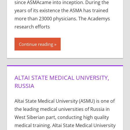
since ASMAcame into incep­tion. Dur­ing the
years of its exis­tence the ASMA has trained
more than 23000 physi­cians. The Acad­e­mys
research efforts
Continue reading
ALTAI STATE MEDICAL UNIVERSITY,
RUSSIA
Altai State Medical University (ASMU) is one of
the leading medical universities of Russia in
West Siberian part, conducting high quality
medical training. Altai State Medical University