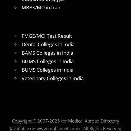
MBBS/MD in Iran
FMGE/MCI Test Result
Dental Colleges in India
BAMS Colleges in India
BHMS Colleges in India
BUMS Colleges in India
Veterinary Colleges in India
Copyright © 2007-2025 for Medical Abroad Directory
(available on www.mbbsneet.com) - All Rights Reserved