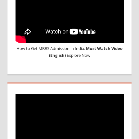
How to Get MBBS Admission in India.
Must Watch Video
(English)
Explore Now