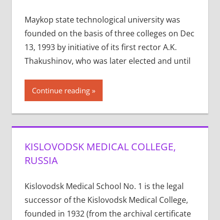
Maykop state technological university was
founded on the basis of three colleges on Dec
13, 1993 by initiative of its first rector A.K.
Thakushinov, who was later elected and until
Continue reading
KISLOVODSK MEDICAL COLLEGE,
RUSSIA
Kislovodsk Medical School No. 1 is the legal
successor of the Kislovodsk Medical College,
founded in 1932 (from the archival certificate