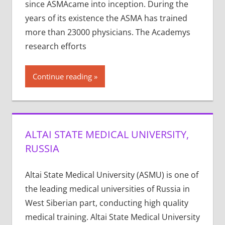
since ASMAcame into incep­tion. Dur­ing the
years of its exis­tence the ASMA has trained
more than 23000 physi­cians. The Acad­e­mys
research efforts
Continue reading
ALTAI STATE MEDICAL UNIVERSITY,
RUSSIA
Altai State Medical University (ASMU) is one of
the leading medical universities of Russia in
West Siberian part, conducting high quality
medical training. Altai State Medical University