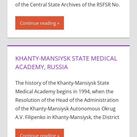
of the Central State Archives of the RSFSR No.
Continue reading
KHANTY-MANSIYSK STATE MEDICAL
ACADEMY, RUSSIA
The history of the Khanty-Mansiysk State
Medical Academy begins in 1994, when the
Resolution of the Head of the Administration
of the Khanty-Mansiysk Autonomous Okrug
A.V. Filipenko in Khanty-Mansiysk, the District
Continue reading