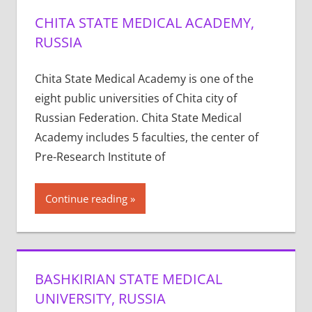
CHITA STATE MEDICAL ACADEMY,
RUSSIA
Chita State Medical Academy is one of the
eight public universities of Chita city of
Russian Federation. Chita State Medical
Academy includes 5 faculties, the center of
Pre-Research Institute of
Continue reading
BASHKIRIAN STATE MEDICAL
UNIVERSITY, RUSSIA