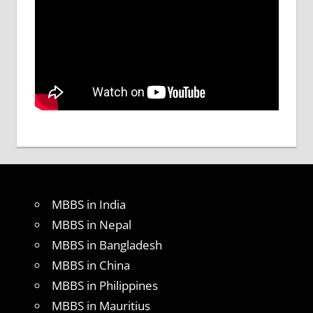
MBBS in India
MBBS in Nepal
MBBS in Bangladesh
MBBS in China
MBBS in Philippines
MBBS in Mauritius