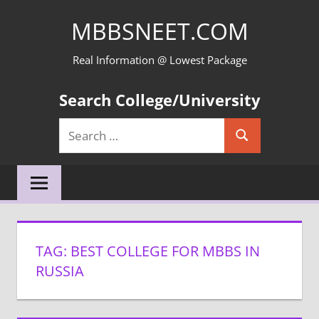
Skip
MBBSNEET.COM
to
content
Real Information @ Lowest Package
Search College/University
Search
Search
for:
TAG:
BEST COLLEGE FOR MBBS IN
RUSSIA