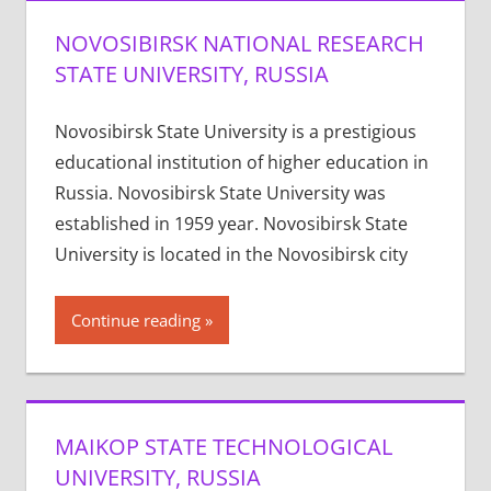
NOVOSIBIRSK NATIONAL RESEARCH
STATE UNIVERSITY, RUSSIA
Novosibirsk State University is a prestigious
educational institution of higher education in
Russia. Novosibirsk State University was
established in 1959 year. Novosibirsk State
University is located in the Novosibirsk city
Continue reading
MAIKOP STATE TECHNOLOGICAL
UNIVERSITY, RUSSIA