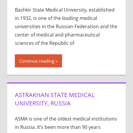
Bashkir State Medical University, established
in 1932, is one of the leading medical
universities in the Russian Federation and the
center of medical and pharmaceutical
sciences of the Republic of
Continue reading
ASTRAKHAN STATE MEDICAL
UNIVERSITY, RUSSIA
ASMA is one of the old­est med­ical insti­tu­tions
in Rus­sia. It’s been more than 90 years