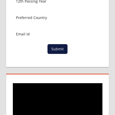
Submit