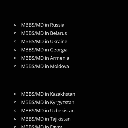
MBBS/MD in Russia
MBBS/MD in Belarus
MBBS/MD in Ukraine
MBBS/MD in Georgia
MBBS/MD in Armenia
MBBS/MD in Moldova
MBBS/MD in Kazakhstan
MBBS/MD in Kyrgyzstan
MBBS/MD in Uzbekistan
MBBS/MD in Tajikistan
MBBS/MD in Egypt