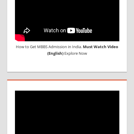
How to Get MBBS Admission in India.
Must Watch Video
(English)
Explore Now