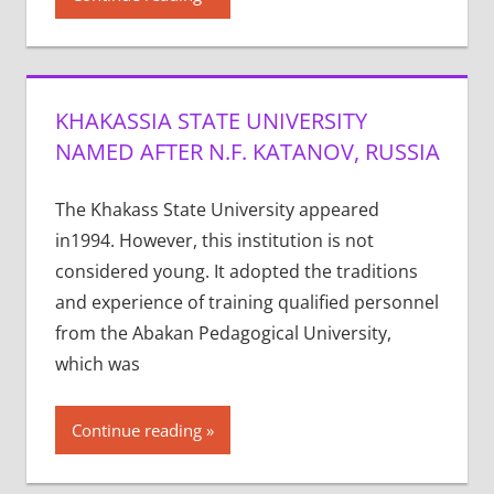
KHAKASSIA STATE UNIVERSITY
NAMED AFTER N.F. KATANOV, RUSSIA
The Khakass State University appeared
in1994. However, this institution is not
considered young. It adopted the traditions
and experience of training qualified personnel
from the Abakan Pedagogical University,
which was
Continue reading