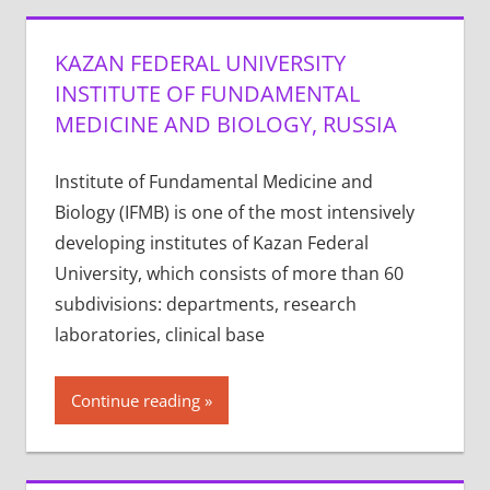
KAZAN FEDERAL UNIVERSITY
INSTITUTE OF FUNDAMENTAL
MEDICINE AND BIOLOGY, RUSSIA
Institute of Fundamental Medicine and
Biology (IFMB) is one of the most intensively
developing institutes of Kazan Federal
University, which consists of more than 60
subdivisions: departments, research
laboratories, clinical base
Continue reading