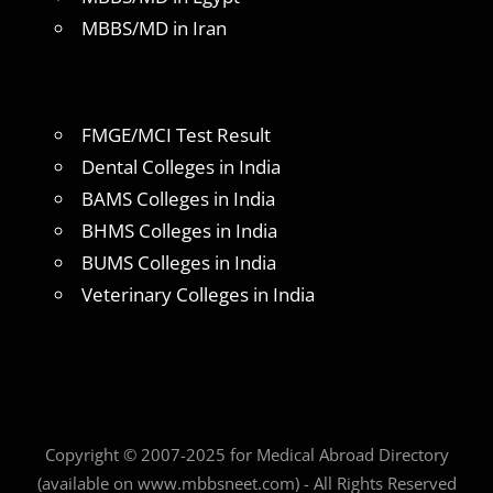
MBBS/MD in Iran
FMGE/MCI Test Result
Dental Colleges in India
BAMS Colleges in India
BHMS Colleges in India
BUMS Colleges in India
Veterinary Colleges in India
Copyright © 2007-2025 for Medical Abroad Directory
(available on www.mbbsneet.com) - All Rights Reserved