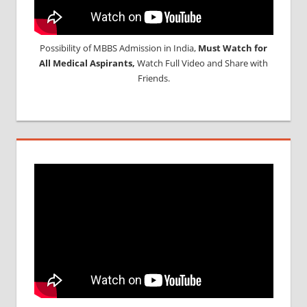
Possibility of MBBS Admission in India,
Must Watch for
All Medical Aspirants,
Watch Full Video and Share with
Friends.