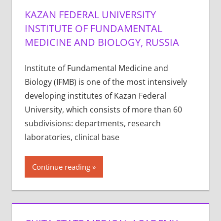
KAZAN FEDERAL UNIVERSITY
INSTITUTE OF FUNDAMENTAL
MEDICINE AND BIOLOGY, RUSSIA
Institute of Fundamental Medicine and
Biology (IFMB) is one of the most intensively
developing institutes of Kazan Federal
University, which consists of more than 60
subdivisions: departments, research
laboratories, clinical base
Continue reading