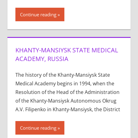
Continue reading
KHANTY-MANSIYSK STATE MEDICAL
ACADEMY, RUSSIA
The history of the Khanty-Mansiysk State
Medical Academy begins in 1994, when the
Resolution of the Head of the Administration
of the Khanty-Mansiysk Autonomous Okrug
A.V. Filipenko in Khanty-Mansiysk, the District
Continue reading