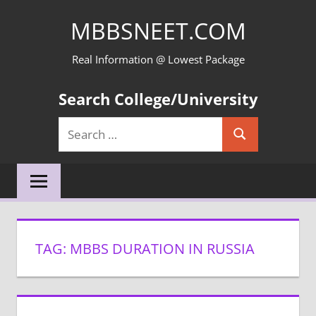
Skip
MBBSNEET.COM
to
content
Real Information @ Lowest Package
Search College/University
Search
Search
for:
TAG:
MBBS DURATION IN RUSSIA