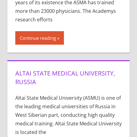
years of its exis­tence the ASMA has trained
more than 23000 physi­cians. The Acad­e­mys
research efforts
Continue reading
ALTAI STATE MEDICAL UNIVERSITY,
RUSSIA
Altai State Medical University (ASMU) is one of
the leading medical universities of Russia in
West Siberian part, conducting high quality
medical training. Altai State Medical University
is located the