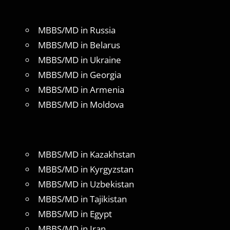
MBBS/MD in Russia
MBBS/MD in Belarus
MBBS/MD in Ukraine
MBBS/MD in Georgia
MBBS/MD in Armenia
MBBS/MD in Moldova
MBBS/MD in Kazakhstan
MBBS/MD in Kyrgyzstan
MBBS/MD in Uzbekistan
MBBS/MD in Tajikistan
MBBS/MD in Egypt
MBBS/MD in Iran