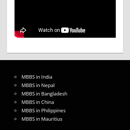
MBBS in India
MBBS in Nepal
MBBS in Bangladesh
MBBS in China
MBBS in Philippines
MBBS in Mauritius