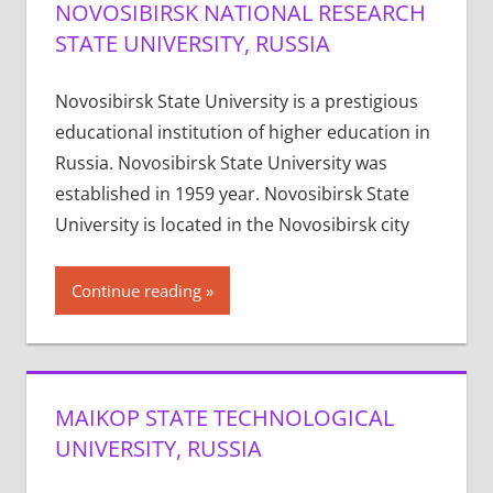
NOVOSIBIRSK NATIONAL RESEARCH
STATE UNIVERSITY, RUSSIA
Novosibirsk State University is a prestigious
educational institution of higher education in
Russia. Novosibirsk State University was
established in 1959 year. Novosibirsk State
University is located in the Novosibirsk city
Continue reading
MAIKOP STATE TECHNOLOGICAL
UNIVERSITY, RUSSIA