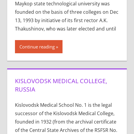
Maykop state technological university was
founded on the basis of three colleges on Dec
13, 1993 by initiative of its first rector A.K.
Thakushinov, who was later elected and until
Continue reading
KISLOVODSK MEDICAL COLLEGE,
RUSSIA
Kislovodsk Medical School No. 1 is the legal
successor of the Kislovodsk Medical College,
founded in 1932 (from the archival certificate
of the Central State Archives of the RSFSR No.