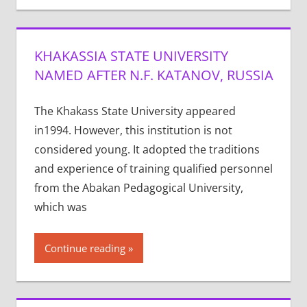
KHAKASSIA STATE UNIVERSITY
NAMED AFTER N.F. KATANOV, RUSSIA
The Khakass State University appeared
in1994. However, this institution is not
considered young. It adopted the traditions
and experience of training qualified personnel
from the Abakan Pedagogical University,
which was
Continue reading