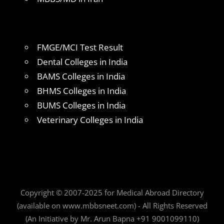
FMGE/MCI Test Result
Dental Colleges in India
BAMS Colleges in India
BHMS Colleges in India
BUMS Colleges in India
Veterinary Colleges in India
Copyright © 2007-2025 for Medical Abroad Directory
(available on www.mbbsneet.com) - All Rights Reserved
(An Initiative by Mr. Arun Bapna +91 9001099110)