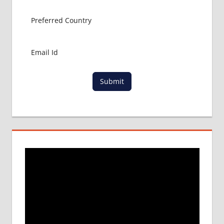
Submit