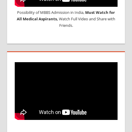
Possibility of MBBS Admission in India,
Must Watch for
All Medical Aspirants,
Watch Full Video and Share with
Friends.