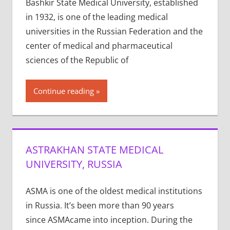
Bashkir State Medical University, established
in 1932, is one of the leading medical
universities in the Russian Federation and the
center of medical and pharmaceutical
sciences of the Republic of
Continue reading
ASTRAKHAN STATE MEDICAL
UNIVERSITY, RUSSIA
ASMA is one of the old­est med­ical insti­tu­tions
in Rus­sia. It’s been more than 90 years
since ASMAcame into incep­tion. Dur­ing the