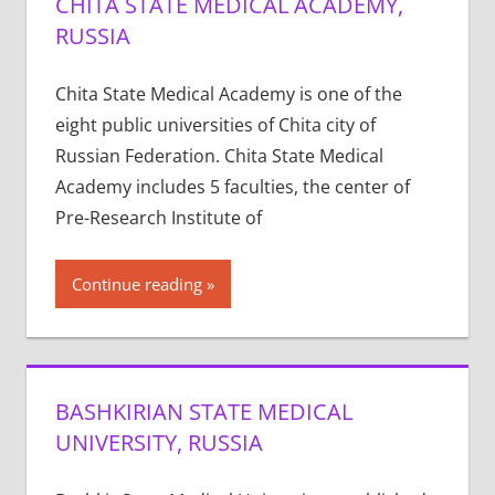
CHITA STATE MEDICAL ACADEMY,
RUSSIA
Chita State Medical Academy is one of the
eight public universities of Chita city of
Russian Federation. Chita State Medical
Academy includes 5 faculties, the center of
Pre-Research Institute of
Continue reading
BASHKIRIAN STATE MEDICAL
UNIVERSITY, RUSSIA