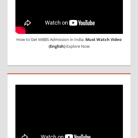
How to Get MBBS Admission in India.
Must Watch Video
(English)
Explore Now