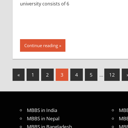
university consists of 6
Continue reading
Posts
Previous
«
1
2
3
4
5
…
12
Posts
pagination
MBBS in India
MBB
MBBS in Nepal
MBB
MBBS in Bangladesh
MBB