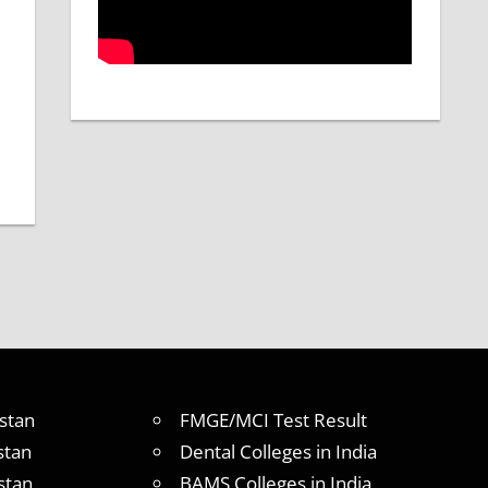
stan
FMGE/MCI Test Result
stan
Dental Colleges in India
stan
BAMS Colleges in India