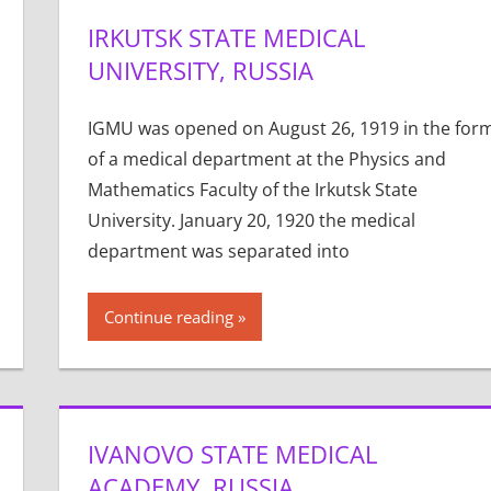
IRKUTSK STATE MEDICAL
UNIVERSITY, RUSSIA
IGMU was opened on August 26, 1919 in the for
of a medical department at the Physics and
Mathematics Faculty of the Irkutsk State
University. January 20, 1920 the medical
department was separated into
Continue reading
IVANOVO STATE MEDICAL
ACADEMY, RUSSIA