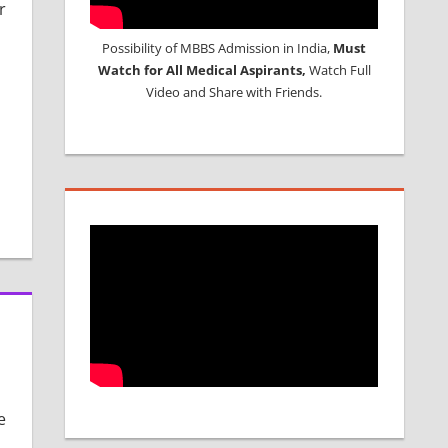
r
Possibility of MBBS Admission in India,
Must
Watch for All Medical Aspirants,
Watch Full
Video and Share with Friends.
e