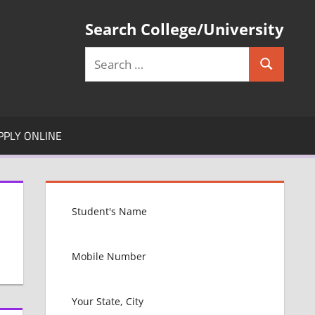
Search College/University
Search
Search
for:
PPLY ONLINE