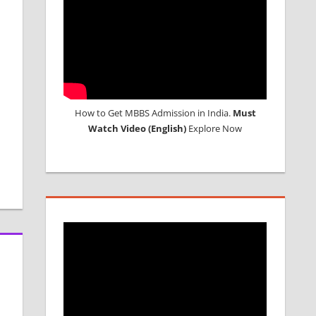
How to Get MBBS Admission in India.
Must
Watch Video (English)
Explore Now