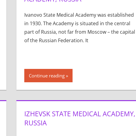
Ivanovo State Medical Academy was established
in 1930. The Academy is situated in the central
part of Russia, not far from Moscow – the capital
of the Russian Federation. It
Continue reading
IZHEVSK STATE MEDICAL ACADEMY,
RUSSIA