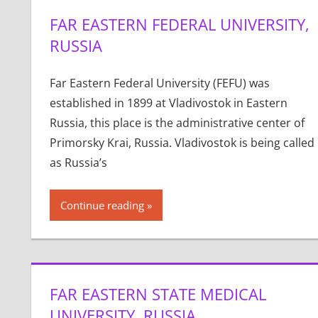
FAR EASTERN FEDERAL UNIVERSITY,
RUSSIA
Far Eastern Federal University (FEFU) was
established in 1899 at Vladivostok in Eastern
Russia, this place is the administrative center of
Primorsky Krai, Russia. Vladivostok is being called
as Russia’s
Continue reading
FAR EASTERN STATE MEDICAL
UNIVERSITY, RUSSIA