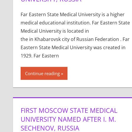
Far Eastern State Medical University is a higher
medical educational institution. Far Eastern State
Medical University is located in
the in Khabarovsk city of Russian Federation . Far
Eastern State Medical University was created in
1929. Far Eastern
Continue reading
FIRST MOSCOW STATE MEDICAL
UNIVERSITY NAMED AFTER I. M.
SECHENOV, RUSSIA