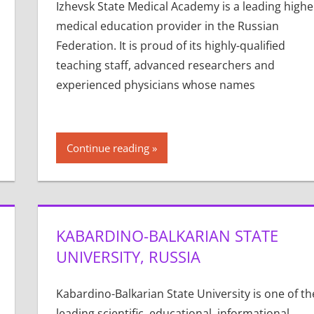
Izhevsk State Medical Academy is a leading highe
medical education provider in the Russian
Federation. It is proud of its highly-qualified
teaching staff, advanced researchers and
experienced physicians whose names
Continue reading
KABARDINO-BALKARIAN STATE
UNIVERSITY, RUSSIA
Kabardino-Balkarian State University is one of th
leading scientific, educational, informational,