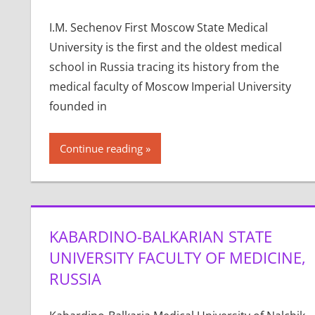
I.M. Sechenov First Moscow State Medical
University is the first and the oldest medical
school in Russia tracing its history from the
medical faculty of Moscow Imperial University
founded in
Continue reading
KABARDINO-BALKARIAN STATE
UNIVERSITY FACULTY OF MEDICINE,
RUSSIA