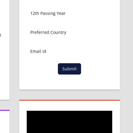
m
Submit