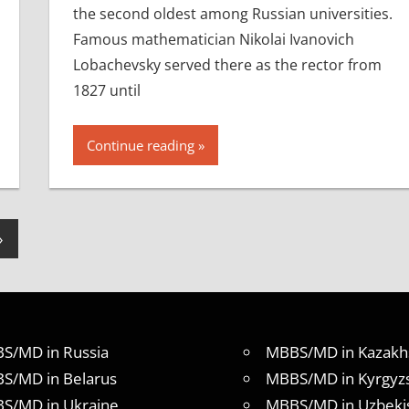
the second oldest among Russian universities.
Famous mathematician Nikolai Ivanovich
Lobachevsky served there as the rector from
1827 until
Continue reading
Next
»
Posts
S/MD in Russia
MBBS/MD in Kazakh
S/MD in Belarus
MBBS/MD in Kyrgyz
S/MD in Ukraine
MBBS/MD in Uzbeki