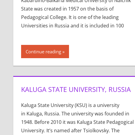
Kabardino-Balkaria Medical University of Nalchik
State was created in 1957 on the basis of
Pedagogical College. It is one of the leading
Universities in Russia and it is included in 100
Continue reading
KALUGA STATE UNIVERSITY, RUSSIA
Kaluga State University (KSU) is a university
in Kaluga, Russia. The university was founded in
1948. Before 2010 it was Kaluga State Pedagogical
University. It’s named after Tsiolkovsky. The