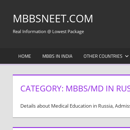
Skip
to
MBBSNEET.COM
content
Real Information @ Lowest Package
HOME
MBBS IN INDIA
OTHER COUNTRIES
CATEGORY:
MBBS/MD IN RUS
Details about Medical Education in Russia, Admi