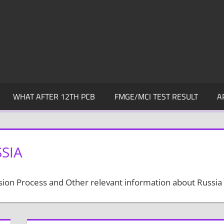
WHAT AFTER 12TH PCB
FMGE/MCI TEST RESULT
A
SIA
ssion Process and Other relevant information about Russia