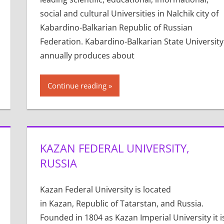
social and cultural Universities in Nalchik city of
Kabardino-Balkarian Republic of Russian
Federation. Kabardino-Balkarian State University
annually produces about
Continue reading
KAZAN FEDERAL UNIVERSITY,
RUSSIA
Kazan Federal University is located
in Kazan, Republic of Tatarstan, and Russia.
Founded in 1804 as Kazan Imperial University it i