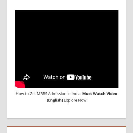
DURATION
IN RUSSIA
TOP
MEDICAL
COLLEGE
IN
RUSSIA
WHY
MBBS
ABROAD
How to Get MBBS Admission in India.
Must Watch Video
(English)
Explore Now