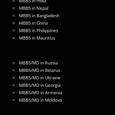
MBBS in India
MBBS in Nepal
MBBS in Bangladesh
MBBS in China
MBBS in Philippines
MBBS in Mauritius
MBBS/MD in Russia
MBBS/MD in Belarus
MBBS/MD in Ukraine
MBBS/MD in Georgia
MBBS/MD in Armenia
MBBS/MD in Moldova