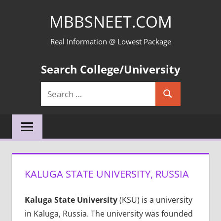
Skip
MBBSNEET.COM
to
content
Real Information @ Lowest Package
Search College/University
Search
Search
for:
KALUGA STATE UNIVERSITY, RUSSIA
Kaluga State University
(KSU) is a university
in Kaluga, Russia. The university was founded