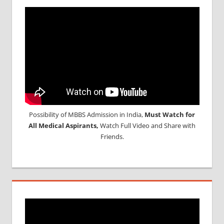
Possibility of MBBS Admission in India,
Must Watch for
All Medical Aspirants,
Watch Full Video and Share with
Friends.