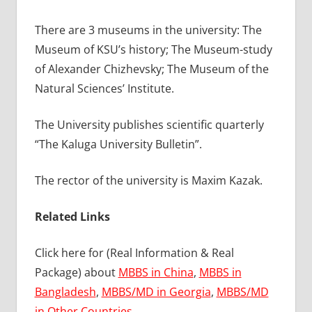
There are 3 museums in the university: The
Museum of KSU’s history; The Museum-study
of Alexander Chizhevsky; The Museum of the
Natural Sciences’ Institute.
The University publishes scientific quarterly
“The Kaluga University Bulletin”.
The rector of the university is Maxim Kazak.
Related Links
Click here for (Real Information & Real
Package) about
MBBS in China
,
MBBS in
Bangladesh
,
MBBS/MD in Georgia
,
MBBS/MD
in Other Countries