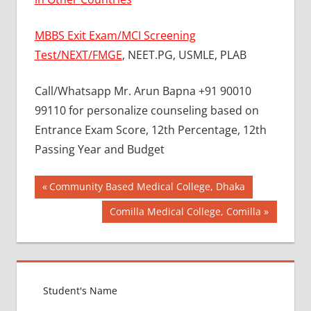
MBBS Exit Exam/MCI Screening
Test/NEXT/FMGE
, NEET.PG, USMLE, PLAB
Call/Whatsapp Mr. Arun Bapna +91 90010
99110 for personalize counseling based on
Entrance Exam Score, 12th Percentage, 12th
Passing Year and Budget
Post
BEST
Previous
Community Based Medical College, Dhaka
COLLEGE
Post:
navigation
Next
Comilla Medical College, Comilla
FOR
Post:
MBBS IN
RUSSIA
BEST
MEDICAL
COLLEGE
IN