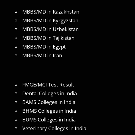
MBBS/MD in Kazakhstan
MBBS/MD in Kyrgyzstan
MBBS/MD in Uzbekistan
MBBS/MD in Tajikistan
MBBS/MD in Egypt
MBBS/MD in Iran
FMGE/MCI Test Result
Dental Colleges in India
BAMS Colleges in India
BHMS Colleges in India
BUMS Colleges in India
Veterinary Colleges in India