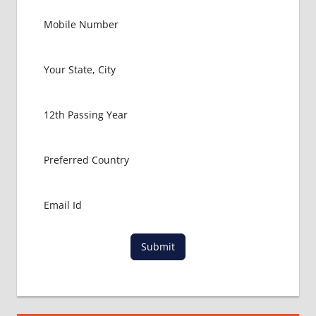
RUSSIA
GOVT
COLLEGE
MBBS IN
RUSSIA
HOW TO
GET
MBBS IN
ABROAD
LATEST
NEWS
ABOUT
MBBS
ABROAD
LOWEST
Submit
PACKAGE
FOR
MBBS IN
RUSSIA
MBBS