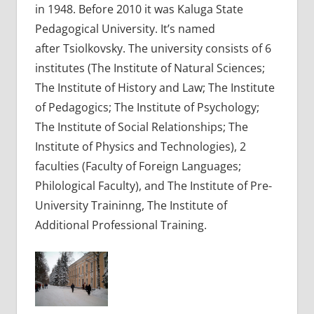
in 1948. Before 2010 it was Kaluga State
Pedagogical University. It’s named
after Tsiolkovsky. The university consists of 6
institutes (The Institute of Natural Sciences;
The Institute of History and Law; The Institute
of Pedagogics; The Institute of Psychology;
The Institute of Social Relationships; The
Institute of Physics and Technologies), 2
faculties (Faculty of Foreign Languages;
Philological Faculty), and The Institute of Pre-
University Traininng, The Institute of
Additional Professional Training.