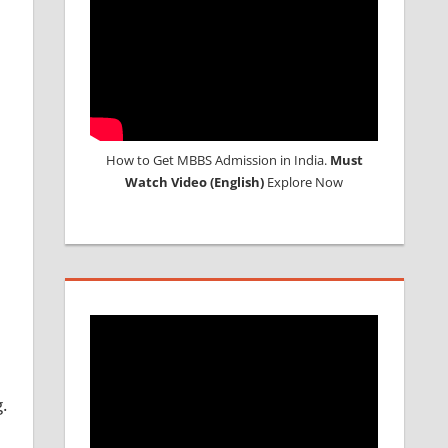
How to Get MBBS Admission in India.
Must
Watch Video (English)
Explore Now
.