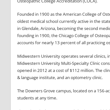
Osteopathic College Accreditation (COCA).
Founded in 1900 as the American College of Osteo
oldest medical school currently active in the stat
in Glendale, Arizona, becoming the second medical
founding in 1900, the Chicago College of Osteo
accounts for nearly 13 percent of all practicing 
Midwestern University operates several clinics, i
Midwestern University Multi-Specialty Clinic consi
opened in 2012 at a cost of $112 million. The clini
& language institute, and an optometry clinic.
The Downers Grove campus, located on a 156-acre
students at any time.