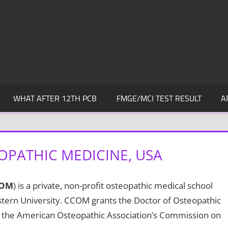
WHAT AFTER 12TH PCB
FMGE/MCI TEST RESULT
A
OPATHIC MEDICINE, USA
OM
) is a private, non-profit osteopathic medical school
estern University. CCOM grants the Doctor of Osteopathic
by the American Osteopathic Association’s Commission on