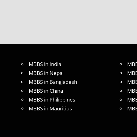
IN ABROAD
MCI
RESULT
MCI
SCREENING
TEST
MEDICAL
ABROAD
CONSULTANCY
MBBS in India
MBB
NEET
MBBS in Nepal
MBB
2018
MBBS in Bangladesh
MBB
STUDY
MBBS in China
MBB
MEDICINE
ABROAD
MBBS in Philippines
MBB
MBBS in Mauritius
MBB