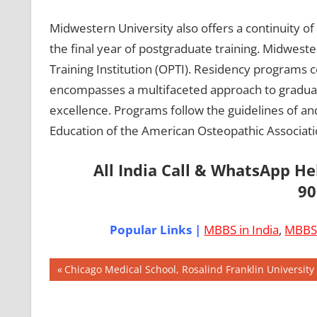
Midwestern University also offers a continuity of
the final year of postgraduate training. Midwester
Training Institution (OPTI). Residency programs c
encompasses a multifaceted approach to graduat
excellence. Programs follow the guidelines of an
Education of the American Osteopathic Associati
All India Call & WhatsApp H
90
Popular Links |
MBBS in India
,
MBBS 
Post
AIIMS
Previous
Chicago Medical School, Rosalind Franklin University
2018
Post:
navigation
BEST
COLLEGE