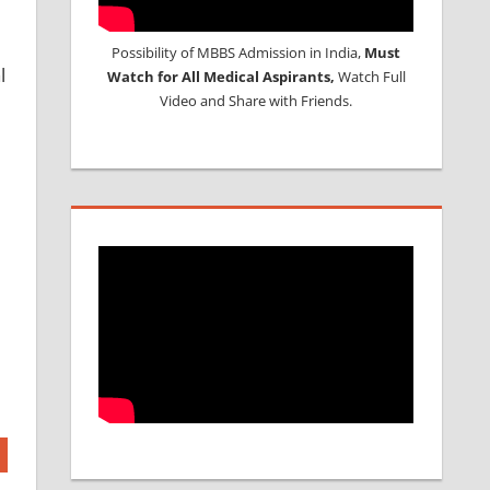
Possibility of MBBS Admission in India,
Must
l
Watch for All Medical Aspirants,
Watch Full
Video and Share with Friends.