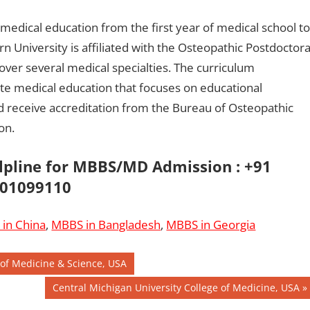
 medical education from the first year of medical school to
n University is affiliated with the Osteopathic Postdoctora
over several medical specialties. The curriculum
e medical education that focuses on educational
d receive accreditation from the Bureau of Osteopathic
on.
elpline for MBBS/MD Admission : +91
01099110
in China
,
MBBS in Bangladesh
,
MBBS in Georgia
 of Medicine & Science, USA
Next
Central Michigan University College of Medicine, USA
Post: