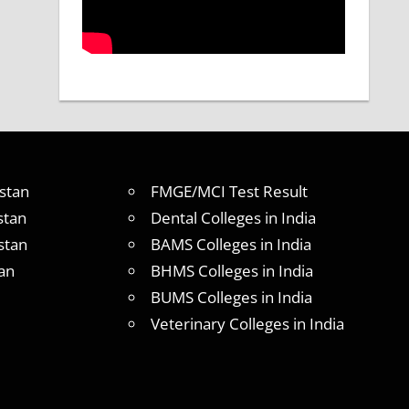
stan
FMGE/MCI Test Result
stan
Dental Colleges in India
stan
BAMS Colleges in India
an
BHMS Colleges in India
BUMS Colleges in India
Veterinary Colleges in India