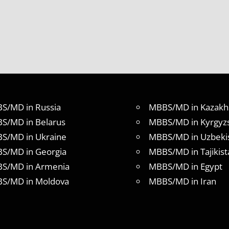
S/MD in Russia
MBBS/MD in Kazakh
S/MD in Belarus
MBBS/MD in Kyrgyz
S/MD in Ukraine
MBBS/MD in Uzbeki
S/MD in Georgia
MBBS/MD in Tajikist
S/MD in Armenia
MBBS/MD in Egypt
S/MD in Moldova
MBBS/MD in Iran