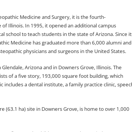
pathic Medicine and Surgery, it is the fourth-
e of Illinois. In 1995, it opened an additional campus
 school to teach students in the state of Arizona. Since it
pathic Medicine has graduated more than 6,000 alumni and
osteopathic physicians and surgeons in the United States.
n Glendale, Arizona and in Downers Grove, Illinois. The
sts of a five story, 193,000 square foot building, which
c includes a dental institute, a family practice clinic, speec
 (63.1 ha) site in Downers Grove, is home to over 1,000