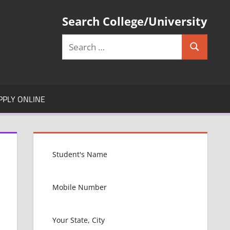
Search College/University
Search
Search
for:
PPLY ONLINE