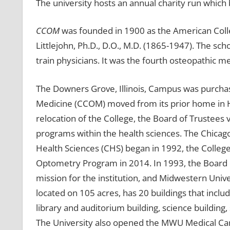
The university hosts an annual charity run which 
CCOM
was founded in 1900 as the American Colle
Littlejohn, Ph.D., D.O., M.D. (1865-1947). The scho
train physicians. It was the fourth osteopathic me
The Downers Grove, Illinois, Campus was purchas
Medicine (CCOM) moved from its prior home in Hyd
relocation of the College, the Board of Trustee
programs within the health sciences. The Chicag
Health Sciences (CHS) began in 1992, the College 
Optometry Program in 2014. In 1993, the Board 
mission for the institution, and Midwestern Un
located on 105 acres, has 20 buildings that inclu
library and auditorium building, science buildin
The University also opened the MWU Medical Ca