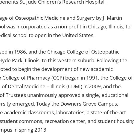
benefits St. Jude Children’s Research Hospital.
ge of Osteopathic Medicine and Surgery by J. Martin
ol was incorporated as a non-profit in Chicago, Illinois, to
dical school to open in the United States.
ed in 1986, and the Chicago College of Osteopathic
e Park, Illinois, to this western suburb. Following the
s voted to begin the development of new academic
o College of Pharmacy (CCP) began in 1991, the College of
of Dental Medicine – Illinois (CDMI) in 2009, and the
of Trustees unanimously approved a single, educational
iversity emerged. Today the Downers Grove Campus,
de academic classrooms, laboratories, a state-of-the-art
g, student commons, recreation center, and student housing
mpus in spring 2013.