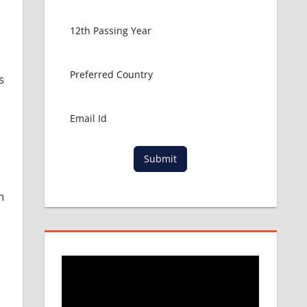
s
Submit
h