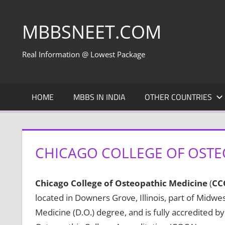
Skip
to
MBBSNEET.COM
content
Real Information @ Lowest Package
HOME
MBBS IN INDIA
OTHER COUNTRIES
CHICAGO COLLEGE OF OSTE
Chicago College of Osteopathic Medicine
(
CC
located in Downers Grove, Illinois, part of Midw
Medicine (D.O.) degree, and is fully accredited 