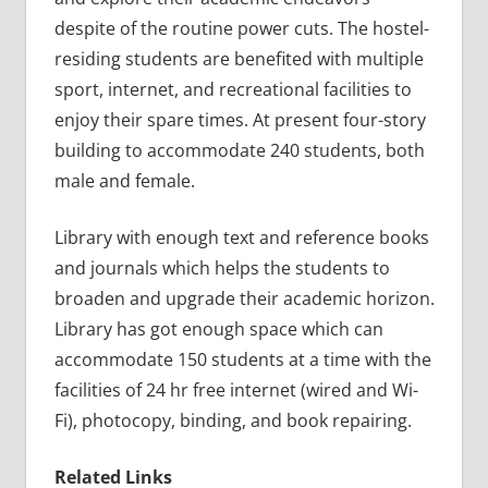
despite of the routine power cuts. The hostel-
residing students are benefited with multiple
sport, internet, and recreational facilities to
enjoy their spare times. At present four-story
building to accommodate 240 students, both
male and female.
Library with enough text and reference books
and journals which helps the students to
broaden and upgrade their academic horizon.
Library has got enough space which can
accommodate 150 students at a time with the
facilities of 24 hr free internet (wired and Wi-
Fi), photocopy, binding, and book repairing.
Related Links