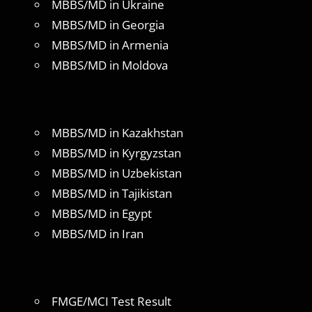
MBBS/MD in Ukraine
MBBS/MD in Georgia
MBBS/MD in Armenia
MBBS/MD in Moldova
MBBS/MD in Kazakhstan
MBBS/MD in Kyrgyzstan
MBBS/MD in Uzbekistan
MBBS/MD in Tajikistan
MBBS/MD in Egypt
MBBS/MD in Iran
FMGE/MCI Test Result