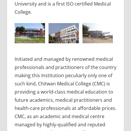
University and is a first ISO certified Medical
College.
Initiated and managed by renowned medical
professionals and practitioners of the country
making this Institution peculiarly only one of
such kind, Chitwan Medical College (CMC) is
providing a world-class medical education to
future academics, medical practitioners and
health-care professionals at affordable prices.
CMC, as an academic and medical centre
managed by highly-qualified and reputed