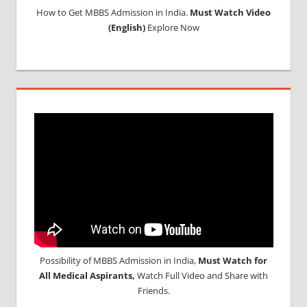
How to Get MBBS Admission in India.
Must Watch Video
(English)
Explore Now
Possibility of MBBS Admission in India,
Must Watch for
All Medical Aspirants,
Watch Full Video and Share with
Friends.