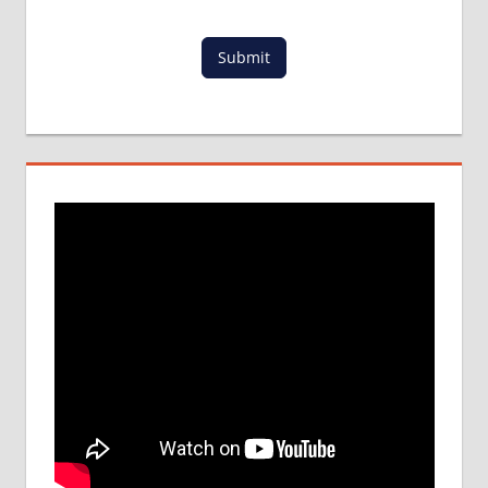
DETAILS
MBBS
Submit
DURATION
IN NEPAL
WHY
MBBS
ABROAD