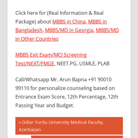
Click here for (Real Information & Real
Package) about
MBBS in China
,
MBBS in
Bangladesh
,
MBBS/MD in Georgia
,
MBBS/MD
in Other Countries
MBBS Exit Exam/MCI Screening
Test/NEXT/FMGE
, NEET.PG, USMLE, PLAB
Call/Whatsapp Mr. Arun Bapna +91 90010
99110 for personalize counseling based on
Entrance Exam Score, 12th Percentage, 12th
Passing Year and Budget.
Post
BEST
Previous
Odlar Yurdu University Medical Faculty,
MBBS
Post:
Azerbaijan
navigation
COLLEGE