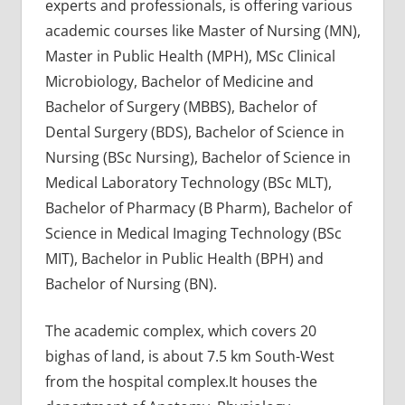
experts and professionals, is offering various
academic courses like Master of Nursing (MN),
Master in Public Health (MPH), MSc Clinical
Microbiology, Bachelor of Medicine and
Bachelor of Surgery (MBBS), Bachelor of
Dental Surgery (BDS), Bachelor of Science in
Nursing (BSc Nursing), Bachelor of Science in
Medical Laboratory Technology (BSc MLT),
Bachelor of Pharmacy (B Pharm), Bachelor of
Science in Medical Imaging Technology (BSc
MIT), Bachelor in Public Health (BPH) and
Bachelor of Nursing (BN).
The academic complex, which covers 20
bighas of land, is about 7.5 km South-West
from the hospital complex.It houses the