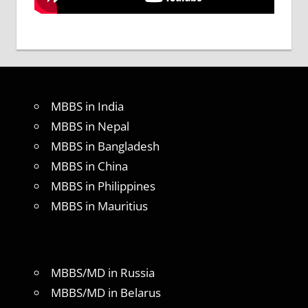
MBBS in India
MBBS in Nepal
MBBS in Bangladesh
MBBS in China
MBBS in Philippines
MBBS in Mauritius
MBBS/MD in Russia
MBBS/MD in Belarus