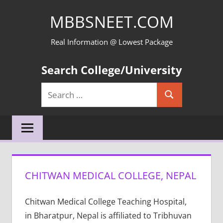
Skip
MBBSNEET.COM
to
content
Real Information @ Lowest Package
Search College/University
Search
Search
for:
CHITWAN MEDICAL COLLEGE, NEPAL
Chitwan Medical College Teaching Hospital,
in Bharatpur, Nepal is affiliated to Tribhuvan