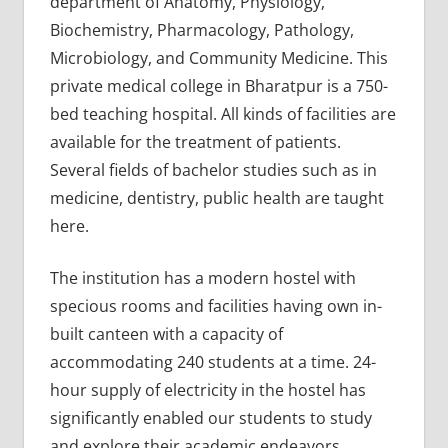
department of Anatomy, Physiology,
Biochemistry, Pharmacology, Pathology,
Microbiology, and Community Medicine. This
private medical college in Bharatpur is a 750-
bed teaching hospital. All kinds of facilities are
available for the treatment of patients.
Several fields of bachelor studies such as in
medicine, dentistry, public health are taught
here.
The institution has a modern hostel with
specious rooms and facilities having own in-
built canteen with a capacity of
accommodating 240 students at a time. 24-
hour supply of electricity in the hostel has
significantly enabled our students to study
and explore their academic endeavors