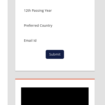
Submit