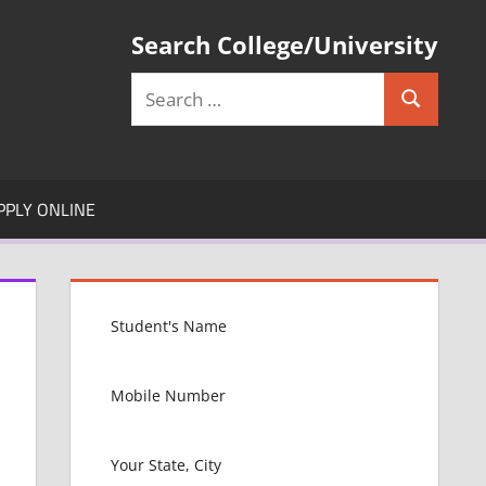
Search College/University
Search
Search
for:
PPLY ONLINE
L