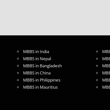
MBBS in India
MBB
MBBS in Nepal
MBB
MBBS in Bangladesh
MBB
MBBS in China
MBB
MBBS in Philippines
MBB
MBBS in Mauritius
MBB