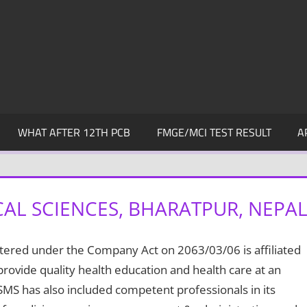
WHAT AFTER 12TH PCB
FMGE/MCI TEST RESULT
A
AL SCIENCES, BHARATPUR, NEPA
stered under the Company Act on 2063/03/06 is affiliated
provide quality health education and health care at an
MS has also included competent professionals in its