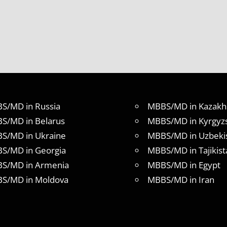
S/MD in Russia
MBBS/MD in Kazakh
S/MD in Belarus
MBBS/MD in Kyrgyz
S/MD in Ukraine
MBBS/MD in Uzbeki
S/MD in Georgia
MBBS/MD in Tajikist
S/MD in Armenia
MBBS/MD in Egypt
S/MD in Moldova
MBBS/MD in Iran