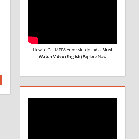
How to Get MBBS Admission in India.
Must
Watch Video (English)
Explore Now