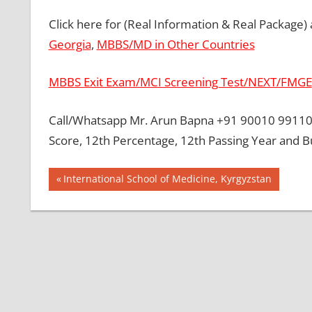
Click here for (Real Information & Real Package)
Georgia
,
MBBS/MD in Other Countries
MBBS Exit Exam/MCI Screening Test/NEXT/FMGE
Call/Whatsapp Mr. Arun Bapna +91 90010 99110 
Score, 12th Percentage, 12th Passing Year and B
Post
BEST
Previous
International School of Medicine, Kyrgyzstan
MBBS
Post:
navigation
COLLEGE
IN NEPAL
GOVT
COLLEGE
MBBS IN
NEPAL
HOW TO