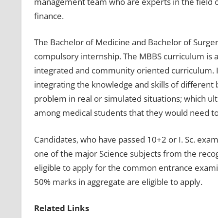
management team who are experts in the field o
finance.
The Bachelor of Medicine and Bachelor of Surger
compulsory internship. The MBBS curriculum is a
integrated and community oriented curriculum. I
integrating the knowledge and skills of different b
problem in real or simulated situations; which u
among medical students that they would need to pr
Candidates, who have passed 10+2 or I. Sc. exams
one of the major Science subjects from the recog
eligible to apply for the common entrance exami
50% marks in aggregate are eligible to apply.
Related Links