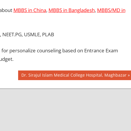
 about
MBBS in China
,
MBBS in Bangladesh
,
MBBS/MD in
, NEET.PG, USMLE, PLAB
for personalize counseling based on Entrance Exam
udget.
Next
Dr. Sirajul Islam Medical College Hospital, Maghbazar
Post: