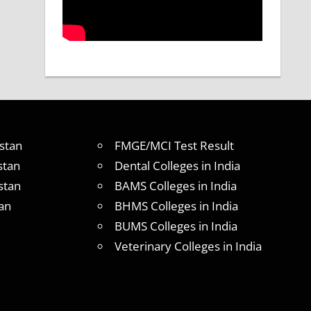
stan
FMGE/MCI Test Result
stan
Dental Colleges in India
stan
BAMS Colleges in India
an
BHMS Colleges in India
BUMS Colleges in India
Veterinary Colleges in India