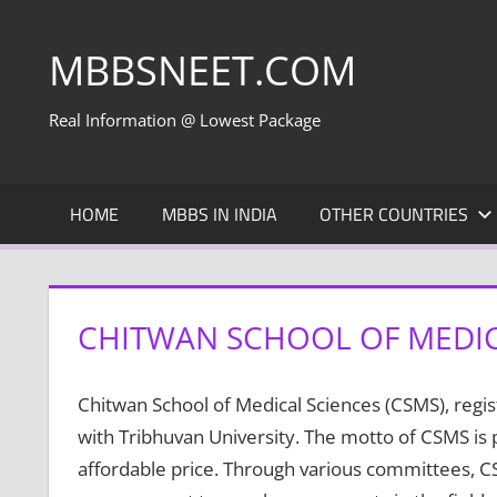
Skip
to
MBBSNEET.COM
content
Real Information @ Lowest Package
HOME
MBBS IN INDIA
OTHER COUNTRIES
CHITWAN SCHOOL OF MEDIC
Chitwan School of Medical Sciences (CSMS), regi
with Tribhuvan University. The motto of CSMS is 
affordable price. Through various committees, CS