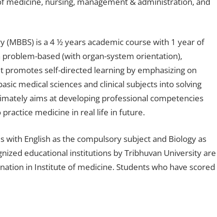
f medicine, nursing, management & administration, and
y (MBBS) is a 4 ½ years academic course with 1 year of
 problem-based (with organ-system orientation),
t promotes self-directed learning by emphasizing on
asic medical sciences and clinical subjects into solving
ltimately aims at developing professional competencies
actice medicine in real life in future.
 with English as the compulsory subject and Biology as
nized educational institutions by Tribhuvan University are
nation in Institute of medicine. Students who have scored