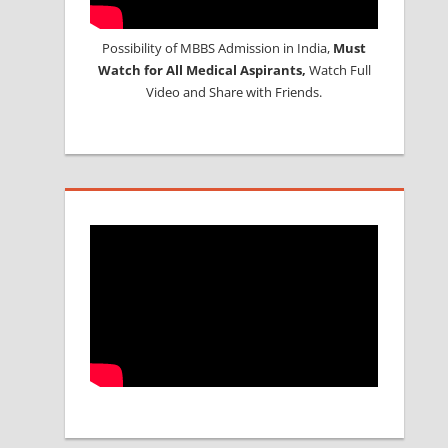
Possibility of MBBS Admission in India,
Must
Watch for All Medical Aspirants,
Watch Full
Video and Share with Friends.