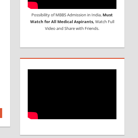
Possibility of MBBS Admission in India,
Must
Watch for All Medical Aspirants,
Watch Full
Video and Share with Friends.