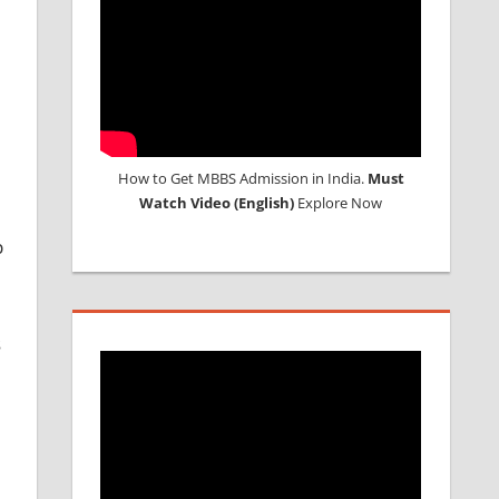
How to Get MBBS Admission in India.
Must
Watch Video (English)
Explore Now
p
s