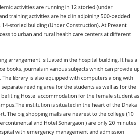
cademic activities are running in 12 storied (under
 and training activities are held in adjoining 500-bedded
 14-storied building (Under Construction). At Present
ccess to urban and rural health care centers at different
ing arrangement, situated in the hospital building. It has a
e books, journals in various subjects which can provide u
. The library is also equipped with computers along with
 separate reading area for the students as well as for the
befiting Hostel accommodation for the female student a
ampus.The institution is situated in the heart of the Dhaka
t. The big shopping malls are nearest to the college (10
ntercontinental and Hotel Sonargaon ) are only 20 minutes
hospital with emergency management and admission