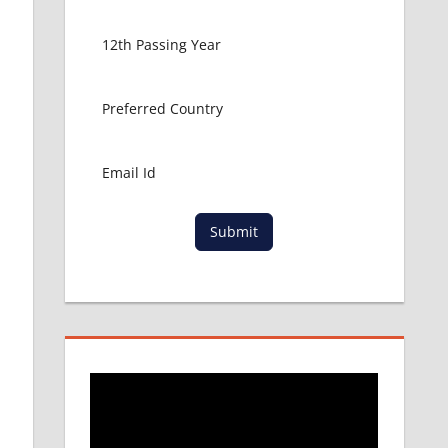
Submit