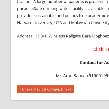
facilities.A large number of patients is present 
purpose.Safe drinking water facility is available 
provides sustainable and politics free academic
Harvard University, USA and Malaysian University 
Address : 190/1, Wireless Railgate Bara Moghba
Click H
Contact for A
Mr. Arun Bapna +919001099
Post
BEST
Previous
Dhaka Medical College, Dhaka
COLLEGE IN
Post:
navigation
BANGLADESH
BMDC