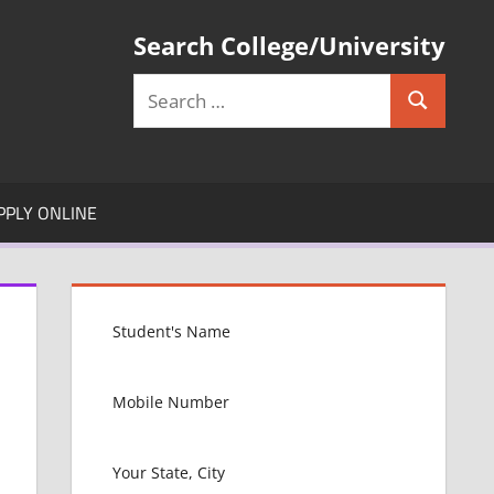
Search College/University
Search
Search
for:
PPLY ONLINE