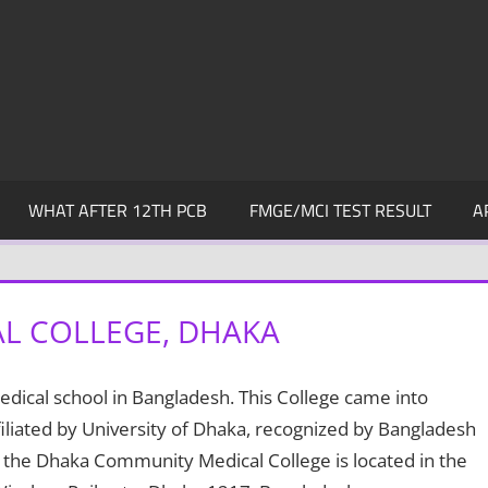
WHAT AFTER 12TH PCB
FMGE/MCI TEST RESULT
A
L COLLEGE, DHAKA
dical school in Bangladesh. This College came into
liated by University of Dhaka, recognized by Bangladesh
 the Dhaka Community Medical College is located in the