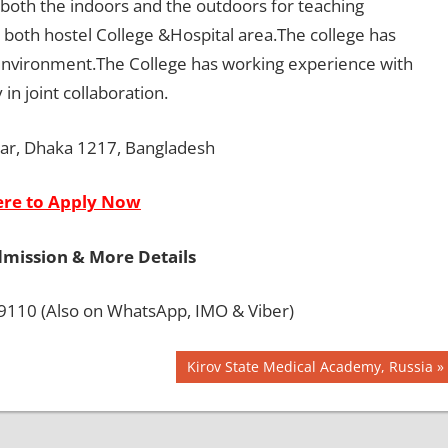
in both the indoors and the outdoors for teaching
in both hostel College &Hospital area.The college has
 environment.The College has working experience with
in joint collaboration.
zar, Dhaka 1217, Bangladesh
ere to Apply Now
dmission & More Details
110 (Also on WhatsApp, IMO & Viber)
Next
Kirov State Medical Academy, Russia
Post: