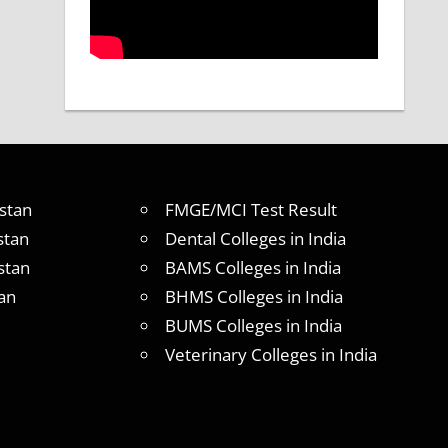
stan
FMGE/MCI Test Result
stan
Dental Colleges in India
stan
BAMS Colleges in India
an
BHMS Colleges in India
BUMS Colleges in India
Veterinary Colleges in India