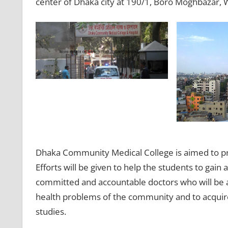
center of Dhaka city at 190/1, Boro Moghbazar, 
Dhaka Community Medical College is aimed to p
Efforts will be given to help the students to ga
committed and accountable doctors who will be abl
health problems of the community and to acquire
studies.