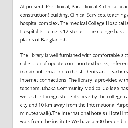
At present, Pre clinical, Para clinical & clinical a
construction) building. Clinical Services, teaching
hospital complex. The medical College Hospital is
Hospital Building is 12 storied. The college has a
places of Bangladesh.
The library is well furnished with comfortable sitt
collection of update common textbooks, referenc
to date information to the students and teachers
Internet connections. The library is provided with
teachers. Dhaka Community Medical College has 
wel as for foreign students near by the college c
city and 10 km away from the International Airpor
minutes walk).The International hotels ( Hotel I
walk from the institute.We have a 500 bedded 