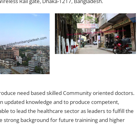
Wireless Rail gate, Dhaka-1217, Bangladesh.
roduce need based skilled Community oriented doctors.
in an updated knowledge and to produce competent,
e to lead the healthcare sector as leaders to fulfill the
 strong background for future trainining and higher