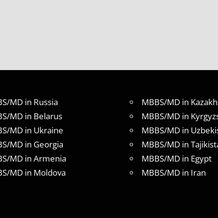
S/MD in Russia
MBBS/MD in Kazakh
S/MD in Belarus
MBBS/MD in Kyrgyz
S/MD in Ukraine
MBBS/MD in Uzbeki
S/MD in Georgia
MBBS/MD in Tajikist
S/MD in Armenia
MBBS/MD in Egypt
S/MD in Moldova
MBBS/MD in Iran