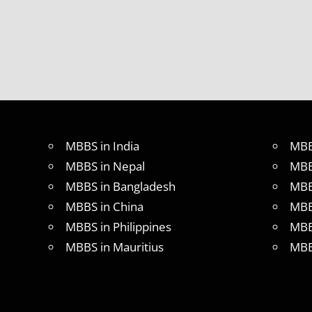
MBBS in India
MBB
MBBS in Nepal
MBB
MBBS in Bangladesh
MBB
MBBS in China
MBB
MBBS in Philippines
MBB
MBBS in Mauritius
MBB