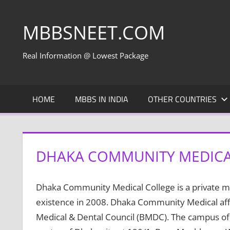
Skip
to
MBBSNEET.COM
content
Real Information @ Lowest Package
HOME
MBBS IN INDIA
OTHER COUNTRIES
DHAKA COMMUNITY MEDICA
Dhaka Community Medical College is a private me
existence in 2008. Dhaka Community Medical affi
Medical & Dental Council (BMDC). The campus of