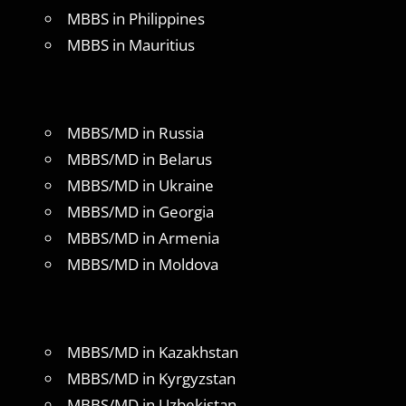
MBBS in Philippines
MBBS in Mauritius
MBBS/MD in Russia
MBBS/MD in Belarus
MBBS/MD in Ukraine
MBBS/MD in Georgia
MBBS/MD in Armenia
MBBS/MD in Moldova
MBBS/MD in Kazakhstan
MBBS/MD in Kyrgyzstan
MBBS/MD in Uzbekistan