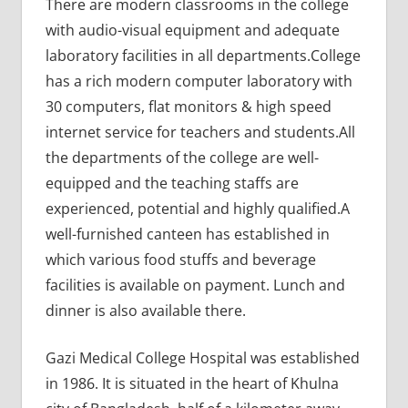
There are modern classrooms in the college
with audio-visual equipment and adequate
laboratory facilities in all departments.College
has a rich modern computer laboratory with
30 computers, flat monitors & high speed
internet service for teachers and students.All
the departments of the college are well-
equipped and the teaching staffs are
experienced, potential and highly qualified.A
well-furnished canteen has established in
which various food stuffs and beverage
facilities is available on payment. Lunch and
dinner is also available there.
Gazi Medical College Hospital was established
in 1986. It is situated in the heart of Khulna