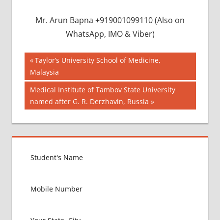
Mr. Arun Bapna +919001099110 (Also on
WhatsApp, IMO & Viber)
Post
BEST
Previous
Taylor’s University School of Medicine,
COLLEGE IN
Post:
Malaysia
navigation
BANGLADESH
Next
Medical Institute of Tambov State University
BMDC
Post:
named after G. R. Derzhavin, Russia
CHITTAGONG
UNIVERSITY
DGHS
DHAKA
UNIVERSITY
INDIAN FOOD
FOR MBBS
STUDENT IN
BANGLADESH
LOWEST