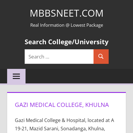
Skip
MBBSNEET.COM
to
content
Real Information @ Lowest Package
Search College/University
Search
Search
for:
GAZI MEDICAL COLLEGE, KHULNA
Gazi Medical College & Hospital, located at A
19-21, Mazid Sarani, Sonadanga, Khulna,