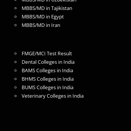
MBBS/MD in Tajikistan
MBBS/MD in Egypt
MBBS/MD in Iran
FMGE/MCI Test Result
Dental Colleges in India
BAMS Colleges in India
BHMS Colleges in India
BUMS Colleges in India
Veterinary Colleges in India