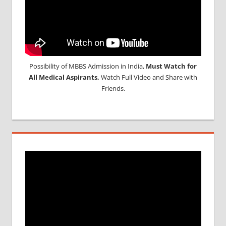
Possibility of MBBS Admission in India,
Must Watch for
All Medical Aspirants,
Watch Full Video and Share with
Friends.