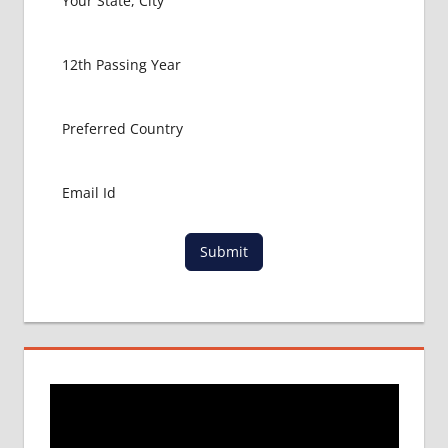
PACKAGE FOR
MBBS IN
BANGLADESH
MBBS FOR
INDIAN
STUDENTS IN
BANGLADESH
RAJSHAHI
UNIVERSITY
Submit