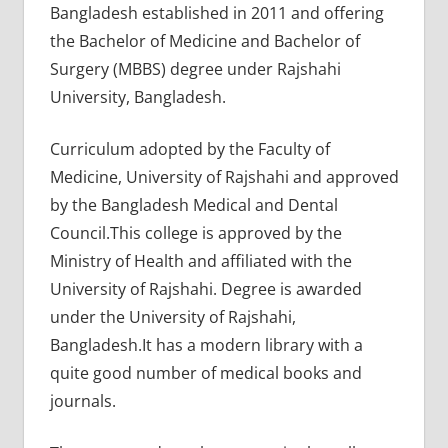
Bangladesh established in 2011 and offering
the Bachelor of Medicine and Bachelor of
Surgery (MBBS) degree under Rajshahi
University, Bangladesh.
Curriculum adopted by the Faculty of
Medicine, University of Rajshahi and approved
by the Bangladesh Medical and Dental
Council.This college is approved by the
Ministry of Health and affiliated with the
University of Rajshahi. Degree is awarded
under the University of Rajshahi,
Bangladesh.It has a modern library with a
quite good number of medical books and
journals.