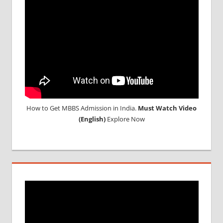
How to Get MBBS Admission in India.
Must Watch Video
(English)
Explore Now