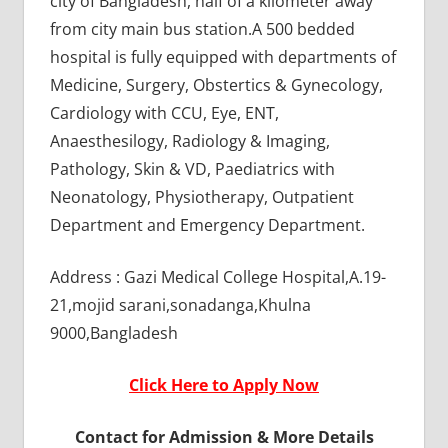
city of Bangladesh, half of a kilometer away
from city main bus station.A 500 bedded
hospital is fully equipped with departments of
Medicine, Surgery, Obstertics & Gynecology,
Cardiology with CCU, Eye, ENT,
Anaesthesilogy, Radiology & Imaging,
Pathology, Skin & VD, Paediatrics with
Neonatology, Physiotherapy, Outpatient
Department and Emergency Department.
Address : Gazi Medical College Hospital,A.19-
21,mojid sarani,sonadanga,Khulna
9000,Bangladesh
Click Here to Apply Now
Contact for Admission & More Details