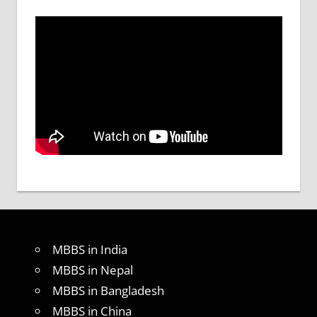
MBBS in India
MBBS in Nepal
MBBS in Bangladesh
MBBS in China