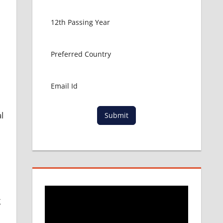
l
Submit
g