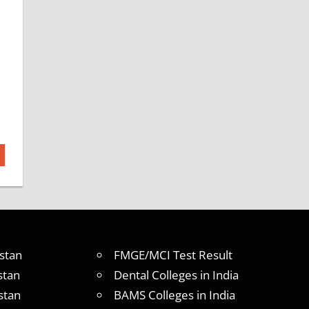
stan
FMGE/MCI Test Result
stan
Dental Colleges in India
stan
BAMS Colleges in India