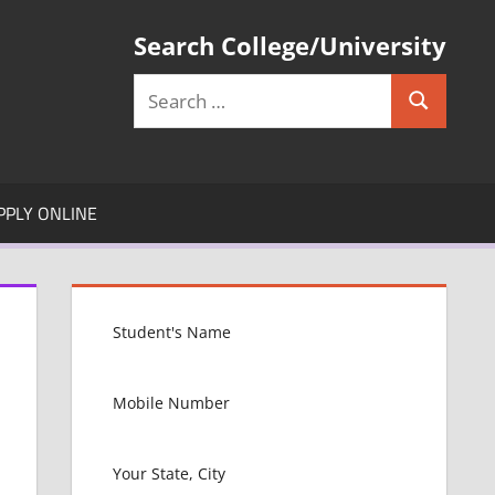
Search College/University
Search
Search
for:
PPLY ONLINE