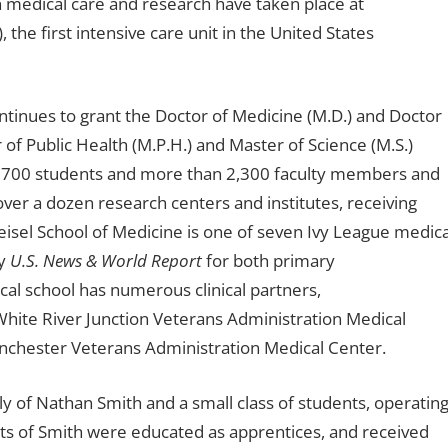
n medical care and research have taken place at
, the first intensive care unit in the United States
tinues to grant the Doctor of Medicine (M.D.) and Doctor
 of Public Health (M.P.H.) and Master of Science (M.S.)
t 700 students and more than 2,300 faculty members and
ver a dozen research centers and institutes, receiving
eisel School of Medicine is one of seven Ivy League medica
by
U.S. News & World Report
for both primary
al school has numerous clinical partners,
hite River Junction Veterans Administration Medical
anchester Veterans Administration Medical Center.
nly of Nathan Smith and a small class of students, operatin
ts of Smith were educated as apprentices, and received