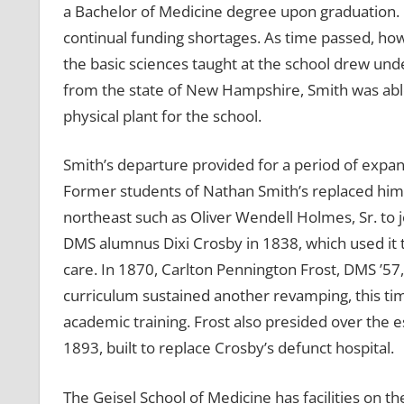
a Bachelor of Medicine degree upon graduation. 
continual funding shortages. As time passed, how
the basic sciences taught at the school drew unde
from the state of New Hampshire, Smith was abl
physical plant for the school.
Smith’s departure provided for a period of expa
Former students of Nathan Smith’s replaced him o
northeast such as Oliver Wendell Holmes, Sr. to j
DMS alumnus Dixi Crosby in 1838, which used it t
care. In 1870, Carlton Pennington Frost, DMS ’57
curriculum sustained another revamping, this tim
academic training. Frost also presided over the 
1893, built to replace Crosby’s defunct hospital.
The Geisel School of Medicine has facilities on t