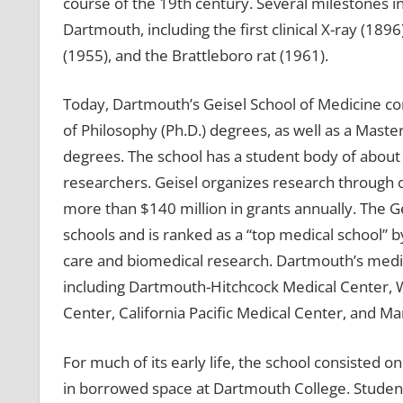
course of the 19th century. Several milestones i
Dartmouth, including the first clinical X-ray (1896)
(1955), and the Brattleboro rat (1961).
Today, Dartmouth’s Geisel School of Medicine con
of Philosophy (Ph.D.) degrees, as well as a Master
degrees. The school has a student body of abou
researchers. Geisel organizes research through o
more than $140 million in grants annually. The G
schools and is ranked as a “top medical school” 
care and biomedical research. Dartmouth’s medic
including Dartmouth-Hitchcock Medical Center, W
Center, California Pacific Medical Center, and M
For much of its early life, the school consisted o
in borrowed space at Dartmouth College. Studen