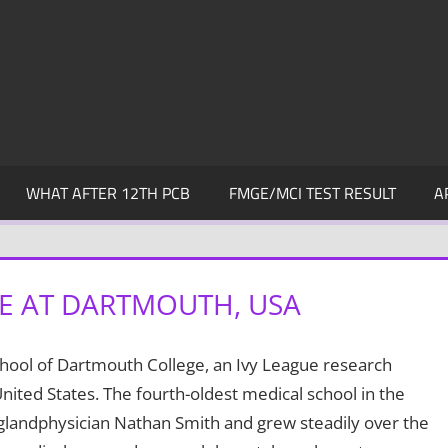
WHAT AFTER 12TH PCB
FMGE/MCI TEST RESULT
A
NE AT DARTMOUTH, USA
chool of Dartmouth College, an Ivy League research
ited States. The fourth-oldest medical school in the
glandphysician Nathan Smith and grew steadily over the