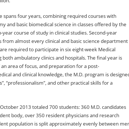
lion.
e spans four years, combining required courses with
my and basic biomedical science in classes offered by the
year course of study in clinical studies. Second-year
 from almost every clinical and basic science department
 are required to participate in six eight-week Medical
g both ambulatory clinics and hospitals. The final year is
 an area of focus, and preparation for a post-
edical and clinical knowledge, the M.D. program is designe
, “professionalism”, and other practical skills for a
f October 2013 totaled 700 students: 360 M.D. candidates
udent body, over 350 resident physicians and research
dent population is split approximately evenly between me