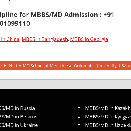
elpline for MBBS/MD Admission : +91
01099110
in China
,
MBBS in Bangladesh
,
MBBS in Georgia
t
k H. Netter MD School of Medicine at Quinnipiac University, USA
:
S/MD in Russia
MBBS/MD in Kazakh
S/MD in Belarus
MBBS/MD in Kyrgyz
S/MD in Ukraine
MBBS/MD in Uzbeki