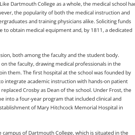
Like Dartmouth College as a whole, the medical school ha
ever, the popularity of both the medical instruction and
rgraduates and training physicians alike. Soliciting funds
e to obtain medical equipment and, by 1811, a dedicated
nsion, both among the faculty and the student body.
n the faculty, drawing medical professionals in the
oin them. The first hospital at the school was founded by
o integrate academic instruction with hands-on patient
, replaced Crosby as Dean of the school. Under Frost, the
e into a four-year program that included clinical and
establishment of Mary Hitchcock Memorial Hospital in
he campus of Dartmouth College, which is situated in the