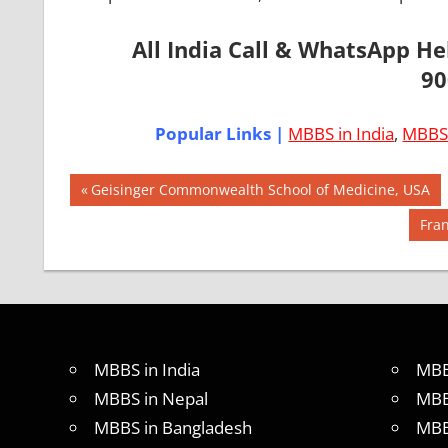
All India Call & WhatsApp H
90
Popular Links |
MBBS in India
,
MBBS 
Post
AIIMS
Previous
Geisinger Commonwealth School of Medicine, USA
2018
Post:
navigation
Nex
Fran
BEST
Post
COLLEGE
FOR
MBBS IN
USA
EXIT
MBBS in India
MBB
EXAM
MBBS in Nepal
MBB
FMGE
LOWEST
MBBS in Bangladesh
MBB
PACKAGE