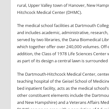
rural, Upper Valley town of Hanover, New Hamps
Hitchcock Medical Center (DHMC).
The medical school facilities at Dartmouth Colle
and includes academic, administrative, research, 
served by two libraries, the Dana Biomedical Lib
which together offer over 240,000 volumes. Off-
addition, the Class of 1978 Life Sciences Center 
as part of its design a central lawn is surround
The Dartmouth-Hitchcock Medical Center, center
teaching hospital of the Geisel School of Medic
bed inpatient facility, acts as the medical school
other constituent elements include the Dartmout
and New Hampshire) and a Veterans Affairs Medica