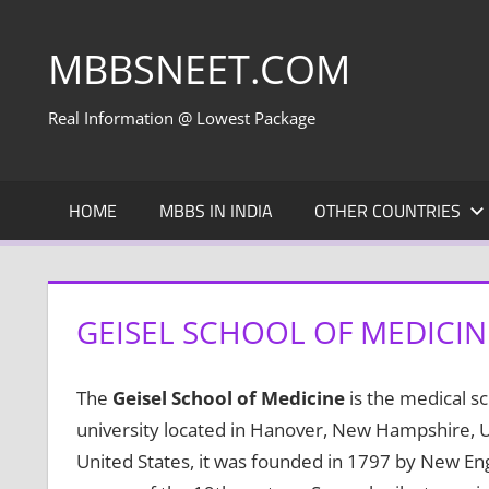
Skip
to
MBBSNEET.COM
content
Real Information @ Lowest Package
HOME
MBBS IN INDIA
OTHER COUNTRIES
GEISEL SCHOOL OF MEDICI
The
Geisel School of Medicine
is the medical s
university located in Hanover, New Hampshire, Un
United States, it was founded in 1797 by New En