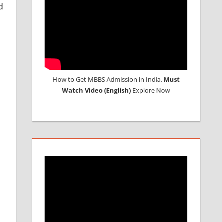
d
How to Get MBBS Admission in India.
Must
Watch Video (English)
Explore Now