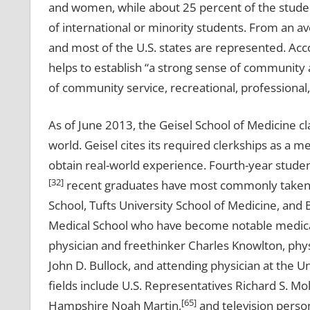
and women, while about 25 percent of the stude
of international or minority students. From an av
and most of the U.S. states are represented. Acc
helps to establish “a strong sense of community a
of community service, recreational, professional
As of June 2013, the Geisel School of Medicine cl
world. Geisel cites its required clerkships as a
obtain real-world experience. Fourth-year studen
[32]
recent graduates have most commonly taken th
School, Tufts University School of Medicine, and
Medical School who have become notable medical
physician and freethinker Charles Knowlton, phy
John D. Bullock, and attending physician at the Un
fields include U.S. Representatives Richard S. M
[65]
Hampshire Noah Martin,
and television person