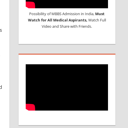
Possibility of MBBS Admission in India,
Must
Watch for All Medical Aspirants,
Watch Full
Video and Share with Friends.
s
n
d