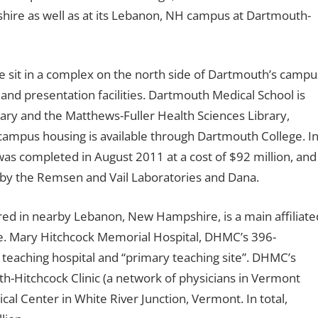
hire as well as at its Lebanon, NH campus at Dartmouth-
ge sit in a complex on the north side of Dartmouth’s campu
and presentation facilities. Dartmouth Medical School is
rary and the Matthews-Fuller Health Sciences Library,
campus housing is available through Dartmouth College. I
was completed in August 2011 at a cost of $92 million, and
ed by the Remsen and Vail Laboratories and Dana.
ed in nearby Lebanon, New Hampshire, is a main affiliate
ine. Mary Hitchcock Memorial Hospital, DHMC’s 396-
’s teaching hospital and “primary teaching site”. DHMC’s
h-Hitchcock Clinic (a network of physicians in Vermont
l Center in White River Junction, Vermont. In total,