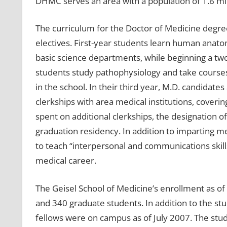
DHMC serves an area with a population of 1.6 mil
The curriculum for the Doctor of Medicine degre
electives. First-year students learn human anato
basic science departments, while beginning a two-
students study pathophysiology and take courses
in the school. In their third year, M.D. candidates
clerkships with area medical institutions, coverin
spent on additional clerkships, the designation of
graduation residency. In addition to imparting m
to teach “interpersonal and communications skills”
medical career.
The Geisel School of Medicine’s enrollment as o
and 340 graduate students. In addition to the st
fellows were on campus as of July 2007. The stu