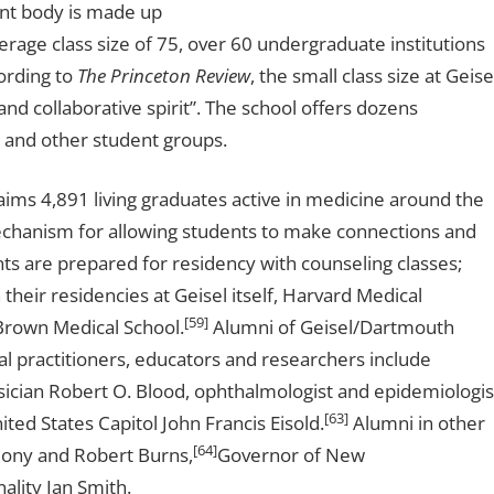
nt body is made up
erage class size of 75, over 60 undergraduate institutions
ording to
The Princeton Review
, the small class size at Geise
nd collaborative spirit”. The school offers dozens
, and other student groups.
aims 4,891 living graduates active in medicine around the
 mechanism for allowing students to make connections and
ts are prepared for residency with counseling classes;
eir residencies at Geisel itself, Harvard Medical
[59]
 Brown Medical School.
Alumni of Geisel/Dartmouth
 practitioners, educators and researchers include
sician Robert O. Blood, ophthalmologist and epidemiologis
[63]
ited States Capitol John Francis Eisold.
Alumni in other
[64]
olony and Robert Burns,
Governor of New
ality Ian Smith.