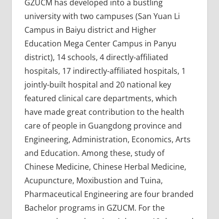
GZUCM has developed into a bustling
university with two campuses (San Yuan Li
Campus in Baiyu district and Higher
Education Mega Center Campus in Panyu
district), 14 schools, 4 directly-affiliated
hospitals, 17 indirectly-affiliated hospitals, 1
jointly-built hospital and 20 national key
featured clinical care departments, which
have made great contribution to the health
care of people in Guangdong province and
Engineering, Administration, Economics, Arts
and Education. Among these, study of
Chinese Medicine, Chinese Herbal Medicine,
Acupuncture, Moxibustion and Tuina,
Pharmaceutical Engineering are four branded
Bachelor programs in GZUCM. For the