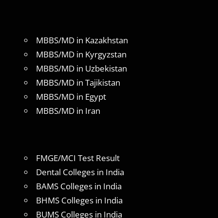
MBBS/MD in Kazakhstan
MBBS/MD in Kyrgyzstan
MBBS/MD in Uzbekistan
MBBS/MD in Tajikistan
MBBS/MD in Egypt
MBBS/MD in Iran
FMGE/MCI Test Result
Dental Colleges in India
BAMS Colleges in India
BHMS Colleges in India
BUMS Colleges in India