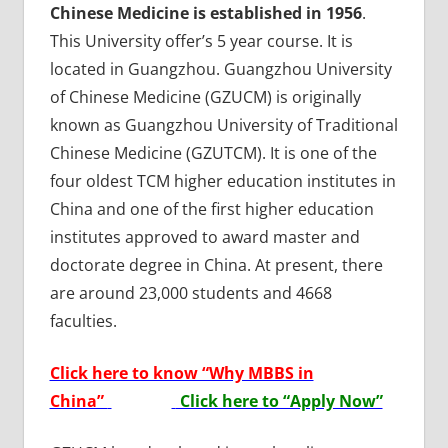
Chinese Medicine is established in 1956
.
This University offer’s 5 year course. It is
located in Guangzhou. Guangzhou University
of Chinese Medicine (GZUCM) is originally
known as Guangzhou University of Traditional
Chinese Medicine (GZUTCM). It is one of the
four oldest TCM higher education institutes in
China and one of the first higher education
institutes approved to award master and
doctorate degree in China. At present, there
are around 23,000 students and 4668
faculties.
Click here to know “Why MBBS in
China”
Click here to “Apply Now”