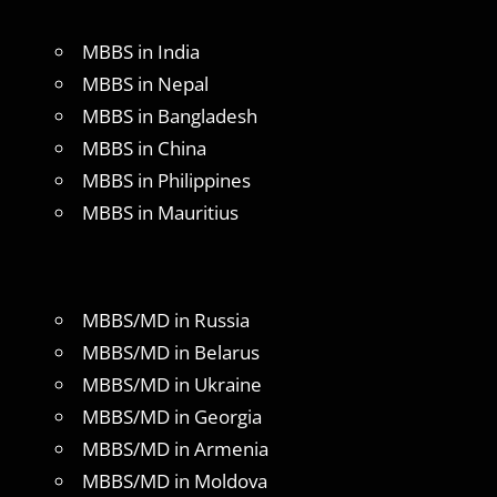
MBBS in India
MBBS in Nepal
MBBS in Bangladesh
MBBS in China
MBBS in Philippines
MBBS in Mauritius
MBBS/MD in Russia
MBBS/MD in Belarus
MBBS/MD in Ukraine
MBBS/MD in Georgia
MBBS/MD in Armenia
MBBS/MD in Moldova