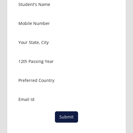
FOR
MBBS
STUDENT
IN CHINA
LOWEST
PACKAGE
FOR
MBBS
ABROAD
MBBS
ABROAD
MBBS
IN
CHINA
MBBS IN
GOVT.
UNIVERSITY
Submit
OF CHINA
MBBS