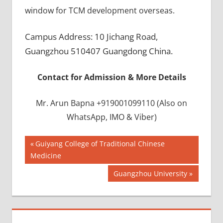
window for TCM development overseas.
Campus Address: 10 Jichang Road,
Guangzhou 510407 Guangdong China.
Contact for Admission & More Details
Mr. Arun Bapna +919001099110 (Also on
WhatsApp, IMO & Viber)
Post
BEST
Previous
Guiyang College of Traditional Chinese
INFRASTRUCTURE
Post:
Medicine
navigation
IN CHINA
Next
Guangzhou University
BEST
Post:
UNIVERSITY
IN CHINA
INDIAN
FOOD