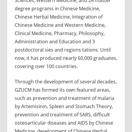
Sciences, Western Medicine, and 24 master
degree programs in Chinese Medicine,
Chinese Herbal Medicine, Integration of
Chinese Medicine and Western Medicine,
Clinical Medicine, Pharmacy, Philosophy,
Administration and Education and 3
postdoctoral sies and regions tations. Until
now, it has produced nearly 60,000 graduates,
covering over 100 countries.
Through the development of several decades,
GZUCM has formed its own featured areas,
such as prevention and treatment of malaria
by Artemisinin, Spleen and Stomach Theory,
prevention and treatment of SARS, difficult
osteoarticular diseases and AIDS by Chinese
Medicine, development of Chinese Herbal