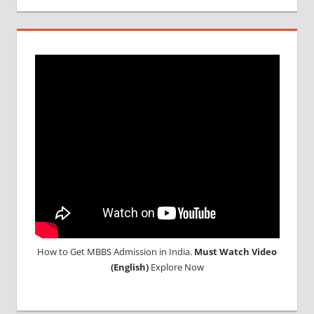
IN
INDIA
MBBS IN
INDIAN
STUDENT
IN CHINA
MEDICAL
UNIVERSITY
IN CHINA
How to Get MBBS Admission in India.
Must Watch Video
(English)
Explore Now