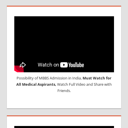
Possibility of MBBS Admission in India,
Must Watch for
All Medical Aspirants,
Watch Full Video and Share with
Friends.