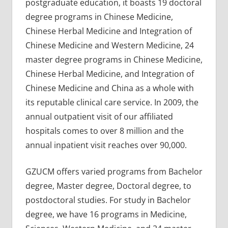
postgraduate education, it boasts 19 doctoral
degree programs in Chinese Medicine,
Chinese Herbal Medicine and Integration of
Chinese Medicine and Western Medicine, 24
master degree programs in Chinese Medicine,
Chinese Herbal Medicine, and Integration of
Chinese Medicine and China as a whole with
its reputable clinical care service. In 2009, the
annual outpatient visit of our affiliated
hospitals comes to over 8 million and the
annual inpatient visit reaches over 90,000.
GZUCM offers varied programs from Bachelor
degree, Master degree, Doctoral degree, to
postdoctoral studies. For study in Bachelor
degree, we have 16 programs in Medicine,