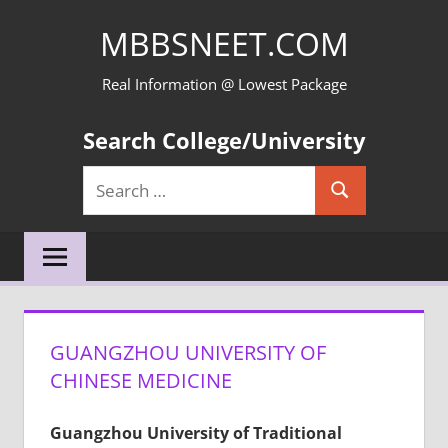
Skip
MBBSNEET.COM
to
content
Real Information @ Lowest Package
Search College/University
Search
Search
for:
GUANGZHOU UNIVERSITY OF
CHINESE MEDICINE
Guangzhou University of Traditional