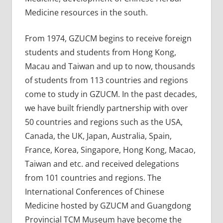
Medicine resources in the south.
From 1974, GZUCM begins to receive foreign
students and students from Hong Kong,
Macau and Taiwan and up to now, thousands
of students from 113 countries and regions
come to study in GZUCM. In the past decades,
we have built friendly partnership with over
50 countries and regions such as the USA,
Canada, the UK, Japan, Australia, Spain,
France, Korea, Singapore, Hong Kong, Macao,
Taiwan and etc. and received delegations
from 101 countries and regions. The
International Conferences of Chinese
Medicine hosted by GZUCM and Guangdong
Provincial TCM Museum have become the