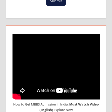
Submit
ADMISSION
PROCESS
IN ABROAD
MCI
RESULT
MCI
SCREENING
TEST
MEDICAL
ABROAD
CONSULTANCY
NEET
2018
STUDY
MEDICINE
ABROAD
How to Get MBBS Admission in India.
Must Watch Video
(English)
Explore Now