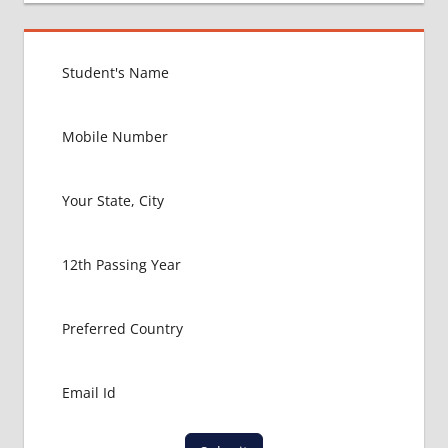
FOR
MBBS IN
VIET
NAM
EXIT
EXAM
FMGE
LOWEST
PACKAGE
FOR
MBBS IN
VIET
NAM
MBBS
ABROAD
MBBS
ADMISSION
CONSULTANCY
MBBS