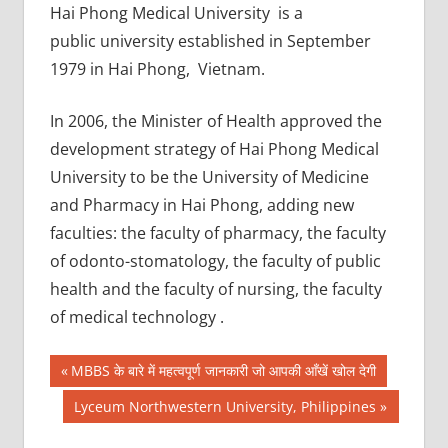
Hai Phong Medical University is a
public university established in September
1979 in Hai Phong, Vietnam.
In 2006, the Minister of Health approved the
development strategy of Hai Phong Medical
University to be the University of Medicine
and Pharmacy in Hai Phong, adding new
faculties: the faculty of pharmacy, the faculty
of odonto-stomatology, the faculty of public
health and the faculty of nursing, the faculty
of medical technology .
Post
AIIMS
Previous
MBBS के बारे में महत्वपूर्ण जानकारी जो आपकी आँखें खोल देगी
2018
Post:
navigation
Next
Lyceum Northwestern University, Philippines
BEST
Post:
COLLEGE