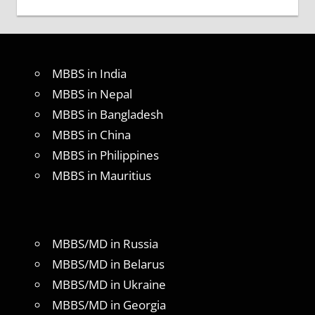
MBBS in India
MBBS in Nepal
MBBS in Bangladesh
MBBS in China
MBBS in Philippines
MBBS in Mauritius
MBBS/MD in Russia
MBBS/MD in Belarus
MBBS/MD in Ukraine
MBBS/MD in Georgia