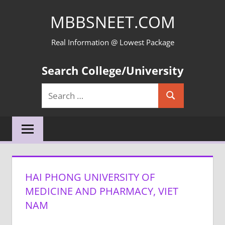
Skip
MBBSNEET.COM
to
content
Real Information @ Lowest Package
Search College/University
Search
Search
for:
HAI PHONG UNIVERSITY OF
MEDICINE AND PHARMACY, VIET
NAM