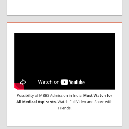
Possibility of MBBS Admission in India,
Must Watch for
All Medical Aspirants,
Watch Full Video and Share with
Friends.