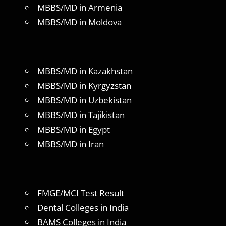
MBBS/MD in Armenia
MBBS/MD in Moldova
MBBS/MD in Kazakhstan
MBBS/MD in Kyrgyzstan
MBBS/MD in Uzbekistan
MBBS/MD in Tajikistan
MBBS/MD in Egypt
MBBS/MD in Iran
FMGE/MCI Test Result
Dental Colleges in India
BAMS Colleges in India