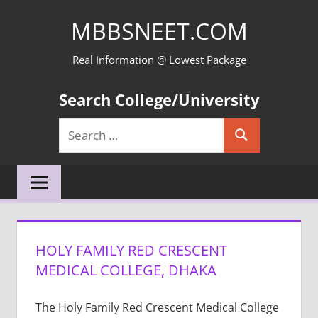
Skip
MBBSNEET.COM
to
content
Real Information @ Lowest Package
Search College/University
Search
Search
for:
HOLY FAMILY RED CRESCENT
MEDICAL COLLEGE, DHAKA
The Holy Family Red Crescent Medical College