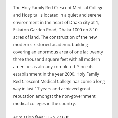
The Holy Family Red Crescent Medical College
and Hospital is located in a quiet and serene
environment in the heart of Dhaka city at 1,
Eskaton Garden Road, Dhaka-1000 on 8.10
acres of land. The construction of the new
modern six storied academic building
covering an enormous area of one lac twenty
three thousand square feet with all modern
amenities is already completed. Since its
establishment in the year 2000, Holy Family
Red Crescent Medical College has come a long
way in last 17 years and achieved great
reputation amongst the non-government
medical colleges in the country.
Admission fees : US $ 22,000