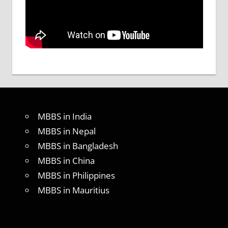
MBBS in India
MBBS in Nepal
MBBS in Bangladesh
MBBS in China
MBBS in Philippines
MBBS in Mauritius