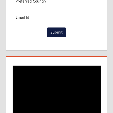
BANGLADESH
RAJSHAHI
UNIVERSITY
Submit