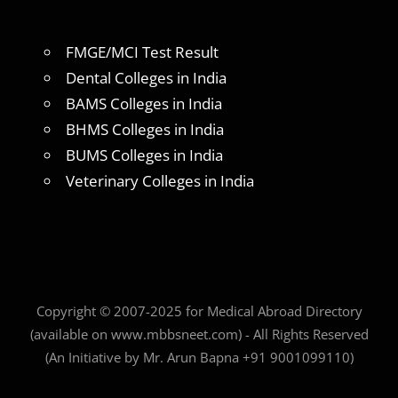
FMGE/MCI Test Result
Dental Colleges in India
BAMS Colleges in India
BHMS Colleges in India
BUMS Colleges in India
Veterinary Colleges in India
Copyright © 2007-2025 for Medical Abroad Directory
(available on www.mbbsneet.com) - All Rights Reserved
(An Initiative by Mr. Arun Bapna +91 9001099110)