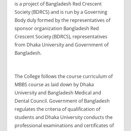
is a project of Bangladesh Red Crescent
Society (BDRCS) and is run by a Governing
Body duly formed by the representatives of
sponsor organization Bangladesh Red
Crescent Society (BDRCS), representatives
from Dhaka University and Government of
Bangladesh.
The College follows the course curriculum of
MBBS course as laid down by Dhaka
University and Bangladesh Medical and
Dental Council. Government of Bangladesh
regulates the criteria of qualification of
students and Dhaka University conducts the
professional examinations and certificates of