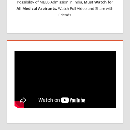
Possibility of MBBS Admission in India,
Must Watch for
All Medical Aspirants,
Watch Full Video and Share with
Friends.