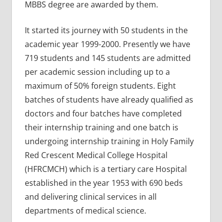
MBBS degree are awarded by them.
It started its journey with 50 students in the
academic year 1999-2000. Presently we have
719 students and 145 students are admitted
per academic session including up to a
maximum of 50% foreign students. Eight
batches of students have already qualified as
doctors and four batches have completed
their internship training and one batch is
undergoing internship training in Holy Family
Red Crescent Medical College Hospital
(HFRCMCH) which is a tertiary care Hospital
established in the year 1953 with 690 beds
and delivering clinical services in all
departments of medical science.