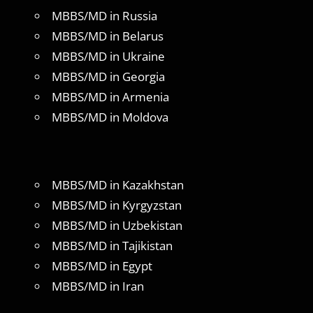
MBBS/MD in Russia
MBBS/MD in Belarus
MBBS/MD in Ukraine
MBBS/MD in Georgia
MBBS/MD in Armenia
MBBS/MD in Moldova
MBBS/MD in Kazakhstan
MBBS/MD in Kyrgyzstan
MBBS/MD in Uzbekistan
MBBS/MD in Tajikistan
MBBS/MD in Egypt
MBBS/MD in Iran