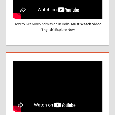
How to Get MBBS Admission in India.
Must Watch Video
(English)
Explore Now