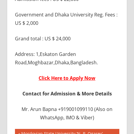
Government and Dhaka University Reg. Fees :
US $ 2,000
Grand total : US $ 24,000
Address: 1,Eskaton Garden
Road,Moghbazar,Dhaka,Bangladesh.
Click Here to Apply Now
Contact for Admission & More Details
Mr. Arun Bapna +919001099110 (Also on
WhatsApp, IMO & Viber)
BEST
Previous
Mordovian State University ‘N. P. Ogarev’