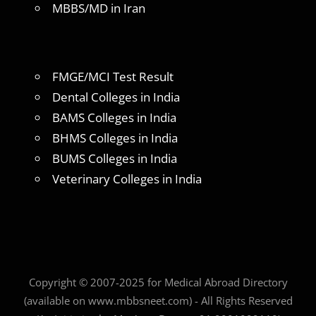
MBBS/MD in Iran
FMGE/MCI Test Result
Dental Colleges in India
BAMS Colleges in India
BHMS Colleges in India
BUMS Colleges in India
Veterinary Colleges in India
Copyright © 2007-2025 for Medical Abroad Directory
(available on www.mbbsneet.com) - All Rights Reserved