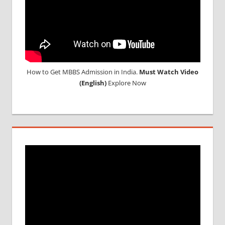
How to Get MBBS Admission in India.
Must Watch Video
(English)
Explore Now