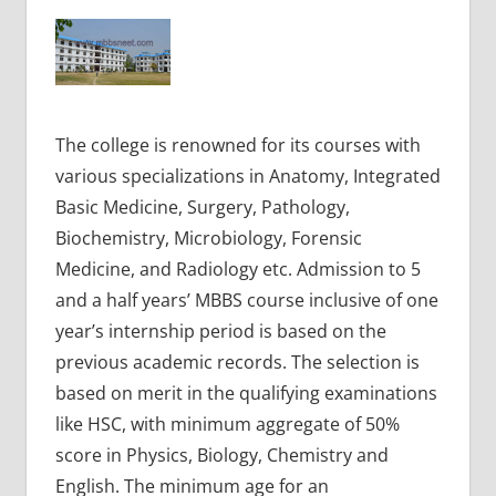
The college is renowned for its courses with
various specializations in Anatomy, Integrated
Basic Medicine, Surgery, Pathology,
Biochemistry, Microbiology, Forensic
Medicine, and Radiology etc. Admission to 5
and a half years’ MBBS course inclusive of one
year’s internship period is based on the
previous academic records. The selection is
based on merit in the qualifying examinations
like HSC, with minimum aggregate of 50%
score in Physics, Biology, Chemistry and
English. The minimum age for an