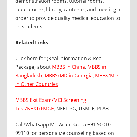
demonstration rooms, tutorial rooms,
laboratories, library, canteens, and meeting in
order to provide quality medical education to
its students.
Related Links
Click here for (Real Information & Real
Package) about
MBBS in China
,
MBBS in
Bangladesh
,
MBBS/MD in Georgia
,
MBBS/MD
in Other Countries
MBBS Exit Exam/MCI Screening
Test/NEXT/FMGE
, NEET.PG, USMLE, PLAB
Call/Whatsapp Mr. Arun Bapna +91 90010
99110 for personalize counseling based on