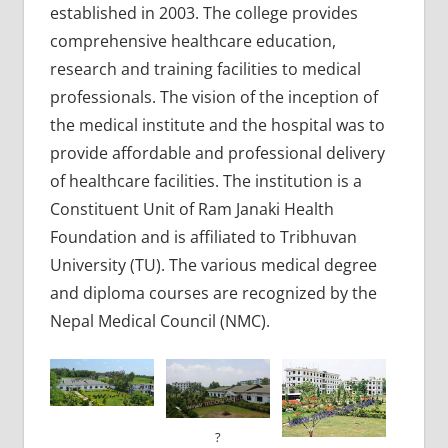
established in 2003. The college provides
comprehensive healthcare education,
research and training facilities to medical
professionals. The vision of the inception of
the medical institute and the hospital was to
provide affordable and professional delivery
of healthcare facilities. The institution is a
Constituent Unit of Ram Janaki Health
Foundation and is affiliated to Tribhuvan
University (TU). The various medical degree
and diploma courses are recognized by the
Nepal Medical Council (NMC).
?