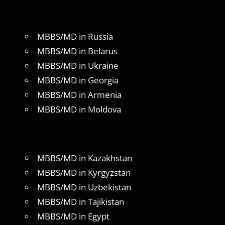
MBBS/MD in Russia
MBBS/MD in Belarus
MBBS/MD in Ukraine
MBBS/MD in Georgia
MBBS/MD in Armenia
MBBS/MD in Moldova
MBBS/MD in Kazakhstan
MBBS/MD in Kyrgyzstan
MBBS/MD in Uzbekistan
MBBS/MD in Tajikistan
MBBS/MD in Egypt