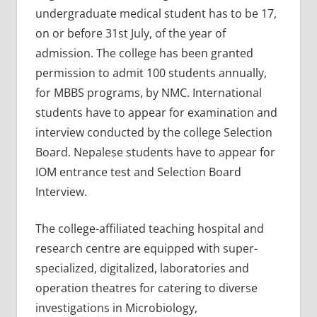
undergraduate medical student has to be 17,
on or before 31st July, of the year of
admission. The college has been granted
permission to admit 100 students annually,
for MBBS programs, by NMC. International
students have to appear for examination and
interview conducted by the college Selection
Board. Nepalese students have to appear for
IOM entrance test and Selection Board
Interview.
The college-affiliated teaching hospital and
research centre are equipped with super-
specialized, digitalized, laboratories and
operation theatres for catering to diverse
investigations in Microbiology,