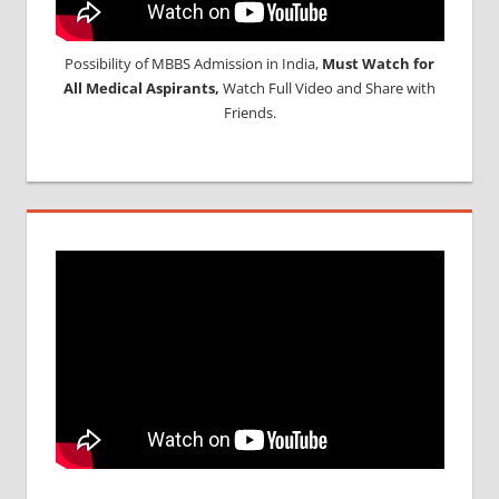
Possibility of MBBS Admission in India,
Must Watch for
All Medical Aspirants,
Watch Full Video and Share with
Friends.