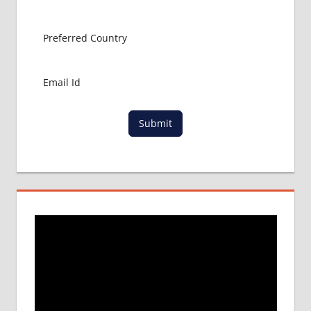
ABROAD
MBBS
ADMISSION
PROCESS
IN ABROAD
MBBS
COLLEGE
DETAILS
Submit
MBBS
DURATION
IN NEPAL
WHY
MBBS
ABROAD