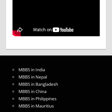
MBBS in India
MBBS in Nepal
MBBS in Bangladesh
MBBS in China
MBBS in Philippines
MBBS in Mauritius