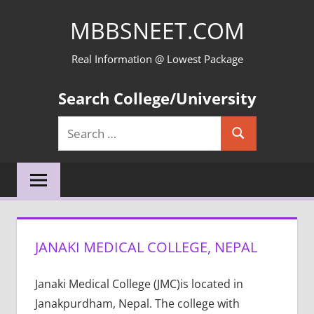
Skip
MBBSNEET.COM
to
content
Real Information @ Lowest Package
Search College/University
Search
Search
for:
JANAKI MEDICAL COLLEGE, NEPAL
Janaki Medical College (JMC)is located in
Janakpurdham, Nepal. The college with