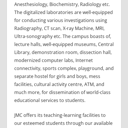
Anesthesiology, Biochemistry, Radiology etc.
The digitalized laboratories are well-equipped
for conducting various investigations using
Radiography, CT scan, X-ray Machine, MRI,
Ultra-sonography etc. The campus boasts of,
lecture halls, well-equipped museums, Central
Library, demonstration room, dissection hall,
modernized computer labs, Internet
connectivity, sports complex, playground, and
separate hostel for girls and boys, mess
facilities, cultural activity centre, ATM, and
much more, for dissemination of world-class
educational services to students.
JMC offers its teaching-learning facilities to
our esteemed students through our available