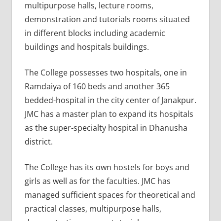
multipurpose halls, lecture rooms,
demonstration and tutorials rooms situated
in different blocks including academic
buildings and hospitals buildings.
The College possesses two hospitals, one in
Ramdaiya of 160 beds and another 365
bedded-hospital in the city center of Janakpur.
JMC has a master plan to expand its hospitals
as the super-specialty hospital in Dhanusha
district.
The College has its own hostels for boys and
girls as well as for the faculties. JMC has
managed sufficient spaces for theoretical and
practical classes, multipurpose halls,