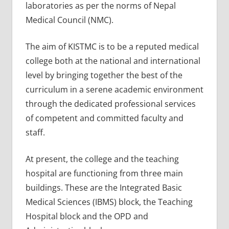
laboratories as per the norms of Nepal
Medical Council (NMC).
The aim of KISTMC is to be a reputed medical
college both at the national and international
level by bringing together the best of the
curriculum in a serene academic environment
through the dedicated professional services
of competent and committed faculty and
staff.
At present, the college and the teaching
hospital are functioning from three main
buildings. These are the Integrated Basic
Medical Sciences (IBMS) block, the Teaching
Hospital block and the OPD and