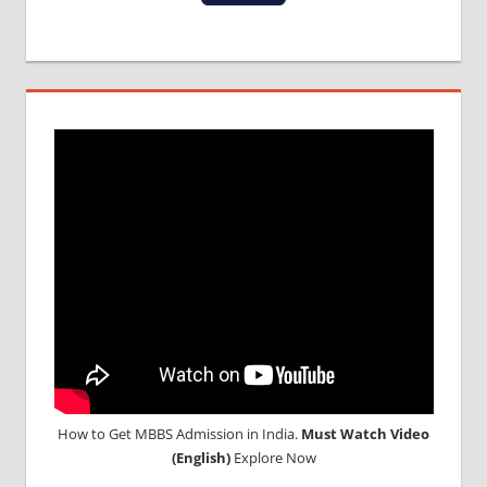
IN NEPAL
WHY
MBBS
ABROAD
How to Get MBBS Admission in India.
Must Watch Video
(English)
Explore Now