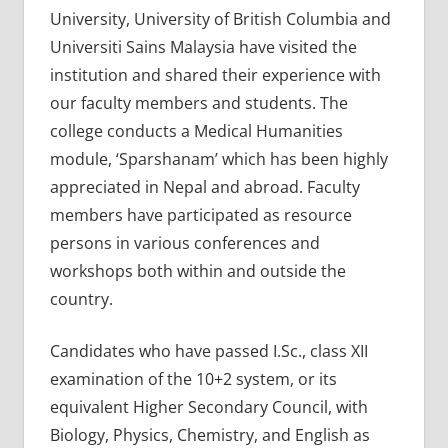
University, University of British Columbia and
Universiti Sains Malaysia have visited the
institution and shared their experience with
our faculty members and students. The
college conducts a Medical Humanities
module, ‘Sparshanam’ which has been highly
appreciated in Nepal and abroad. Faculty
members have participated as resource
persons in various conferences and
workshops both within and outside the
country.
Candidates who have passed I.Sc., class XII
examination of the 10+2 system, or its
equivalent Higher Secondary Council, with
Biology, Physics, Chemistry, and English as