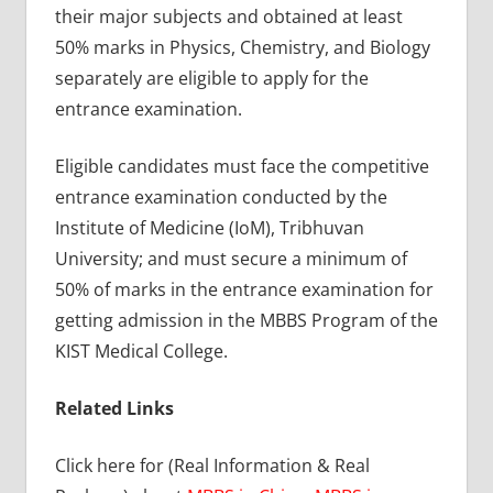
their major subjects and obtained at least
50% marks in Physics, Chemistry, and Biology
separately are eligible to apply for the
entrance examination.
Eligible candidates must face the competitive
entrance examination conducted by the
Institute of Medicine (IoM), Tribhuvan
University; and must secure a minimum of
50% of marks in the entrance examination for
getting admission in the MBBS Program of the
KIST Medical College.
Related Links
Click here for (Real Information & Real