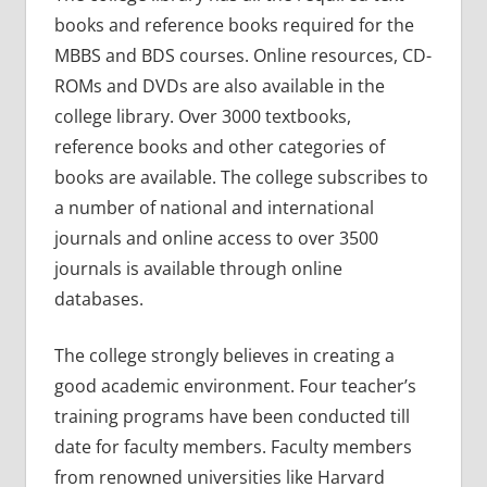
books and reference books required for the
MBBS and BDS courses. Online resources, CD-
ROMs and DVDs are also available in the
college library. Over 3000 textbooks,
reference books and other categories of
books are available. The college subscribes to
a number of national and international
journals and online access to over 3500
journals is available through online
databases.
The college strongly believes in creating a
good academic environment. Four teacher’s
training programs have been conducted till
date for faculty members. Faculty members
from renowned universities like Harvard