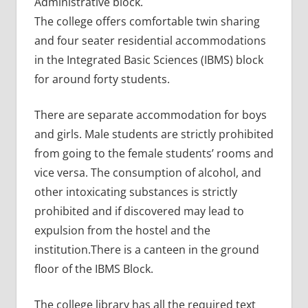
Administrative block.
The college offers comfortable twin sharing
and four seater residential accommodations
in the Integrated Basic Sciences (IBMS) block
for around forty students.
There are separate accommodation for boys
and girls. Male students are strictly prohibited
from going to the female students’ rooms and
vice versa. The consumption of alcohol, and
other intoxicating substances is strictly
prohibited and if discovered may lead to
expulsion from the hostel and the
institution.There is a canteen in the ground
floor of the IBMS Block.
The college library has all the required text