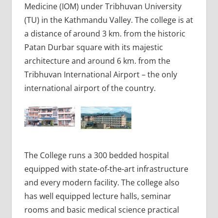
Medicine (IOM) under Tribhuvan University
(TU) in the Kathmandu Valley. The college is at
a distance of around 3 km. from the historic
Patan Durbar square with its majestic
architecture and around 6 km. from the
Tribhuvan International Airport – the only
international airport of the country.
The College runs a 300 bedded hospital
equipped with state-of-the-art infrastructure
and every modern facility. The college also
has well equipped lecture halls, seminar
rooms and basic medical science practical