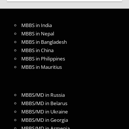
MBBS in India
MBBS in Nepal
MBBS in Bangladesh
MBBS in China
MBBS in Philippines
MBBS in Mauritius
MBBS/MD in Russia
MBBS/MD in Belarus
MBBS/MD in Ukraine
MBBS/MD in Georgia
MBBS/MD in Armenia