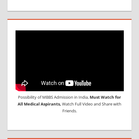
Possibility of MBBS Admission in India,
Must Watch for
All Medical Aspirants,
Watch Full Video and Share with
Friends.