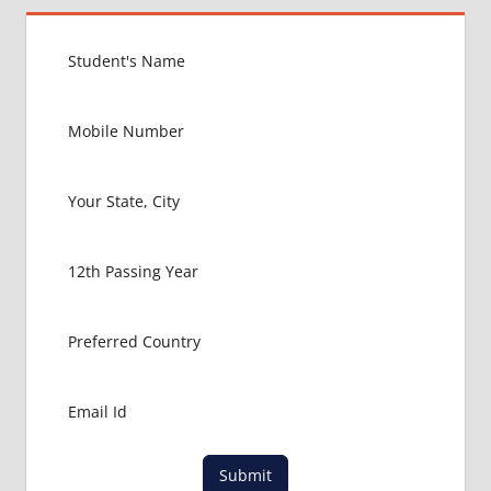
MBBS IN
NEPAL
HOW TO
GET
MBBS IN
ABROAD
LATEST
NEWS
ABOUT
MBBS
ABROAD
MBBS
ADMISSION
PROCESS
IN ABROAD
MBBS
COLLEGE
DETAILS
MBBS
Submit
DURATION