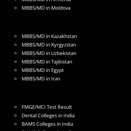
MBBS/MD in Moldova
MBBS/MD in Kazakhstan
MBBS/MD in Kyrgyzstan
MBBS/MD in Uzbekistan
MBBS/MD in Tajikistan
MBBS/MD in Egypt
MBBS/MD in Iran
FMGE/MCI Test Result
Dental Colleges in India
BAMS Colleges in India