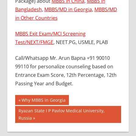
Package) about
MBBS in China
,
MBBS in
Bangladesh
,
MBBS/MD in Georgia
,
MBBS/MD
in Other Countries
MBBS Exit Exam/MCI Screening
Test/NEXT/FMGE
, NEET.PG, USMLE, PLAB
Call/Whatsapp Mr. Arun Bapna +91 90010
99110 for personalize counseling based on
Entrance Exam Score, 12th Percentage, 12th
Passing Year and Budget.
Post
BEST
Previous
Why MBBS in Georgia
MBBS
Post:
navigation
Next
Ryazan State I P Pavlov Medical University,
COLLEGE
Post:
Russia
IN NEPAL
GOVT
COLLEGE