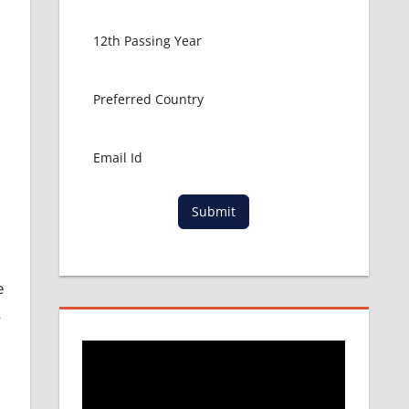
Submit
e
s