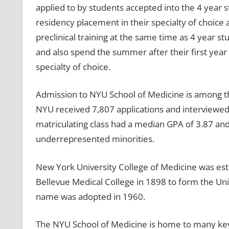
applied to by students accepted into the 4 year
residency placement in their specialty of choic
preclinical training at the same time as 4 year st
and also spend the summer after their first year
specialty of choice.
Admission to NYU School of Medicine is among the
NYU received 7,807 applications and interviewed 
matriculating class had a median GPA of 3.87 and
underrepresented minorities.
New York University College of Medicine was est
Bellevue Medical College in 1898 to form the Uni
name was adopted in 1960.
The NYU School of Medicine is home to many ke