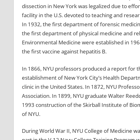
dissection in New York was legalized due to effort
facility in the U.S. devoted to teaching and rese
In 1932, the first department of forensic medici
the first department of physical medicine and reh
Environmental Medicine were established in 196
the first vaccine against hepatitis B.
In 1866, NYU professors produced a report for th
establishment of New York City’s Health Depart
clinic in the United States. In 1872, NYU Profes
Association. In 1899, NYU graduate Walter Reedd
1993 construction of the Skirball Institute of Bio
of NYU.
During World War II, NYU College of Medicine was
part in the V-12 Navy College Training Program 