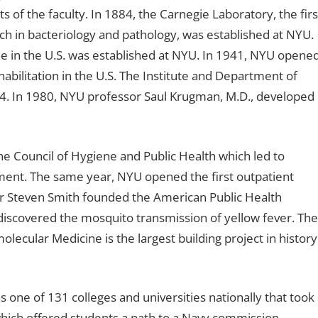
s of the faculty. In 1884, the Carnegie Laboratory, the firs
arch in bacteriology and pathology, was established at NYU.
ne in the U.S. was established at NYU. In 1941, NYU opene
abilitation in the U.S. The Institute and Department of
4. In 1980, NYU professor Saul Krugman, M.D., developed
e Council of Hygiene and Public Health which led to
ment. The same year, NYU opened the first outpatient
sor Steven Smith founded the American Public Health
iscovered the mosquito transmission of yellow fever. The
molecular Medicine is the largest building project in history
 one of 131 colleges and universities nationally that took
which offered students a path to a Navy commission.