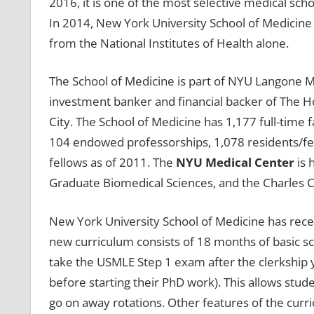
2016, it is one of the most selective medical scho
In 2014, New York University School of Medicine 
from the National Institutes of Health alone.
The School of Medicine is part of NYU Langone 
investment banker and financial backer of The Ho
City. The School of Medicine has 1,177 full-time f
104 endowed professorships, 1,078 residents/fel
fellows as of 2011. The
NYU Medical Center
is 
Graduate Biomedical Sciences, and the Charles C.
New York University School of Medicine has rece
new curriculum consists of 18 months of basic sci
take the USMLE Step 1 exam after the clerkship 
before starting their PhD work). This allows stude
go on away rotations. Other features of the cur