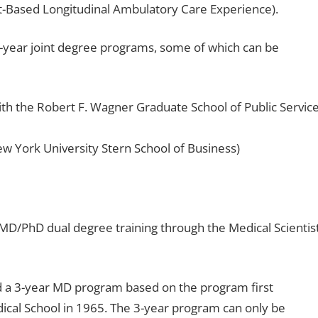
nt-Based Longitudinal Ambulatory Care Experience).
5-year joint degree programs, some of which can be
h the Robert F. Wagner Graduate School of Public Service
York University Stern School of Business)
MD/PhD dual degree training through the Medical Scientis
d a 3-year MD program based on the program first
cal School in 1965. The 3-year program can only be