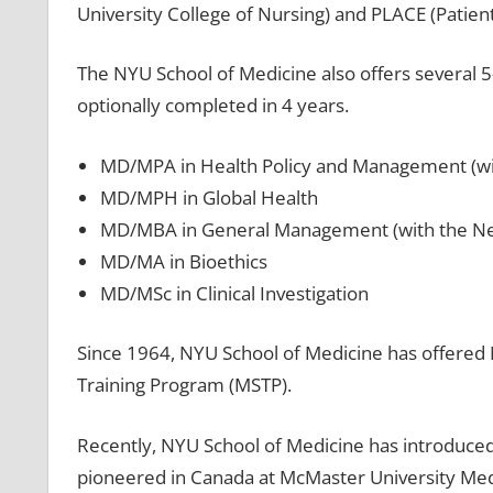
University College of Nursing) and PLACE (Patie
The NYU School of Medicine also offers several 
optionally completed in 4 years.
MD/MPA in Health Policy and Management (wit
MD/MPH in Global Health
MD/MBA in General Management (with the New 
MD/MA in Bioethics
MD/MSc in Clinical Investigation
Since 1964, NYU School of Medicine has offered 
Training Program (MSTP).
Recently, NYU School of Medicine has introduce
pioneered in Canada at McMaster University Medi