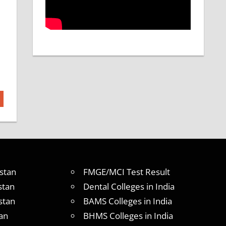
stan
FMGE/MCI Test Result
stan
Dental Colleges in India
stan
BAMS Colleges in India
an
BHMS Colleges in India