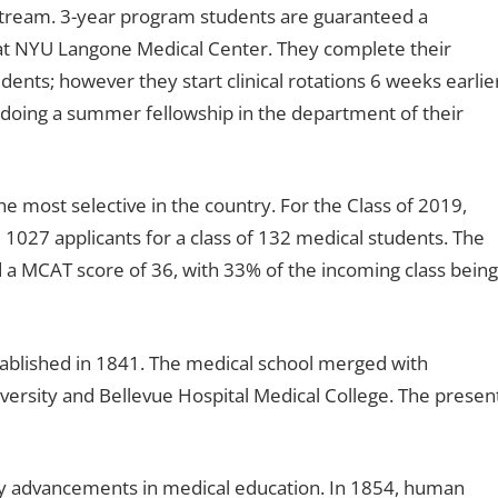
 stream. 3-year program students are guaranteed a
e at NYU Langone Medical Center. They complete their
udents; however they start clinical rotations 6 weeks earlie
 doing a summer fellowship in the department of their
 most selective in the country. For the Class of 2019,
1027 applicants for a class of 132 medical students. The
 a MCAT score of 36, with 33% of the incoming class being
ablished in 1841. The medical school merged with
versity and Bellevue Hospital Medical College. The presen
y advancements in medical education. In 1854, human