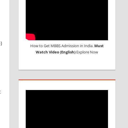
)
How to Get MBBS Admission in India.
Must
Watch Video (English)
Explore Now
t