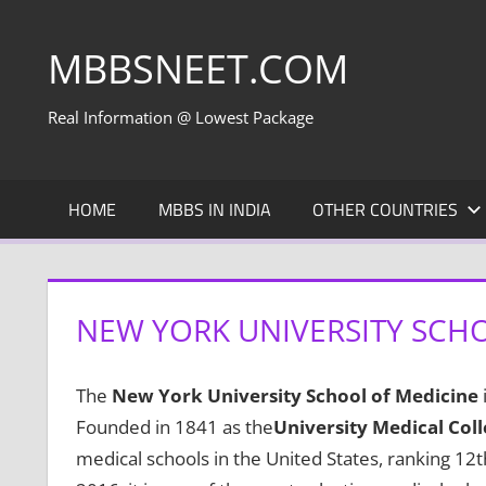
Skip
to
MBBSNEET.COM
content
Real Information @ Lowest Package
HOME
MBBS IN INDIA
OTHER COUNTRIES
NEW YORK UNIVERSITY SCHO
The
New York University School of Medicine
Founded in 1841 as the
University Medical Col
medical schools in the United States, ranking 12t