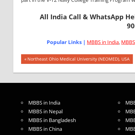
All India Call & WhatsApp H
90
Popular Links |
MBBS in India
,
MBBS 
Post
AIIMS
Previous
Northeast Ohio Medical University (NEOMED), USA
2018
Post:
navigation
BEST
COLLEGE
FOR
MBBS IN
USA
MBBS in India
MBB
EXIT
MBBS in Nepal
MBB
EXAM
MBBS in Bangladesh
MBB
FMGE
MBBS in China
MBB
LOWEST