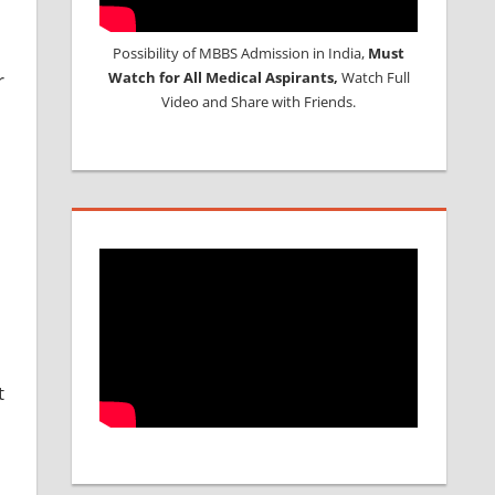
Possibility of MBBS Admission in India,
Must
r
Watch for All Medical Aspirants,
Watch Full
Video and Share with Friends.
t