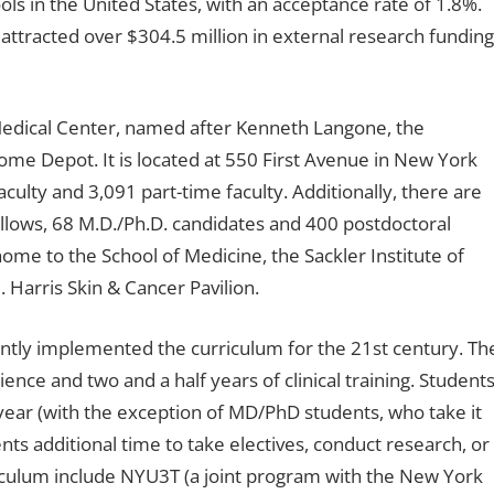
ols in the United States, with an acceptance rate of 1.8%.
attracted over $304.5 million in external research funding
Medical Center, named after Kenneth Langone, the
me Depot. It is located at 550 First Avenue in New York
aculty and 3,091 part-time faculty. Additionally, there are
lows, 68 M.D./Ph.D. candidates and 400 postdoctoral
home to the School of Medicine, the Sackler Institute of
 Harris Skin & Cancer Pavilion.
ntly implemented the curriculum for the 21st century. Th
ence and two and a half years of clinical training. Student
year (with the exception of MD/PhD students, who take it
nts additional time to take electives, conduct research, or
riculum include NYU3T (a joint program with the New York