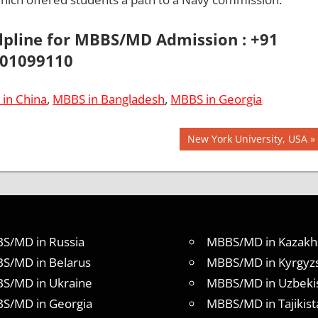
elpline for MBBS/MD Admission : +91
01099110
in China
,
MBBS in Bangladesh
,
MBBS in Georgia
Next
New York University, USA
Post:
S/MD in Russia
MBBS/MD in Kazakh
S/MD in Belarus
MBBS/MD in Kyrgyz
S/MD in Ukraine
MBBS/MD in Uzbeki
S/MD in Georgia
MBBS/MD in Tajikist