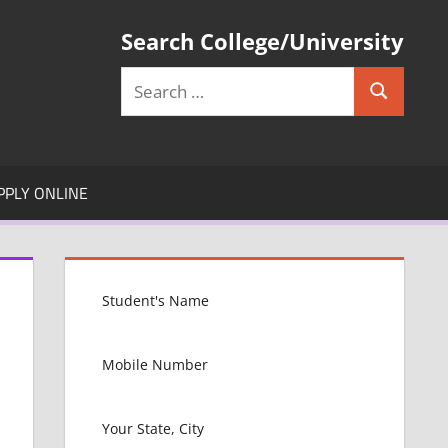
Search College/University
Search
Search
for:
PPLY ONLINE