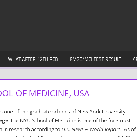
WHAT AFTER 12TH PCB
FMGE/MCI TEST RESULT
A
OL OF MEDICINE, USA
is one of the graduate schools of New York University.
lege
, the NYU School of Medicine is one of the foremost
h in research according to
U.S. News & World Report
. As of