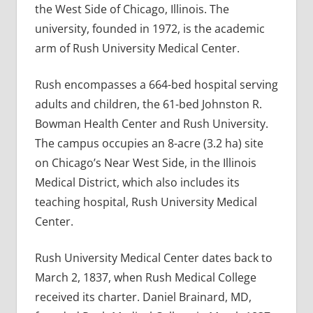
the West Side of Chicago, Illinois. The
university, founded in 1972, is the academic
arm of Rush University Medical Center.
Rush encompasses a 664-bed hospital serving
adults and children, the 61-bed Johnston R.
Bowman Health Center and Rush University.
The campus occupies an 8-acre (3.2 ha) site
on Chicago’s Near West Side, in the Illinois
Medical District, which also includes its
teaching hospital, Rush University Medical
Center.
Rush University Medical Center dates back to
March 2, 1837, when Rush Medical College
received its charter. Daniel Brainard, MD,