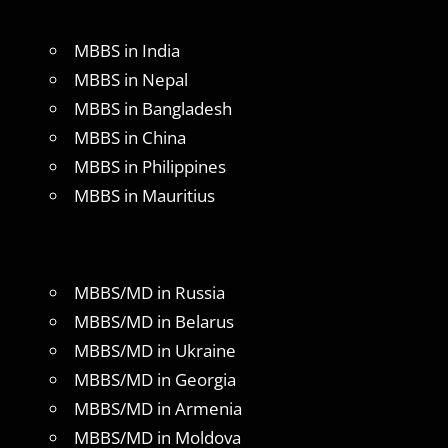
MBBS in India
MBBS in Nepal
MBBS in Bangladesh
MBBS in China
MBBS in Philippines
MBBS in Mauritius
MBBS/MD in Russia
MBBS/MD in Belarus
MBBS/MD in Ukraine
MBBS/MD in Georgia
MBBS/MD in Armenia
MBBS/MD in Moldova