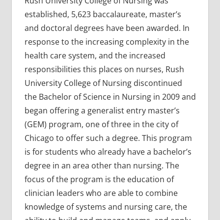
Rush University College of Nursing was
established, 5,623 baccalaureate, master’s
and doctoral degrees have been awarded. In
response to the increasing complexity in the
health care system, and the increased
responsibilities this places on nurses, Rush
University College of Nursing discontinued
the Bachelor of Science in Nursing in 2009 and
began offering a generalist entry master’s
(GEM) program, one of three in the city of
Chicago to offer such a degree. This program
is for students who already have a bachelor’s
degree in an area other than nursing. The
focus of the program is the education of
clinician leaders who are able to combine
knowledge of systems and nursing care, the