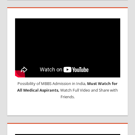
Possibility of MBBS Admission in India,
Must Watch for
All Medical Aspirants,
Watch Full Video and Share with
Friends.