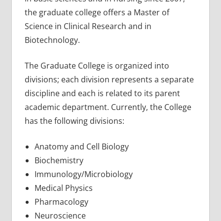
the graduate college offers a Master of
Science in Clinical Research and in
Biotechnology.
The Graduate College is organized into
divisions; each division represents a separate
discipline and each is related to its parent
academic department. Currently, the College
has the following divisions:
Anatomy and Cell Biology
Biochemistry
Immunology/Microbiology
Medical Physics
Pharmacology
Neuroscience