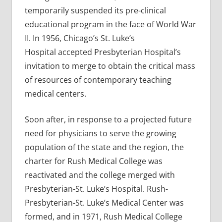
temporarily suspended its pre-clinical
educational program in the face of World War
II. In 1956, Chicago’s St. Luke’s
Hospital accepted Presbyterian Hospital’s
invitation to merge to obtain the critical mass
of resources of contemporary teaching
medical centers.
Soon after, in response to a projected future
need for physicians to serve the growing
population of the state and the region, the
charter for Rush Medical College was
reactivated and the college merged with
Presbyterian-St. Luke’s Hospital. Rush-
Presbyterian-St. Luke’s Medical Center was
formed, and in 1971, Rush Medical College