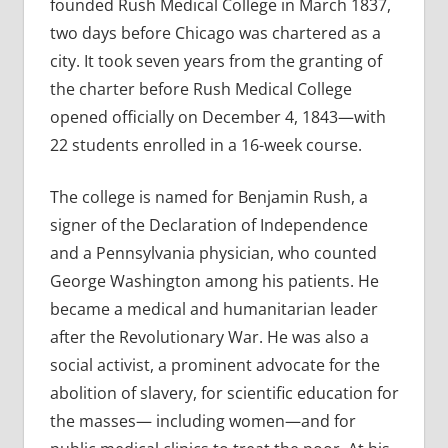
founded Rush Medical College in March 1837,
two days before Chicago was chartered as a
city. It took seven years from the granting of
the charter before Rush Medical College
opened officially on December 4, 1843—with
22 students enrolled in a 16-week course.
The college is named for Benjamin Rush, a
signer of the Declaration of Independence
and a Pennsylvania physician, who counted
George Washington among his patients. He
became a medical and humanitarian leader
after the Revolutionary War. He was also a
social activist, a prominent advocate for the
abolition of slavery, for scientific education for
the masses— including women—and for