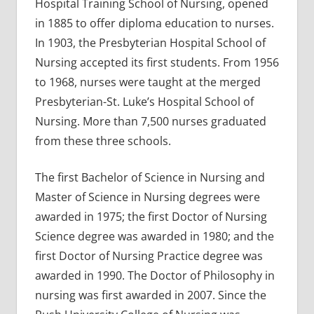
Hospital Training School of Nursing, opened
in 1885 to offer diploma education to nurses.
In 1903, the Presbyterian Hospital School of
Nursing accepted its first students. From 1956
to 1968, nurses were taught at the merged
Presbyterian-St. Luke’s Hospital School of
Nursing. More than 7,500 nurses graduated
from these three schools.
The first Bachelor of Science in Nursing and
Master of Science in Nursing degrees were
awarded in 1975; the first Doctor of Nursing
Science degree was awarded in 1980; and the
first Doctor of Nursing Practice degree was
awarded in 1990. The Doctor of Philosophy in
nursing was first awarded in 2007. Since the