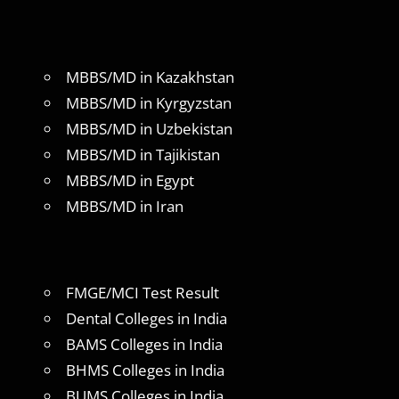
MBBS/MD in Kazakhstan
MBBS/MD in Kyrgyzstan
MBBS/MD in Uzbekistan
MBBS/MD in Tajikistan
MBBS/MD in Egypt
MBBS/MD in Iran
FMGE/MCI Test Result
Dental Colleges in India
BAMS Colleges in India
BHMS Colleges in India
BUMS Colleges in India