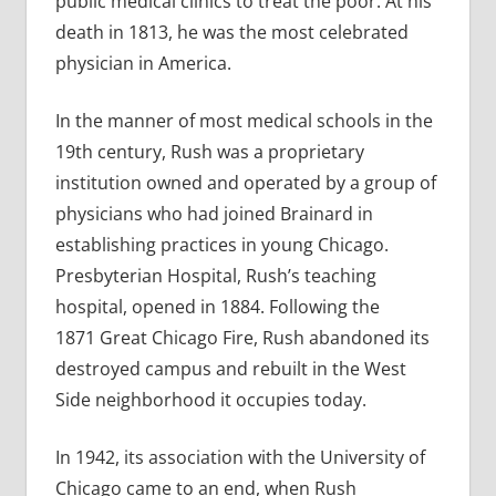
public medical clinics to treat the poor. At his
death in 1813, he was the most celebrated
physician in America.
In the manner of most medical schools in the
19th century, Rush was a proprietary
institution owned and operated by a group of
physicians who had joined Brainard in
establishing practices in young Chicago.
Presbyterian Hospital, Rush’s teaching
hospital, opened in 1884. Following the
1871 Great Chicago Fire, Rush abandoned its
destroyed campus and rebuilt in the West
Side neighborhood it occupies today.
In 1942, its association with the University of
Chicago came to an end, when Rush