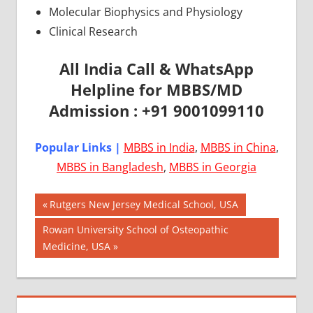
Molecular Biophysics and Physiology
Clinical Research
All India Call & WhatsApp
Helpline for MBBS/MD
Admission : +91 9001099110
Popular Links |
MBBS in India
,
MBBS in China
,
MBBS in Bangladesh
,
MBBS in Georgia
Post
AIIMS
Previous
Rutgers New Jersey Medical School, USA
2018
Post:
navigation
Next
Rowan University School of Osteopathic
BEST
Post:
Medicine, USA
COLLEGE
FOR
MBBS IN
USA