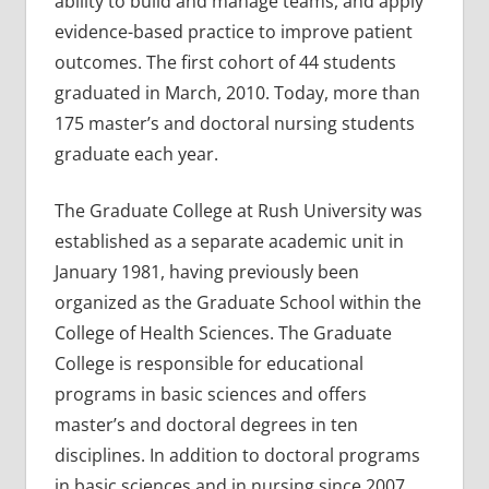
ability to build and manage teams, and apply
evidence-based practice to improve patient
outcomes. The first cohort of 44 students
graduated in March, 2010. Today, more than
175 master’s and doctoral nursing students
graduate each year.
The Graduate College at Rush University was
established as a separate academic unit in
January 1981, having previously been
organized as the Graduate School within the
College of Health Sciences. The Graduate
College is responsible for educational
programs in basic sciences and offers
master’s and doctoral degrees in ten
disciplines. In addition to doctoral programs
in basic sciences and in nursing since 2007,