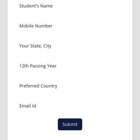
EXIT
EXAM
FMGE
LOWEST
PACKAGE
FOR
MBBS IN
USA
MBBS
ABROAD
MBBS
ADMISSION
CONSULTANCY
MBBS
ADMISSION
PROCESS
IN ABROAD
Submit
MCI
RESULT