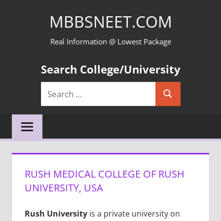
Skip
MBBSNEET.COM
to
content
Real Information @ Lowest Package
Search College/University
Search
Search
for:
RUSH MEDICAL COLLEGE OF RUSH
UNIVERSITY, USA
Rush University
is a private university on