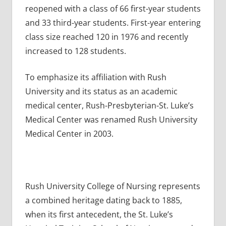
reopened with a class of 66 first-year students
and 33 third-year students. First-year entering
class size reached 120 in 1976 and recently
increased to 128 students.
To emphasize its affiliation with Rush
University and its status as an academic
medical center, Rush-Presbyterian-St. Luke’s
Medical Center was renamed Rush University
Medical Center in 2003.
Rush University College of Nursing represents
a combined heritage dating back to 1885,
when its first antecedent, the St. Luke’s