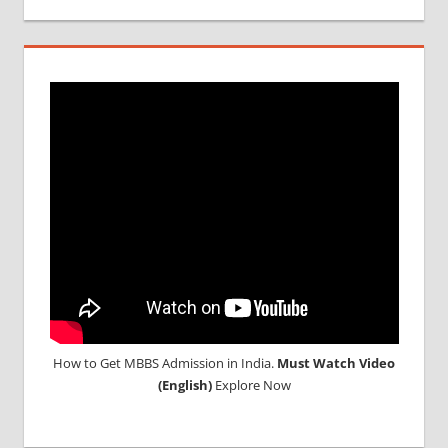
MCI
SCREENING
TEST
MEDICAL
ABROAD
CONSULTANCY
NEET
2018
STUDY
MEDICINE
ABROAD
How to Get MBBS Admission in India.
Must Watch Video
(English)
Explore Now