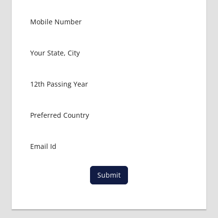
PACKAGE
FOR
MBBS IN
SANA'A
LOWEST
PACKAGE
FOR
MBBS IN
YEMEN
MBBS
ABROAD
MBBS
ADMISSION
CONSULTANCY
MBBS
ADMISSION
Submit
PROCESS
IN ABROAD
MCI
RESULT