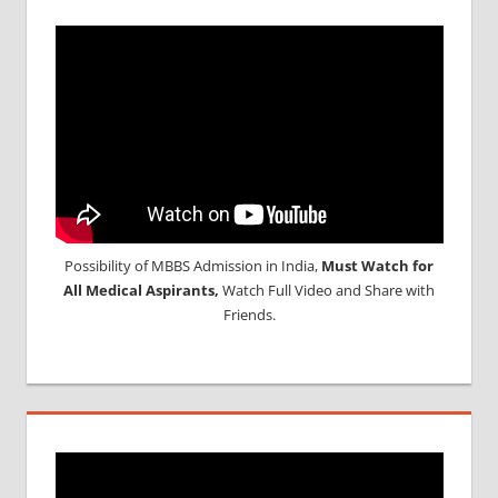
Possibility of MBBS Admission in India,
Must Watch for
All Medical Aspirants,
Watch Full Video and Share with
Friends.