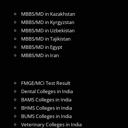
MBBS/MD in Kazakhstan
MBBS/MD in Kyrgyzstan
MBBS/MD in Uzbekistan
MBBS/MD in Tajikistan
MBBS/MD in Egypt
MBBS/MD in Iran
FMGE/MCI Test Result
Dental Colleges in India
BAMS Colleges in India
BHMS Colleges in India
BUMS Colleges in India
Veterinary Colleges in India