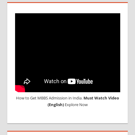
MCI
SCREENING
TEST
MEDICAL
ABROAD
CONSULTANCY
NEET
2018
STUDY
MEDICINE
ABROAD
How to Get MBBS Admission in India.
Must Watch Video
(English)
Explore Now