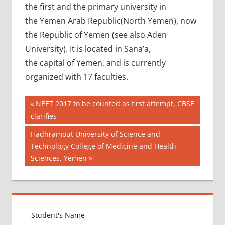
the first and the primary university in
the Yemen Arab Republic(North Yemen), now
the Republic of Yemen (see also Aden
University). It is located in Sana’a,
the capital of Yemen, and is currently
organized with 17 faculties.
Post
AIIMS
Previous
NEET 2017 to be counted as first attempt, CBSE
2018
Post:
clarifies
navigation
BEST
Next
Hadhramout University of Science and
COLLEGE
Post:
Technology College of Medicine and Health
FOR
Sciences, Yemen
MBBS IN
YEMEN
EXIT
EXAM
FMGE
LOWEST