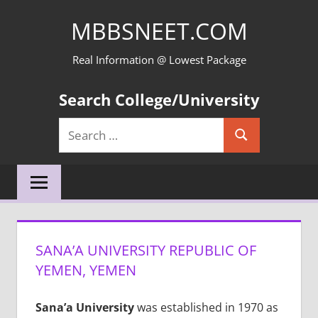
Skip
MBBSNEET.COM
to
content
Real Information @ Lowest Package
Search College/University
Search
Search
for:
SANA’A UNIVERSITY REPUBLIC OF
YEMEN, YEMEN
Sana’a University
was established in 1970 as