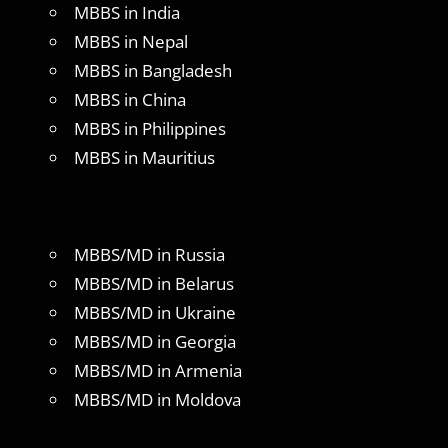
MBBS in India
MBBS in Nepal
MBBS in Bangladesh
MBBS in China
MBBS in Philippines
MBBS in Mauritius
MBBS/MD in Russia
MBBS/MD in Belarus
MBBS/MD in Ukraine
MBBS/MD in Georgia
MBBS/MD in Armenia
MBBS/MD in Moldova